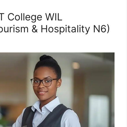
 College WIL
rism & Hospitality N6)