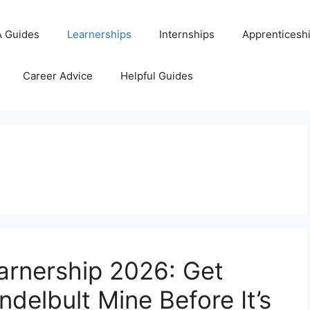
 Guides
Learnerships
Internships
Apprenticesh
Career Advice
Helpful Guides
earnership 2026: Get
ndelbult Mine Before It’s