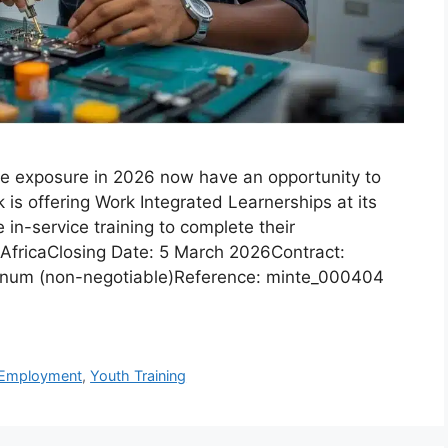
ce exposure in 2026 now have an opportunity to
 is offering Work Integrated Learnerships at its
in-service training to complete their
h AfricaClosing Date: 5 March 2026Contract:
annum (non-negotiable)Reference: minte_000404
 Employment
,
Youth Training