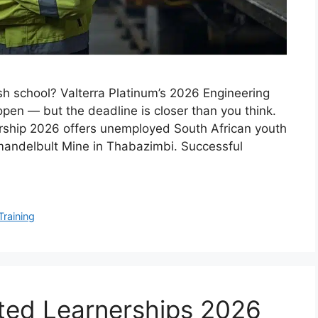
sh school? Valterra Platinum’s 2026 Engineering
pen — but the deadline is closer than you think.
ership 2026 offers unemployed South African youth
 Amandelbult Mine in Thabazimbi. Successful
Training
ted Learnerships 2026