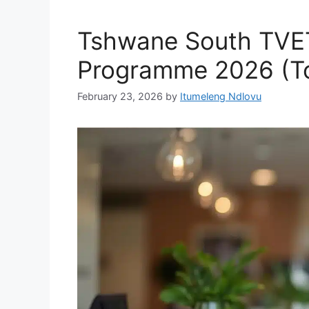
Tshwane South TVET
Programme 2026 (Tou
February 23, 2026
by
Itumeleng Ndlovu