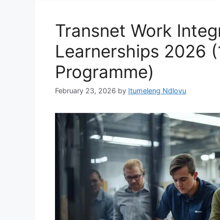
Transnet Work Integ
Learnerships 2026 
Programme)
February 23, 2026
by
Itumeleng Ndlovu