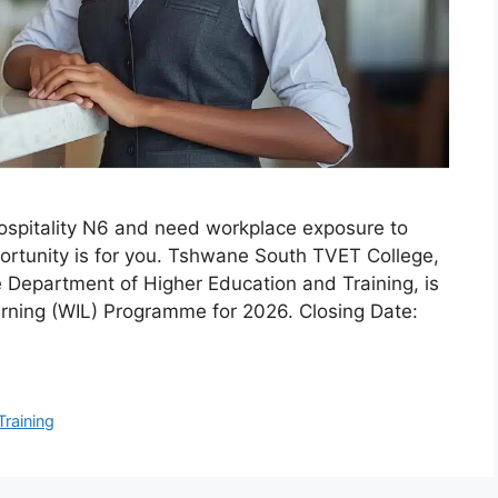
ospitality N6 and need workplace exposure to
pportunity is for you. Tshwane South TVET College,
e Department of Higher Education and Training, is
rning (WIL) Programme for 2026. Closing Date:
Training