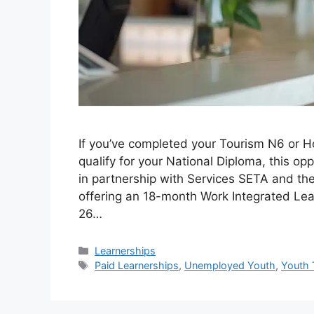
If you’ve completed your Tourism N6 or H
qualify for your National Diploma, this o
in partnership with Services SETA and th
offering an 18-month Work Integrated Lea
26…
Categories
Learnerships
Tags
Paid Learnerships
,
Unemployed Youth
,
Youth 