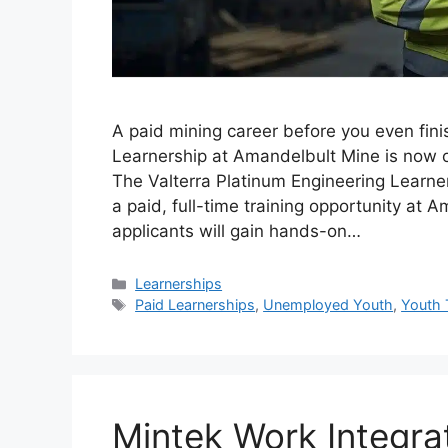
A paid mining career before you even fini
Learnership at Amandelbult Mine is now o
The Valterra Platinum Engineering Learn
a paid, full-time training opportunity at
applicants will gain hands-on…
Categories
Learnerships
Tags
Paid Learnerships
,
Unemployed Youth
,
Youth 
Mintek Work Integra