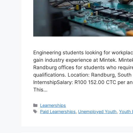
Engineering students looking for workpla
gain industry experience at Mintek. Mintek
Randburg offices for students who require 
qualifications. Location: Randburg, Sout
InternshipSalary: R100 152.00 CTC per 
This…
Categories
Learnerships
Tags
Paid Learnerships
,
Unemployed Youth
,
Youth