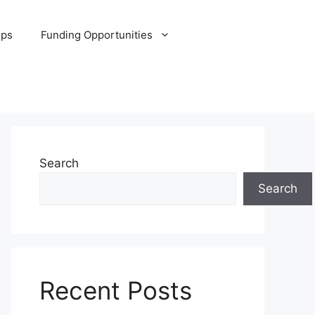
ips
Funding Opportunities
Search
Search
Recent Posts