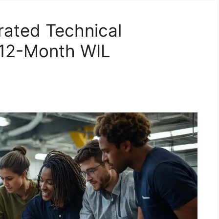
rated Technical
(12-Month WIL