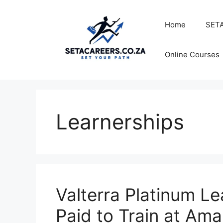
Skip
to
Home
SETA
content
Online Courses
Learnerships
Valterra Platinum L
Paid to Train at Ama