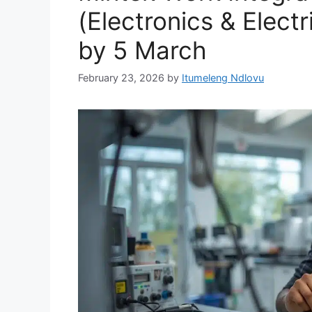
(Electronics & Electr
by 5 March
February 23, 2026
by
Itumeleng Ndlovu