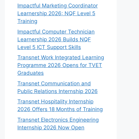
Impactful Marketing Coordinator
Learnership 2026: NQF Level 5
Training
Impactful Computer Technician
Learnership 2026 Builds NQF
Level 5 ICT Support Skills
Transnet Work Integrated Learning
Programme 2026 Opens for TVET
Graduates
Transnet Communication and
Public Relations Internship 2026
Transnet Hospitality Internship
2026 Offers 18 Months of Training
Transnet Electronics Engineering
Internship 2026 Now Open