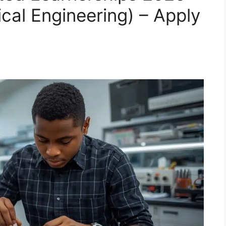
ical Engineering) – Apply