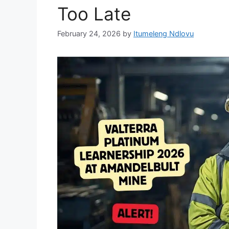
Too Late
February 24, 2026
by
Itumeleng Ndlovu