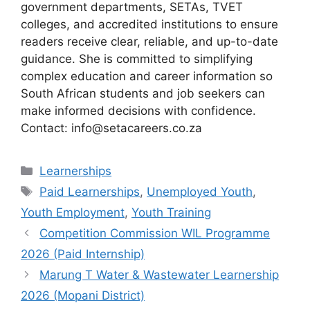
government departments, SETAs, TVET
colleges, and accredited institutions to ensure
readers receive clear, reliable, and up-to-date
guidance. She is committed to simplifying
complex education and career information so
South African students and job seekers can
make informed decisions with confidence.
Contact: info@setacareers.co.za
Categories
Learnerships
Tags
Paid Learnerships
,
Unemployed Youth
,
Youth Employment
,
Youth Training
Competition Commission WIL Programme
2026 (Paid Internship)
Marung T Water & Wastewater Learnership
2026 (Mopani District)