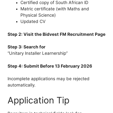
Certified copy of South African ID
Matric certificate (with Maths and
Physical Science)
Updated CV
Step 2: Visit the Bidvest FM Recruitment Page
Step 3: Search for
“Unitary Installer Learnership”
Step 4: Submit Before 13 February 2026
Incomplete applications may be rejected
automatically.
Application Tip