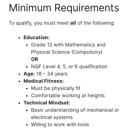
Minimum Requirements
To qualify, you must meet
all
of the following:
Education:
Grade 12 with Mathematics and
Physical Science (Compulsory)
OR
NQF Level 4, 5, or 6 qualification
Age:
18 – 34 years
Medical Fitness:
Must be physically fit
Comfortable working at heights
Technical Mindset:
Basic understanding of mechanical or
electrical systems
Willing to work with tools