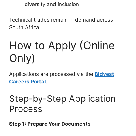
diversity and inclusion
Technical trades remain in demand across
South Africa.
How to Apply (Online
Only)
Applications are processed via the
Bidvest
Careers Portal
.
Step-by-Step Application
Process
Step 1: Prepare Your Documents