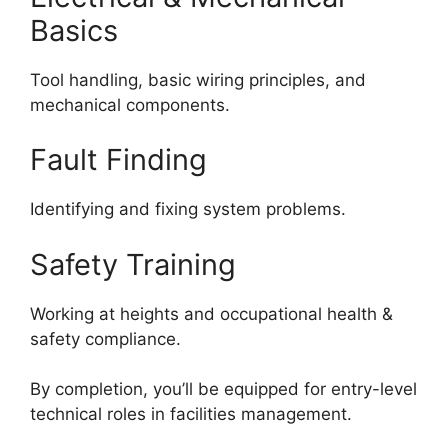
Basics
Tool handling, basic wiring principles, and
mechanical components.
Fault Finding
Identifying and fixing system problems.
Safety Training
Working at heights and occupational health &
safety compliance.
By completion, you’ll be equipped for entry-level
technical roles in facilities management.