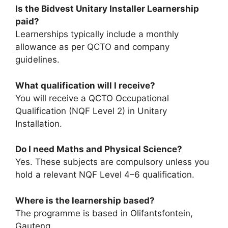
Is the Bidvest Unitary Installer Learnership
paid?
Learnerships typically include a monthly
allowance as per QCTO and company
guidelines.
What qualification will I receive?
You will receive a QCTO Occupational
Qualification (NQF Level 2) in Unitary
Installation.
Do I need Maths and Physical Science?
Yes. These subjects are compulsory unless you
hold a relevant NQF Level 4–6 qualification.
Where is the learnership based?
The programme is based in Olifantsfontein,
Gauteng.