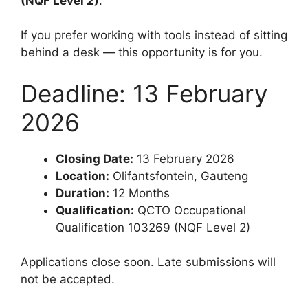
(NQF Level 2)
.
If you prefer working with tools instead of sitting
behind a desk — this opportunity is for you.
Deadline: 13 February
2026
Closing Date:
13 February 2026
Location:
Olifantsfontein, Gauteng
Duration:
12 Months
Qualification:
QCTO Occupational
Qualification 103269 (NQF Level 2)
Applications close soon. Late submissions will
not be accepted.