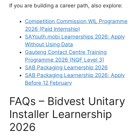
If you are building a career path, also explore:
Competition Commission WIL Programme
2026 (Paid Internship)
SAYouth.mobi Learnerships 2026: Apply
Without Using Data
Gauteng Contact Centre Training
Programme 2026 (NQF Level 3)
SAB Packaging Learnership 2026
SAB Packaging Learnership 2026: Apply
Before 12 February
FAQs – Bidvest Unitary
Installer Learnership
2026