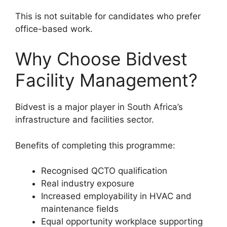
This is not suitable for candidates who prefer
office-based work.
Why Choose Bidvest
Facility Management?
Bidvest is a major player in South Africa’s
infrastructure and facilities sector.
Benefits of completing this programme:
Recognised QCTO qualification
Real industry exposure
Increased employability in HVAC and
maintenance fields
Equal opportunity workplace supporting