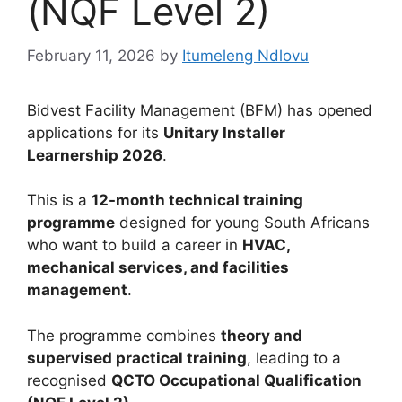
(NQF Level 2)
February 11, 2026
by
Itumeleng Ndlovu
Bidvest Facility Management (BFM) has opened
applications for its
Unitary Installer
Learnership 2026
.
This is a
12-month technical training
programme
designed for young South Africans
who want to build a career in
HVAC,
mechanical services, and facilities
management
.
The programme combines
theory and
supervised practical training
, leading to a
recognised
QCTO Occupational Qualification