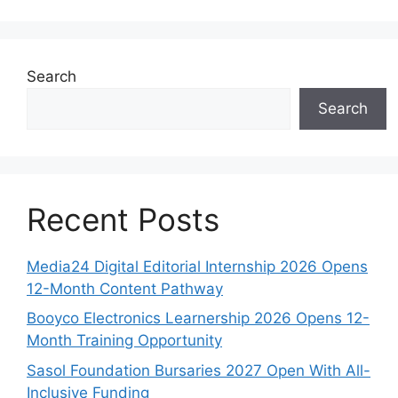
Search
Search
Recent Posts
Media24 Digital Editorial Internship 2026 Opens
12-Month Content Pathway
Booyco Electronics Learnership 2026 Opens 12-
Month Training Opportunity
Sasol Foundation Bursaries 2027 Open With All-
Inclusive Funding