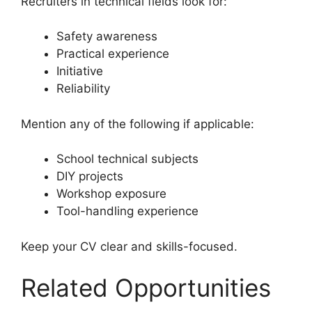
Recruiters in technical fields look for:
Safety awareness
Practical experience
Initiative
Reliability
Mention any of the following if applicable:
School technical subjects
DIY projects
Workshop exposure
Tool-handling experience
Keep your CV clear and skills-focused.
Related Opportunities