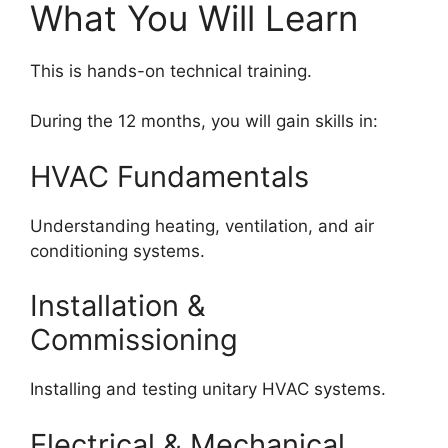
What You Will Learn
This is hands-on technical training.
During the 12 months, you will gain skills in:
HVAC Fundamentals
Understanding heating, ventilation, and air
conditioning systems.
Installation &
Commissioning
Installing and testing unitary HVAC systems.
Electrical & Mechanical