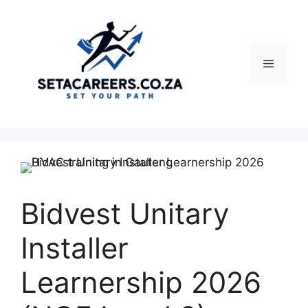
Skip
to
content
Menu
Bidvest Unitary
Installer
Learnership 2026