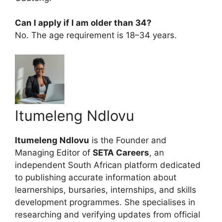
Can I apply if I am older than 34?
No. The age requirement is 18–34 years.
Itumeleng Ndlovu
Itumeleng Ndlovu
is the Founder and
Managing Editor of
SETA Careers
, an
independent South African platform dedicated
to publishing accurate information about
learnerships, bursaries, internships, and skills
development programmes. She specialises in
researching and verifying updates from official