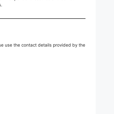
s.
ase use the contact details provided by the