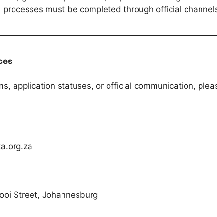
ion processes must be completed through official channel
ices
ms, application statuses, or official communication, ple
a.org.za
ooi Street, Johannesburg