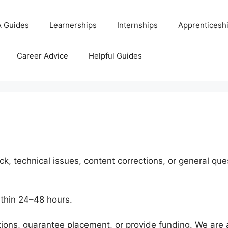
 Guides
Learnerships
Internships
Apprenticesh
Career Advice
Helpful Guides
k, technical issues, content corrections, or general que
thin 24–48 hours.
tions, guarantee placement, or provide funding. We are