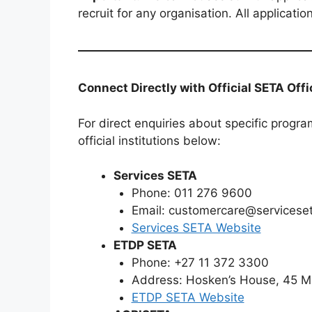
recruit for any organisation. All applicat
Connect Directly with Official SETA Off
For direct enquiries about specific progra
official institutions below:
Services SETA
Phone: 011 276 9600
Email: customercare@serviceset
Services SETA Website
ETDP SETA
Phone: +27 11 372 3300
Address: Hosken’s House, 45 M
ETDP SETA Website