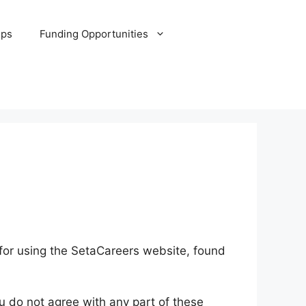
ips
Funding Opportunities
for using the SetaCareers website, found
u do not agree with any part of these