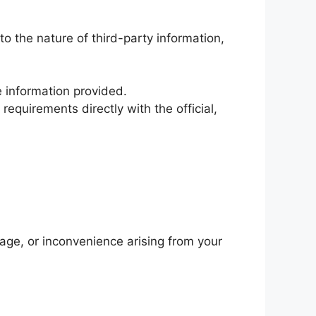
o the nature of third-party information,
e information provided.
requirements directly with the official,
mage, or inconvenience arising from your