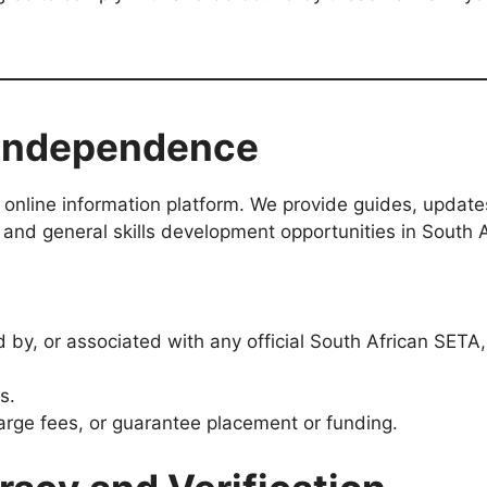
 Independence
online information platform. We provide guides, update
 and general skills development opportunities in South A
d by, or associated with any official South African SET
s.
arge fees, or guarantee placement or funding.