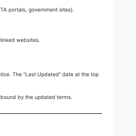
SETA portals, government sites).
 linked websites.
otice. The “Last Updated” date at the top
e bound by the updated terms.