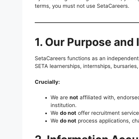
terms, you must not use SetaCareers.
1. Our Purpose and
SetaCareers functions as an independent 
SETA learnerships, internships, bursaries,
Crucially:
We are
not
affiliated with, endorse
institution.
We
do not
offer recruitment service
We
do not
process applications, ch