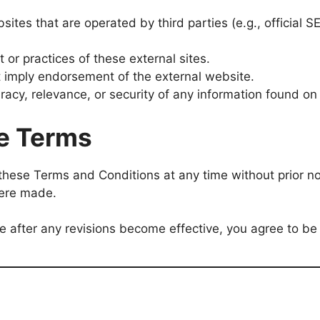
sites that are operated by third parties (e.g., official 
 or practices of these external sites.
t imply endorsement of the external website.
racy, relevance, or security of any information found on
e Terms
 these Terms and Conditions at any time without prior n
were made.
te after any revisions become effective, you agree to b