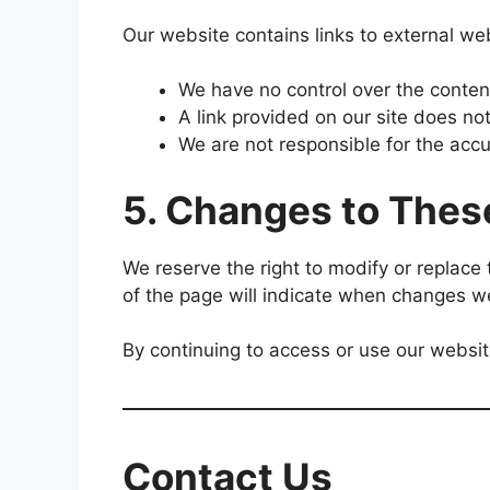
Our website contains links to external web
We have no control over the content
A link provided on our site does no
We are not responsible for the accu
5. Changes to Thes
We reserve the right to modify or replace
of the page will indicate when changes 
By continuing to access or use our websi
Contact Us