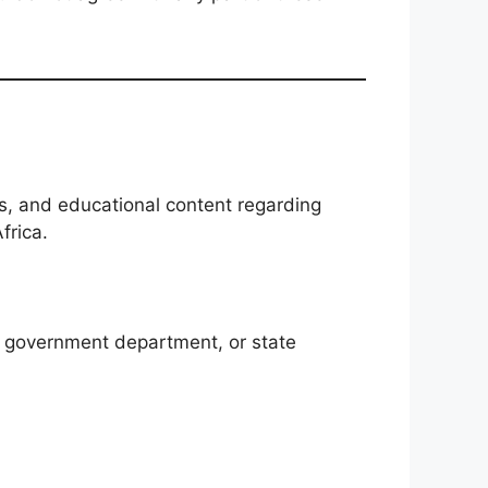
s, and educational content regarding
frica.
A, government department, or state