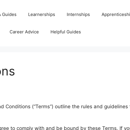
 Guides
Learnerships
Internships
Apprenticesh
Career Advice
Helpful Guides
ons
Conditions (“Terms”) outline the rules and guidelines 
agree to comply with and be bound by these Terms. If yo