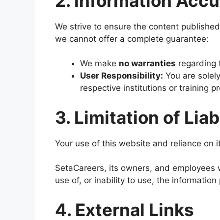
2. Information Accu
We strive to ensure the content published
we cannot offer a complete guarantee:
We make
no warranties
regarding t
User Responsibility:
You are solely 
respective institutions or training 
3. Limitation of Liab
Your use of this website and reliance on it
SetaCareers, its owners, and employees wil
use of, or inability to use, the informatio
4. External Links