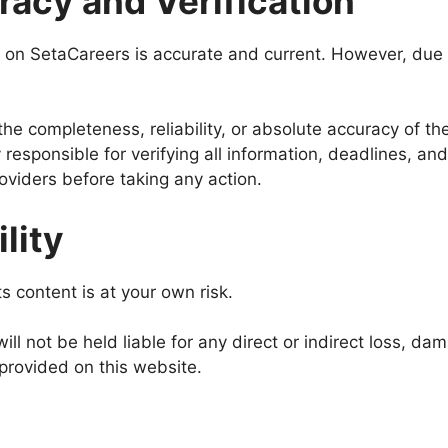
racy and Verification
 on SetaCareers is accurate and current. However, due t
he completeness, reliability, or absolute accuracy of th
responsible for verifying all information, deadlines, and 
providers before taking any action.
ility
s content is at your own risk.
l not be held liable for any direct or indirect loss, da
n provided on this website.