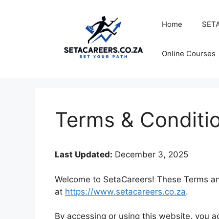
Skip
to
Home
SETA
content
Online Courses
Terms & Conditi
Last Updated:
December 3, 2025
Welcome to SetaCareers! These Terms and 
at
https://www.setacareers.co.za
.
By accessing or using this website, you 