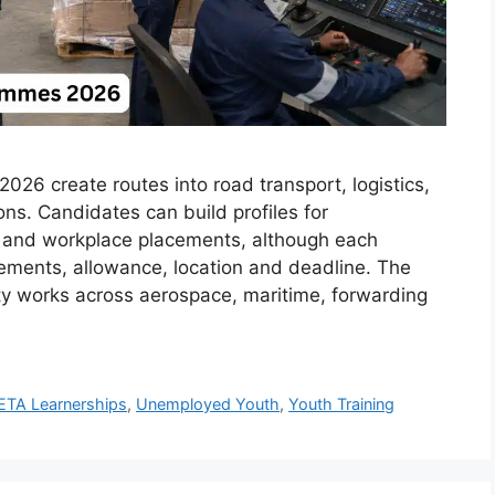
26 create routes into road transport, logistics,
ions. Candidates can build profiles for
ps and workplace placements, although each
rements, allowance, location and deadline. The
ty works across aerospace, maritime, forwarding
ETA Learnerships
,
Unemployed Youth
,
Youth Training