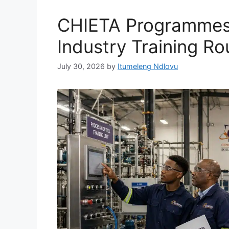
CHIETA Programmes
Industry Training Ro
July 30, 2026
by
Itumeleng Ndlovu