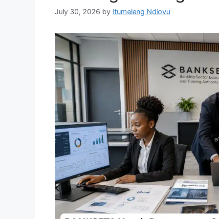
July 30, 2026
by
Itumeleng Ndlovu