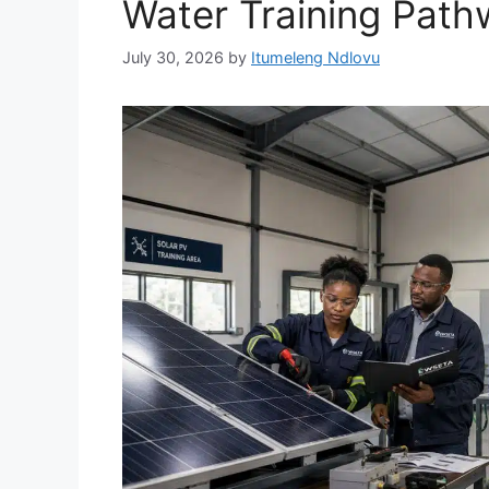
Water Training Pat
July 30, 2026
by
Itumeleng Ndlovu