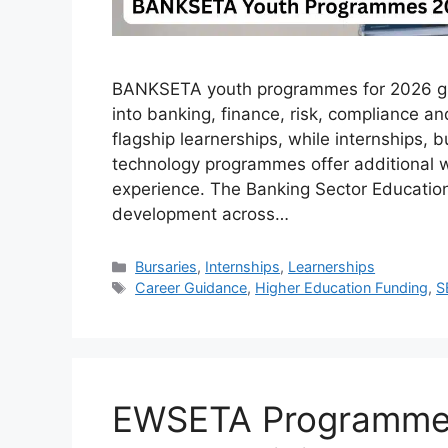
BANKSETA youth programmes for 2026 giv
into banking, finance, risk, compliance a
flagship learnerships, while internships, 
technology programmes offer additional wa
experience. The Banking Sector Education 
development across…
Categories
Bursaries
,
Internships
,
Learnerships
Tags
Career Guidance
,
Higher Education Funding
,
S
EWSETA Programmes