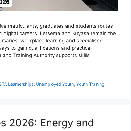
e matriculants, graduates and students routes
nd digital careers. Letsema and Kuyasa remain the
bursaries, workplace learning and specialised
ys to gain qualifications and practical
and Training Authority supports skills
ETA Learnerships
,
Unemployed Youth
,
Youth Training
 2026: Energy and