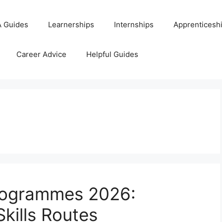
 Guides
Learnerships
Internships
Apprenticesh
Career Advice
Helpful Guides
ogrammes 2026:
Skills Routes