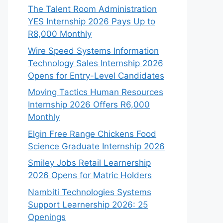
The Talent Room Administration
YES Internship 2026 Pays Up to
R8,000 Monthly
Wire Speed Systems Information
Technology Sales Internship 2026
Opens for Entry-Level Candidates
Moving Tactics Human Resources
Internship 2026 Offers R6,000
Monthly
Elgin Free Range Chickens Food
Science Graduate Internship 2026
Smiley Jobs Retail Learnership
2026 Opens for Matric Holders
Nambiti Technologies Systems
Support Learnership 2026: 25
Openings