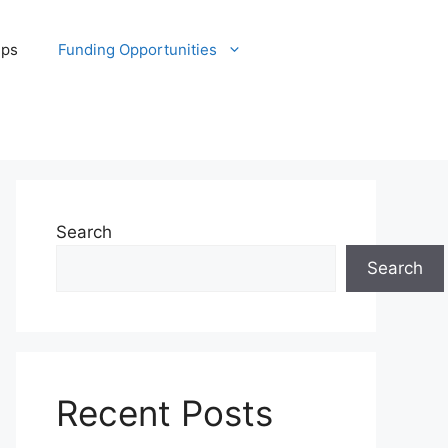
ips
Funding Opportunities
Search
Search
Recent Posts