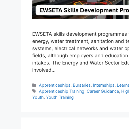
EWSETA skills development programmes for
energy, water treatment, sanitation and te
systems, electrical networks and water o
fields, although employers and education 
intakes. The Energy and Water Sector Edu
involved…
Categories
Apprenticeships
,
Bursaries
,
Internships
,
Learn
Tags
Apprenticeship Training
,
Career Guidance
,
Hig
Youth
,
Youth Training