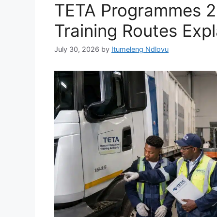
TETA Programmes 20
Training Routes Exp
July 30, 2026
by
Itumeleng Ndlovu