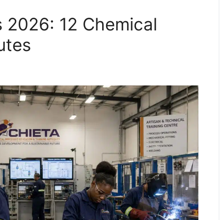
 2026: 12 Chemical
utes