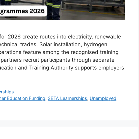
 2026 create routes into electricity, renewable
chnical trades. Solar installation, hydrogen
perations feature among the recognised training
partners recruit participants through separate
cation and Training Authority supports employers
erships
her Education Funding
,
SETA Learnerships
,
Unemployed