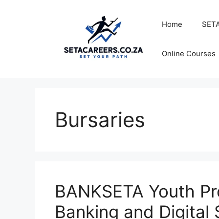
Skip
to
Home
SETA
content
Online Courses
Bursaries
BANKSETA Youth Pr
Banking and Digital 