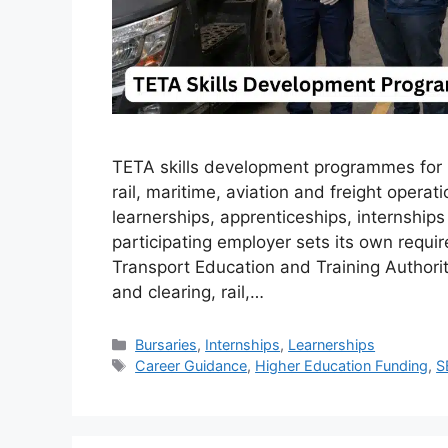
TETA skills development programmes for 20
rail, maritime, aviation and freight operat
learnerships, apprenticeships, internshi
participating employer sets its own requi
Transport Education and Training Authori
and clearing, rail,…
Categories
Bursaries
,
Internships
,
Learnerships
Tags
Career Guidance
,
Higher Education Funding
,
S