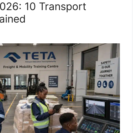
26: 10 Transport
lained