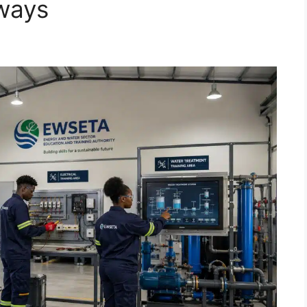
hways