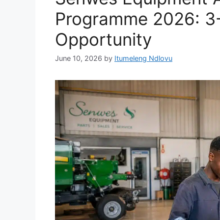
Programme 2026: 3-Y
Opportunity
June 10, 2026
by
Itumeleng Ndlovu