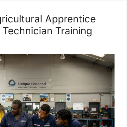
ricultural Apprentice
 Technician Training