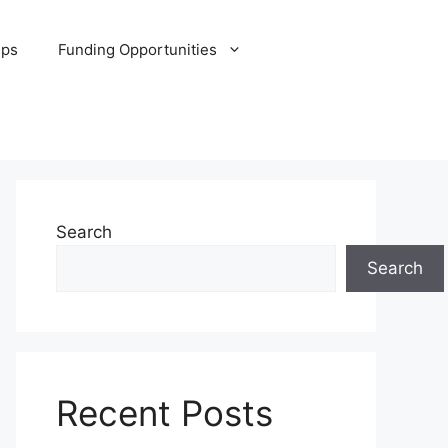
ips
Funding Opportunities
Search
Search
Recent Posts