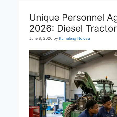
Unique Personnel Ag
2026: Diesel Tractor
June 8, 2026
by
Itumeleng Ndlovu