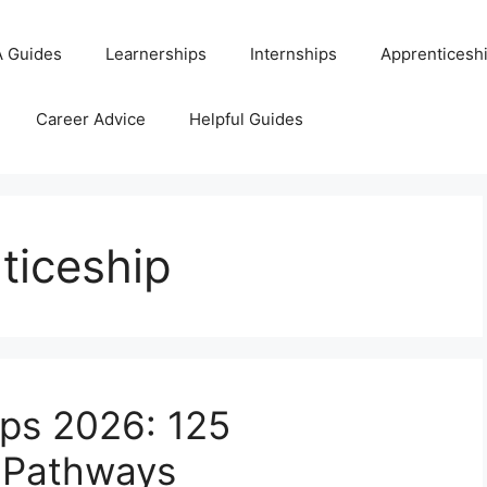
 Guides
Learnerships
Internships
Apprenticesh
Career Advice
Helpful Guides
ticeship
ps 2026: 125
g Pathways