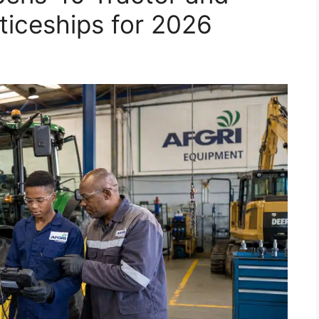
iceships for 2026