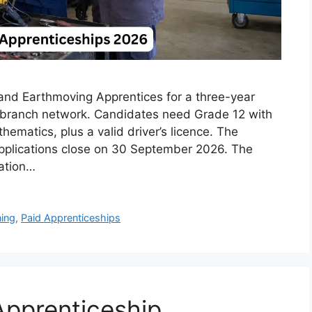
 and Earthmoving Apprentices for a three-year
n branch network. Candidates need Grade 12 with
ematics, plus a valid driver’s licence. The
applications close on 30 September 2026. The
ation…
ning
,
Paid Apprenticeships
pprenticeship