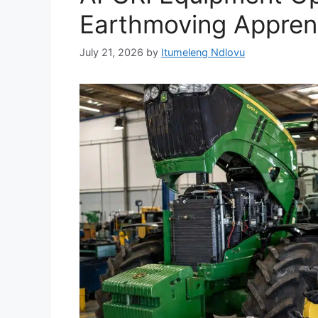
Earthmoving Apprent
July 21, 2026
by
Itumeleng Ndlovu