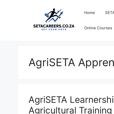
Skip
to
Home
SETA
content
Online Courses
AgriSETA Appren
AgriSETA Learnershi
Agricultural Trainin