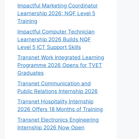
Impactful Marketing Coordinator
Learnership 2026: NQF Level 5
Training
Impactful Computer Technician
Learnership 2026 Builds NQF
Level 5 ICT Support Skills
Transnet Work Integrated Learning
Programme 2026 Opens for TVET
Graduates
Transnet Communication and
Public Relations Internship 2026
Transnet Hospitality Internship
2026 Offers 18 Months of Training
Transnet Electronics Engineering
Internship 2026 Now Open