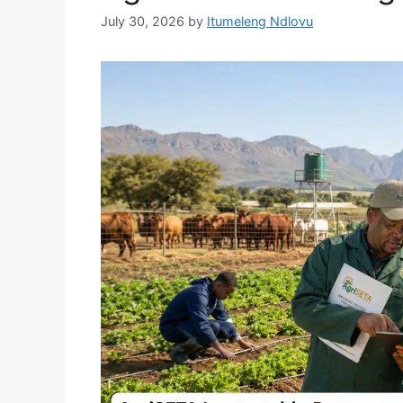
July 30, 2026
by
Itumeleng Ndlovu