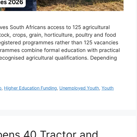
ives South Africans access to 125 agricultural
ock, crops, grain, horticulture, poultry and food
registered programmes rather than 125 vacancies
ogrammes combine formal education with practical
cognised agricultural qualifications. Depending
p
,
Higher Education Funding
,
Unemployed Youth
,
Youth
ens 40 Tractor and