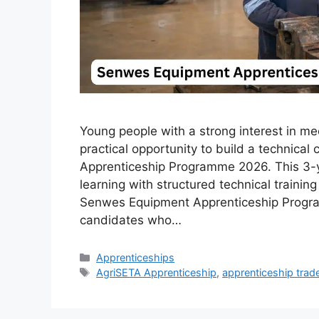
Young people with a strong interest in m
practical opportunity to build a technica
Apprenticeship Programme 2026. This 3-y
learning with structured technical training
Senwes Equipment Apprenticeship Progra
candidates who…
Categories
Apprenticeships
Tags
AgriSETA Apprenticeship
,
apprenticeship trad