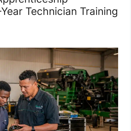
ear Technician Training