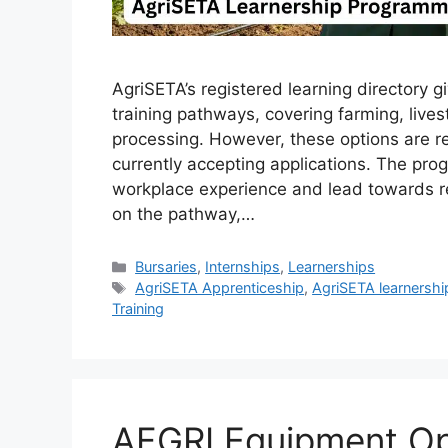
AgriSETA’s registered learning directory g
training pathways, covering farming, livest
processing. However, these options are 
currently accepting applications. The pr
workplace experience and lead towards re
on the pathway,…
Categories
Bursaries
,
Internships
,
Learnerships
Tags
AgriSETA Apprenticeship
,
AgriSETA learnershi
Training
AFGRI Equipment Op