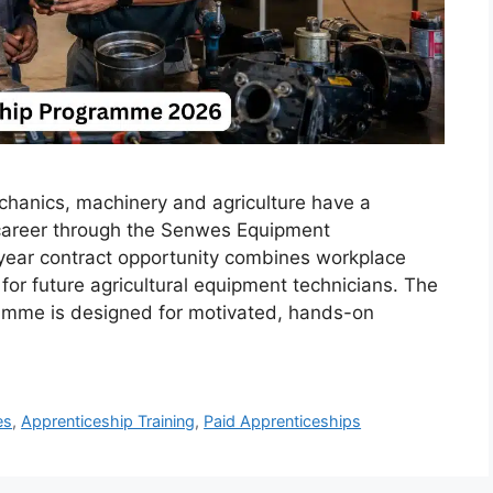
echanics, machinery and agriculture have a
l career through the Senwes Equipment
ear contract opportunity combines workplace
 for future agricultural equipment technicians. The
mme is designed for motivated, hands-on
es
,
Apprenticeship Training
,
Paid Apprenticeships