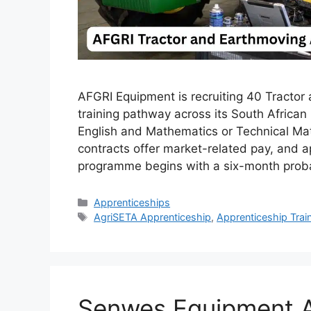
AFGRI Equipment is recruiting 40 Tractor
training pathway across its South Africa
English and Mathematics or Technical Math
contracts offer market-related pay, and 
programme begins with a six-month prob
Categories
Apprenticeships
Tags
AgriSETA Apprenticeship
,
Apprenticeship Trai
Senwes Equipment A