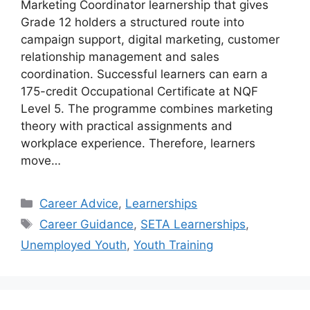
Marketing Coordinator learnership that gives
Grade 12 holders a structured route into
campaign support, digital marketing, customer
relationship management and sales
coordination. Successful learners can earn a
175-credit Occupational Certificate at NQF
Level 5. The programme combines marketing
theory with practical assignments and
workplace experience. Therefore, learners
move…
Categories
Career Advice
,
Learnerships
Tags
Career Guidance
,
SETA Learnerships
,
Unemployed Youth
,
Youth Training