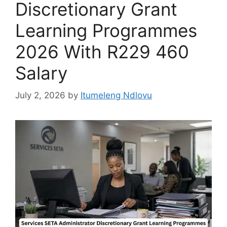
Discretionary Grant
Learning Programmes
2026 With R229 460
Salary
July 2, 2026
by
Itumeleng Ndlovu