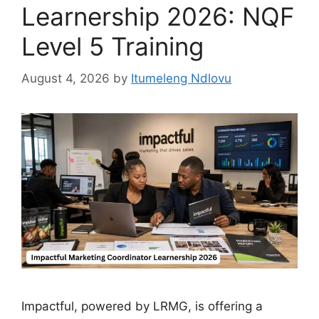
Learnership 2026: NQF
Level 5 Training
August 4, 2026
by
Itumeleng Ndlovu
Impactful, powered by LRMG, is offering a