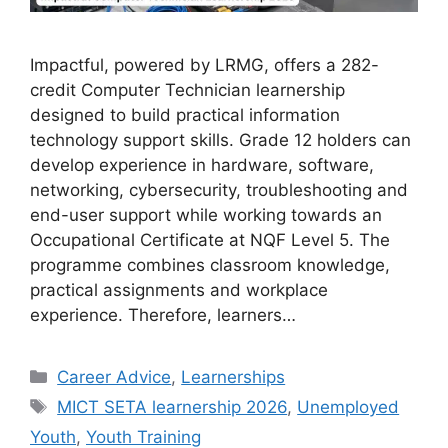
Impactful, powered by LRMG, offers a 282-
credit Computer Technician learnership
designed to build practical information
technology support skills. Grade 12 holders can
develop experience in hardware, software,
networking, cybersecurity, troubleshooting and
end-user support while working towards an
Occupational Certificate at NQF Level 5. The
programme combines classroom knowledge,
practical assignments and workplace
experience. Therefore, learners…
Categories
Career Advice
,
Learnerships
Tags
MICT SETA learnership 2026
,
Unemployed
Youth
,
Youth Training