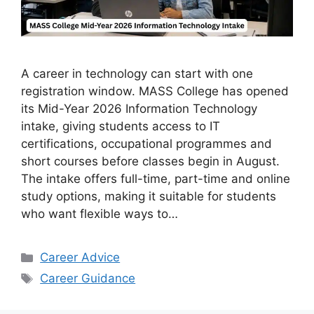
A career in technology can start with one
registration window. MASS College has opened
its Mid-Year 2026 Information Technology
intake, giving students access to IT
certifications, occupational programmes and
short courses before classes begin in August.
The intake offers full-time, part-time and online
study options, making it suitable for students
who want flexible ways to…
Categories
Career Advice
Tags
Career Guidance