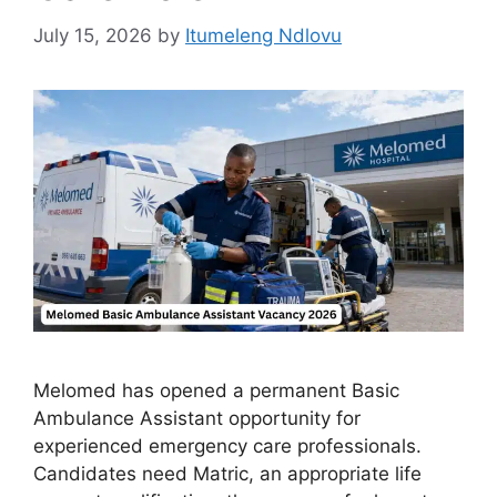
July 15, 2026
by
Itumeleng Ndlovu
Melomed has opened a permanent Basic
Ambulance Assistant opportunity for
experienced emergency care professionals.
Candidates need Matric, an appropriate life