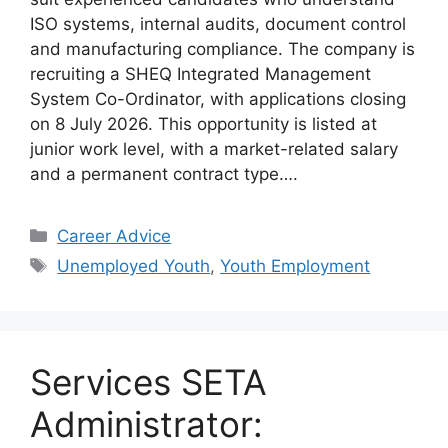
ISO systems, internal audits, document control
and manufacturing compliance. The company is
recruiting a SHEQ Integrated Management
System Co-Ordinator, with applications closing
on 8 July 2026. This opportunity is listed at
junior work level, with a market-related salary
and a permanent contract type….
Categories
Career Advice
Tags
Unemployed Youth
,
Youth Employment
Services SETA
Administrator: