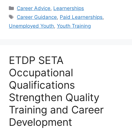
Categories
Career Advice
,
Learnerships
Tags
Career Guidance
,
Paid Learnerships
,
Unemployed Youth
,
Youth Training
ETDP SETA
Occupational
Qualifications
Strengthen Quality
Training and Career
Development