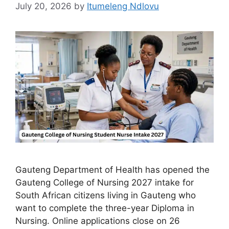
July 20, 2026
by
Itumeleng Ndlovu
Gauteng Department of Health has opened the
Gauteng College of Nursing 2027 intake for
South African citizens living in Gauteng who
want to complete the three-year Diploma in
Nursing. Online applications close on 26