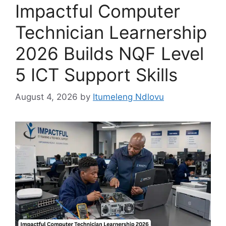
Impactful Computer
Technician Learnership
2026 Builds NQF Level
5 ICT Support Skills
August 4, 2026
by
Itumeleng Ndlovu