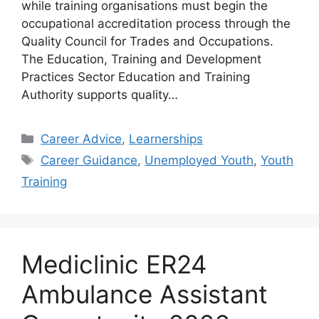
while training organisations must begin the
occupational accreditation process through the
Quality Council for Trades and Occupations.
The Education, Training and Development
Practices Sector Education and Training
Authority supports quality…
Categories
Career Advice
,
Learnerships
Tags
Career Guidance
,
Unemployed Youth
,
Youth
Training
Mediclinic ER24
Ambulance Assistant