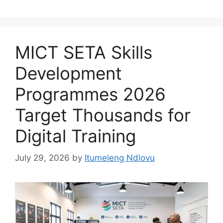
MICT SETA Skills
Development
Programmes 2026
Target Thousands for
Digital Training
July 29, 2026
by
Itumeleng Ndlovu