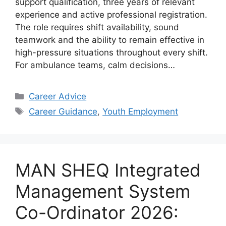
support qualification, three years of relevant
experience and active professional registration.
The role requires shift availability, sound
teamwork and the ability to remain effective in
high-pressure situations throughout every shift.
For ambulance teams, calm decisions…
Categories
Career Advice
Tags
Career Guidance
,
Youth Employment
MAN SHEQ Integrated
Management System
Co-Ordinator 2026: