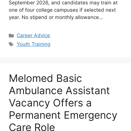
September 2026, and candidates may train at
one of four college campuses if selected next
year. No stipend or monthly allowance…
Categories
Career Advice
Tags
Youth Training
Melomed Basic
Ambulance Assistant
Vacancy Offers a
Permanent Emergency
Care Role