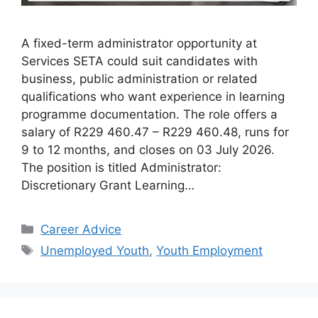
A fixed-term administrator opportunity at
Services SETA could suit candidates with
business, public administration or related
qualifications who want experience in learning
programme documentation. The role offers a
salary of R229 460.47 – R229 460.48, runs for
9 to 12 months, and closes on 03 July 2026.
The position is titled Administrator:
Discretionary Grant Learning…
Categories
Career Advice
Tags
Unemployed Youth
,
Youth Employment