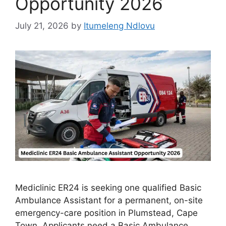
Opportunity 2026
July 21, 2026
by
Itumeleng Ndlovu
Mediclinic ER24 is seeking one qualified Basic
Ambulance Assistant for a permanent, on-site
emergency-care position in Plumstead, Cape
Town. Applicants need a Basic Ambulance