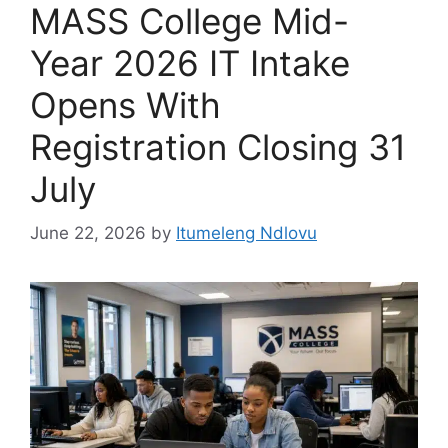
MASS College Mid-
Year 2026 IT Intake
Opens With
Registration Closing 31
July
June 22, 2026
by
Itumeleng Ndlovu