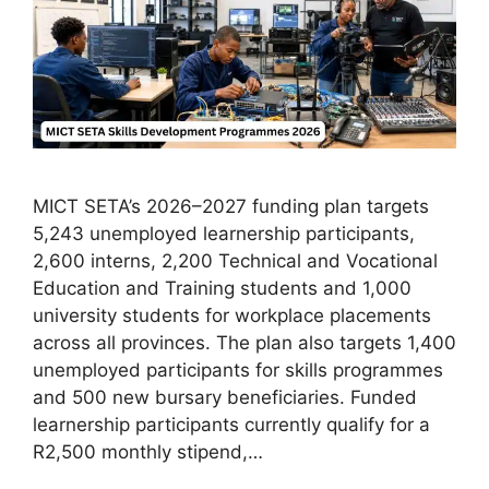
MICT SETA’s 2026–2027 funding plan targets
5,243 unemployed learnership participants,
2,600 interns, 2,200 Technical and Vocational
Education and Training students and 1,000
university students for workplace placements
across all provinces. The plan also targets 1,400
unemployed participants for skills programmes
and 500 new bursary beneficiaries. Funded
learnership participants currently qualify for a
R2,500 monthly stipend,…