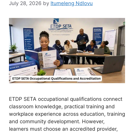
July 28, 2026
by
Itumeleng Ndlovu
ETDP SETA occupational qualifications connect
classroom knowledge, practical training and
workplace experience across education, training
and community development. However,
learners must choose an accredited provider,