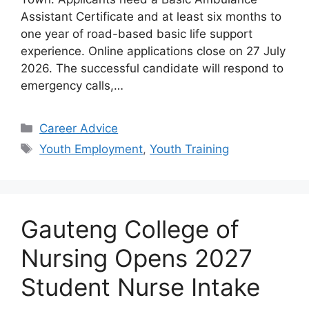
Assistant Certificate and at least six months to
one year of road-based basic life support
experience. Online applications close on 27 July
2026. The successful candidate will respond to
emergency calls,…
Categories
Career Advice
Tags
Youth Employment
,
Youth Training
Gauteng College of
Nursing Opens 2027
Student Nurse Intake