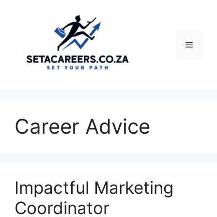
Skip
to
content
Menu
Career Advice
Impactful Marketing
Coordinator