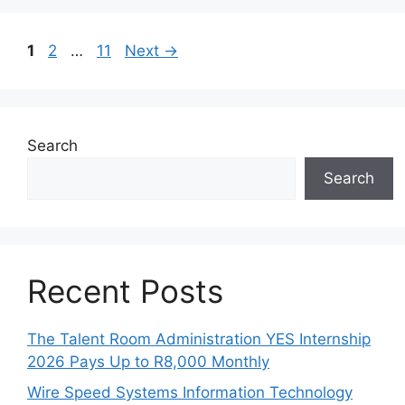
Page
Page
Page
1
2
…
11
Next
→
Search
Search
Recent Posts
The Talent Room Administration YES Internship
2026 Pays Up to R8,000 Monthly
Wire Speed Systems Information Technology