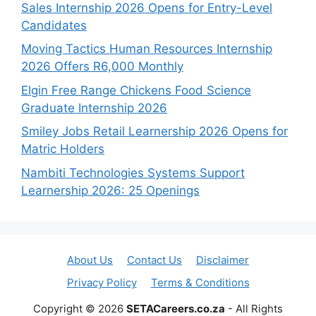
Sales Internship 2026 Opens for Entry-Level
Candidates
Moving Tactics Human Resources Internship
2026 Offers R6,000 Monthly
Elgin Free Range Chickens Food Science
Graduate Internship 2026
Smiley Jobs Retail Learnership 2026 Opens for
Matric Holders
Nambiti Technologies Systems Support
Learnership 2026: 25 Openings
About Us
Contact Us
Disclaimer
Privacy Policy
Terms & Conditions
Copyright © 2026
SETACareers.co.za
- All Rights