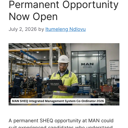
Permanent Opportunity
Now Open
July 2, 2026
by
Itumeleng Ndlovu
A permanent SHEQ opportunity at MAN could
suit experienced candidates who understand