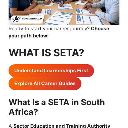
Ready to start your career journey?
Choose
your path below:
WHAT IS SETA?
Understand Learnerships First
Explore All Career Guides
What Is a SETA in South
Africa?
A
Sector Education and Training Authority