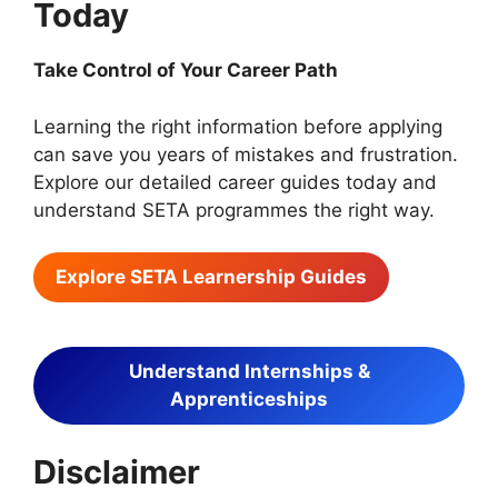
Today
Take Control of Your Career Path
Learning the right information before applying
can save you years of mistakes and frustration.
Explore our detailed career guides today and
understand SETA programmes the right way.
Explore SETA Learnership Guides
Understand Internships &
Apprenticeships
Disclaimer