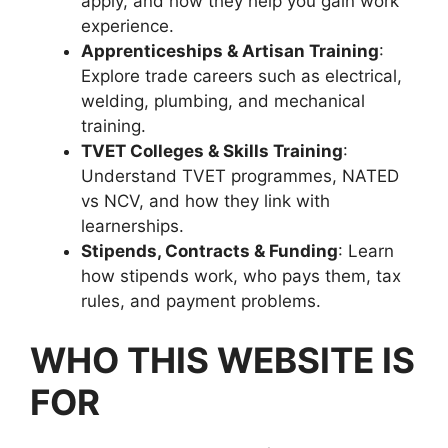
apply, and how they help you gain work
experience.
Apprenticeships & Artisan Training
:
Explore trade careers such as electrical,
welding, plumbing, and mechanical
training.
TVET Colleges & Skills Training
:
Understand TVET programmes, NATED
vs NCV, and how they link with
learnerships.
Stipends, Contracts & Funding
: Learn
how stipends work, who pays them, tax
rules, and payment problems.
WHO THIS WEBSITE IS
FOR