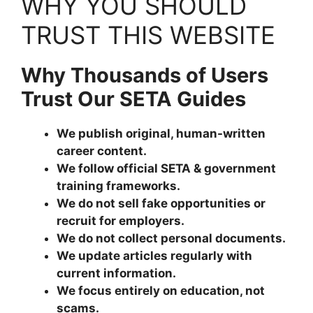
WHY YOU SHOULD
TRUST THIS WEBSITE
Why Thousands of Users
Trust Our SETA Guides
We publish original, human-written
career content.
We follow official SETA & government
training frameworks.
We do not sell fake opportunities or
recruit for employers.
We do not collect personal documents.
We update articles regularly with
current information.
We focus entirely on education, not
scams.