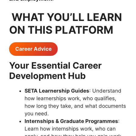
WHAT YOU’LL LEARN
ON THIS PLATFORM
Career Advice
Your Essential Career
Development Hub
SETA Learnership Guides
: Understand
how learnerships work, who qualifies,
how long they take, and what documents
you need.
Internships & Graduate Programmes
:
Learn how internships work, who can