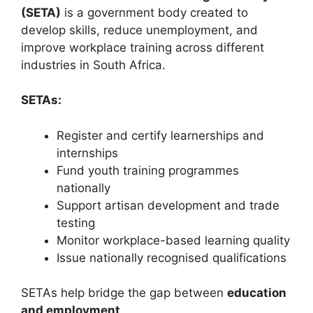
(SETA)
is a government body created to
develop skills, reduce unemployment, and
improve workplace training across different
industries in South Africa.
SETAs:
Register and certify learnerships and
internships
Fund youth training programmes
nationally
Support artisan development and trade
testing
Monitor workplace-based learning quality
Issue nationally recognised qualifications
SETAs help bridge the gap between
education
and employment
.