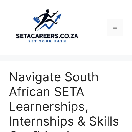
Skip
to
content
Menu
Navigate South
African SETA
Learnerships,
Internships & Skills