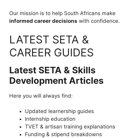
Our mission is to help South Africans make
informed career decisions
with confidence.
LATEST SETA &
CAREER GUIDES
Latest SETA & Skills
Development Articles
Here you will always find:
Updated learnership guides
Internship education
TVET & artisan training explanations
Funding & stipend breakdowns