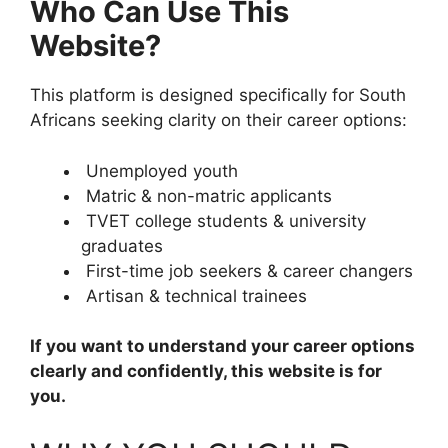
Who Can Use This
Website?
This platform is designed specifically for South
Africans seeking clarity on their career options:
Unemployed youth
Matric & non-matric applicants
TVET college students & university
graduates
First-time job seekers & career changers
Artisan & technical trainees
If you want to understand your career options
clearly and confidently, this website is for
you.