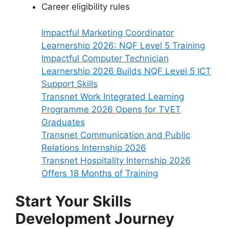
Career eligibility rules
Impactful Marketing Coordinator
Learnership 2026: NQF Level 5 Training
Impactful Computer Technician
Learnership 2026 Builds NQF Level 5 ICT
Support Skills
Transnet Work Integrated Learning
Programme 2026 Opens for TVET
Graduates
Transnet Communication and Public
Relations Internship 2026
Transnet Hospitality Internship 2026
Offers 18 Months of Training
Start Your Skills
Development Journey