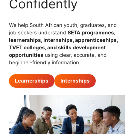
Confidently
We help South African youth, graduates, and
job seekers understand
SETA programmes,
learnerships, internships, apprenticeships,
TVET colleges, and skills development
opportunities
using clear, accurate, and
beginner-friendly information.
Learnerships
Internships