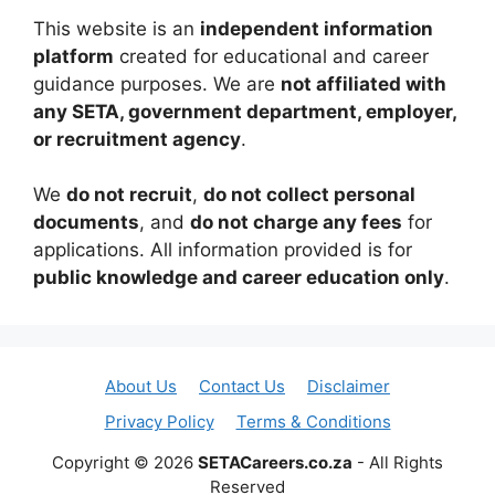
This website is an
independent information
platform
created for educational and career
guidance purposes. We are
not affiliated with
any SETA, government department, employer,
or recruitment agency
.
We
do not recruit
,
do not collect personal
documents
, and
do not charge any fees
for
applications. All information provided is for
public knowledge and career education only
.
About Us
Contact Us
Disclaimer
Privacy Policy
Terms & Conditions
Copyright © 2026
SETACareers.co.za
- All Rights
Reserved