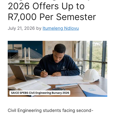
2026 Offers Up to
R7,000 Per Semester
July 21, 2026
by
Itumeleng Ndlovu
Civil Engineering students facing second-