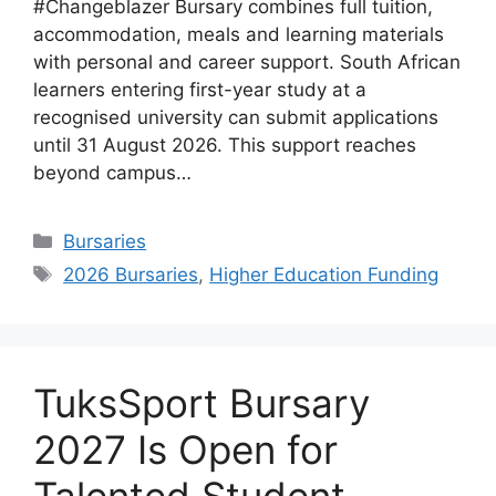
#Changeblazer Bursary combines full tuition,
accommodation, meals and learning materials
with personal and career support. South African
learners entering first-year study at a
recognised university can submit applications
until 31 August 2026. This support reaches
beyond campus…
Categories
Bursaries
Tags
2026 Bursaries
,
Higher Education Funding
TuksSport Bursary
2027 Is Open for
Talented Student-