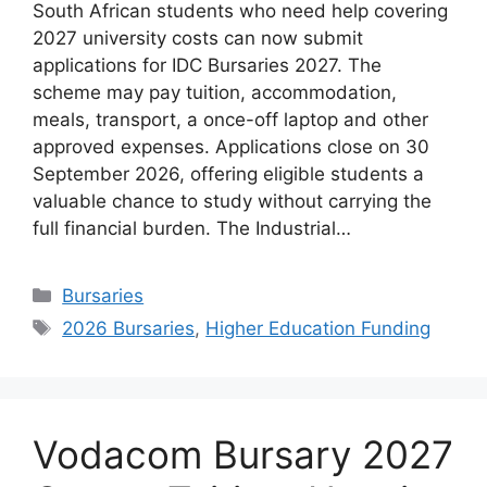
South African students who need help covering
2027 university costs can now submit
applications for IDC Bursaries 2027. The
scheme may pay tuition, accommodation,
meals, transport, a once-off laptop and other
approved expenses. Applications close on 30
September 2026, offering eligible students a
valuable chance to study without carrying the
full financial burden. The Industrial…
Categories
Bursaries
Tags
2026 Bursaries
,
Higher Education Funding
Vodacom Bursary 2027