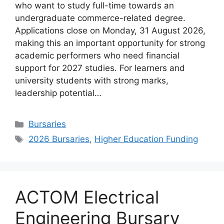
who want to study full-time towards an
undergraduate commerce-related degree.
Applications close on Monday, 31 August 2026,
making this an important opportunity for strong
academic performers who need financial
support for 2027 studies. For learners and
university students with strong marks,
leadership potential…
Categories
Bursaries
Tags
2026 Bursaries
,
Higher Education Funding
ACTOM Electrical
Engineering Bursary