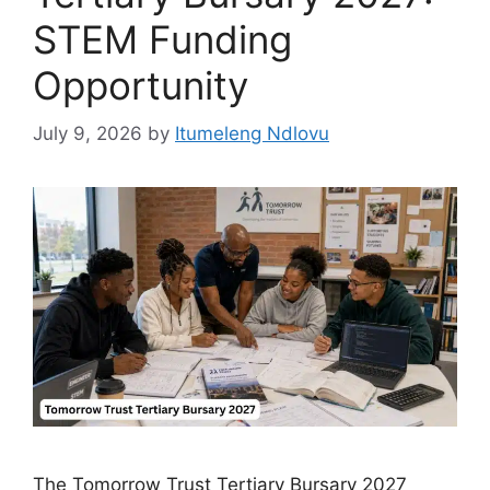
STEM Funding
Opportunity
July 9, 2026
by
Itumeleng Ndlovu
The Tomorrow Trust Tertiary Bursary 2027