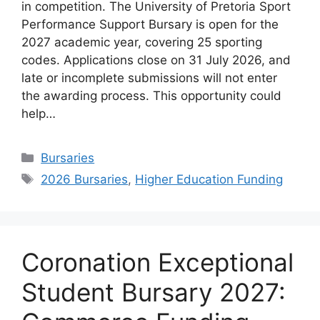
in competition. The University of Pretoria Sport
Performance Support Bursary is open for the
2027 academic year, covering 25 sporting
codes. Applications close on 31 July 2026, and
late or incomplete submissions will not enter
the awarding process. This opportunity could
help…
Categories
Bursaries
Tags
2026 Bursaries
,
Higher Education Funding
Coronation Exceptional
Student Bursary 2027: