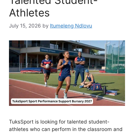
Athletes
July 15, 2026
by
Itumeleng Ndlovu
TuksSport is looking for talented student-
athletes who can perform in the classroom and