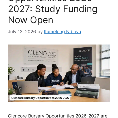
2027: Study Funding
Now Open
July 12, 2026
by
Itumeleng Ndlovu
Glencore Bursary Opportunities 2026-2027 are