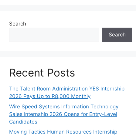
Search
Search
Recent Posts
The Talent Room Administration YES Internship
2026 Pays Up to R8,000 Monthly
Wire Speed Systems Information Technology
Sales Internship 2026 Opens for Entry-Level
Candidates
Moving Tactics Human Resources Internship