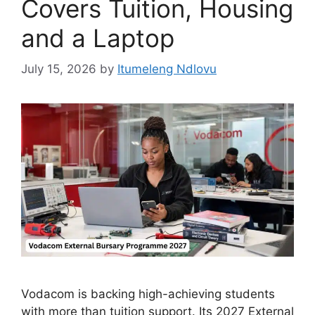
Covers Tuition, Housing
and a Laptop
July 15, 2026
by
Itumeleng Ndlovu
Vodacom is backing high-achieving students
with more than tuition support. Its 2027 External