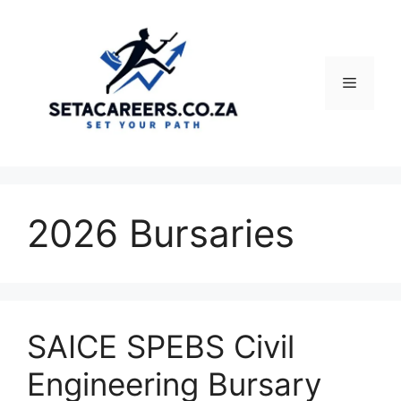
Skip
to
content
Menu
2026 Bursaries
SAICE SPEBS Civil
Engineering Bursary