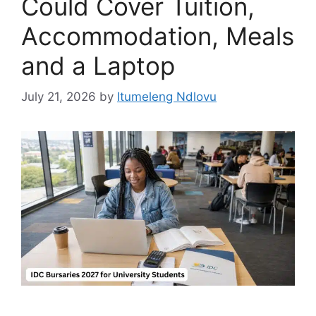
Could Cover Tuition,
Accommodation, Meals
and a Laptop
July 21, 2026
by
Itumeleng Ndlovu