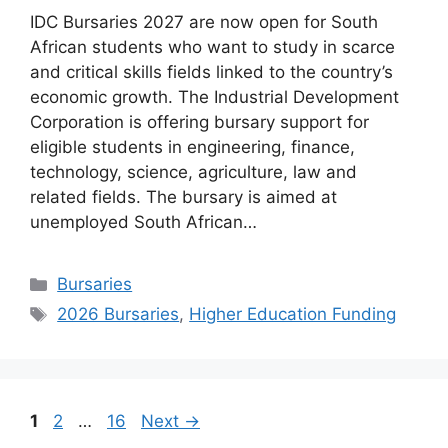
IDC Bursaries 2027 are now open for South
African students who want to study in scarce
and critical skills fields linked to the country’s
economic growth. The Industrial Development
Corporation is offering bursary support for
eligible students in engineering, finance,
technology, science, agriculture, law and
related fields. The bursary is aimed at
unemployed South African…
Categories
Bursaries
Tags
2026 Bursaries
,
Higher Education Funding
Page
Page
Page
1
2
…
16
Next
→