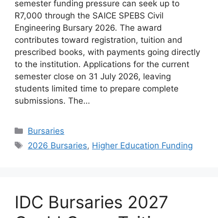
semester funding pressure can seek up to
R7,000 through the SAICE SPEBS Civil
Engineering Bursary 2026. The award
contributes toward registration, tuition and
prescribed books, with payments going directly
to the institution. Applications for the current
semester close on 31 July 2026, leaving
students limited time to prepare complete
submissions. The…
Categories
Bursaries
Tags
2026 Bursaries
,
Higher Education Funding
IDC Bursaries 2027