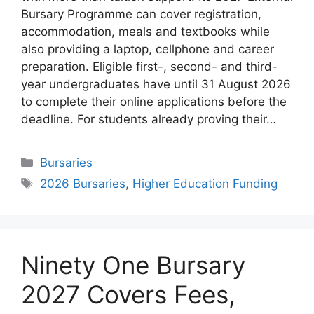
Bursary Programme can cover registration,
accommodation, meals and textbooks while
also providing a laptop, cellphone and career
preparation. Eligible first-, second- and third-
year undergraduates have until 31 August 2026
to complete their online applications before the
deadline. For students already proving their…
Categories
Bursaries
Tags
2026 Bursaries
,
Higher Education Funding
Ninety One Bursary
2027 Covers Fees,