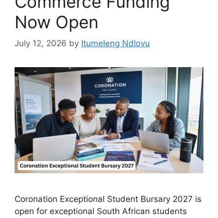
Commerce Funding
Now Open
July 12, 2026
by
Itumeleng Ndlovu
Coronation Exceptional Student Bursary 2027 is
open for exceptional South African students