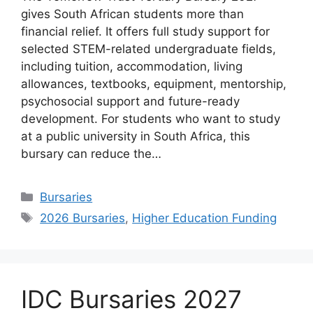
gives South African students more than
financial relief. It offers full study support for
selected STEM-related undergraduate fields,
including tuition, accommodation, living
allowances, textbooks, equipment, mentorship,
psychosocial support and future-ready
development. For students who want to study
at a public university in South Africa, this
bursary can reduce the…
Categories
Bursaries
Tags
2026 Bursaries
,
Higher Education Funding
IDC Bursaries 2027