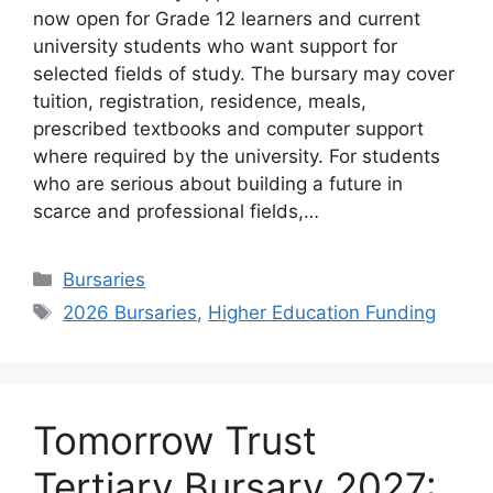
now open for Grade 12 learners and current
university students who want support for
selected fields of study. The bursary may cover
tuition, registration, residence, meals,
prescribed textbooks and computer support
where required by the university. For students
who are serious about building a future in
scarce and professional fields,…
Categories
Bursaries
Tags
2026 Bursaries
,
Higher Education Funding
Tomorrow Trust
Tertiary Bursary 2027: