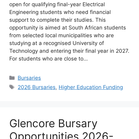
open for qualifying final-year Electrical
Engineering students who need financial
support to complete their studies. This
opportunity is aimed at South African students
from selected local municipalities who are
studying at a recognised University of
Technology and entering their final year in 2027.
For students who are close to…
Categories
Bursaries
Tags
2026 Bursaries
,
Higher Education Funding
Glencore Bursary
Opportunities 2026-