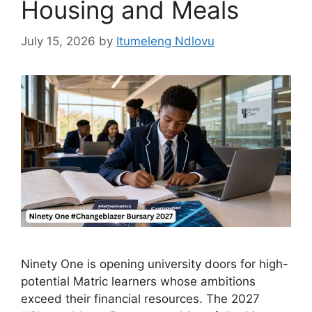
Housing and Meals
July 15, 2026
by
Itumeleng Ndlovu
Ninety One is opening university doors for high-
potential Matric learners whose ambitions
exceed their financial resources. The 2027