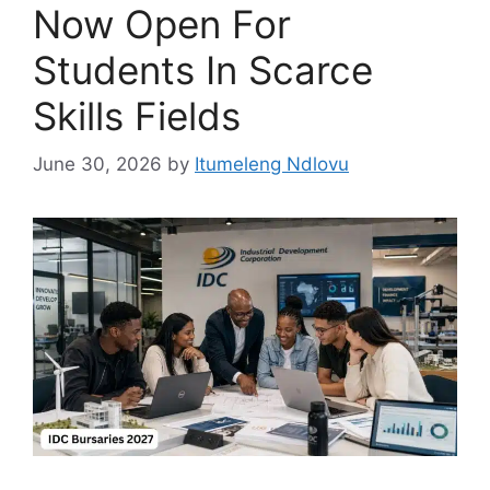
Now Open For
Students In Scarce
Skills Fields
June 30, 2026
by
Itumeleng Ndlovu