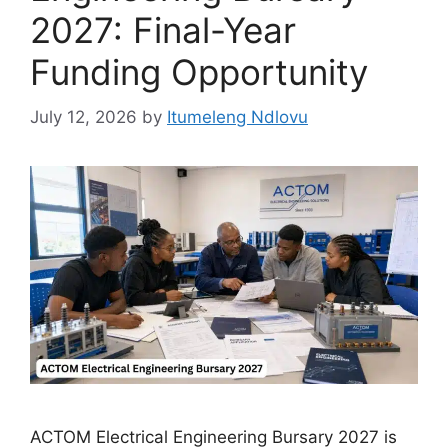
2027: Final-Year
Funding Opportunity
July 12, 2026
by
Itumeleng Ndlovu
ACTOM Electrical Engineering Bursary 2027 is