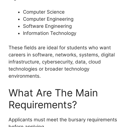
Computer Science
Computer Engineering
Software Engineering
Information Technology
These fields are ideal for students who want
careers in software, networks, systems, digital
infrastructure, cybersecurity, data, cloud
technologies or broader technology
environments.
What Are The Main
Requirements?
Applicants must meet the bursary requirements
before applying.