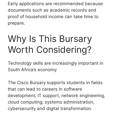
Early applications are recommended because
documents such as academic records and
proof of household income can take time to
prepare.
Why Is This Bursary
Worth Considering?
Technology skills are increasingly important in
South Africa’s economy.
The Cisco Bursary supports students in fields
that can lead to careers in software
development, IT support, network engineering,
cloud computing, systems administration,
cybersecurity and digital transformation.