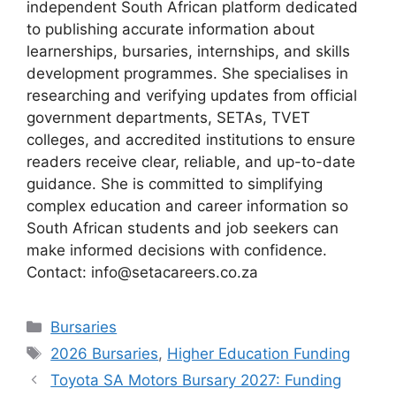
independent South African platform dedicated
to publishing accurate information about
learnerships, bursaries, internships, and skills
development programmes. She specialises in
researching and verifying updates from official
government departments, SETAs, TVET
colleges, and accredited institutions to ensure
readers receive clear, reliable, and up-to-date
guidance. She is committed to simplifying
complex education and career information so
South African students and job seekers can
make informed decisions with confidence.
Contact: info@setacareers.co.za
Categories
Bursaries
Tags
2026 Bursaries
,
Higher Education Funding
Toyota SA Motors Bursary 2027: Funding