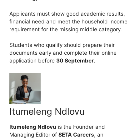
Applicants must show good academic results,
financial need and meet the household income
requirement for the missing middle category.
Students who qualify should prepare their
documents early and complete their online
application before
30 September
.
Itumeleng Ndlovu
Itumeleng Ndlovu
is the Founder and
Managing Editor of
SETA Careers
, an