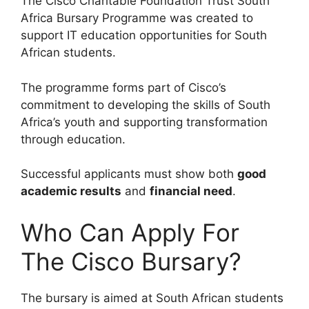
The Cisco Charitable Foundation Trust South
Africa Bursary Programme was created to
support IT education opportunities for South
African students.
The programme forms part of Cisco’s
commitment to developing the skills of South
Africa’s youth and supporting transformation
through education.
Successful applicants must show both
good
academic results
and
financial need
.
Who Can Apply For
The Cisco Bursary?
The bursary is aimed at South African students