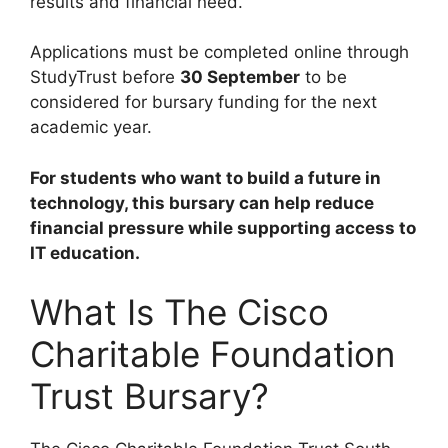
results and financial need.
Applications must be completed online through
StudyTrust before
30 September
to be
considered for bursary funding for the next
academic year.
For students who want to build a future in
technology, this bursary can help reduce
financial pressure while supporting access to
IT education.
What Is The Cisco
Charitable Foundation
Trust Bursary?