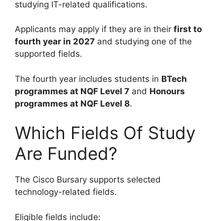
studying IT-related qualifications.
Applicants may apply if they are in their
first to
fourth year in 2027
and studying one of the
supported fields.
The fourth year includes students in
BTech
programmes at NQF Level 7
and
Honours
programmes at NQF Level 8
.
Which Fields Of Study
Are Funded?
The Cisco Bursary supports selected
technology-related fields.
Eligible fields include: