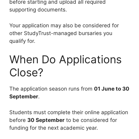
before starting and upload all required
supporting documents.
Your application may also be considered for
other StudyTrust-managed bursaries you
qualify for.
When Do Applications
Close?
The application season runs from
01 June to 30
September
.
Students must complete their online application
before
30 September
to be considered for
funding for the next academic year.