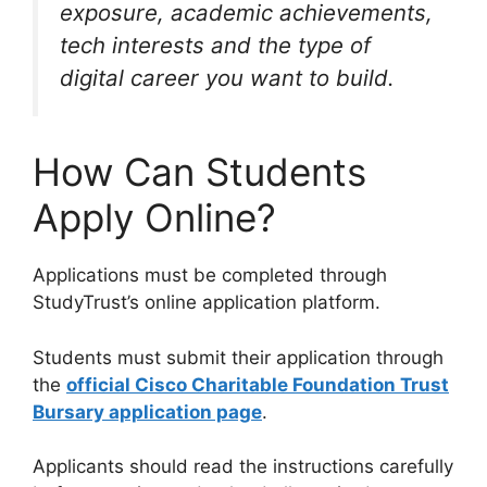
exposure, academic achievements,
tech interests and the type of
digital career you want to build.
How Can Students
Apply Online?
Applications must be completed through
StudyTrust’s online application platform.
Students must submit their application through
the
official Cisco Charitable Foundation Trust
Bursary application page
.
Applicants should read the instructions carefully