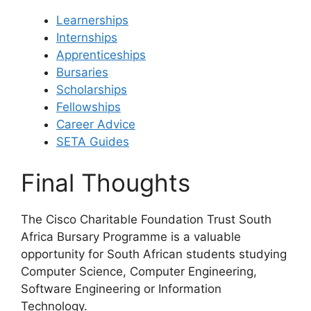
Learnerships
Internships
Apprenticeships
Bursaries
Scholarships
Fellowships
Career Advice
SETA Guides
Final Thoughts
The Cisco Charitable Foundation Trust South
Africa Bursary Programme is a valuable
opportunity for South African students studying
Computer Science, Computer Engineering,
Software Engineering or Information
Technology.