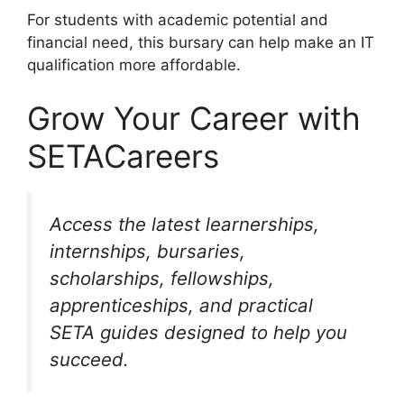
For students with academic potential and
financial need, this bursary can help make an IT
qualification more affordable.
Grow Your Career with
SETACareers
Access the latest learnerships,
internships, bursaries,
scholarships, fellowships,
apprenticeships, and practical
SETA guides designed to help you
succeed.