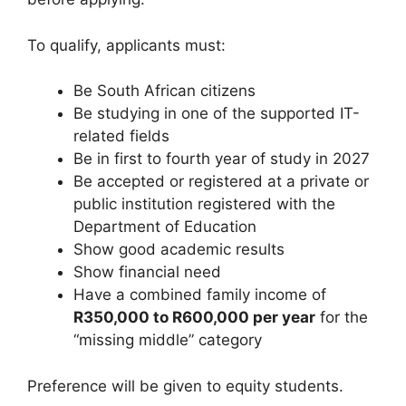
To qualify, applicants must:
Be South African citizens
Be studying in one of the supported IT-
related fields
Be in first to fourth year of study in 2027
Be accepted or registered at a private or
public institution registered with the
Department of Education
Show good academic results
Show financial need
Have a combined family income of
R350,000 to R600,000 per year
for the
“missing middle” category
Preference will be given to equity students.