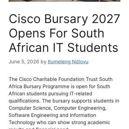
Cisco Bursary 2027
Opens For South
African IT Students
June 5, 2026
by
Itumeleng Ndlovu
The Cisco Charitable Foundation Trust South
Africa Bursary Programme is open for South
African students pursuing IT-related
qualifications. The bursary supports students in
Computer Science, Computer Engineering,
Software Engineering and Information
Technology who can show strong academic