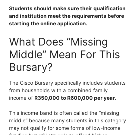
Students should make sure their qualification
and institution meet the requirements before
starting the online application.
What Does “Missing
Middle” Mean For This
Bursary?
The Cisco Bursary specifically includes students
from households with a combined family
income of
R350,000 to R600,000 per year
.
This income band is often called the “missing
middle” because many students in this category
may not qualify for some forms of low-income