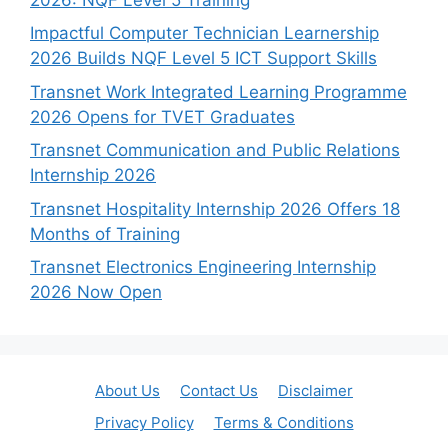
Impactful Computer Technician Learnership
2026 Builds NQF Level 5 ICT Support Skills
Transnet Work Integrated Learning Programme
2026 Opens for TVET Graduates
Transnet Communication and Public Relations
Internship 2026
Transnet Hospitality Internship 2026 Offers 18
Months of Training
Transnet Electronics Engineering Internship
2026 Now Open
About Us
Contact Us
Disclaimer
Privacy Policy
Terms & Conditions