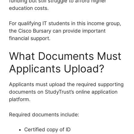
funding but still struggle to afford higher
education costs.
For qualifying IT students in this income group,
the Cisco Bursary can provide important
financial support.
What Documents Must
Applicants Upload?
Applicants must upload the required supporting
documents on StudyTrust’s online application
platform.
Required documents include:
Certified copy of ID