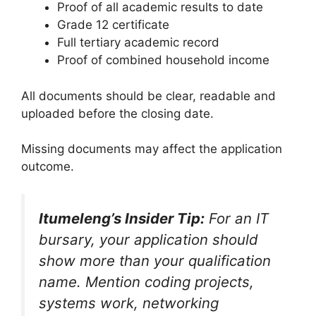
Proof of all academic results to date
Grade 12 certificate
Full tertiary academic record
Proof of combined household income
All documents should be clear, readable and
uploaded before the closing date.
Missing documents may affect the application
outcome.
Itumeleng’s Insider Tip:
For an IT
bursary, your application should
show more than your qualification
name. Mention coding projects,
systems work, networking