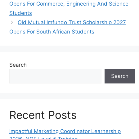
Opens For Commerce, Engineering And Science
Students
Old Mutual Imfundo Trust Scholarship 2027
Opens For South African Students
Search
Search
Recent Posts
Impactful Marketing Coordinator Learnership
2026: NQF Level 5 Training