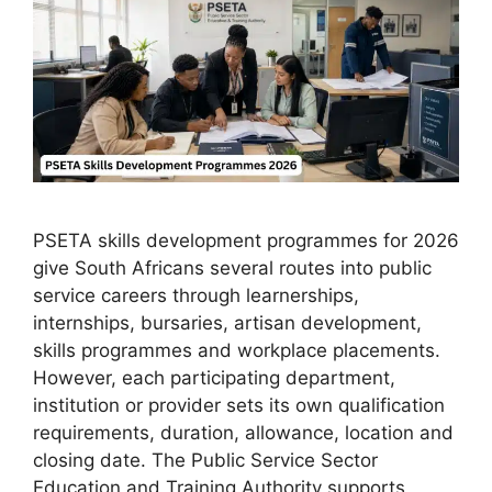
PSETA skills development programmes for 2026
give South Africans several routes into public
service careers through learnerships,
internships, bursaries, artisan development,
skills programmes and workplace placements.
However, each participating department,
institution or provider sets its own qualification
requirements, duration, allowance, location and
closing date. The Public Service Sector
Education and Training Authority supports