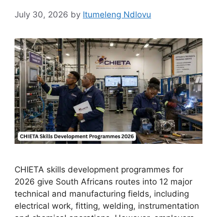
July 30, 2026
by
Itumeleng Ndlovu
CHIETA skills development programmes for
2026 give South Africans routes into 12 major
technical and manufacturing fields, including
electrical work, fitting, welding, instrumentation