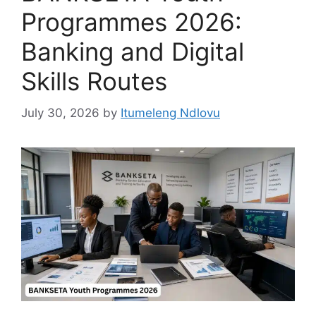
Programmes 2026:
Banking and Digital
Skills Routes
July 30, 2026
by
Itumeleng Ndlovu