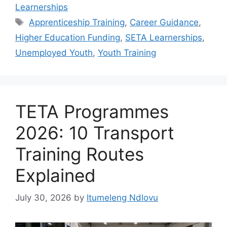
Learnerships
Tags
Apprenticeship Training
,
Career Guidance
,
Higher Education Funding
,
SETA Learnerships
,
Unemployed Youth
,
Youth Training
TETA Programmes
2026: 10 Transport
Training Routes
Explained
July 30, 2026
by
Itumeleng Ndlovu