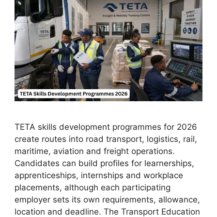
TETA skills development programmes for 2026
create routes into road transport, logistics, rail,
maritime, aviation and freight operations.
Candidates can build profiles for learnerships,
apprenticeships, internships and workplace
placements, although each participating
employer sets its own requirements, allowance,
location and deadline. The Transport Education