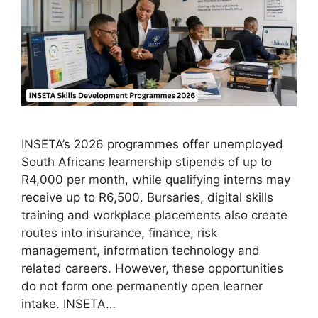
INSETA’s 2026 programmes offer unemployed
South Africans learnership stipends of up to
R4,000 per month, while qualifying interns may
receive up to R6,500. Bursaries, digital skills
training and workplace placements also create
routes into insurance, finance, risk
management, information technology and
related careers. However, these opportunities
do not form one permanently open learner
intake. INSETA…