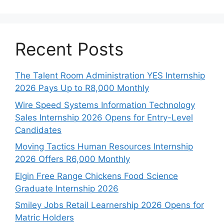
Recent Posts
The Talent Room Administration YES Internship
2026 Pays Up to R8,000 Monthly
Wire Speed Systems Information Technology
Sales Internship 2026 Opens for Entry-Level
Candidates
Moving Tactics Human Resources Internship
2026 Offers R6,000 Monthly
Elgin Free Range Chickens Food Science
Graduate Internship 2026
Smiley Jobs Retail Learnership 2026 Opens for
Matric Holders