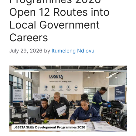
Open 12 Routes into
Local Government
Careers
July 29, 2026
by
Itumeleng Ndlovu