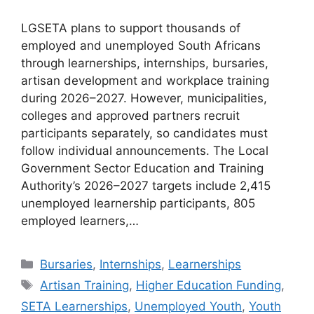
LGSETA plans to support thousands of
employed and unemployed South Africans
through learnerships, internships, bursaries,
artisan development and workplace training
during 2026–2027. However, municipalities,
colleges and approved partners recruit
participants separately, so candidates must
follow individual announcements. The Local
Government Sector Education and Training
Authority’s 2026–2027 targets include 2,415
unemployed learnership participants, 805
employed learners,…
Categories
Bursaries
,
Internships
,
Learnerships
Tags
Artisan Training
,
Higher Education Funding
,
SETA Learnerships
,
Unemployed Youth
,
Youth