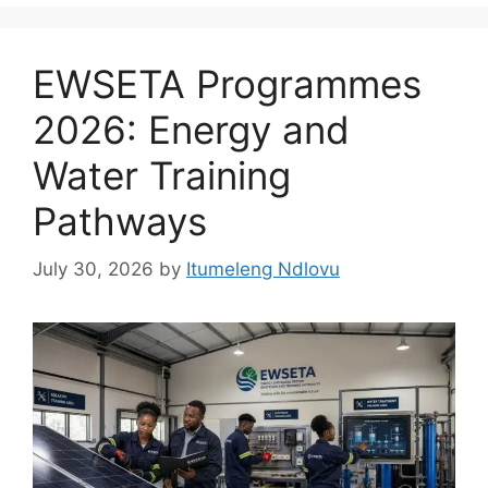
EWSETA Programmes
2026: Energy and
Water Training
Pathways
July 30, 2026
by
Itumeleng Ndlovu