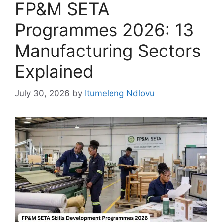
FP&M SETA
Programmes 2026: 13
Manufacturing Sectors
Explained
July 30, 2026
by
Itumeleng Ndlovu