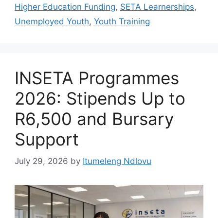
Higher Education Funding
,
SETA Learnerships
,
Unemployed Youth
,
Youth Training
INSETA Programmes
2026: Stipends Up to
R6,500 and Bursary
Support
July 29, 2026
by
Itumeleng Ndlovu