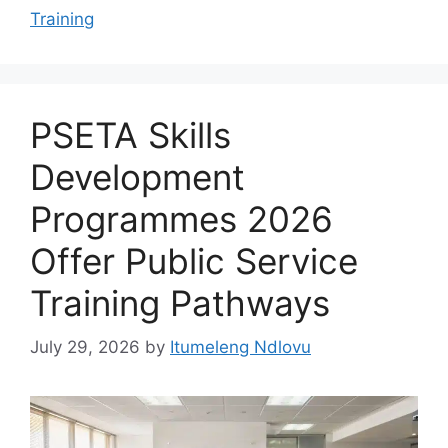
Training
PSETA Skills
Development
Programmes 2026
Offer Public Service
Training Pathways
July 29, 2026
by
Itumeleng Ndlovu