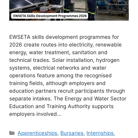
EWSETA skills development programmes for
2026 create routes into electricity, renewable
energy, water treatment, sanitation and
technical trades. Solar installation, hydrogen
systems, electrical networks and water
operations feature among the recognised
training fields, although employers and
education partners recruit participants through
separate intakes. The Energy and Water Sector
Education and Training Authority supports
employers involved…
Categories
Apprenticeships
,
Bursaries
,
Internships
,