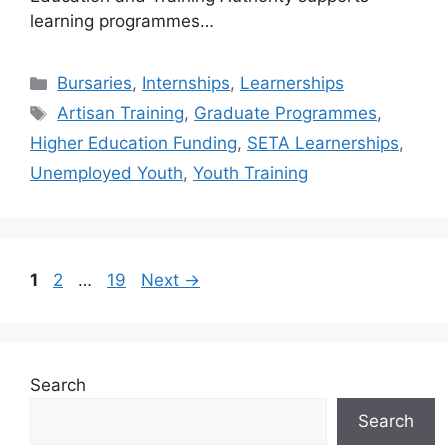
learning programmes…
Categories
Bursaries
,
Internships
,
Learnerships
Tags
Artisan Training
,
Graduate Programmes
,
Higher Education Funding
,
SETA Learnerships
,
Unemployed Youth
,
Youth Training
Page
Page
Page
1
2
…
19
Next
→
Search
Search