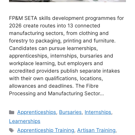
FP&M SETA skills development programmes for
2026 create routes into 13 connected
manufacturing sectors, from clothing and
forestry to packaging, printing and furniture.
Candidates can pursue learnerships,
apprenticeships, internships, bursaries and
workplace learning, but employers and
accredited providers publish separate intakes
with their own qualifications, locations,
allowances and deadlines. The Fibre
Processing and Manufacturing Sector…
Categories
Apprenticeships
,
Bursaries
,
Internships
,
Learnerships
Tags
Apprenticeship Training
,
Artisan Training
,