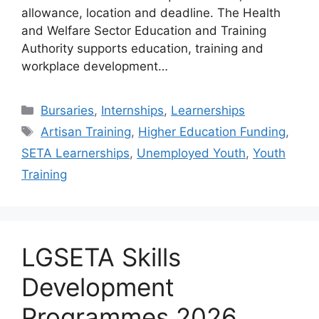
allowance, location and deadline. The Health
and Welfare Sector Education and Training
Authority supports education, training and
workplace development…
Categories
Bursaries
,
Internships
,
Learnerships
Tags
Artisan Training
,
Higher Education Funding
,
SETA Learnerships
,
Unemployed Youth
,
Youth
Training
LGSETA Skills
Development
Programmes 2026