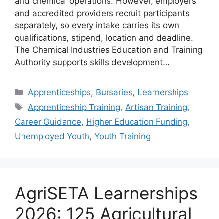
and chemical operations. However, employers
and accredited providers recruit participants
separately, so every intake carries its own
qualifications, stipend, location and deadline.
The Chemical Industries Education and Training
Authority supports skills development…
Categories
Apprenticeships
,
Bursaries
,
Learnerships
Tags
Apprenticeship Training
,
Artisan Training
,
Career Guidance
,
Higher Education Funding
,
Unemployed Youth
,
Youth Training
AgriSETA Learnerships
2026: 125 Agricultural