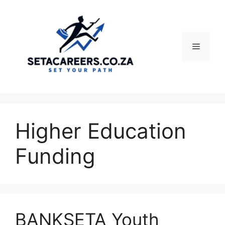
Skip
to
content
Menu
Higher Education
Funding
BANKSETA Youth