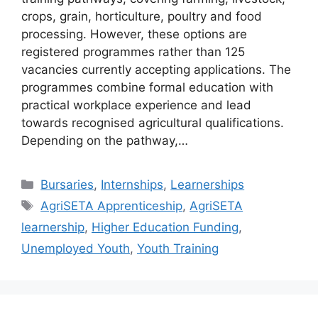
crops, grain, horticulture, poultry and food
processing. However, these options are
registered programmes rather than 125
vacancies currently accepting applications. The
programmes combine formal education with
practical workplace experience and lead
towards recognised agricultural qualifications.
Depending on the pathway,…
Categories
Bursaries
,
Internships
,
Learnerships
Tags
AgriSETA Apprenticeship
,
AgriSETA
learnership
,
Higher Education Funding
,
Unemployed Youth
,
Youth Training