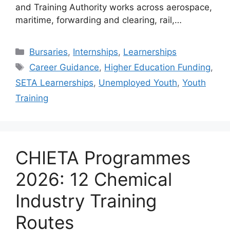
and Training Authority works across aerospace,
maritime, forwarding and clearing, rail,…
Categories
Bursaries
,
Internships
,
Learnerships
Tags
Career Guidance
,
Higher Education Funding
,
SETA Learnerships
,
Unemployed Youth
,
Youth
Training
CHIETA Programmes
2026: 12 Chemical
Industry Training
Routes