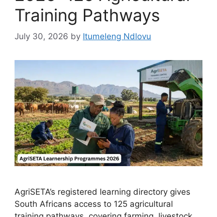
Training Pathways
July 30, 2026
by
Itumeleng Ndlovu
AgriSETA’s registered learning directory gives
South Africans access to 125 agricultural
training pathways, covering farming, livestock,