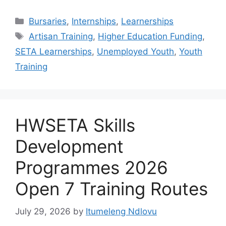
Categories
Bursaries
,
Internships
,
Learnerships
Tags
Artisan Training
,
Higher Education Funding
,
SETA Learnerships
,
Unemployed Youth
,
Youth
Training
HWSETA Skills
Development
Programmes 2026
Open 7 Training Routes
July 29, 2026
by
Itumeleng Ndlovu