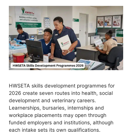
HWSETA skills development programmes for
2026 create seven routes into health, social
development and veterinary careers.
Learnerships, bursaries, internships and
workplace placements may open through
funded employers and institutions, although
each intake sets its own qualifications,