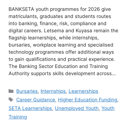
BANKSETA youth programmes for 2026 give
matriculants, graduates and students routes
into banking, finance, risk, compliance and
digital careers. Letsema and Kuyasa remain the
flagship learnerships, while internships,
bursaries, workplace learning and specialised
technology programmes offer additional ways
to gain qualifications and practical experience.
The Banking Sector Education and Training
Authority supports skills development across…
Categories
Bursaries
,
Internships
,
Learnerships
Tags
Career Guidance
,
Higher Education Funding
,
SETA Learnerships
,
Unemployed Youth
,
Youth
Training