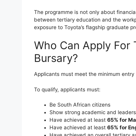
The programme is not only about financial
between tertiary education and the work
exposure to Toyota’s flagship graduate 
Who Can Apply For 
Bursary?
Applicants must meet the minimum entry 
To qualify, applicants must:
Be South African citizens
Show strong academic and leadersh
Have achieved at least
65% for M
Have achieved at least
65% for En
Have achieved an overall tertiary 