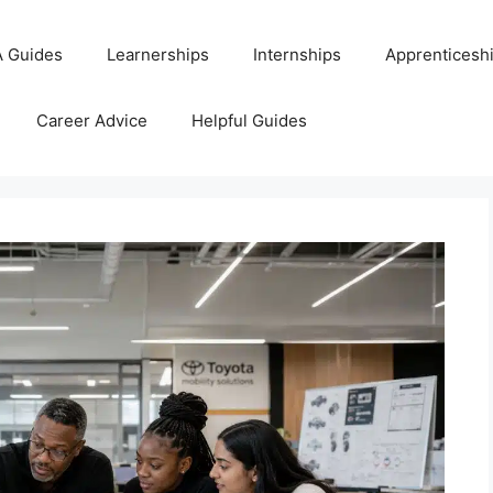
 Guides
Learnerships
Internships
Apprenticesh
Career Advice
Helpful Guides