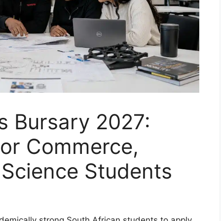
s Bursary 2027:
For Commerce,
 Science Students
ademically strong South African students to apply