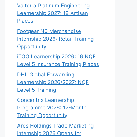
Valterra Platinum Engineering
Learnership 2027: 19 Artisan
Places
Footgear N6 Merchandise
Internship 2026: Retail Training
Opportunity
iTOO Learnership 2026: 16 NQF
Level 5 Insurance Training Places
DHL Global Forwarding
Learnership 2026/2027: NQF
Level 5 Training
Concentrix Learnership
Programme 2026: 12-Month
Training Opportunity
Ares Holdings Trade Marketing
Internship 2026 Opens for