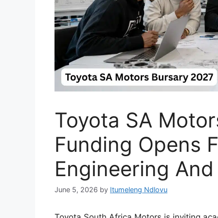
Toyota SA Motor
Funding Opens 
Engineering And
June 5, 2026
by
Itumeleng Ndlovu
Toyota South Africa Motors is inviting ac