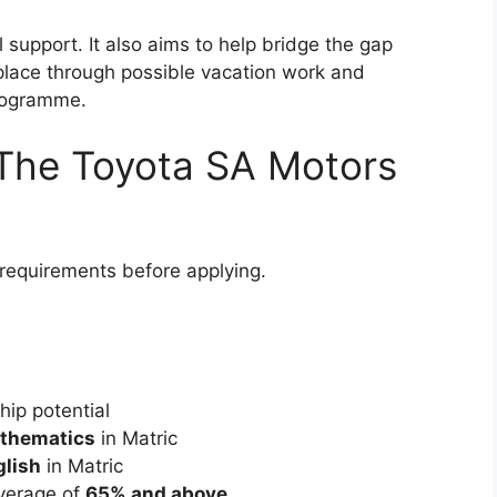
 support. It also aims to help bridge the gap
place through possible vacation work and
programme.
The Toyota SA Motors
requirements before applying.
ip potential
athematics
in Matric
glish
in Matric
average of
65% and above