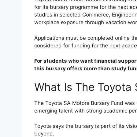
for its bursary programme for the next ac
studies in selected Commerce, Engineering
workplace exposure through vacation wo
Applications must be completed online t
considered for funding for the next acade
For students who want financial support
this bursary offers more than study fun
What Is The Toyota
The Toyota SA Motors Bursary Fund was 
emerging talent with strong academic p
Toyota says the bursary is part of its visio
beyond.