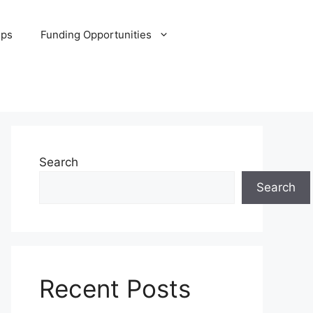
ips
Funding Opportunities
Search
Search
Recent Posts