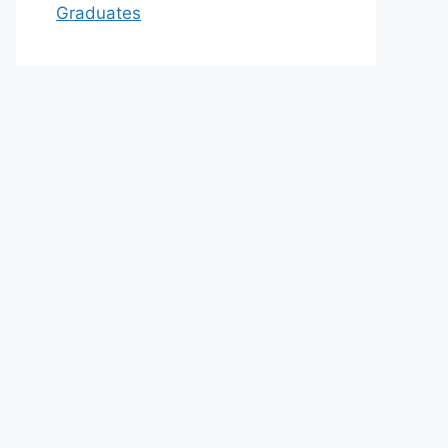
Graduates