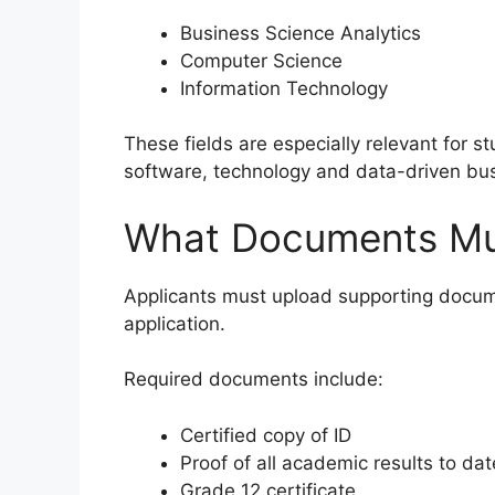
Business Science Analytics
Computer Science
Information Technology
These fields are especially relevant for st
software, technology and data-driven bus
What Documents Mus
Applicants must upload supporting docum
application.
Required documents include:
Certified copy of ID
Proof of all academic results to dat
Grade 12 certificate