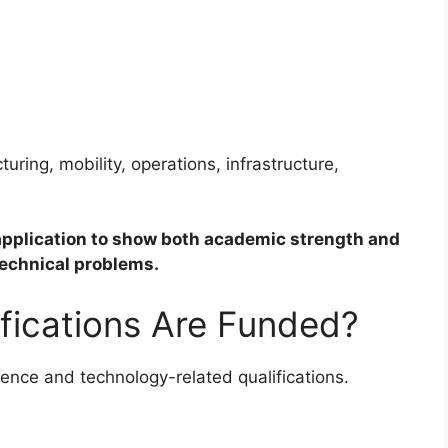
uring, mobility, operations, infrastructure,
application to show both academic strength and
 technical problems.
fications Are Funded?
ence and technology-related qualifications.