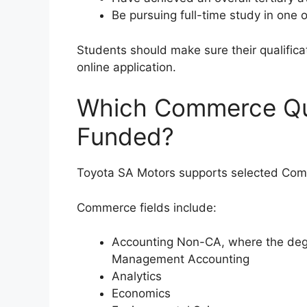
Be pursuing full-time study in one o
Students should make sure their qualificat
online application.
Which Commerce Qua
Funded?
Toyota SA Motors supports selected Comm
Commerce fields include:
Accounting Non-CA, where the degr
Management Accounting
Analytics
Economics