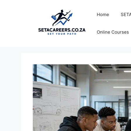
Skip
to
Home
SETA
content
Online Courses