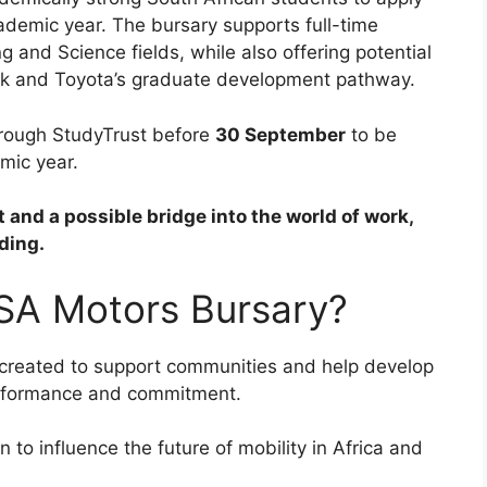
ademic year. The bursary supports full-time
 and Science fields, while also offering potential
rk and Toyota’s graduate development pathway.
hrough StudyTrust before
30 September
to be
mic year.
 and a possible bridge into the world of work,
ding.
 SA Motors Bursary?
created to support communities and help develop
erformance and commitment.
n to influence the future of mobility in Africa and