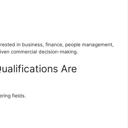
terested in business, finance, people management,
driven commercial decision-making.
ualifications Are
ring fields.