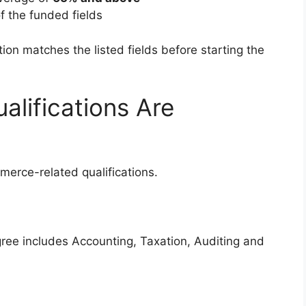
f the funded fields
ion matches the listed fields before starting the
lifications Are
erce-related qualifications.
ee includes Accounting, Taxation, Auditing and