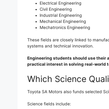
Electrical Engineering
Civil Engineering
Industrial Engineering
Mechanical Engineering
Mechatronics Engineering
These fields are closely linked to manufact
systems and technical innovation.
Engineering students should use their 
practical interest in solving real-world
Which Science Quali
Toyota SA Motors also funds selected Sci
Science fields include: