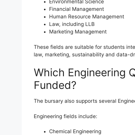
Environmental Science
Financial Management
Human Resource Management
Law, including LLB
Marketing Management
These fields are suitable for students in
law, marketing, sustainability and data-
Which Engineering Q
Funded?
The bursary also supports several Enginee
Engineering fields include:
Chemical Engineering