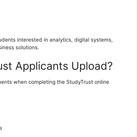
udents interested in analytics, digital systems,
iness solutions.
t Applicants Upload?
ents when completing the StudyTrust online
e