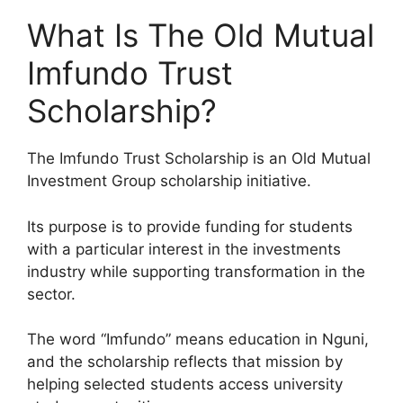
What Is The Old Mutual
Imfundo Trust
Scholarship?
The Imfundo Trust Scholarship is an Old Mutual
Investment Group scholarship initiative.
Its purpose is to provide funding for students
with a particular interest in the investments
industry while supporting transformation in the
sector.
The word “Imfundo” means education in Nguni,
and the scholarship reflects that mission by
helping selected students access university