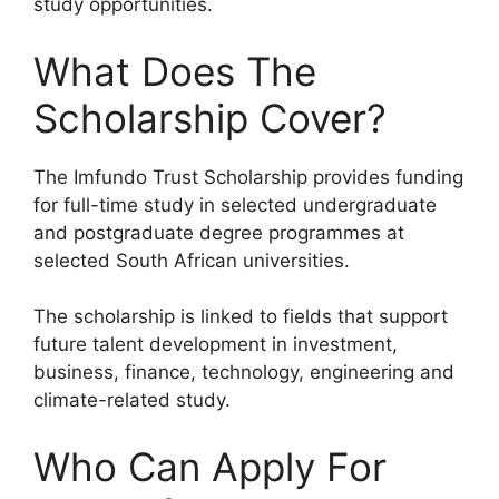
study opportunities.
What Does The
Scholarship Cover?
The Imfundo Trust Scholarship provides funding
for full-time study in selected undergraduate
and postgraduate degree programmes at
selected South African universities.
The scholarship is linked to fields that support
future talent development in investment,
business, finance, technology, engineering and
climate-related study.
Who Can Apply For