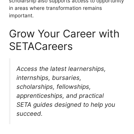
scholarship also supports access to opportunity
in areas where transformation remains
important.
Grow Your Career with
SETACareers
Access the latest learnerships,
internships, bursaries,
scholarships, fellowships,
apprenticeships, and practical
SETA guides designed to help you
succeed.