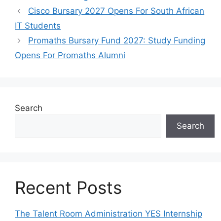
Cisco Bursary 2027 Opens For South African
IT Students
Promaths Bursary Fund 2027: Study Funding
Opens For Promaths Alumni
Search
Search
Recent Posts
The Talent Room Administration YES Internship