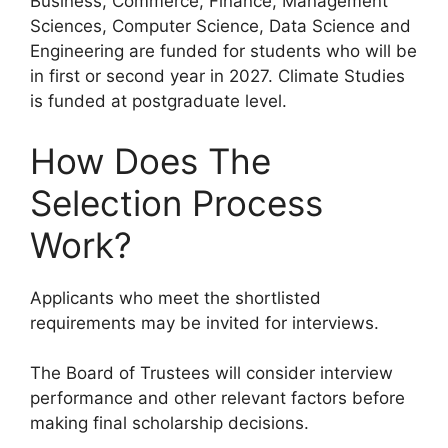
Business, Commerce, Finance, Management
Sciences, Computer Science, Data Science and
Engineering are funded for students who will be
in first or second year in 2027. Climate Studies
is funded at postgraduate level.
How Does The
Selection Process
Work?
Applicants who meet the shortlisted
requirements may be invited for interviews.
The Board of Trustees will consider interview
performance and other relevant factors before
making final scholarship decisions.