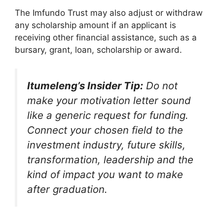
The Imfundo Trust may also adjust or withdraw
any scholarship amount if an applicant is
receiving other financial assistance, such as a
bursary, grant, loan, scholarship or award.
Itumeleng’s Insider Tip:
Do not
make your motivation letter sound
like a generic request for funding.
Connect your chosen field to the
investment industry, future skills,
transformation, leadership and the
kind of impact you want to make
after graduation.