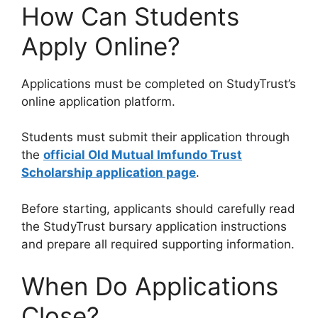
How Can Students
Apply Online?
Applications must be completed on StudyTrust’s
online application platform.
Students must submit their application through
the
official Old Mutual Imfundo Trust
Scholarship application page
.
Before starting, applicants should carefully read
the StudyTrust bursary application instructions
and prepare all required supporting information.
When Do Applications
Close?