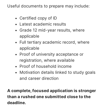
Useful documents to prepare may include:
Certified copy of ID
Latest academic results
Grade 12 mid-year results, where
applicable
Full tertiary academic record, where
applicable
Proof of university acceptance or
registration, where available
Proof of household income
Motivation details linked to study goals
and career direction
A complete, focused application is stronger
than a rushed one submitted close to the
deadline.