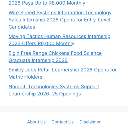
2026 Pays Up to R8,000 Monthly
Wire Speed Systems Information Technology
Sales Internship 2026 Opens for Entry-Level
Candidates
Moving Tactics Human Resources Internship
2026 Offers R6,000 Monthly
Elgin Free Range Chickens Food Science
Graduate Internship 2026
Smiley Jobs Retail Learnership 2026 Opens for
Matric Holders
Nambiti Technologies Systems Support
Learnership 2026: 25 Openings
About Us
Contact Us
Disclaimer