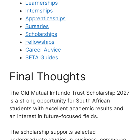
Learnerships
Internships
Apprenticeships
Bursaries
Scholarships
Fellowships
Career Advice
SETA Guides
Final Thoughts
The Old Mutual Imfundo Trust Scholarship 2027
is a strong opportunity for South African
students with excellent academic results and
an interest in future-focused fields.
The scholarship supports selected
undergraduate studies in business, commerce,