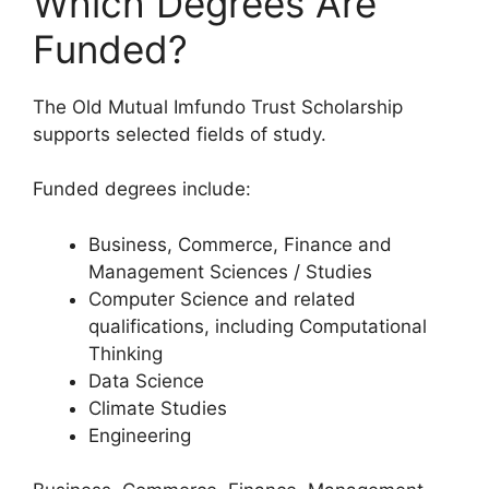
Which Degrees Are
Funded?
The Old Mutual Imfundo Trust Scholarship
supports selected fields of study.
Funded degrees include:
Business, Commerce, Finance and
Management Sciences / Studies
Computer Science and related
qualifications, including Computational
Thinking
Data Science
Climate Studies
Engineering