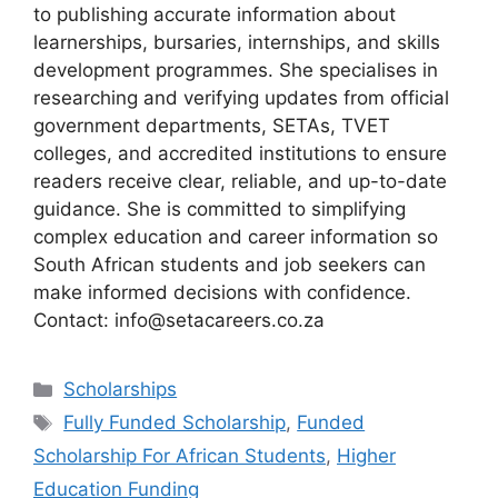
to publishing accurate information about
learnerships, bursaries, internships, and skills
development programmes. She specialises in
researching and verifying updates from official
government departments, SETAs, TVET
colleges, and accredited institutions to ensure
readers receive clear, reliable, and up-to-date
guidance. She is committed to simplifying
complex education and career information so
South African students and job seekers can
make informed decisions with confidence.
Contact: info@setacareers.co.za
Categories
Scholarships
Tags
Fully Funded Scholarship
,
Funded
Scholarship For African Students
,
Higher
Education Funding