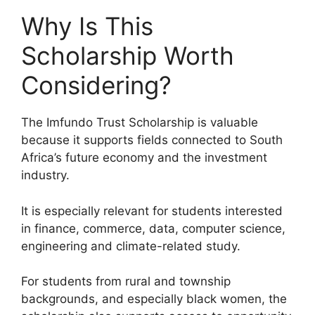
Why Is This
Scholarship Worth
Considering?
The Imfundo Trust Scholarship is valuable
because it supports fields connected to South
Africa’s future economy and the investment
industry.
It is especially relevant for students interested
in finance, commerce, data, computer science,
engineering and climate-related study.
For students from rural and township
backgrounds, and especially black women, the