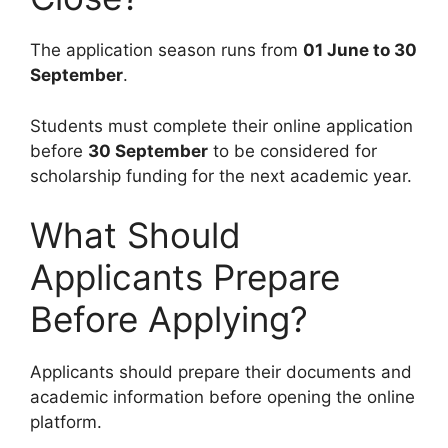
The application season runs from
01 June to 30
September
.
Students must complete their online application
before
30 September
to be considered for
scholarship funding for the next academic year.
What Should
Applicants Prepare
Before Applying?
Applicants should prepare their documents and
academic information before opening the online
platform.