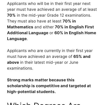
Applicants who will be in their first year next
year must have achieved an average of at least
70%
in the mid-year Grade 12 examinations.
They must also have at least
70% in
Mathematics
and either
70% in English First
Additional Language
or
60% in English Home
Language
.
Applicants who are currently in their first year
must have achieved an average of
65% and
above
in their latest mid-year or June
examinations.
Strong marks matter because this
scholarship is competitive and targeted at
high-potential students.