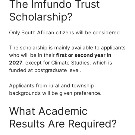
The Imfundo Trust
Scholarship?
Only South African citizens will be considered.
The scholarship is mainly available to applicants
who will be in their
first or second year in
2027
, except for Climate Studies, which is
funded at postgraduate level.
Applicants from rural and township
backgrounds will be given preference.
What Academic
Results Are Required?