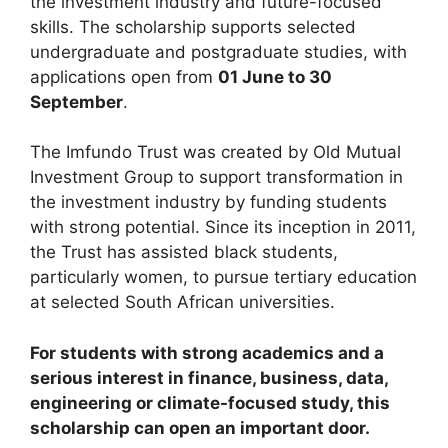
the investment industry and future-focused
skills. The scholarship supports selected
undergraduate and postgraduate studies, with
applications open from
01 June to 30
September
.
The Imfundo Trust was created by Old Mutual
Investment Group to support transformation in
the investment industry by funding students
with strong potential. Since its inception in 2011,
the Trust has assisted black students,
particularly women, to pursue tertiary education
at selected South African universities.
For students with strong academics and a
serious interest in finance, business, data,
engineering or climate-focused study, this
scholarship can open an important door.