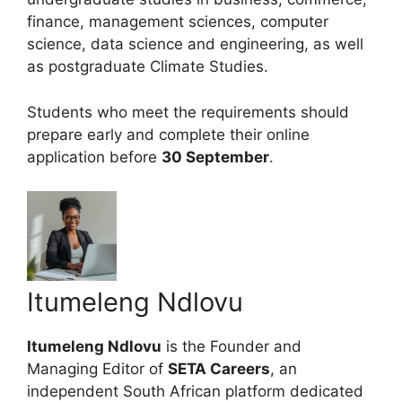
finance, management sciences, computer
science, data science and engineering, as well
as postgraduate Climate Studies.
Students who meet the requirements should
prepare early and complete their online
application before
30 September
.
Itumeleng Ndlovu
Itumeleng Ndlovu
is the Founder and
Managing Editor of
SETA Careers
, an
independent South African platform dedicated