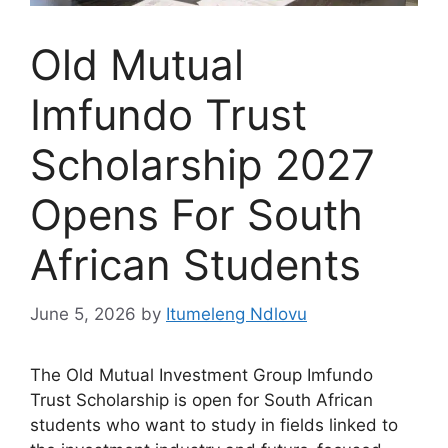
Old Mutual
Imfundo Trust
Scholarship 2027
Opens For South
African Students
June 5, 2026
by
Itumeleng Ndlovu
The Old Mutual Investment Group Imfundo
Trust Scholarship is open for South African
students who want to study in fields linked to