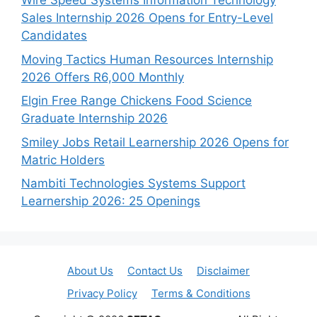
Wire Speed Systems Information Technology
Sales Internship 2026 Opens for Entry-Level
Candidates
Moving Tactics Human Resources Internship
2026 Offers R6,000 Monthly
Elgin Free Range Chickens Food Science
Graduate Internship 2026
Smiley Jobs Retail Learnership 2026 Opens for
Matric Holders
Nambiti Technologies Systems Support
Learnership 2026: 25 Openings
About Us
Contact Us
Disclaimer
Privacy Policy
Terms & Conditions