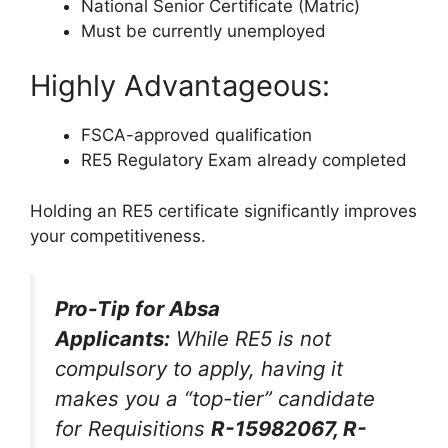
National Senior Certificate (Matric)
Must be currently unemployed
Highly Advantageous:
FSCA-approved qualification
RE5 Regulatory Exam already completed
Holding an RE5 certificate significantly improves
your competitiveness.
Pro-Tip for Absa
Applicants:
While RE5 is not
compulsory to apply, having it
makes you a “top-tier” candidate
for Requisitions
R-15982067, R-