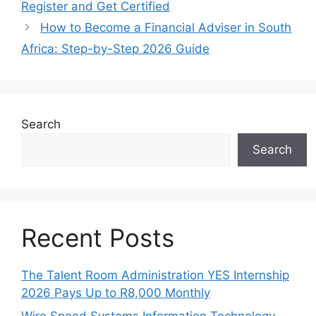
Register and Get Certified
How to Become a Financial Adviser in South
Africa: Step-by-Step 2026 Guide
Search
Search
Recent Posts
The Talent Room Administration YES Internship
2026 Pays Up to R8,000 Monthly