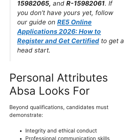
15982065,
and
R-15982061
. If
you don’t have yours yet, follow
our guide on
RE5 Online
Applications 2026: How to
Register and Get Certified
to get a
head start.
Personal Attributes
Absa Looks For
Beyond qualifications, candidates must
demonstrate:
Integrity and ethical conduct
Professional communication skills