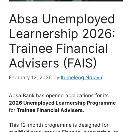
Absa Unemployed
Learnership 2026:
Trainee Financial
Advisers (FAIS)
February 12, 2026
by
Itumeleng Ndlovu
Absa Bank has opened applications for its
2026 Unemployed Learnership Programme
for
Trainee Financial Advisers
.
This 12-month programme is designed for