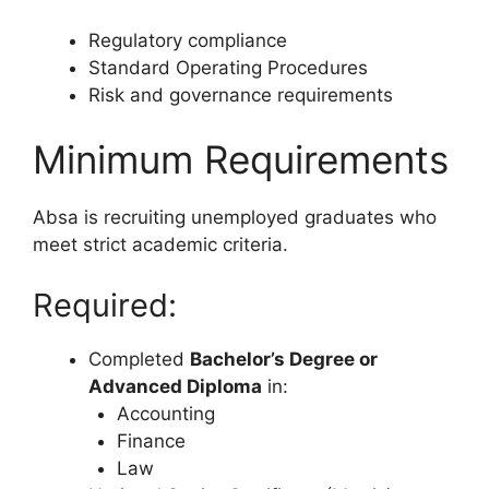
Regulatory compliance
Standard Operating Procedures
Risk and governance requirements
Minimum Requirements
Absa is recruiting unemployed graduates who
meet strict academic criteria.
Required:
Completed
Bachelor’s Degree or
Advanced Diploma
in:
Accounting
Finance
Law