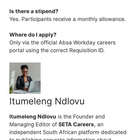
Is there a stipend?
Yes. Participants receive a monthly allowance.
Where do I apply?
Only via the official Absa Workday careers
portal using the correct Requisition ID.
Itumeleng Ndlovu
Itumeleng Ndlovu
is the Founder and
Managing Editor of
SETA Careers
, an
independent South African platform dedicated
to publishing accurate information about