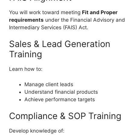
You will work toward meeting
Fit and Proper
requirements
under the Financial Advisory and
Intermediary Services (FAIS) Act.
Sales & Lead Generation
Training
Learn how to:
Manage client leads
Understand financial products
Achieve performance targets
Compliance & SOP Training
Develop knowledge of: