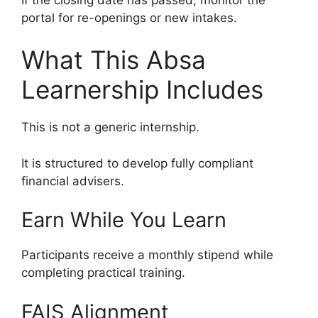
portal for re-openings or new intakes.
What This Absa
Learnership Includes
This is not a generic internship.
It is structured to develop fully compliant
financial advisers.
Earn While You Learn
Participants receive a monthly stipend while
completing practical training.
FAIS Alignment