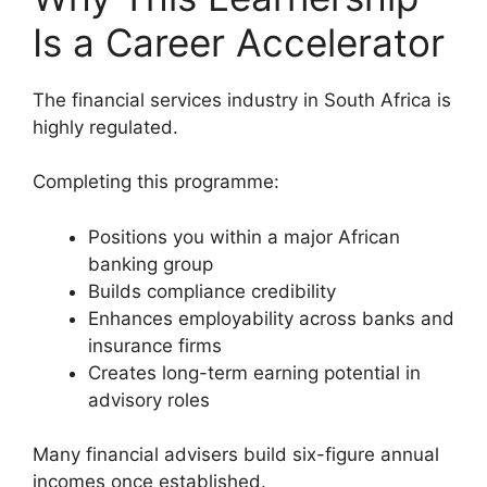
Is a Career Accelerator
The financial services industry in South Africa is
highly regulated.
Completing this programme:
Positions you within a major African
banking group
Builds compliance credibility
Enhances employability across banks and
insurance firms
Creates long-term earning potential in
advisory roles
Many financial advisers build six-figure annual
incomes once established.