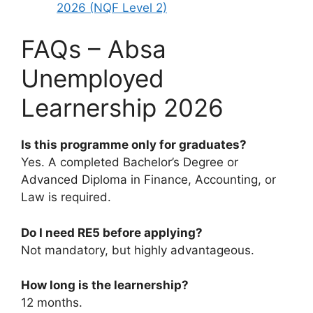
2026 (NQF Level 2)
FAQs – Absa
Unemployed
Learnership 2026
Is this programme only for graduates?
Yes. A completed Bachelor’s Degree or
Advanced Diploma in Finance, Accounting, or
Law is required.
Do I need RE5 before applying?
Not mandatory, but highly advantageous.
How long is the learnership?
12 months.