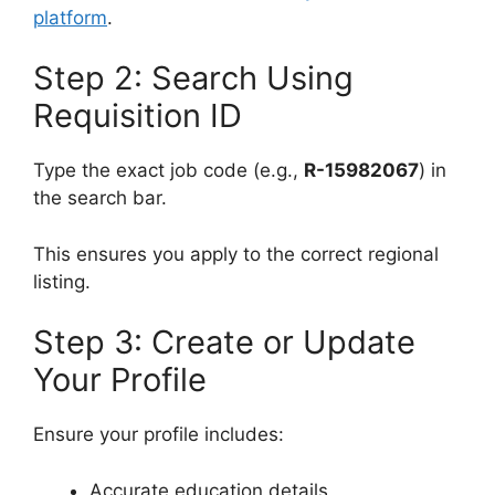
platform
.
Step 2: Search Using
Requisition ID
Type the exact job code (e.g.,
R-15982067
) in
the search bar.
This ensures you apply to the correct regional
listing.
Step 3: Create or Update
Your Profile
Ensure your profile includes:
Accurate education details