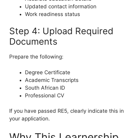
Updated contact information
Work readiness status
Step 4: Upload Required
Documents
Prepare the following:
Degree Certificate
Academic Transcripts
South African ID
Professional CV
If you have passed RE5, clearly indicate this in
your application.
Why This Learnership