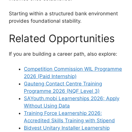
Starting within a structured bank environment
provides foundational stability.
Related Opportunities
If you are building a career path, also explore:
Competition Commission WIL Programme
2026 (Paid Internship)
Gauteng Contact Centre Training
Programme 2026 (NQF Level 3)
SAYouth.mobi Learnerships 2026: Apply
Without Using Data
Training Force Learnership 2026:
Accredited Skills Training with Stipend
Bidvest Unitary Installer Learnership