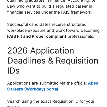
qualified graduates in Finance, Accounting, or
Law who want to build a regulated career in
financial services under the FAIS framework.
Successful candidates receive structured
workplace exposure and work toward becoming
FAIS Fit and Proper compliant
professionals.
2026 Application
Deadlines & Requisition
IDs
Applications are submitted via the official
Absa
Careers (Workday) portal
.
Search using the exact Requisition ID for your