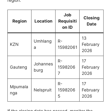
region:
Job
Closing
Region
Location
Requisiti
Date
on ID
13
Umhlang
R-
KZN
February
a
15982061
2026
R-
17
Johannes
Gauteng
1598206
February
burg
7
2026
R-
17
Mpumala
Nelspruit
1598206
February
nga
5
2026
If the closing date has passed, monitor the