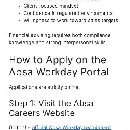
Client-focused mindset
Confidence in regulated environments
Willingness to work toward sales targets
Financial advising requires both compliance
knowledge and strong interpersonal skills.
How to Apply on the
Absa Workday Portal
Applications are strictly online.
Step 1: Visit the Absa
Careers Website
Go to the
official Absa Workday recruitment