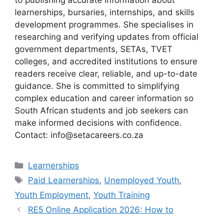
learnerships, bursaries, internships, and skills
development programmes. She specialises in
researching and verifying updates from official
government departments, SETAs, TVET
colleges, and accredited institutions to ensure
readers receive clear, reliable, and up-to-date
guidance. She is committed to simplifying
complex education and career information so
South African students and job seekers can
make informed decisions with confidence.
Contact: info@setacareers.co.za
Categories
Learnerships
Tags
Paid Learnerships
,
Unemployed Youth
,
Youth Employment
,
Youth Training
RE5 Online Application 2026: How to