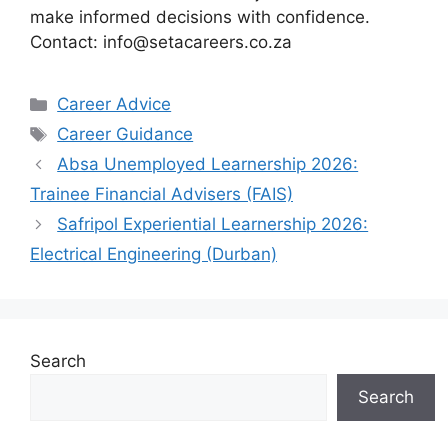
make informed decisions with confidence.
Contact: info@setacareers.co.za
Categories
Career Advice
Tags
Career Guidance
Absa Unemployed Learnership 2026:
Trainee Financial Advisers (FAIS)
Safripol Experiential Learnership 2026:
Electrical Engineering (Durban)
Search
Search