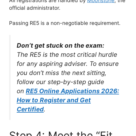
All registrations are handled by
Moonstone
, the
official administrator.
Passing RE5 is a non-negotiable requirement.
Don’t get stuck on the exam:
The RE5 is the most critical hurdle
for any aspiring adviser. To ensure
you don’t miss the next sitting,
follow our step-by-step guide
on
RE5 Online Applications 2026:
How to Register and Get
Certified
.
Step 4: Meet the “Fit