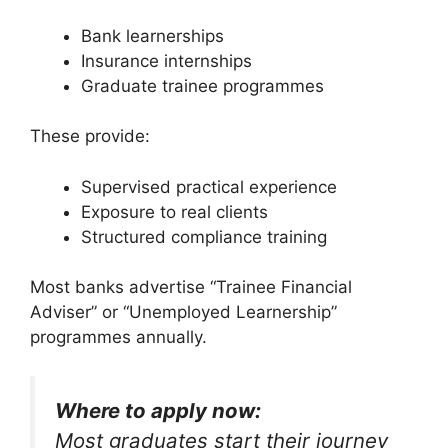
Bank learnerships
Insurance internships
Graduate trainee programmes
These provide:
Supervised practical experience
Exposure to real clients
Structured compliance training
Most banks advertise “Trainee Financial
Adviser” or “Unemployed Learnership”
programmes annually.
Where to apply now:
Most graduates start their journey