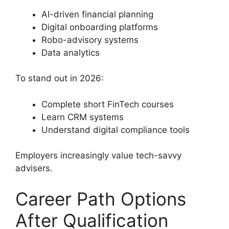
AI-driven financial planning
Digital onboarding platforms
Robo-advisory systems
Data analytics
To stand out in 2026:
Complete short FinTech courses
Learn CRM systems
Understand digital compliance tools
Employers increasingly value tech-savvy
advisers.
Career Path Options
After Qualification