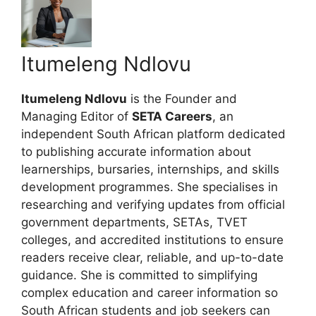
Itumeleng Ndlovu
Itumeleng Ndlovu
is the Founder and
Managing Editor of
SETA Careers
, an
independent South African platform dedicated
to publishing accurate information about
learnerships, bursaries, internships, and skills
development programmes. She specialises in
researching and verifying updates from official
government departments, SETAs, TVET
colleges, and accredited institutions to ensure
readers receive clear, reliable, and up-to-date
guidance. She is committed to simplifying
complex education and career information so
South African students and job seekers can