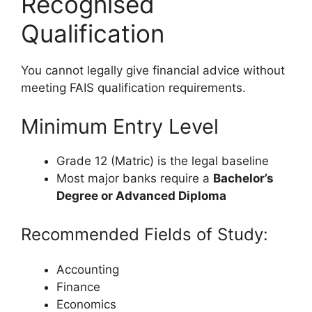
Recognised
Qualification
You cannot legally give financial advice without
meeting FAIS qualification requirements.
Minimum Entry Level
Grade 12 (Matric) is the legal baseline
Most major banks require a
Bachelor’s
Degree or Advanced Diploma
Recommended Fields of Study:
Accounting
Finance
Economics