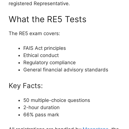
registered Representative.
What the RE5 Tests
The RE5 exam covers:
FAIS Act principles
Ethical conduct
Regulatory compliance
General financial advisory standards
Key Facts:
50 multiple-choice questions
2-hour duration
66% pass mark