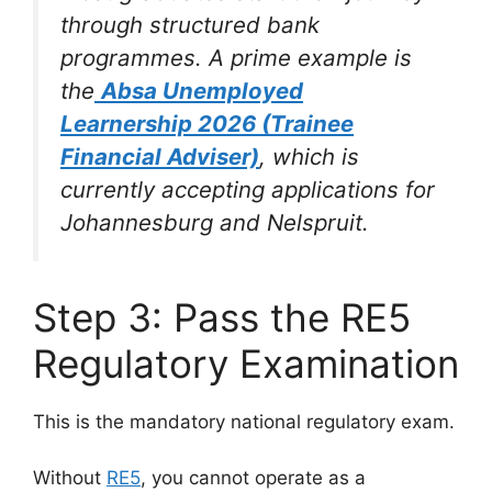
through structured bank
programmes. A prime example is
the
Absa Unemployed
Learnership 2026 (Trainee
Financial Adviser)
, which is
currently accepting applications for
Johannesburg and Nelspruit.
Step 3: Pass the RE5
Regulatory Examination
This is the mandatory national regulatory exam.
Without
RE5
, you cannot operate as a