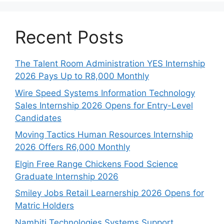
Recent Posts
The Talent Room Administration YES Internship
2026 Pays Up to R8,000 Monthly
Wire Speed Systems Information Technology
Sales Internship 2026 Opens for Entry-Level
Candidates
Moving Tactics Human Resources Internship
2026 Offers R6,000 Monthly
Elgin Free Range Chickens Food Science
Graduate Internship 2026
Smiley Jobs Retail Learnership 2026 Opens for
Matric Holders
Nambiti Technologies Systems Support