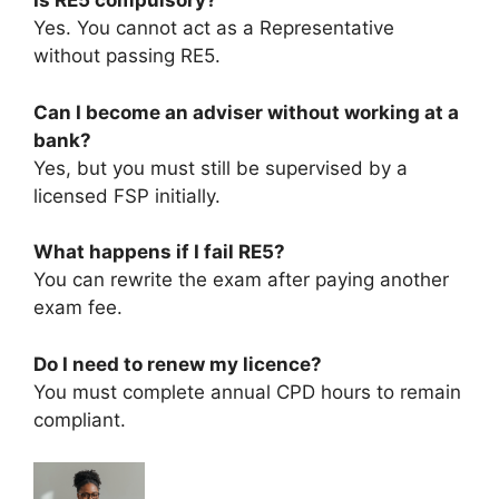
Is RE5 compulsory?
Yes. You cannot act as a Representative
without passing RE5.
Can I become an adviser without working at a
bank?
Yes, but you must still be supervised by a
licensed FSP initially.
What happens if I fail RE5?
You can rewrite the exam after paying another
exam fee.
Do I need to renew my licence?
You must complete annual CPD hours to remain
compliant.