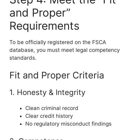
and Proper”
Requirements
To be officially registered on the FSCA
database, you must meet legal competency
standards.
Fit and Proper Criteria
1. Honesty & Integrity
Clean criminal record
Clear credit history
No regulatory misconduct findings