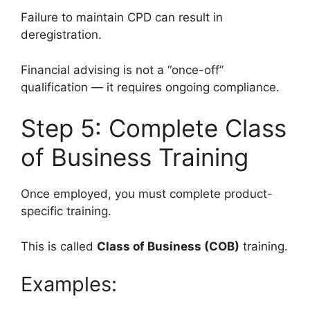
Failure to maintain CPD can result in
deregistration.
Financial advising is not a “once-off”
qualification — it requires ongoing compliance.
Step 5: Complete Class
of Business Training
Once employed, you must complete product-
specific training.
This is called
Class of Business (COB)
training.
Examples: