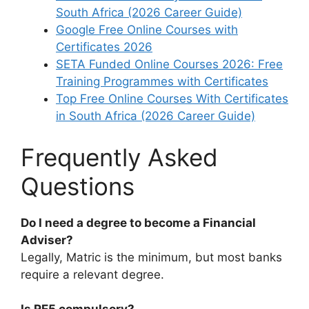
South Africa (2026 Career Guide)
Google Free Online Courses with
Certificates 2026
SETA Funded Online Courses 2026: Free
Training Programmes with Certificates
Top Free Online Courses With Certificates
in South Africa (2026 Career Guide)
Frequently Asked
Questions
Do I need a degree to become a Financial
Adviser?
Legally, Matric is the minimum, but most banks
require a relevant degree.