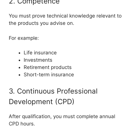
2. Competence
You must prove technical knowledge relevant to
the products you advise on.
For example:
Life insurance
Investments
Retirement products
Short-term insurance
3. Continuous Professional
Development (CPD)
After qualification, you must complete annual
CPD hours.