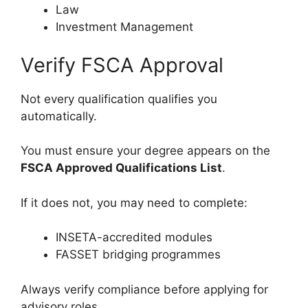
Law
Investment Management
Verify FSCA Approval
Not every qualification qualifies you
automatically.
You must ensure your degree appears on the
FSCA Approved Qualifications List
.
If it does not, you may need to complete:
INSETA-accredited modules
FASSET bridging programmes
Always verify compliance before applying for
advisory roles.