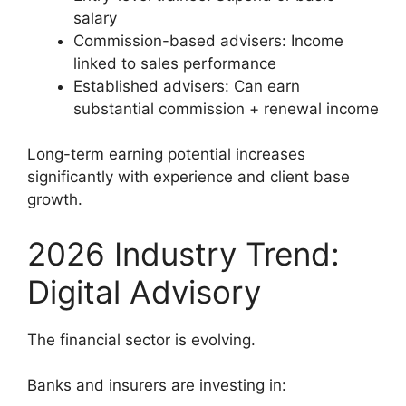
salary
Commission-based advisers: Income
linked to sales performance
Established advisers: Can earn
substantial commission + renewal income
Long-term earning potential increases
significantly with experience and client base
growth.
2026 Industry Trend:
Digital Advisory
The financial sector is evolving.
Banks and insurers are investing in: