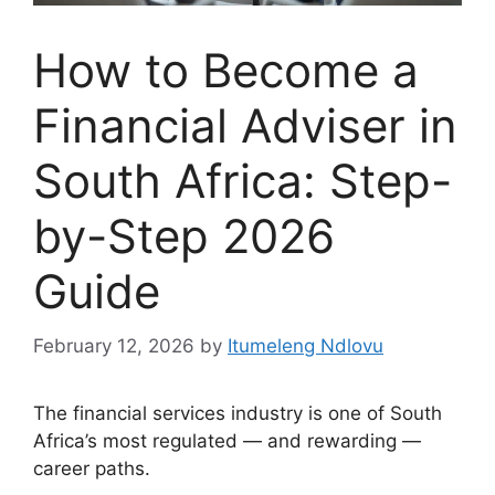
How to Become a
Financial Adviser in
South Africa: Step-
by-Step 2026
Guide
February 12, 2026
by
Itumeleng Ndlovu
The financial services industry is one of South
Africa’s most regulated — and rewarding —
career paths.