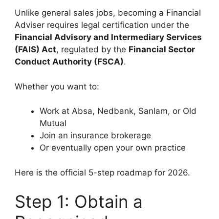
Unlike general sales jobs, becoming a Financial
Adviser requires legal certification under the
Financial Advisory and Intermediary Services
(FAIS) Act
, regulated by the
Financial Sector
Conduct Authority (FSCA)
.
Whether you want to:
Work at Absa, Nedbank, Sanlam, or Old
Mutual
Join an insurance brokerage
Or eventually open your own practice
Here is the official 5-step roadmap for 2026.
Step 1: Obtain a