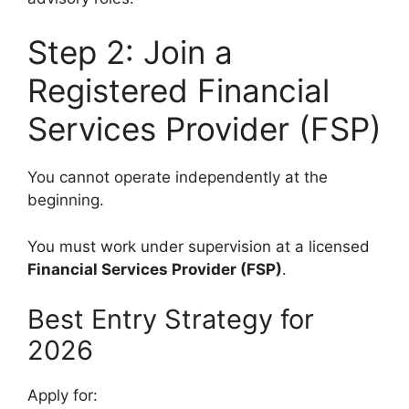
Step 2: Join a
Registered Financial
Services Provider (FSP)
You cannot operate independently at the
beginning.
You must work under supervision at a licensed
Financial Services Provider (FSP)
.
Best Entry Strategy for
2026
Apply for: