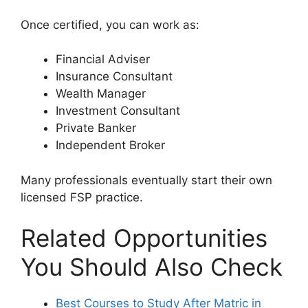
Once certified, you can work as:
Financial Adviser
Insurance Consultant
Wealth Manager
Investment Consultant
Private Banker
Independent Broker
Many professionals eventually start their own
licensed FSP practice.
Related Opportunities
You Should Also Check
Best Courses to Study After Matric in