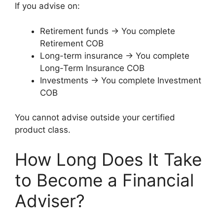
If you advise on:
Retirement funds → You complete
Retirement COB
Long-term insurance → You complete
Long-Term Insurance COB
Investments → You complete Investment
COB
You cannot advise outside your certified
product class.
How Long Does It Take
to Become a Financial
Adviser?