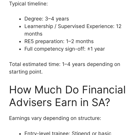
Typical timeline:
Degree: 3–4 years
Learnership / Supervised Experience: 12
months
RE5 preparation: 1–2 months
Full competency sign-off: ±1 year
Total estimated time: 1–4 years depending on
starting point.
How Much Do Financial
Advisers Earn in SA?
Earnings vary depending on structure:
Entry-level trainee: Stipend or basic