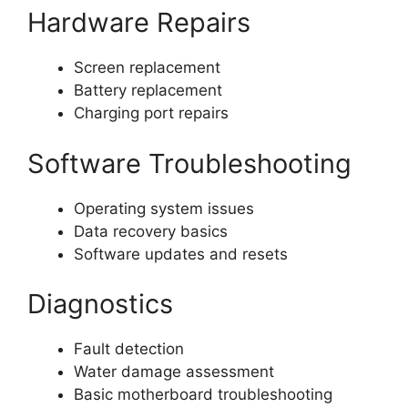
Hardware Repairs
Screen replacement
Battery replacement
Charging port repairs
Software Troubleshooting
Operating system issues
Data recovery basics
Software updates and resets
Diagnostics
Fault detection
Water damage assessment
Basic motherboard troubleshooting