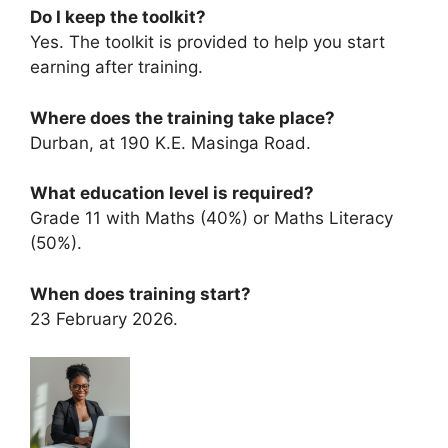
Do I keep the toolkit?
Yes. The toolkit is provided to help you start
earning after training.
Where does the training take place?
Durban, at 190 K.E. Masinga Road.
What education level is required?
Grade 11 with Maths (40%) or Maths Literacy
(50%).
When does training start?
23 February 2026.