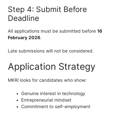
Step 4: Submit Before
Deadline
All applications must be submitted before
16
February 2026
.
Late submissions will not be considered.
Application Strategy
MKRI looks for candidates who show:
Genuine interest in technology
Entrepreneurial mindset
Commitment to self-employment