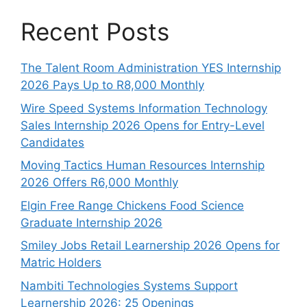
Recent Posts
The Talent Room Administration YES Internship
2026 Pays Up to R8,000 Monthly
Wire Speed Systems Information Technology
Sales Internship 2026 Opens for Entry-Level
Candidates
Moving Tactics Human Resources Internship
2026 Offers R6,000 Monthly
Elgin Free Range Chickens Food Science
Graduate Internship 2026
Smiley Jobs Retail Learnership 2026 Opens for
Matric Holders
Nambiti Technologies Systems Support
Learnership 2026: 25 Openings