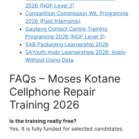
2026 (NQF Level 2)
Competition Commission WIL Programme
2026 (Paid Internship)
Gauteng Contact Centre Training
Programme 2026 (NQF Level 3)
SAB Packaging Learnership 2026
SAYouth.mobi Learnerships 2026: Apply
Without Using Data
FAQs – Moses Kotane
Cellphone Repair
Training 2026
Is the training really free?
Yes. It is fully funded for selected candidates.