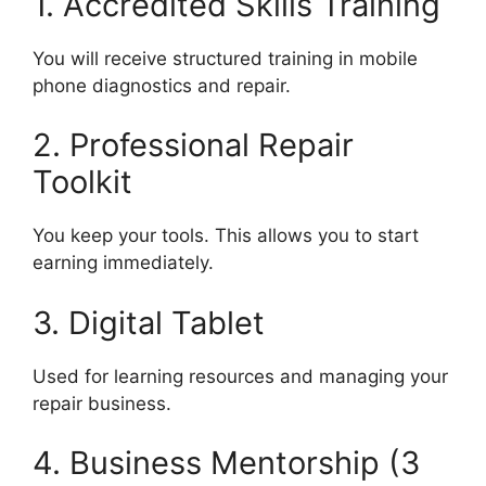
1. Accredited Skills Training
You will receive structured training in mobile
phone diagnostics and repair.
2. Professional Repair
Toolkit
You keep your tools. This allows you to start
earning immediately.
3. Digital Tablet
Used for learning resources and managing your
repair business.
4. Business Mentorship (3