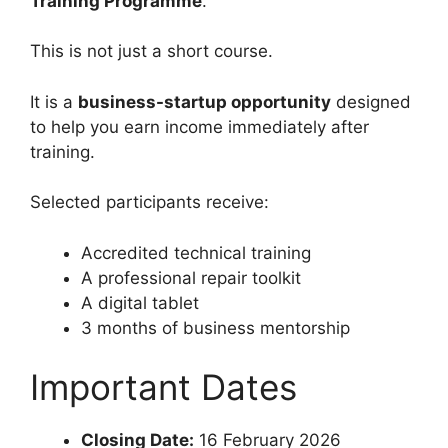
Training Programme
.
This is not just a short course.
It is a
business-startup opportunity
designed
to help you earn income immediately after
training.
Selected participants receive:
Accredited technical training
A professional repair toolkit
A digital tablet
3 months of business mentorship
Important Dates
Closing Date:
16 February 2026