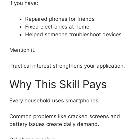
If you have:
Repaired phones for friends
Fixed electronics at home
Helped someone troubleshoot devices
Mention it.
Practical interest strengthens your application.
Why This Skill Pays
Every household uses smartphones.
Common problems like cracked screens and
battery issues create daily demand.