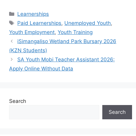
Categories
Learnerships
Tags
Paid Learnerships
,
Unemployed Youth
,
Youth Employment
,
Youth Training
iSimangaliso Wetland Park Bursary 2026
(KZN Students)
SA Youth Mobi Teacher Assistant 2026:
Apply Online Without Data
Search
Search