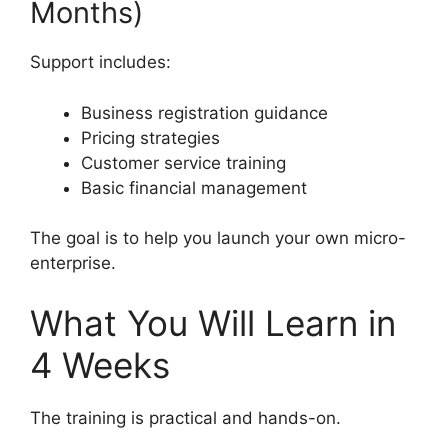
Months)
Support includes:
Business registration guidance
Pricing strategies
Customer service training
Basic financial management
The goal is to help you launch your own micro-
enterprise.
What You Will Learn in
4 Weeks
The training is practical and hands-on.