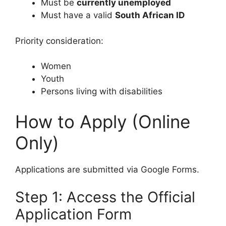
Must be
currently unemployed
Must have a valid
South African ID
Priority consideration:
Women
Youth
Persons living with disabilities
How to Apply (Online
Only)
Applications are submitted via Google Forms.
Step 1: Access the Official
Application Form