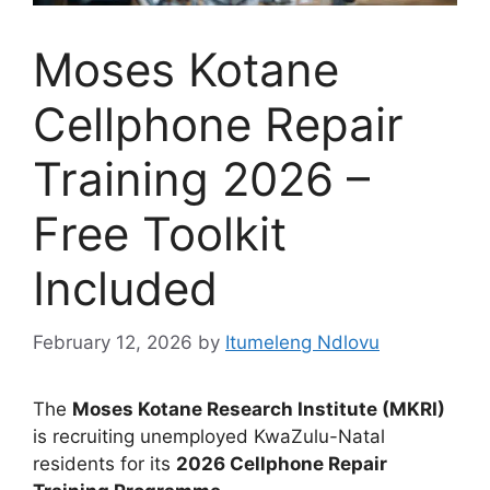
Moses Kotane
Cellphone Repair
Training 2026 –
Free Toolkit
Included
February 12, 2026
by
Itumeleng Ndlovu
The
Moses Kotane Research Institute (MKRI)
is recruiting unemployed KwaZulu-Natal
residents for its
2026 Cellphone Repair