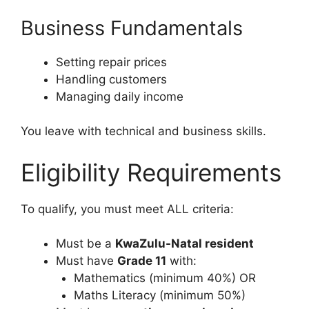
Business Fundamentals
Setting repair prices
Handling customers
Managing daily income
You leave with technical and business skills.
Eligibility Requirements
To qualify, you must meet ALL criteria:
Must be a
KwaZulu-Natal resident
Must have
Grade 11
with:
Mathematics (minimum 40%) OR
Maths Literacy (minimum 50%)