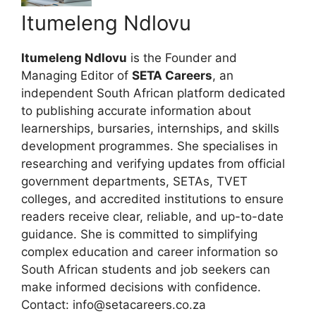
Itumeleng Ndlovu
Itumeleng Ndlovu
is the Founder and
Managing Editor of
SETA Careers
, an
independent South African platform dedicated
to publishing accurate information about
learnerships, bursaries, internships, and skills
development programmes. She specialises in
researching and verifying updates from official
government departments, SETAs, TVET
colleges, and accredited institutions to ensure
readers receive clear, reliable, and up-to-date
guidance. She is committed to simplifying
complex education and career information so
South African students and job seekers can
make informed decisions with confidence.
Contact: info@setacareers.co.za