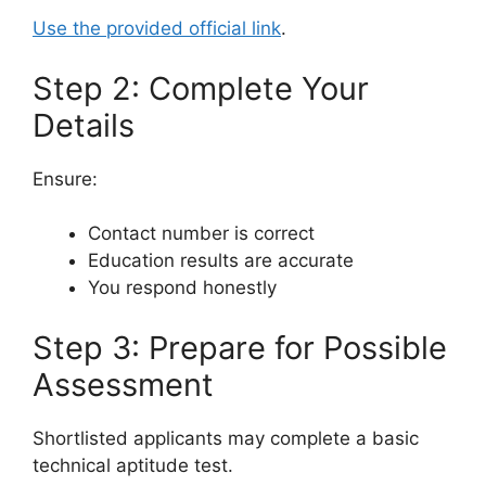
Use the provided official link
.
Step 2: Complete Your
Details
Ensure:
Contact number is correct
Education results are accurate
You respond honestly
Step 3: Prepare for Possible
Assessment
Shortlisted applicants may complete a basic
technical aptitude test.