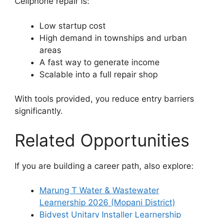
Cellphone repair is:
Low startup cost
High demand in townships and urban
areas
A fast way to generate income
Scalable into a full repair shop
With tools provided, you reduce entry barriers
significantly.
Related Opportunities
If you are building a career path, also explore:
Marung T Water & Wastewater
Learnership 2026 (Mopani District)
Bidvest Unitary Installer Learnership