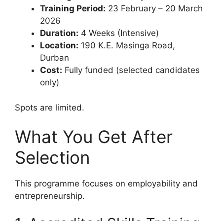
Training Period:
23 February – 20 March
2026
Duration:
4 Weeks (Intensive)
Location:
190 K.E. Masinga Road,
Durban
Cost:
Fully funded (selected candidates
only)
Spots are limited.
What You Get After
Selection
This programme focuses on employability and
entrepreneurship.