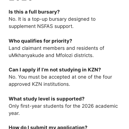
Is this a full bursary?
No. It is a top-up bursary designed to
supplement NSFAS support.
Who qualifies for priority?
Land claimant members and residents of
uMkhanyakude and Mfolozi districts.
Can I apply if I’m not studying in KZN?
No. You must be accepted at one of the four
approved KZN institutions.
What study level is supported?
Only first-year students for the 2026 academic
year.
How do I submit my application?