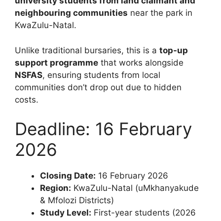
university students from land claimant and
neighbouring communities
near the park in
KwaZulu-Natal.
Unlike traditional bursaries, this is a
top-up
support programme
that works alongside
NSFAS
, ensuring students from local
communities don’t drop out due to hidden
costs.
Deadline: 16 February
2026
Closing Date:
16 February 2026
Region:
KwaZulu-Natal (uMkhanyakude
& Mfolozi Districts)
Study Level:
First-year students (2026