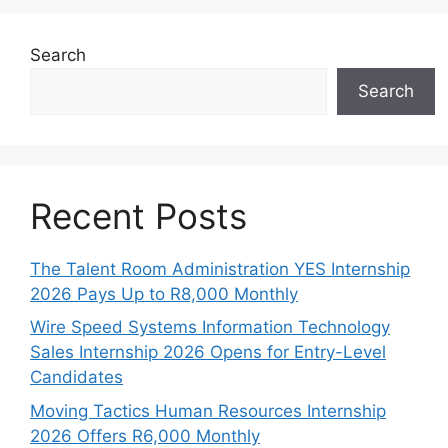
Search
Search
Recent Posts
The Talent Room Administration YES Internship
2026 Pays Up to R8,000 Monthly
Wire Speed Systems Information Technology
Sales Internship 2026 Opens for Entry-Level
Candidates
Moving Tactics Human Resources Internship
2026 Offers R6,000 Monthly