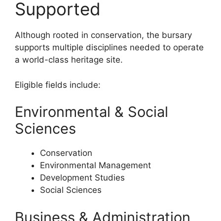
Supported
Although rooted in conservation, the bursary
supports multiple disciplines needed to operate
a world-class heritage site.
Eligible fields include:
Environmental & Social
Sciences
Conservation
Environmental Management
Development Studies
Social Sciences
Business & Administration