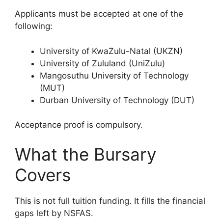
Applicants must be accepted at one of the
following:
University of KwaZulu-Natal (UKZN)
University of Zululand (UniZulu)
Mangosuthu University of Technology
(MUT)
Durban University of Technology (DUT)
Acceptance proof is compulsory.
What the Bursary
Covers
This is not full tuition funding. It fills the financial
gaps left by NSFAS.