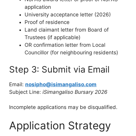
application
University acceptance letter (2026)
Proof of residence
Land claimant letter from Board of
Trustees (if applicable)
OR confirmation letter from Local
Councillor (for neighbouring residents)
Step 3: Submit via Email
Email:
nosipho@isimangaliso.com
Subject Line:
iSimangaliso Bursary 2026
Incomplete applications may be disqualified.
Application Strategy