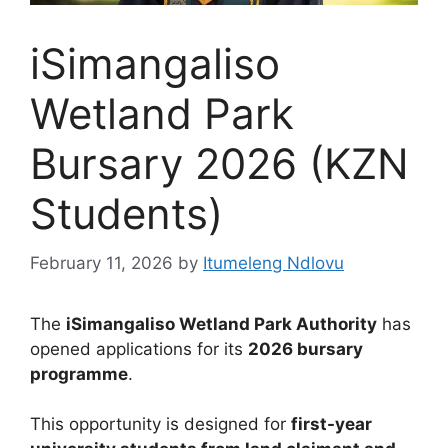
iSimangaliso
Wetland Park
Bursary 2026 (KZN
Students)
February 11, 2026
by
Itumeleng Ndlovu
The
iSimangaliso Wetland Park Authority
has
opened applications for its
2026 bursary
programme
.
This opportunity is designed for
first-year