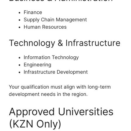
Finance
Supply Chain Management
Human Resources
Technology & Infrastructure
Information Technology
Engineering
Infrastructure Development
Your qualification must align with long-term
development needs in the region.
Approved Universities
(KZN Only)