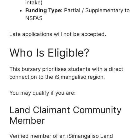
intake)
Funding Type:
Partial / Supplementary to
NSFAS
Late applications will not be accepted.
Who Is Eligible?
This bursary prioritises students with a direct
connection to the iSimangaliso region.
You may qualify if you are:
Land Claimant Community
Member
Verified member of an iSimangaliso Land