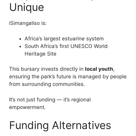
Unique
iSimangaliso is:
Africa’s largest estuarine system
South Africa’s first UNESCO World
Heritage Site
This bursary invests directly in
local youth
,
ensuring the park’s future is managed by people
from surrounding communities.
It’s not just funding — it’s regional
empowerment.
Funding Alternatives