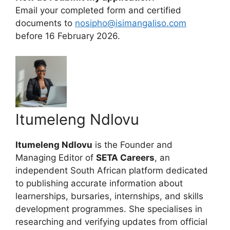
Email your completed form and certified
documents to
nosipho@isimangaliso.com
before 16 February 2026.
Itumeleng Ndlovu
Itumeleng Ndlovu
is the Founder and
Managing Editor of
SETA Careers
, an
independent South African platform dedicated
to publishing accurate information about
learnerships, bursaries, internships, and skills
development programmes. She specialises in
researching and verifying updates from official