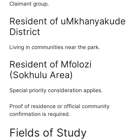
Claimant group.
Resident of uMkhanyakude
District
Living in communities near the park.
Resident of Mfolozi
(Sokhulu Area)
Special priority consideration applies.
Proof of residence or official community
confirmation is required.
Fields of Study