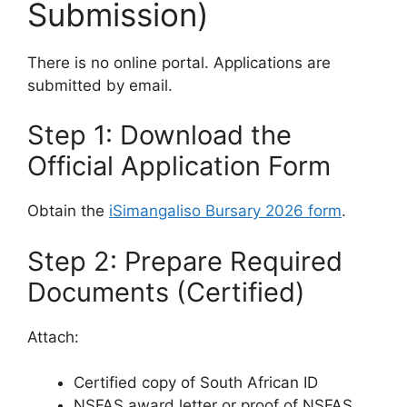
Submission)
There is no online portal. Applications are
submitted by email.
Step 1: Download the
Official Application Form
Obtain the
iSimangaliso Bursary 2026 form
.
Step 2: Prepare Required
Documents (Certified)
Attach:
Certified copy of South African ID
NSFAS award letter or proof of NSFAS