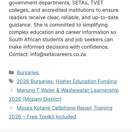
government departments, SETAs, TVET
colleges, and accredited institutions to ensure
readers receive clear, reliable, and up-to-date
guidance. She is committed to simplifying
complex education and career information so
South African students and job seekers can
make informed decisions with confidence.
Contact: info@setacareers.co.za
Categories
Bursaries
Tags
2026 Bursaries
,
Higher Education Funding
Marung T Water & Wastewater Learnership
2026 (Mopani District)
Moses Kotane Cellphone Repair Training
2026 – Free Toolkit Included