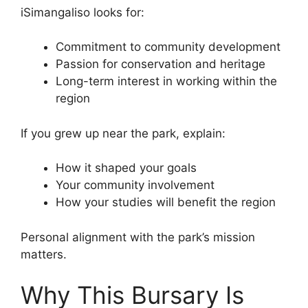
iSimangaliso looks for:
Commitment to community development
Passion for conservation and heritage
Long-term interest in working within the
region
If you grew up near the park, explain:
How it shaped your goals
Your community involvement
How your studies will benefit the region
Personal alignment with the park’s mission
matters.
Why This Bursary Is