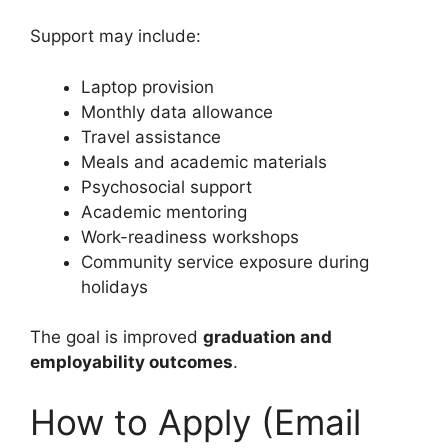
Support may include:
Laptop provision
Monthly data allowance
Travel assistance
Meals and academic materials
Psychosocial support
Academic mentoring
Work-readiness workshops
Community service exposure during
holidays
The goal is improved
graduation and
employability outcomes
.
How to Apply (Email