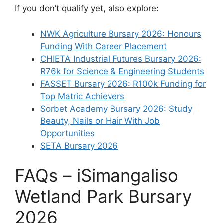
If you don’t qualify yet, also explore:
NWK Agriculture Bursary 2026: Honours
Funding With Career Placement
CHIETA Industrial Futures Bursary 2026:
R76k for Science & Engineering Students
FASSET Bursary 2026: R100k Funding for
Top Matric Achievers
Sorbet Academy Bursary 2026: Study
Beauty, Nails or Hair With Job
Opportunities
SETA Bursary 2026
FAQs – iSimangaliso
Wetland Park Bursary
2026