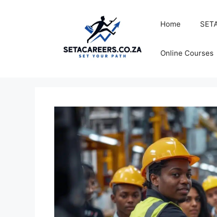
Skip
to
Home
SETA
content
Online Courses