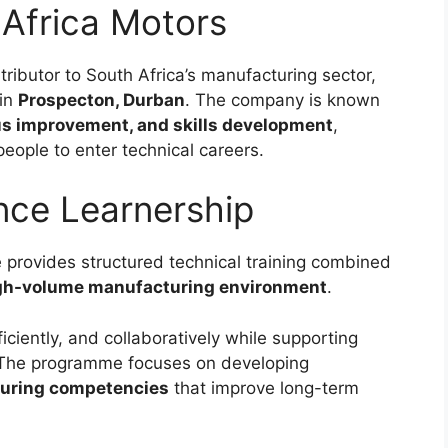
Africa Motors
ributor to South Africa’s manufacturing sector,
 in
Prospecton, Durban
. The company is known
ous improvement, and skills development
,
eople to enter technical careers.
nce Learnership
rovides structured technical training combined
gh-volume manufacturing environment
.
ficiently, and collaboratively while supporting
 The programme focuses on developing
turing competencies
that improve long-term