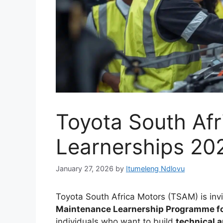
Toyota South Af
Learnerships 20
January 27, 2026
by
Itumeleng Ndlovu
Toyota South Africa Motors (TSAM) is inv
Maintenance Learnership Programme f
individuals who want to build
technical 