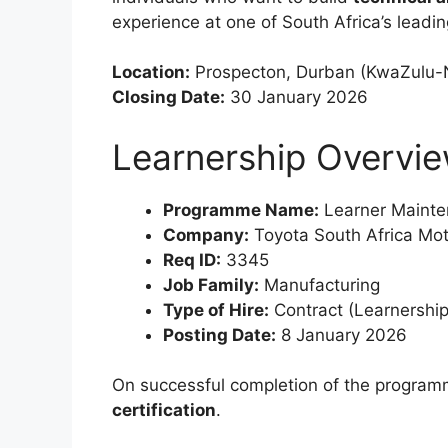
experience at one of South Africa’s lead
Location:
Prospecton, Durban (KwaZulu-N
Closing Date:
30 January 2026
Learnership Overvi
Programme Name:
Learner Mainte
Company:
Toyota South Africa Mo
Req ID:
3345
Job Family:
Manufacturing
Type of Hire:
Contract (Learnership
Posting Date:
8 January 2026
On successful completion of the programm
certification
.