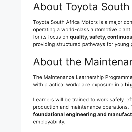
About Toyota South 
Toyota South Africa Motors is a major cont
operating a world-class automotive plant
for its focus on
quality, safety, continu
providing structured pathways for young p
About the Maintena
The Maintenance Learnership Programme p
with practical workplace exposure in a
hi
Learners will be trained to work safely, ef
production and maintenance operations.
foundational engineering and manufac
employability.