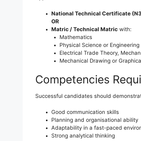
National Technical Certificate (N3
OR
Matric / Technical Matric
with:
Mathematics
Physical Science or Engineering
Electrical Trade Theory, Mechan
Mechanical Drawing or Graphica
Competencies Requi
Successful candidates should demonstra
Good communication skills
Planning and organisational ability
Adaptability in a fast-paced envir
Strong analytical thinking