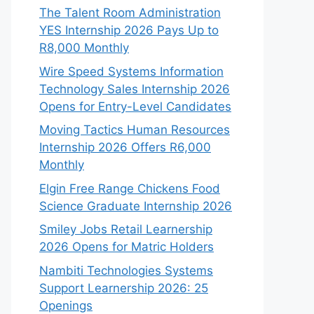
The Talent Room Administration
YES Internship 2026 Pays Up to
R8,000 Monthly
Wire Speed Systems Information
Technology Sales Internship 2026
Opens for Entry-Level Candidates
Moving Tactics Human Resources
Internship 2026 Offers R6,000
Monthly
Elgin Free Range Chickens Food
Science Graduate Internship 2026
Smiley Jobs Retail Learnership
2026 Opens for Matric Holders
Nambiti Technologies Systems
Support Learnership 2026: 25
Openings