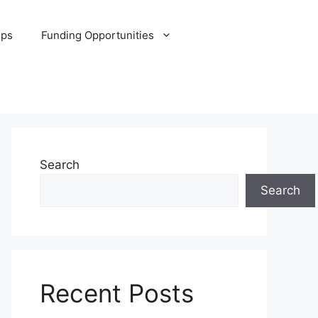
ips
Funding Opportunities
Search
Search
Recent Posts