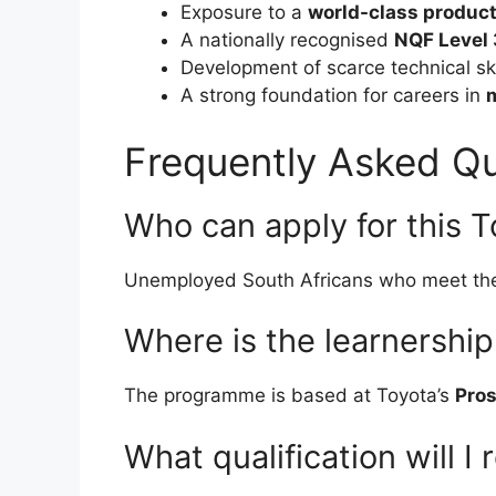
Exposure to a
world-class producti
A nationally recognised
NQF Level 
Development of scarce technical ski
A strong foundation for careers in
Frequently Asked Qu
Who can apply for this T
Unemployed South Africans who meet t
Where is the learnershi
The programme is based at Toyota’s
Pros
What qualification will I 