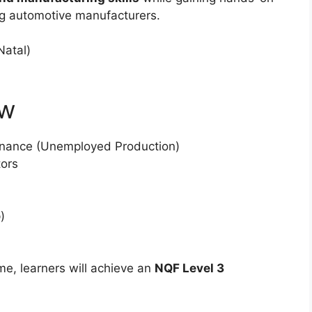
ing automotive manufacturers.
atal)
ew
nance (Unemployed Production)
tors
)
e, learners will achieve an
NQF Level 3