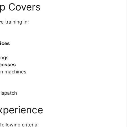
ip Covers
e training in:
tices
ings
ocesses
on machines
dispatch
Experience
following criteria: