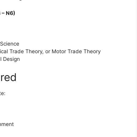
 – N6)
 Science
ical Trade Theory, or Motor Trade Theory
l Design
red
te:
onment