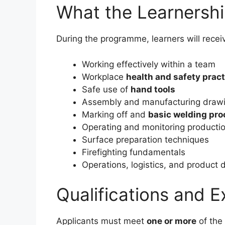
What the Learnersh
During the programme, learners will receiv
Working effectively within a team
Workplace
health and safety prac
Safe use of
hand tools
Assembly and manufacturing draw
Marking off and
basic welding pr
Operating and monitoring producti
Surface preparation techniques
Firefighting fundamentals
Operations, logistics, and product 
Qualifications and 
Applicants must meet
one or more
of the 