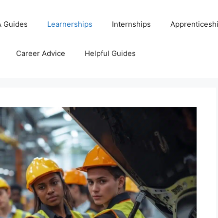
 Guides
Learnerships
Internships
Apprenticesh
Career Advice
Helpful Guides