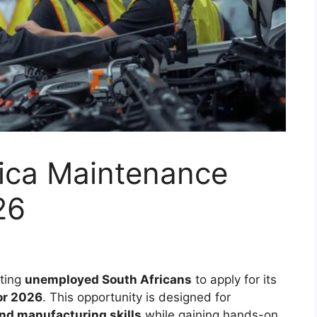
rica Maintenance
26
iting
unemployed South Africans
to apply for its
or 2026
. This opportunity is designed for
and manufacturing skills
while gaining hands-on