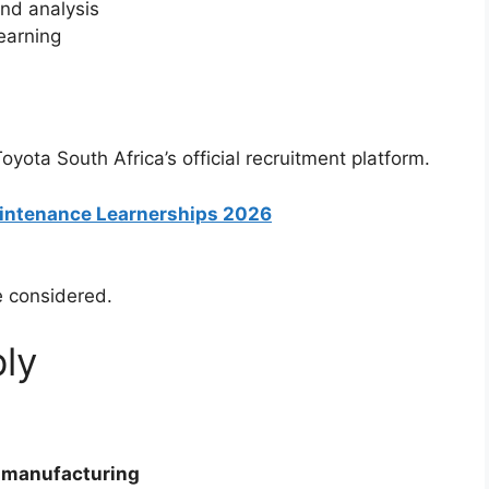
and analysis
earning
yota South Africa’s official recruitment platform.
Maintenance Learnerships 2026
e considered.
ly
 manufacturing