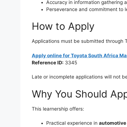
Accuracy in information gathering 
Perseverance and commitment to l
How to Apply
Applications must be submitted through To
Apply online for Toyota South Africa 
Reference ID:
3345
Late or incomplete applications will not b
Why You Should App
This learnership offers:
Practical experience in
automotive