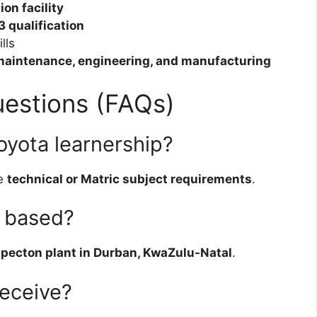
on facility
3 qualification
lls
maintenance, engineering, and manufacturing
estions (FAQs)
oyota learnership?
he
technical or Matric subject requirements
.
p based?
pecton plant in Durban, KwaZulu-Natal
.
receive?