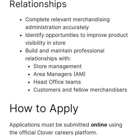
Relationships
Complete relevant merchandising
administration accurately
Identify opportunities to improve product
visibility in store
Build and maintain professional
relationships with:
Store management
Area Managers (AM)
Head Office teams
Customers and fellow merchandisers
How to Apply
Applications must be submitted
online
using
the official Clover careers platform.