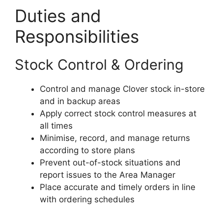
Duties and
Responsibilities
Stock Control & Ordering
Control and manage Clover stock in-store
and in backup areas
Apply correct stock control measures at
all times
Minimise, record, and manage returns
according to store plans
Prevent out-of-stock situations and
report issues to the Area Manager
Place accurate and timely orders in line
with ordering schedules