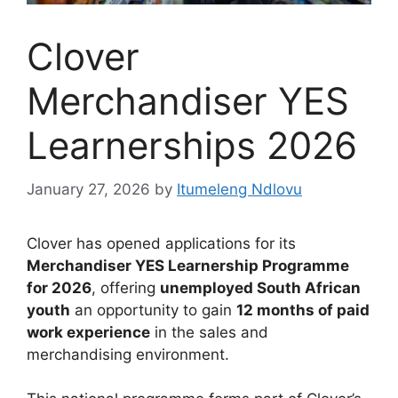
Clover
Merchandiser YES
Learnerships 2026
January 27, 2026
by
Itumeleng Ndlovu
Clover has opened applications for its
Merchandiser YES Learnership Programme
for 2026
, offering
unemployed South African
youth
an opportunity to gain
12 months of paid
work experience
in the sales and
merchandising environment.