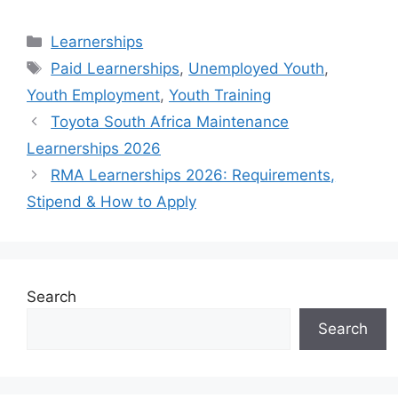
Categories
Learnerships
Tags
Paid Learnerships
,
Unemployed Youth
,
Youth Employment
,
Youth Training
Toyota South Africa Maintenance
Learnerships 2026
RMA Learnerships 2026: Requirements,
Stipend & How to Apply
Search
Search