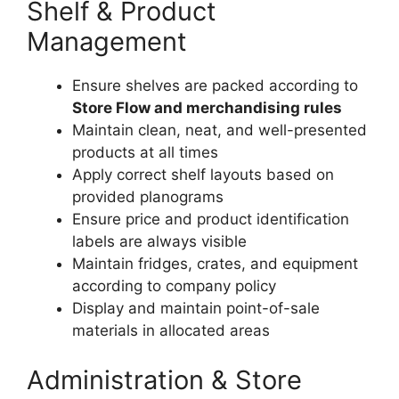
Shelf & Product
Management
Ensure shelves are packed according to
Store Flow and merchandising rules
Maintain clean, neat, and well-presented
products at all times
Apply correct shelf layouts based on
provided planograms
Ensure price and product identification
labels are always visible
Maintain fridges, crates, and equipment
according to company policy
Display and maintain point-of-sale
materials in allocated areas
Administration & Store