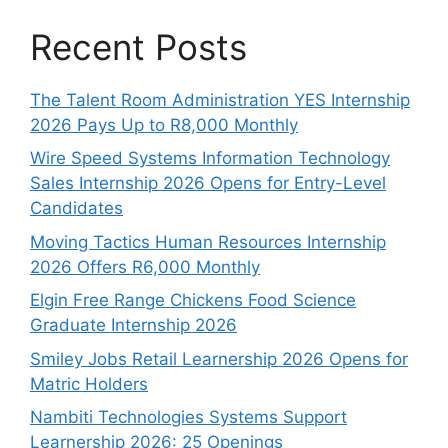
Recent Posts
The Talent Room Administration YES Internship
2026 Pays Up to R8,000 Monthly
Wire Speed Systems Information Technology
Sales Internship 2026 Opens for Entry-Level
Candidates
Moving Tactics Human Resources Internship
2026 Offers R6,000 Monthly
Elgin Free Range Chickens Food Science
Graduate Internship 2026
Smiley Jobs Retail Learnership 2026 Opens for
Matric Holders
Nambiti Technologies Systems Support
Learnership 2026: 25 Openings