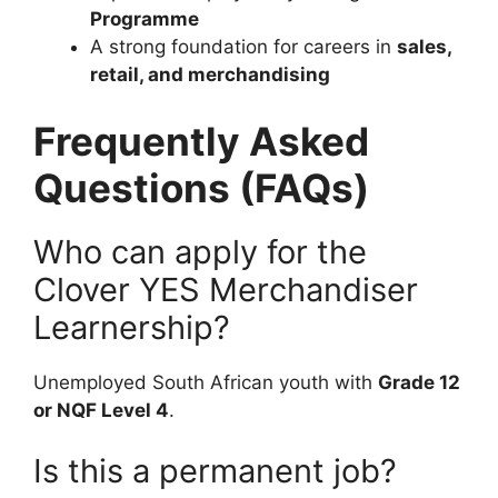
Programme
A strong foundation for careers in
sales,
retail, and merchandising
Frequently Asked
Questions (FAQs)
Who can apply for the
Clover YES Merchandiser
Learnership?
Unemployed South African youth with
Grade 12
or NQF Level 4
.
Is this a permanent job?