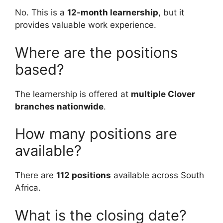
No. This is a
12-month learnership
, but it
provides valuable work experience.
Where are the positions
based?
The learnership is offered at
multiple Clover
branches nationwide
.
How many positions are
available?
There are
112 positions
available across South
Africa.
What is the closing date?