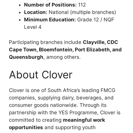
Number of Positions:
112
Location:
National (multiple branches)
Minimum Education:
Grade 12 / NQF
Level 4
Participating branches include
Clayville, CDC
Cape Town, Bloemfontein, Port Elizabeth, and
Queensburgh
, among others.
About Clover
Clover is one of South Africa’s leading FMCG
companies, supplying dairy, beverages, and
consumer goods nationwide. Through its
partnership with the YES Programme, Clover is
committed to creating
meaningful work
opportunities
and supporting youth