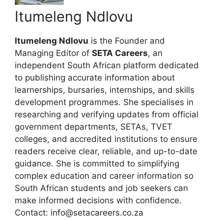
Itumeleng Ndlovu
Itumeleng Ndlovu
is the Founder and
Managing Editor of
SETA Careers
, an
independent South African platform dedicated
to publishing accurate information about
learnerships, bursaries, internships, and skills
development programmes. She specialises in
researching and verifying updates from official
government departments, SETAs, TVET
colleges, and accredited institutions to ensure
readers receive clear, reliable, and up-to-date
guidance. She is committed to simplifying
complex education and career information so
South African students and job seekers can
make informed decisions with confidence.
Contact: info@setacareers.co.za