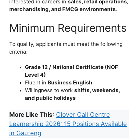
interested in careers in
sales, retail operations,
merchandising, and FMCG environments
.
Minimum Requirements
To qualify, applicants must meet the following
criteria:
Grade 12 / National Certificate (NQF
Level 4)
Fluent in
Business English
Willingness to work
shifts, weekends,
and public holidays
More Like This
:
Clover Call Centre
Learnership 2026: 15 Positions Available
in Gauteng