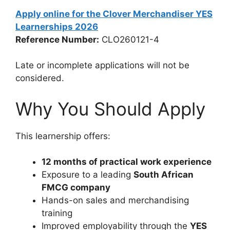
Apply online for the Clover Merchandiser YES
Learnerships 2026
Reference Number:
CLO260121-4
Late or incomplete applications will not be
considered.
Why You Should Apply
This learnership offers:
12 months of practical work experience
Exposure to a leading
South African
FMCG company
Hands-on sales and merchandising
training
Improved employability through the
YES