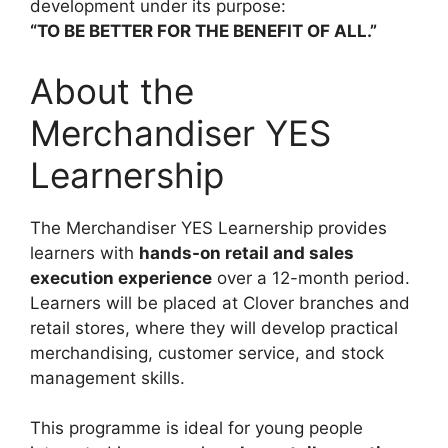
development under its purpose:
“TO BE BETTER FOR THE BENEFIT OF ALL.”
About the
Merchandiser YES
Learnership
The Merchandiser YES Learnership provides
learners with
hands-on retail and sales
execution experience
over a 12-month period.
Learners will be placed at Clover branches and
retail stores, where they will develop practical
merchandising, customer service, and stock
management skills.
This programme is ideal for young people