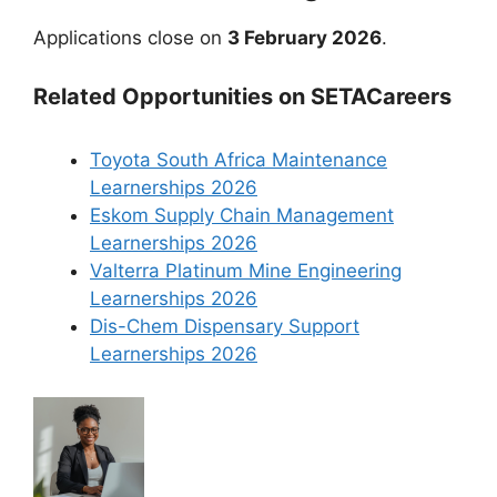
Applications close on
3 February 2026
.
Related Opportunities on SETACareers
Toyota South Africa Maintenance
Learnerships 2026
Eskom Supply Chain Management
Learnerships 2026
Valterra Platinum Mine Engineering
Learnerships 2026
Dis-Chem Dispensary Support
Learnerships 2026