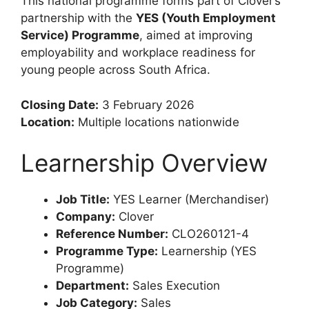
This national programme forms part of Clover’s
partnership with the
YES (Youth Employment
Service) Programme
, aimed at improving
employability and workplace readiness for
young people across South Africa.
Closing Date:
3 February 2026
Location:
Multiple locations nationwide
Learnership Overview
Job Title:
YES Learner (Merchandiser)
Company:
Clover
Reference Number:
CLO260121-4
Programme Type:
Learnership (YES
Programme)
Department:
Sales Execution
Job Category:
Sales