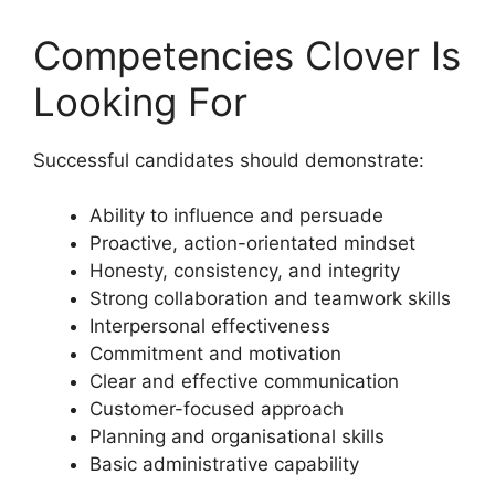
Competencies Clover Is
Looking For
Successful candidates should demonstrate:
Ability to influence and persuade
Proactive, action-orientated mindset
Honesty, consistency, and integrity
Strong collaboration and teamwork skills
Interpersonal effectiveness
Commitment and motivation
Clear and effective communication
Customer-focused approach
Planning and organisational skills
Basic administrative capability