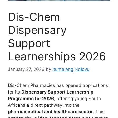
Dis-Chem
Dispensary
Support
Learnerships 2026
January 27, 2026
by
Itumeleng Ndlovu
Dis-Chem Pharmacies has opened applications
for its
Dispensary Support Learnership
Programme for 2026
, offering young South
Africans a direct pathway into the
pharmaceutical and healthcare sector
. This