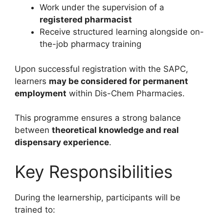
Work under the supervision of a
registered pharmacist
Receive structured learning alongside on-
the-job pharmacy training
Upon successful registration with the SAPC,
learners
may be considered for permanent
employment
within Dis-Chem Pharmacies.
This programme ensures a strong balance
between
theoretical knowledge and real
dispensary experience
.
Key Responsibilities
During the learnership, participants will be
trained to: