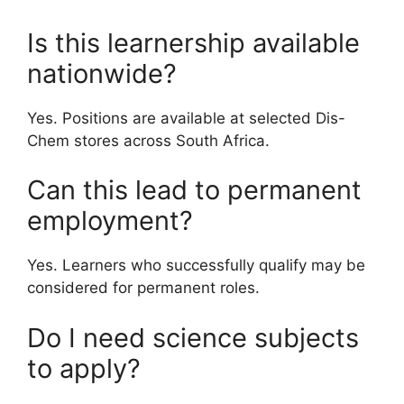
Is this learnership available
nationwide?
Yes. Positions are available at selected Dis-
Chem stores across South Africa.
Can this lead to permanent
employment?
Yes. Learners who successfully qualify may be
considered for permanent roles.
Do I need science subjects
to apply?