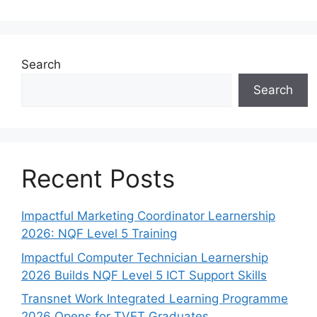
Search
Search
Recent Posts
Impactful Marketing Coordinator Learnership
2026: NQF Level 5 Training
Impactful Computer Technician Learnership
2026 Builds NQF Level 5 ICT Support Skills
Transnet Work Integrated Learning Programme
2026 Opens for TVET Graduates