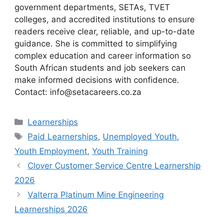
government departments, SETAs, TVET
colleges, and accredited institutions to ensure
readers receive clear, reliable, and up-to-date
guidance. She is committed to simplifying
complex education and career information so
South African students and job seekers can
make informed decisions with confidence.
Contact: info@setacareers.co.za
Categories
Learnerships
Tags
Paid Learnerships
,
Unemployed Youth
,
Youth Employment
,
Youth Training
Clover Customer Service Centre Learnership
2026
Valterra Platinum Mine Engineering
Learnerships 2026