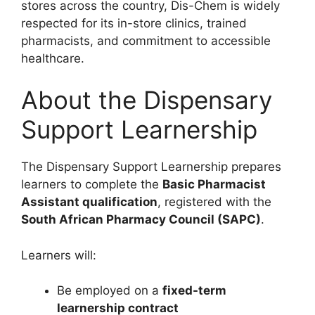
stores across the country, Dis-Chem is widely
respected for its in-store clinics, trained
pharmacists, and commitment to accessible
healthcare.
About the Dispensary
Support Learnership
The Dispensary Support Learnership prepares
learners to complete the
Basic Pharmacist
Assistant qualification
, registered with the
South African Pharmacy Council (SAPC)
.
Learners will:
Be employed on a
fixed-term
learnership contract