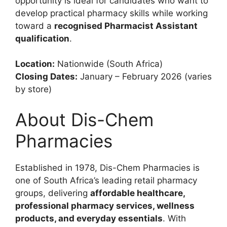
opportunity is ideal for candidates who want to
develop practical pharmacy skills while working
toward a
recognised Pharmacist Assistant
qualification
.
Location:
Nationwide (South Africa)
Closing Dates:
January – February 2026 (varies
by store)
About Dis-Chem
Pharmacies
Established in 1978, Dis-Chem Pharmacies is
one of South Africa’s leading retail pharmacy
groups, delivering
affordable healthcare,
professional pharmacy services, wellness
products, and everyday essentials
. With