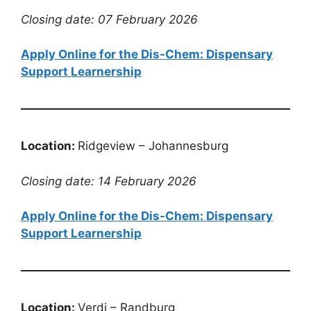
Closing date: 07 February 2026
Apply Online for the Dis-Chem: Dispensary
Support Learnership
Location:
Ridgeview – Johannesburg
Closing date: 14 February 2026
Apply Online for the Dis-Chem: Dispensary
Support Learnership
Location:
Verdi – Randburg