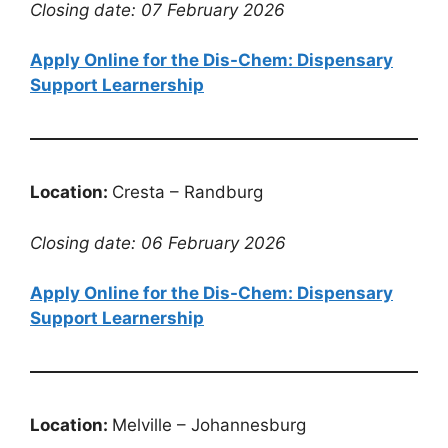
Closing date: 07 February 2026
Apply Online for the Dis-Chem: Dispensary
Support Learnership
Location:
Cresta – Randburg
Closing date: 06 February 2026
Apply Online for the Dis-Chem: Dispensary
Support Learnership
Location:
Melville – Johannesburg