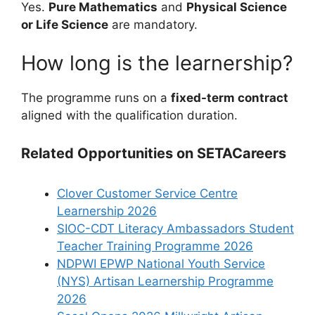
Yes.
Pure Mathematics
and
Physical Science
or Life Science
are mandatory.
How long is the learnership?
The programme runs on a
fixed-term contract
aligned with the qualification duration.
Related Opportunities on SETACareers
Clover Customer Service Centre
Learnership 2026
SIOC-CDT Literacy Ambassadors Student
Teacher Training Programme 2026
NDPWI EPWP National Youth Service
(NYS) Artisan Learnership Programme
2026