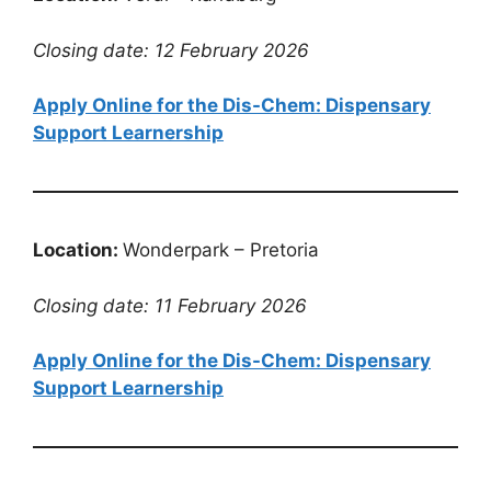
Closing date: 12 February 2026
Apply Online for the Dis-Chem: Dispensary
Support Learnership
Location:
Wonderpark – Pretoria
Closing date: 11 February 2026
Apply Online for the Dis-Chem: Dispensary
Support Learnership