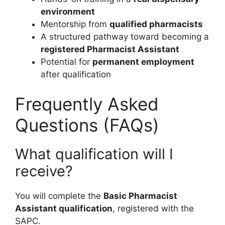
environment
Mentorship from
qualified pharmacists
A structured pathway toward becoming a
registered Pharmacist Assistant
Potential for
permanent employment
after qualification
Frequently Asked
Questions (FAQs)
What qualification will I
receive?
You will complete the
Basic Pharmacist
Assistant qualification
, registered with the
SAPC.