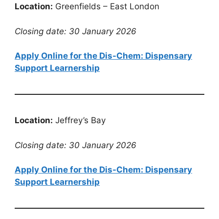
Location:
Greenfields – East London
Closing date: 30 January 2026
Apply Online for the Dis-Chem: Dispensary
Support Learnership
Location:
Jeffrey’s Bay
Closing date: 30 January 2026
Apply Online for the Dis-Chem: Dispensary
Support Learnership