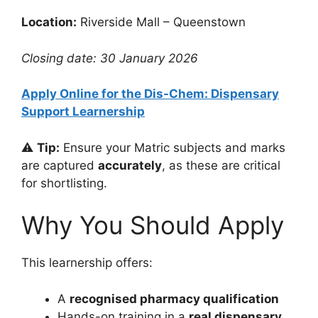
Location:
Riverside Mall – Queenstown
Closing date: 30 January 2026
Apply Online for the Dis-Chem: Dispensary
Support Learnership
⚠️
Tip:
Ensure your Matric subjects and marks
are captured
accurately
, as these are critical
for shortlisting.
Why You Should Apply
This learnership offers:
A
recognised pharmacy qualification
Hands-on training in a
real dispensary