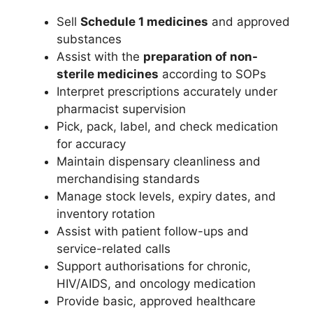
Sell
Schedule 1 medicines
and approved
substances
Assist with the
preparation of non-
sterile medicines
according to SOPs
Interpret prescriptions accurately under
pharmacist supervision
Pick, pack, label, and check medication
for accuracy
Maintain dispensary cleanliness and
merchandising standards
Manage stock levels, expiry dates, and
inventory rotation
Assist with patient follow-ups and
service-related calls
Support authorisations for chronic,
HIV/AIDS, and oncology medication
Provide basic, approved healthcare