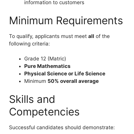
information to customers
Minimum Requirements
To qualify, applicants must meet
all
of the
following criteria:
Grade 12 (Matric)
Pure Mathematics
Physical Science or Life Science
Minimum
50% overall average
Skills and
Competencies
Successful candidates should demonstrate: