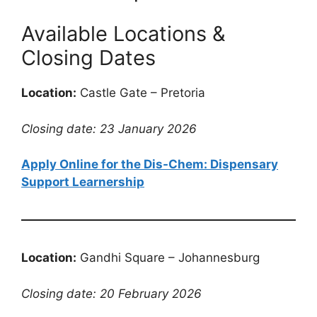
Available Locations &
Closing Dates
Location:
Castle Gate – Pretoria
Closing date: 23 January 2026
Apply Online for the Dis-Chem: Dispensary
Support Learnership
Location:
Gandhi Square – Johannesburg
Closing date: 20 February 2026