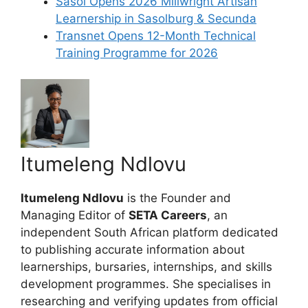
Sasol Opens 2026 Millwright Artisan
Learnership in Sasolburg & Secunda
Transnet Opens 12-Month Technical
Training Programme for 2026
Itumeleng Ndlovu
Itumeleng Ndlovu
is the Founder and
Managing Editor of
SETA Careers
, an
independent South African platform dedicated
to publishing accurate information about
learnerships, bursaries, internships, and skills
development programmes. She specialises in
researching and verifying updates from official