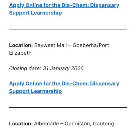
Apply Online for the Dis-Chem: Dispensary
Support Learnership
Location:
Baywest Mall – Gqeberha/Port
Elizabeth
Closing date: 31 January 2026
Apply Online for the Dis-Chem: Dispensary
Support Learnership
Location:
Albemarle – Germiston, Gauteng