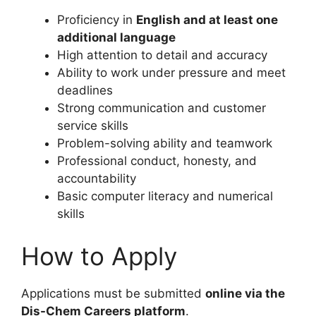
Proficiency in
English and at least one
additional language
High attention to detail and accuracy
Ability to work under pressure and meet
deadlines
Strong communication and customer
service skills
Problem-solving ability and teamwork
Professional conduct, honesty, and
accountability
Basic computer literacy and numerical
skills
How to Apply
Applications must be submitted
online via the
Dis-Chem Careers platform
.