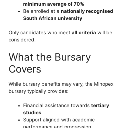
minimum average of 70%
Be enrolled at a
nationally recognised
South African university
Only candidates who meet
all criteria
will be
considered.
What the Bursary
Covers
While bursary benefits may vary, the Minopex
bursary typically provides:
Financial assistance towards
tertiary
studies
Support aligned with academic
performance and progression