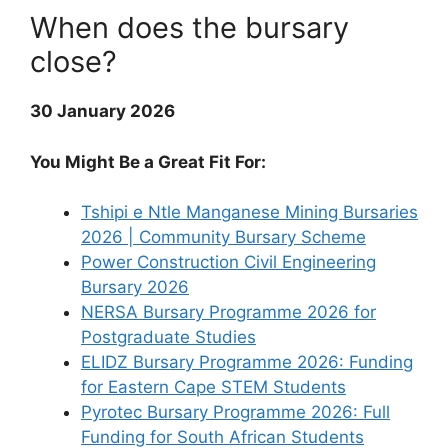
When does the bursary
close?
30 January 2026
You Might Be a Great Fit For:
Tshipi e Ntle Manganese Mining Bursaries
2026 | Community Bursary Scheme
Power Construction Civil Engineering
Bursary 2026
NERSA Bursary Programme 2026 for
Postgraduate Studies
ELIDZ Bursary Programme 2026: Funding
for Eastern Cape STEM Students
Pyrotec Bursary Programme 2026: Full
Funding for South African Students