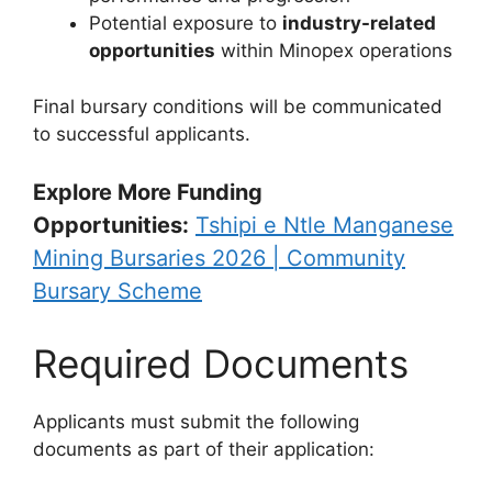
Potential exposure to
industry-related
opportunities
within Minopex operations
Final bursary conditions will be communicated
to successful applicants.
Explore More Funding
Opportunities:
Tshipi e Ntle Manganese
Mining Bursaries 2026 | Community
Bursary Scheme
Required Documents
Applicants must submit the following
documents as part of their application: