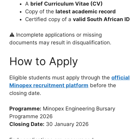
A
brief Curriculum Vitae (CV)
Copy of the
latest academic record
Certified copy of a
valid South African ID
⚠️ Incomplete applications or missing
documents may result in disqualification.
How to Apply
Eligible students must apply through the
official
Minopex recruitment platform
before the
closing date.
Programme:
Minopex Engineering Bursary
Programme 2026
Closing Date:
30 January 2026