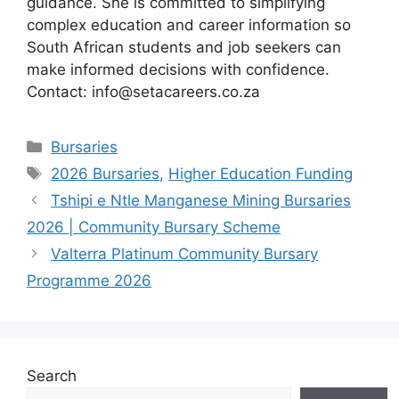
guidance. She is committed to simplifying
complex education and career information so
South African students and job seekers can
make informed decisions with confidence.
Contact: info@setacareers.co.za
Categories
Bursaries
Tags
2026 Bursaries
,
Higher Education Funding
Tshipi e Ntle Manganese Mining Bursaries
2026 | Community Bursary Scheme
Valterra Platinum Community Bursary
Programme 2026
Search