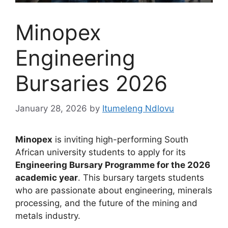
Minopex
Engineering
Bursaries 2026
January 28, 2026
by
Itumeleng Ndlovu
Minopex
is inviting high-performing South
African university students to apply for its
Engineering Bursary Programme for the 2026
academic year
. This bursary targets students
who are passionate about engineering, minerals
processing, and the future of the mining and
metals industry.