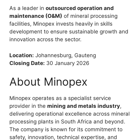
As a leader in
outsourced operation and
maintenance (O&M)
of mineral processing
facilities, Minopex invests heavily in skills
development to ensure sustainable growth and
innovation across the sector.
Location:
Johannesburg, Gauteng
Closing Date:
30 January 2026
About Minopex
Minopex operates as a specialist service
provider in the
mining and metals industry
,
delivering operational excellence across mineral
processing plants in South Africa and beyond.
The company is known for its commitment to
safety, innovation, technical expertise, and