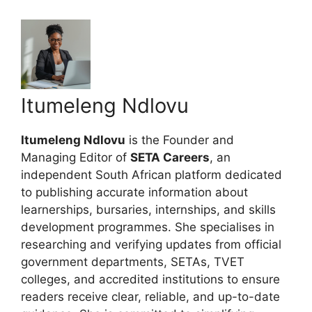
Itumeleng Ndlovu
Itumeleng Ndlovu
is the Founder and
Managing Editor of
SETA Careers
, an
independent South African platform dedicated
to publishing accurate information about
learnerships, bursaries, internships, and skills
development programmes. She specialises in
researching and verifying updates from official
government departments, SETAs, TVET
colleges, and accredited institutions to ensure
readers receive clear, reliable, and up-to-date