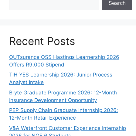
Search
Recent Posts
OUTsurance OSS Hastings Learnership 2026
Offers R9,000 Stipend
TIH YES Learnership 2026: Junior Process
Analyst Intake
Bryte Graduate Programme 2026: 12-Month
Insurance Development Opportunity
PEP Supply Chain Graduate Internship 2026:
12-Month Retail Experience
V&A Waterfront Customer Experience Internship
2026 for NQF 6 Students