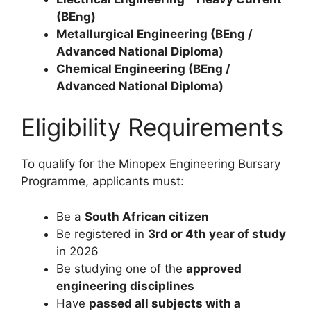
(BEng)
Metallurgical Engineering (BEng /
Advanced National Diploma)
Chemical Engineering (BEng /
Advanced National Diploma)
Eligibility Requirements
To qualify for the Minopex Engineering Bursary
Programme, applicants must:
Be a
South African citizen
Be registered in
3rd or 4th year of study
in 2026
Be studying one of the
approved
engineering disciplines
Have
passed all subjects with a