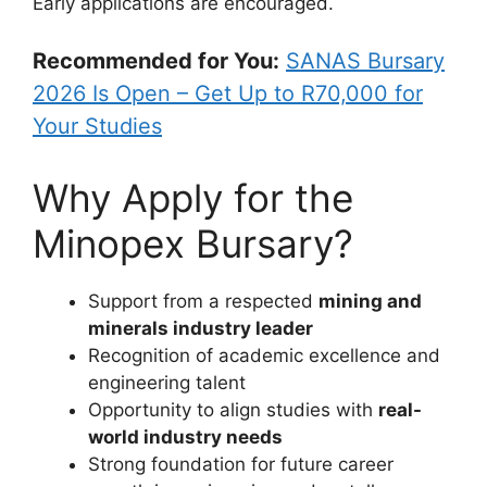
Early applications are encouraged.
Recommended for You:
SANAS Bursary
2026 Is Open – Get Up to R70,000 for
Your Studies
Why Apply for the
Minopex Bursary?
Support from a respected
mining and
minerals industry leader
Recognition of academic excellence and
engineering talent
Opportunity to align studies with
real-
world industry needs
Strong foundation for future career