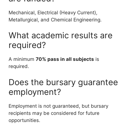
Mechanical, Electrical (Heavy Current),
Metallurgical, and Chemical Engineering.
What academic results are
required?
A minimum
70% pass in all subjects
is
required.
Does the bursary guarantee
employment?
Employment is not guaranteed, but bursary
recipients may be considered for future
opportunities.