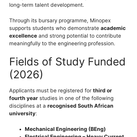
long-term talent development.
Through its bursary programme, Minopex
supports students who demonstrate
academic
excellence
and strong potential to contribute
meaningfully to the engineering profession.
Fields of Study Funded
(2026)
Applicants must be registered for
third or
fourth year
studies in one of the following
disciplines at a
recognised South African
university
:
Mechanical Engineering (BEng)
Electrical Engineering – Heavy Current