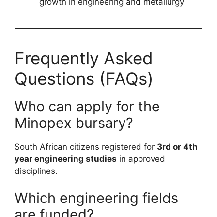
growth in engineering and metallurgy
Frequently Asked
Questions (FAQs)
Who can apply for the
Minopex bursary?
South African citizens registered for
3rd or 4th
year engineering studies
in approved
disciplines.
Which engineering fields
are funded?