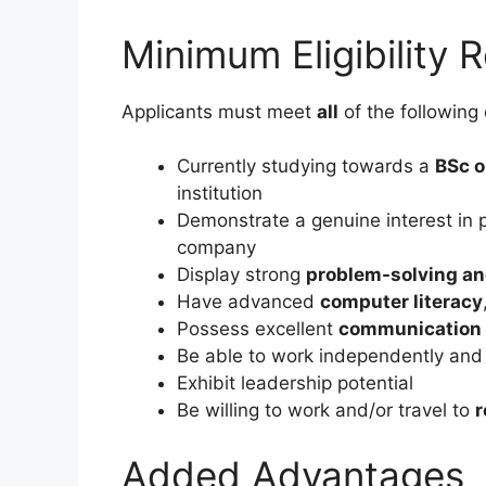
Minimum Eligibility 
Applicants must meet
all
of the following c
Currently studying towards a
BSc o
institution
Demonstrate a genuine interest in pu
company
Display strong
problem-solving and
Have advanced
computer literacy
Possess excellent
communication a
Be able to work independently and 
Exhibit leadership potential
Be willing to work and/or travel to
r
Added Advantages