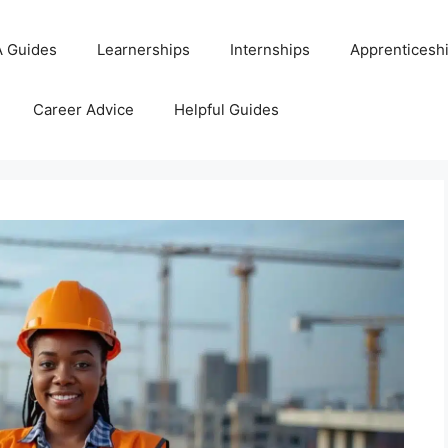
 Guides
Learnerships
Internships
Apprenticesh
Career Advice
Helpful Guides