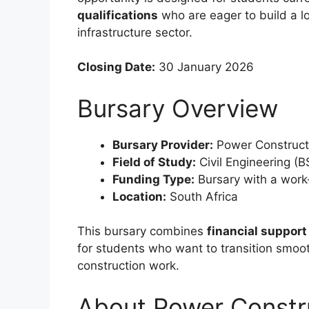
qualifications
who are eager to build a lo
infrastructure sector.
Closing Date:
30 January 2026
Bursary Overview
Bursary Provider:
Power Constructi
Field of Study:
Civil Engineering (B
Funding Type:
Bursary with a wor
Location:
South Africa
This bursary combines
financial support
for students who want to transition smooth
construction work.
About Power Constr