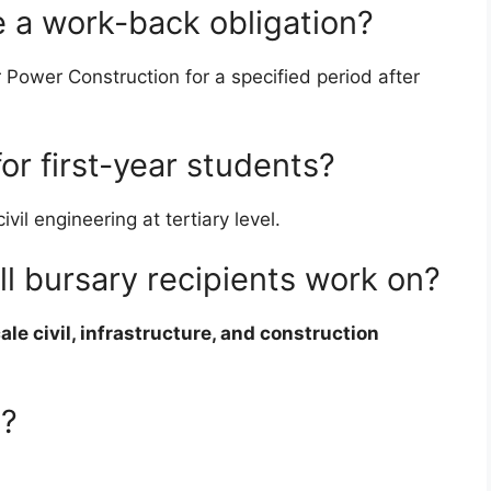
e a work-back obligation?
Power Construction for a specified period after
for first-year students?
il engineering at tertiary level.
ll bursary recipients work on?
ale civil, infrastructure, and construction
e?