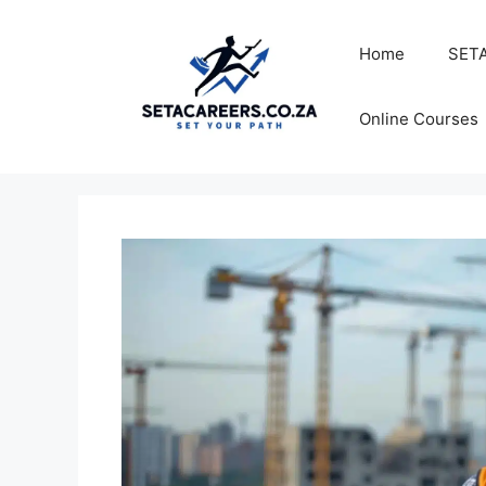
Skip
to
Home
SETA
content
Online Courses