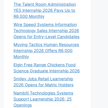
The Talent Room Administration
YES Internship 2026 Pays Up to
R8,000 Monthly
Wire Speed Systems Information
Technology Sales Internship 2026
Opens for Entry-Level Candidates
Moving Tactics Human Resources
Internship 2026 Offers R6,000
Monthly
Elgin Free Range Chickens Food
Science Graduate Internship 2026
Smiley Jobs Retail Learnership
2026 Opens for Matric Holders
Nambiti Technologies Systems
Support Learnership 2026: 25
Openings