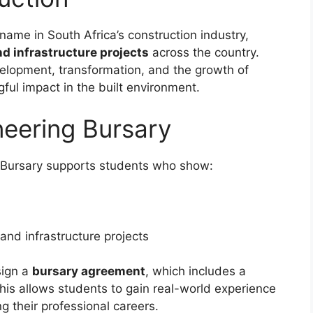
name in South Africa’s construction industry,
and infrastructure projects
across the country.
velopment, transformation, and the growth of
ul impact in the built environment.
neering Bursary
g Bursary supports students who show:
n and infrastructure projects
sign a
bursary agreement
, which includes a
his allows students to gain real-world experience
ng their professional careers.