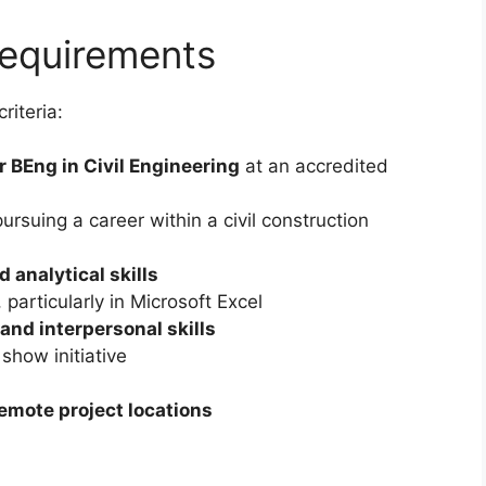
Requirements
riteria:
r BEng in Civil Engineering
at an accredited
rsuing a career within a civil construction
 analytical skills
, particularly in Microsoft Excel
nd interpersonal skills
show initiative
emote project locations