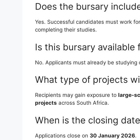
Does the bursary includ
Yes. Successful candidates must work for 
completing their studies.
Is this bursary available 
No. Applicants must already be studying civ
What type of projects wi
Recipients may gain exposure to
large-sc
projects
across South Africa.
When is the closing dat
Applications close on
30 January 2026
.