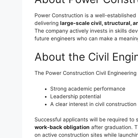
Power Construction is a well-established 
delivering
large-scale civil, structural, 
The company actively invests in skills de
future engineers who can make a meaningf
About the Civil Engi
The Power Construction Civil Engineerin
Strong academic performance
Leadership potential
A clear interest in civil constructio
Successful applicants will be required to 
work-back obligation
after graduation. T
on active construction sites while launchi