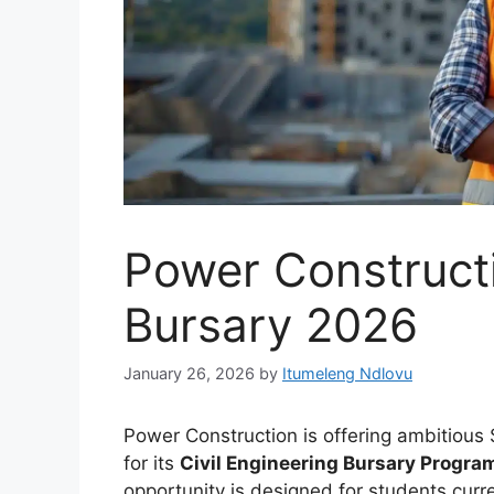
Power Constructi
Bursary 2026
January 26, 2026
by
Itumeleng Ndlovu
Power Construction is offering ambitious 
for its
Civil Engineering Bursary Progra
opportunity is designed for students curre