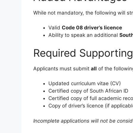
While not mandatory, the following will st
Valid
Code 08 driver’s licence
Ability to speak an additional
South
Required Supportin
Applicants must submit
all
of the followi
Updated curriculum vitae (CV)
Certified copy of South African ID
Certified copy of full academic rec
Copy of driver’s licence (if applicabl
Incomplete applications will not be consi