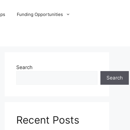
ips
Funding Opportunities
Search
Search
Recent Posts