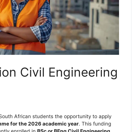
on Civil Engineering
South African students the opportunity to apply
mme for the 2026 academic year
. This funding
ntly enrolled in
BSc or BEng Civil Engineering