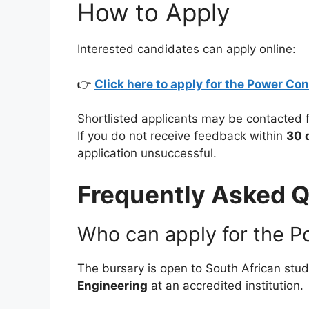
How to Apply
Interested candidates can apply online:
👉
Click here to apply for the Power Co
Shortlisted applicants may be contacted 
If you do not receive feedback within
30 
application unsuccessful.
Frequently Asked Q
Who can apply for the P
The bursary is open to South African stu
Engineering
at an accredited institution.