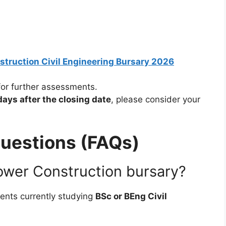
nstruction Civil Engineering Bursary 2026
for further assessments.
days after the closing date
, please consider your
uestions (FAQs)
ower Construction bursary?
dents currently studying
BSc or BEng Civil