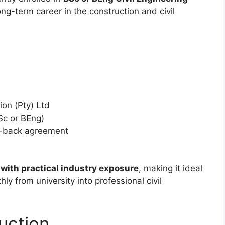
ng-term career in the construction and civil
on (Pty) Ltd
Sc or BEng)
k-back agreement
 with practical industry exposure
, making it ideal
ly from university into professional civil
uction