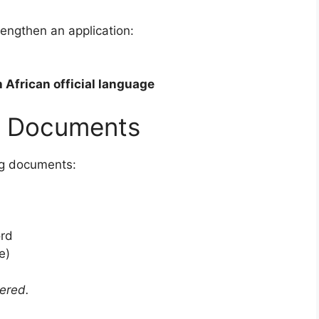
rengthen an application:
 African official language
g Documents
ng documents:
ord
e)
dered.