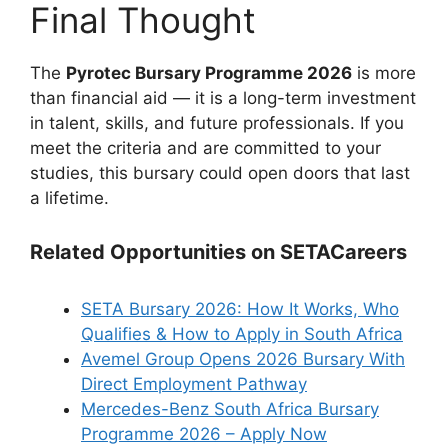
Final Thought
The
Pyrotec Bursary Programme 2026
is more
than financial aid — it is a long-term investment
in talent, skills, and future professionals. If you
meet the criteria and are committed to your
studies, this bursary could open doors that last
a lifetime.
Related Opportunities on SETACareers
SETA Bursary 2026: How It Works, Who
Qualifies & How to Apply in South Africa
Avemel Group Opens 2026 Bursary With
Direct Employment Pathway
Mercedes-Benz South Africa Bursary
Programme 2026 – Apply Now