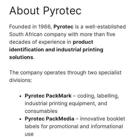
About Pyrotec
Founded in 1966,
Pyrotec
is a well-established
South African company with more than five
decades of experience in
product
identification and industrial printing
solutions
.
The company operates through two specialist
divisions:
Pyrotec PackMark
– coding, labelling,
industrial printing equipment, and
consumables
Pyrotec PackMedia
– innovative booklet
labels for promotional and informational
use