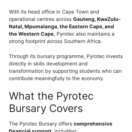
With its head office in Cape Town and
operational centres across
Gauteng, KwaZulu-
Natal, Mpumalanga, the Eastern Cape, and
the Western Cape
, Pyrotec also maintains a
strong footprint across Southern Africa.
Through its bursary programme, Pyrotec invests
directly in skills development and
transformation by supporting students who can
contribute meaningfully to the economy.
What the Pyrotec
Bursary Covers
The Pyrotec Bursary offers
comprehensive
financial support
, including: