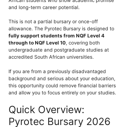
African students who show academic promise
and long-term career potential.
This is not a partial bursary or once-off
allowance. The Pyrotec Bursary is designed to
fully support students from NQF Level 4
through to NQF Level 10
, covering both
undergraduate and postgraduate studies at
accredited South African universities.
If you are from a previously disadvantaged
background and serious about your education,
this opportunity could remove financial barriers
and allow you to focus entirely on your studies.
Quick Overview:
Pyrotec Bursary 2026