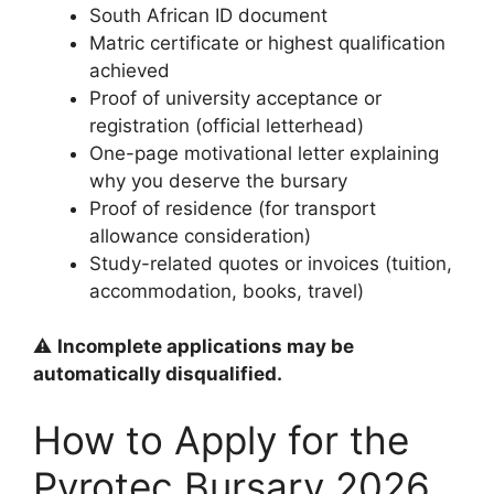
South African ID document
Matric certificate or highest qualification
achieved
Proof of university acceptance or
registration (official letterhead)
One-page motivational letter explaining
why you deserve the bursary
Proof of residence (for transport
allowance consideration)
Study-related quotes or invoices (tuition,
accommodation, books, travel)
⚠️
Incomplete applications may be
automatically disqualified.
How to Apply for the
Pyrotec Bursary 2026