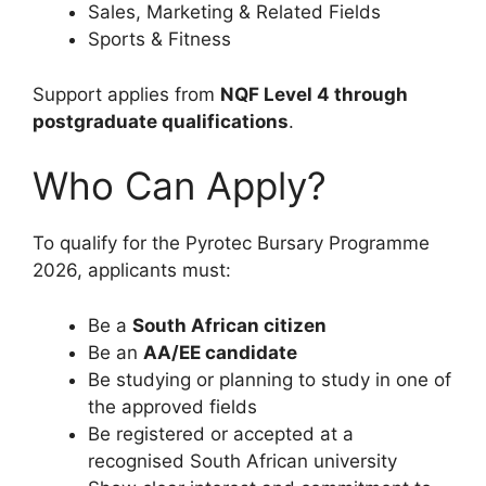
Sales, Marketing & Related Fields
Sports & Fitness
Support applies from
NQF Level 4 through
postgraduate qualifications
.
Who Can Apply?
To qualify for the Pyrotec Bursary Programme
2026, applicants must:
Be a
South African citizen
Be an
AA/EE candidate
Be studying or planning to study in one of
the approved fields
Be registered or accepted at a
recognised South African university