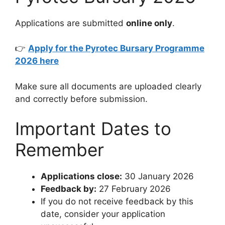
Applications are submitted
online only
.
👉
Apply for the Pyrotec Bursary Programme
2026 here
Make sure all documents are uploaded clearly
and correctly before submission.
Important Dates to
Remember
Applications close:
30 January 2026
Feedback by:
27 February 2026
If you do not receive feedback by this
date, consider your application