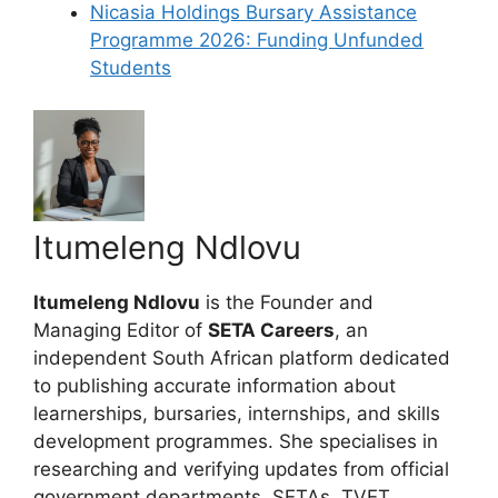
Nicasia Holdings Bursary Assistance
Programme 2026: Funding Unfunded
Students
Itumeleng Ndlovu
Itumeleng Ndlovu
is the Founder and
Managing Editor of
SETA Careers
, an
independent South African platform dedicated
to publishing accurate information about
learnerships, bursaries, internships, and skills
development programmes. She specialises in
researching and verifying updates from official
government departments, SETAs, TVET