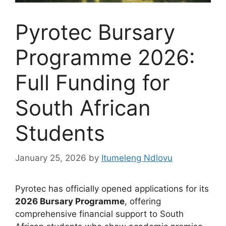
Pyrotec Bursary
Programme 2026:
Full Funding for
South African
Students
January 25, 2026
by
Itumeleng Ndlovu
Pyrotec has officially opened applications for its
2026 Bursary Programme
, offering
comprehensive financial support to South