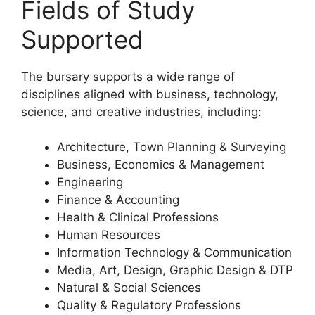
Fields of Study
Supported
The bursary supports a wide range of
disciplines aligned with business, technology,
science, and creative industries, including:
Architecture, Town Planning & Surveying
Business, Economics & Management
Engineering
Finance & Accounting
Health & Clinical Professions
Human Resources
Information Technology & Communication
Media, Art, Design, Graphic Design & DTP
Natural & Social Sciences
Quality & Regulatory Professions