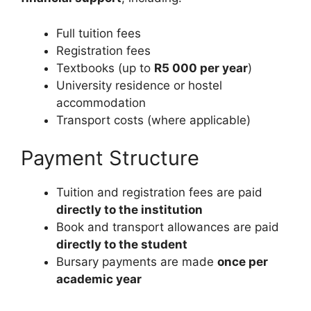
Full tuition fees
Registration fees
Textbooks (up to
R5 000 per year
)
University residence or hostel
accommodation
Transport costs (where applicable)
Payment Structure
Tuition and registration fees are paid
directly to the institution
Book and transport allowances are paid
directly to the student
Bursary payments are made
once per
academic year