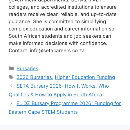
colleges, and accredited institutions to ensure
readers receive clear, reliable, and up-to-date
guidance. She is committed to simplifying
complex education and career information so
South African students and job seekers can
make informed decisions with confidence.
Contact: info@setacareers.co.za
Categories
Bursaries
Tags
2026 Bursaries
,
Higher Education Funding
SETA Bursary 2026: How It Works, Who
Qualifies & How to Apply in South Africa
ELIDZ Bursary Programme 2026: Funding for
Eastern Cape STEM Students