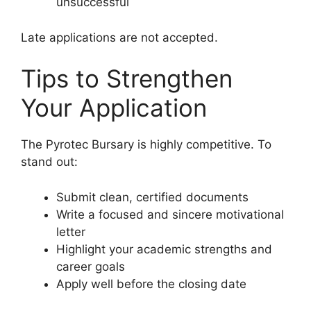
unsuccessful
Late applications are not accepted.
Tips to Strengthen
Your Application
The Pyrotec Bursary is highly competitive. To
stand out:
Submit clean, certified documents
Write a focused and sincere motivational
letter
Highlight your academic strengths and
career goals
Apply well before the closing date