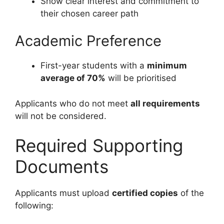
Show clear interest and commitment to
their chosen career path
Academic Preference
First-year students with a
minimum
average of 70%
will be prioritised
Applicants who do not meet
all requirements
will not be considered.
Required Supporting
Documents
Applicants must upload
certified copies
of the
following: