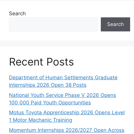
Search
Search
Recent Posts
Department of Human Settlements Graduate
Internships 2026 Open 38 Posts
National Youth Service Phase V 2026 Opens
100,000 Paid Youth Opportunities
Motus Toyota Apprenticeship 2026 Opens Level
1 Motor Mechanic Training
Momentum Internships 2026/2027 Open Across