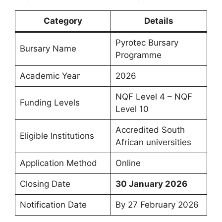
Category
Details
Pyrotec Bursary
Bursary Name
Programme
Academic Year
2026
NQF Level 4 – NQF
Funding Levels
Level 10
Accredited South
Eligible Institutions
African universities
Application Method
Online
Closing Date
30 January 2026
Notification Date
By 27 February 2026