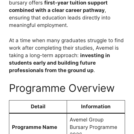
bursary offers
first-year tuition support
combined with a clear career pathway
,
ensuring that education leads directly into
meaningful employment.
At a time when many graduates struggle to find
work after completing their studies, Avemel is
taking a long-term approach:
investing in
students early and building future
professionals from the ground up
.
Programme Overview
Detail
Information
Avemel Group
Programme Name
Bursary Programme