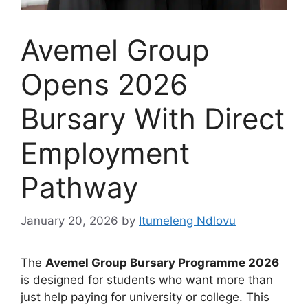
Avemel Group
Opens 2026
Bursary With Direct
Employment
Pathway
January 20, 2026
by
Itumeleng Ndlovu
The
Avemel Group Bursary Programme 2026
is designed for students who want more than
just help paying for university or college. This