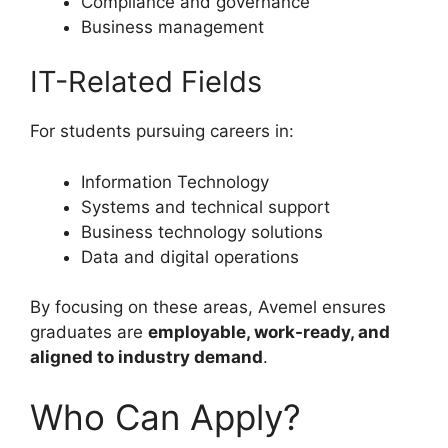
Compliance and governance
Business management
IT-Related Fields
For students pursuing careers in:
Information Technology
Systems and technical support
Business technology solutions
Data and digital operations
By focusing on these areas, Avemel ensures
graduates are
employable, work-ready, and
aligned to industry demand
.
Who Can Apply?