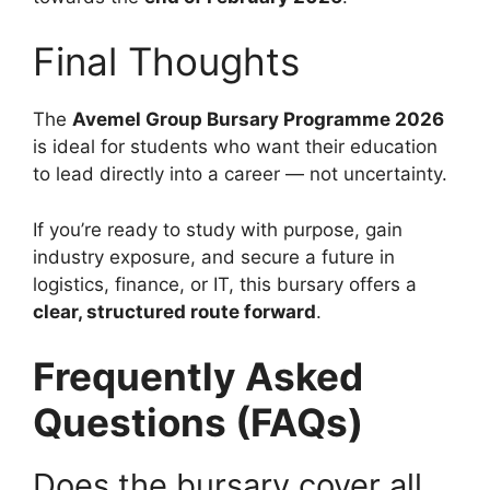
Final Thoughts
The
Avemel Group Bursary Programme 2026
is ideal for students who want their education
to lead directly into a career — not uncertainty.
If you’re ready to study with purpose, gain
industry exposure, and secure a future in
logistics, finance, or IT, this bursary offers a
clear, structured route forward
.
Frequently Asked
Questions (FAQs)
Does the bursary cover all