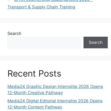
Transport & Supply Chain Training
Search
Search
Recent Posts
Media24 Graphic Design Internship 2026 Opens
12-Month Creative Pathway
Media24 Digital Editorial Internship 2026 Opens
12-Month Content Pathway