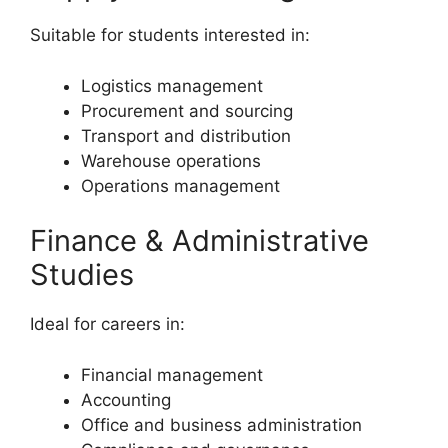
Suitable for students interested in:
Logistics management
Procurement and sourcing
Transport and distribution
Warehouse operations
Operations management
Finance & Administrative
Studies
Ideal for careers in:
Financial management
Accounting
Office and business administration