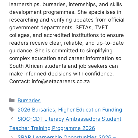
learnerships, bursaries, internships, and skills
development programmes. She specialises in
researching and verifying updates from official
government departments, SETAs, TVET
colleges, and accredited institutions to ensure
readers receive clear, reliable, and up-to-date
guidance. She is committed to simplifying
complex education and career information so
South African students and job seekers can
make informed decisions with confidence.
Contact: info@setacareers.co.za
Categories
Bursaries
Tags
2026 Bursaries
,
Higher Education Funding
SIOC-CDT Literacy Ambassadors Student
Teacher Training Programme 2026
SPAR Learnership Opportunities 2026 –