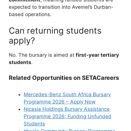
expected to transition into Avemel’s Durban-
based operations.
Can returning students
apply?
No. The bursary is aimed at
first-year tertiary
students
.
Related Opportunities on SETACareers
Mercedes-Benz South Africa Bursary
Programme 2026 – Apply Now
Nicasia Holdings Bursary Assistance
Programme 2026: Funding Unfunded
Students