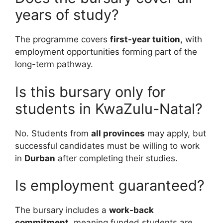
years of study?
The programme covers
first-year tuition
, with
employment opportunities forming part of the
long-term pathway.
Is this bursary only for
students in KwaZulu-Natal?
No. Students from
all provinces
may apply, but
successful candidates must be willing to work
in
Durban
after completing their studies.
Is employment guaranteed?
The bursary includes a
work-back
commitment
, meaning funded students are