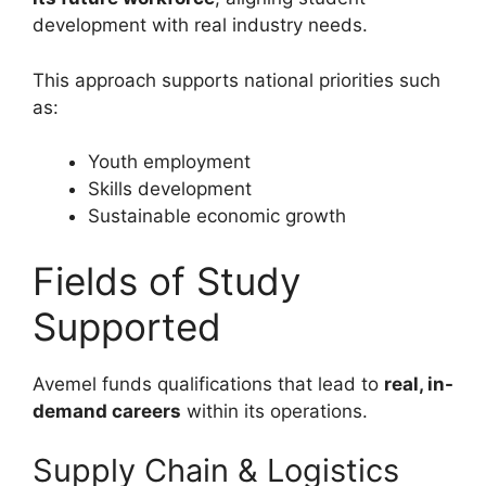
development with real industry needs.
This approach supports national priorities such
as:
Youth employment
Skills development
Sustainable economic growth
Fields of Study
Supported
Avemel funds qualifications that lead to
real, in-
demand careers
within its operations.
Supply Chain & Logistics