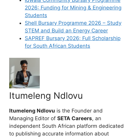
Idwala Community Bursary Programme
2026: Funding for Mining & Engineering
Students
Shell Bursary Programme 2026 – Study
STEM and Build an Energy Career
SAPREF Bursary 2026: Full Scholarship
for South African Students
Itumeleng Ndlovu
Itumeleng Ndlovu
is the Founder and
Managing Editor of
SETA Careers
, an
independent South African platform dedicated
to publishing accurate information about