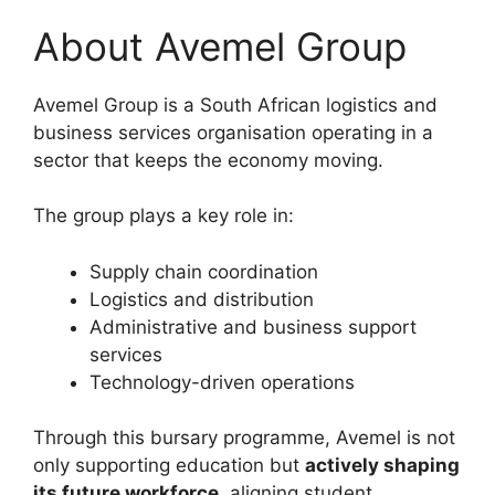
About Avemel Group
Avemel Group is a South African logistics and
business services organisation operating in a
sector that keeps the economy moving.
The group plays a key role in:
Supply chain coordination
Logistics and distribution
Administrative and business support
services
Technology-driven operations
Through this bursary programme, Avemel is not
only supporting education but
actively shaping
its future workforce
, aligning student