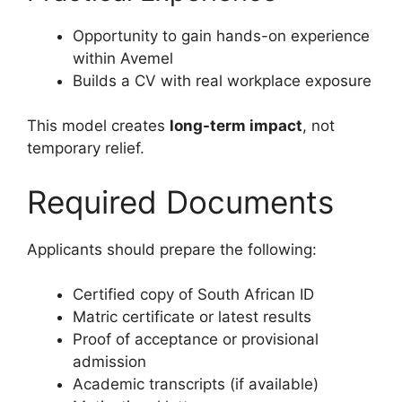
Opportunity to gain hands-on experience
within Avemel
Builds a CV with real workplace exposure
This model creates
long-term impact
, not
temporary relief.
Required Documents
Applicants should prepare the following:
Certified copy of South African ID
Matric certificate or latest results
Proof of acceptance or provisional
admission
Academic transcripts (if available)