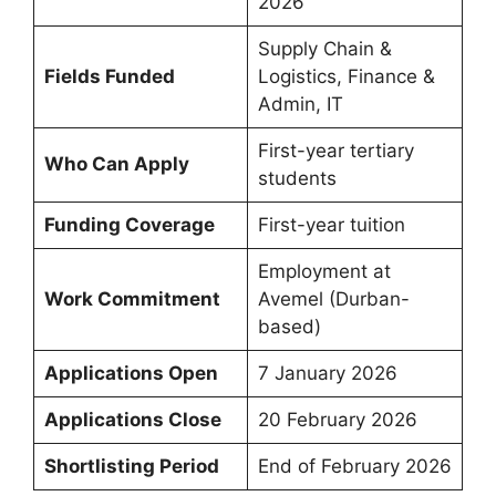
2026
Supply Chain &
Fields Funded
Logistics, Finance &
Admin, IT
First-year tertiary
Who Can Apply
students
Funding Coverage
First-year tuition
Employment at
Work Commitment
Avemel (Durban-
based)
Applications Open
7 January 2026
Applications Close
20 February 2026
Shortlisting Period
End of February 2026