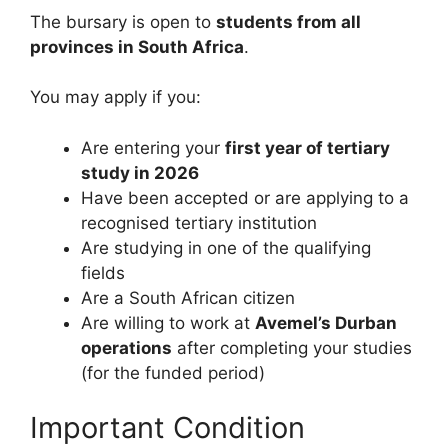
The bursary is open to
students from all
provinces in South Africa
.
You may apply if you:
Are entering your
first year of tertiary
study in 2026
Have been accepted or are applying to a
recognised tertiary institution
Are studying in one of the qualifying
fields
Are a South African citizen
Are willing to work at
Avemel’s Durban
operations
after completing your studies
(for the funded period)
Important Condition