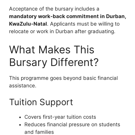
Acceptance of the bursary includes a
mandatory work-back commitment in Durban,
KwaZulu-Natal
. Applicants must be willing to
relocate or work in Durban after graduating.
What Makes This
Bursary Different?
This programme goes beyond basic financial
assistance.
Tuition Support
Covers first-year tuition costs
Reduces financial pressure on students
and families