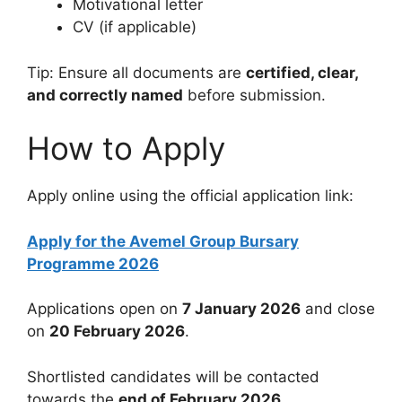
Motivational letter
CV (if applicable)
Tip: Ensure all documents are
certified, clear,
and correctly named
before submission.
How to Apply
Apply online using the official application link:
Apply for the Avemel Group Bursary
Programme 2026
Applications open on
7 January 2026
and close
on
20 February 2026
.
Shortlisted candidates will be contacted
towards the
end of February 2026
.