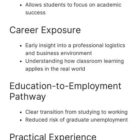
Allows students to focus on academic
success
Career Exposure
Early insight into a professional logistics
and business environment
Understanding how classroom learning
applies in the real world
Education-to-Employment
Pathway
Clear transition from studying to working
Reduced risk of graduate unemployment
Practical Experience