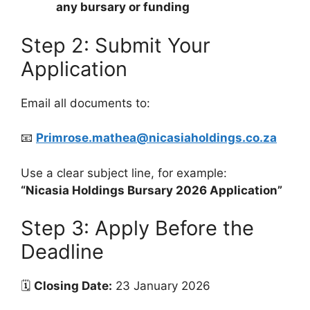
any bursary or funding
Step 2: Submit Your
Application
Email all documents to:
📧
Primrose.mathea@nicasiaholdings.co.za
Use a clear subject line, for example:
“Nicasia Holdings Bursary 2026 Application”
Step 3: Apply Before the
Deadline
🗓
Closing Date:
23 January 2026