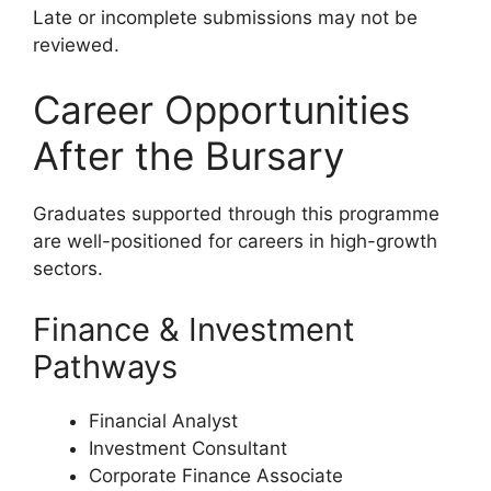
Late or incomplete submissions may not be
reviewed.
Career Opportunities
After the Bursary
Graduates supported through this programme
are well-positioned for careers in high-growth
sectors.
Finance & Investment
Pathways
Financial Analyst
Investment Consultant
Corporate Finance Associate