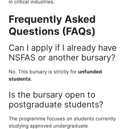
in critical industries.
Frequently Asked
Questions (FAQs)
Can I apply if I already have
NSFAS or another bursary?
No. This bursary is strictly for
unfunded
students
.
Is the bursary open to
postgraduate students?
The programme focuses on students currently
studying approved undergraduate