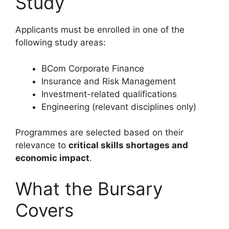
Study
Applicants must be enrolled in one of the
following study areas:
BCom Corporate Finance
Insurance and Risk Management
Investment-related qualifications
Engineering (relevant disciplines only)
Programmes are selected based on their
relevance to
critical skills shortages and
economic impact
.
What the Bursary
Covers