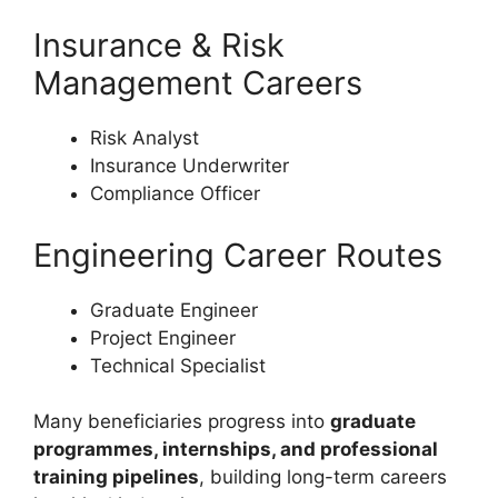
Insurance & Risk
Management Careers
Risk Analyst
Insurance Underwriter
Compliance Officer
Engineering Career Routes
Graduate Engineer
Project Engineer
Technical Specialist
Many beneficiaries progress into
graduate
programmes, internships, and professional
training pipelines
, building long-term careers