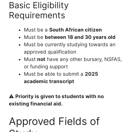
Basic Eligibility
Requirements
Must be a
South African citizen
Must be
between 18 and 30 years old
Must be currently studying towards an
approved qualification
Must
not
have any other bursary, NSFAS,
or funding support
Must be able to submit a
2025
academic transcript
⚠️
Priority is given to students with no
existing financial aid.
Approved Fields of