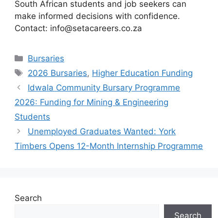
South African students and job seekers can
make informed decisions with confidence.
Contact: info@setacareers.co.za
Categories
Bursaries
Tags
2026 Bursaries
,
Higher Education Funding
Idwala Community Bursary Programme
2026: Funding for Mining & Engineering
Students
Unemployed Graduates Wanted: York
Timbers Opens 12-Month Internship Programme
Search
Search