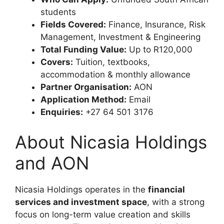
students
Fields Covered:
Finance, Insurance, Risk
Management, Investment & Engineering
Total Funding Value:
Up to R120,000
Covers:
Tuition, textbooks,
accommodation & monthly allowance
Partner Organisation:
AON
Application Method:
Email
Enquiries:
+27 64 501 3176
About Nicasia Holdings
and AON
Nicasia Holdings operates in the
financial
services and investment space
, with a strong
focus on long-term value creation and skills