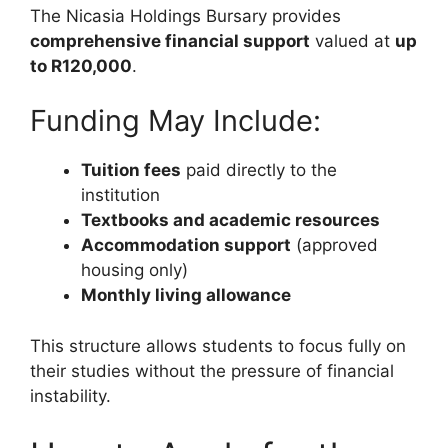
The Nicasia Holdings Bursary provides
comprehensive financial support
valued at
up
to R120,000
.
Funding May Include:
Tuition fees
paid directly to the
institution
Textbooks and academic resources
Accommodation support
(approved
housing only)
Monthly living allowance
This structure allows students to focus fully on
their studies without the pressure of financial
instability.