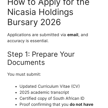
How to Apply for the
Nicasia Holdings
Bursary 2026
Applications are submitted via
email
, and
accuracy is essential.
Step 1: Prepare Your
Documents
You must submit:
Updated Curriculum Vitae (CV)
2025 academic transcript
Certified copy of South African ID
Proof confirming that you
do not have