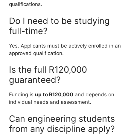
qualifications.
Do I need to be studying
full-time?
Yes. Applicants must be actively enrolled in an
approved qualification.
Is the full R120,000
guaranteed?
Funding is
up to R120,000
and depends on
individual needs and assessment.
Can engineering students
from any discipline apply?