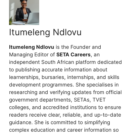
Itumeleng Ndlovu
Itumeleng Ndlovu
is the Founder and
Managing Editor of
SETA Careers
, an
independent South African platform dedicated
to publishing accurate information about
learnerships, bursaries, internships, and skills
development programmes. She specialises in
researching and verifying updates from official
government departments, SETAs, TVET
colleges, and accredited institutions to ensure
readers receive clear, reliable, and up-to-date
guidance. She is committed to simplifying
complex education and career information so