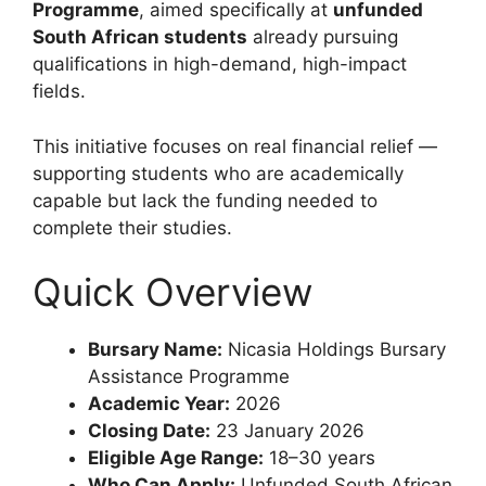
Programme
, aimed specifically at
unfunded
South African students
already pursuing
qualifications in high-demand, high-impact
fields.
This initiative focuses on real financial relief —
supporting students who are academically
capable but lack the funding needed to
complete their studies.
Quick Overview
Bursary Name:
Nicasia Holdings Bursary
Assistance Programme
Academic Year:
2026
Closing Date:
23 January 2026
Eligible Age Range:
18–30 years
Who Can Apply:
Unfunded South African