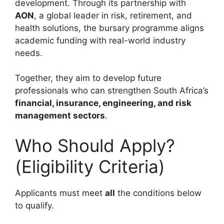
development. Through its partnership with
AON
, a global leader in risk, retirement, and
health solutions, the bursary programme aligns
academic funding with real-world industry
needs.
Together, they aim to develop future
professionals who can strengthen South Africa’s
financial, insurance, engineering, and risk
management sectors
.
Who Should Apply?
(Eligibility Criteria)
Applicants must meet
all
the conditions below
to qualify.