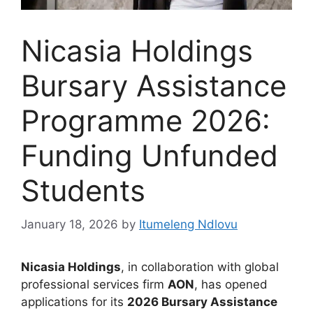
Nicasia Holdings
Bursary Assistance
Programme 2026:
Funding Unfunded
Students
January 18, 2026
by
Itumeleng Ndlovu
Nicasia Holdings
, in collaboration with global
professional services firm
AON
, has opened
applications for its
2026 Bursary Assistance