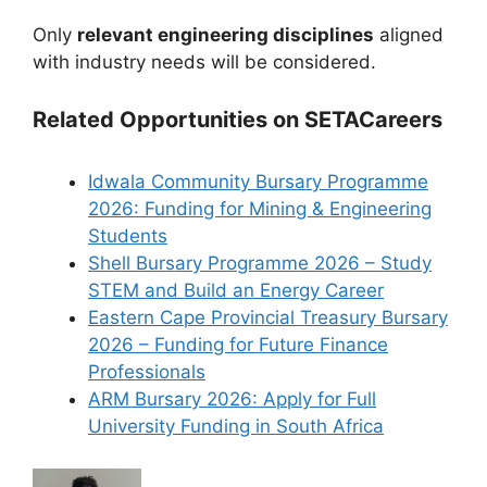
Only
relevant engineering disciplines
aligned
with industry needs will be considered.
Related Opportunities on SETACareers
Idwala Community Bursary Programme
2026: Funding for Mining & Engineering
Students
Shell Bursary Programme 2026 – Study
STEM and Build an Energy Career
Eastern Cape Provincial Treasury Bursary
2026 – Funding for Future Finance
Professionals
ARM Bursary 2026: Apply for Full
University Funding in South Africa