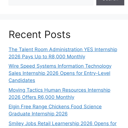
Recent Posts
The Talent Room Administration YES Internship
2026 Pays Up to R8,000 Monthly
Wire Speed Systems Information Technology
Sales Internship 2026 Opens for Entry-Level
Candidates
Moving Tactics Human Resources Internship
2026 Offers R6,000 Monthly
Elgin Free Range Chickens Food Science
Graduate Internship 2026
Smiley Jobs Retail Learnership 2026 Opens for