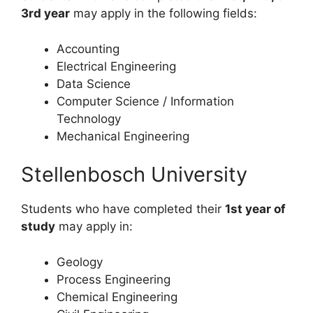
3rd year
may apply in the following fields:
Accounting
Electrical Engineering
Data Science
Computer Science / Information
Technology
Mechanical Engineering
Stellenbosch University
Students who have completed their
1st year of
study
may apply in:
Geology
Process Engineering
Chemical Engineering