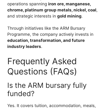
operations spanning
iron ore, manganese,
chrome, platinum group metals, nickel, coal
,
and strategic interests in
gold mining
.
Through initiatives like the ARM Bursary
Programme, the company actively invests in
education, transformation, and future
industry leaders
.
Frequently Asked
Questions (FAQs)
Is the ARM bursary fully
funded?
Yes. It covers tuition, accommodation, meals,