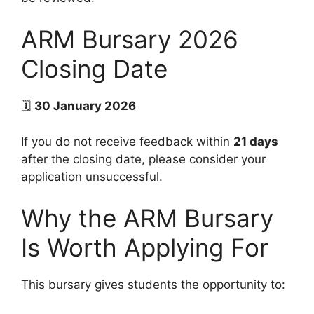
ARM Bursary 2026
Closing Date
🗓
30 January 2026
If you do not receive feedback within
21 days
after the closing date, please consider your
application unsuccessful.
Why the ARM Bursary
Is Worth Applying For
This bursary gives students the opportunity to: