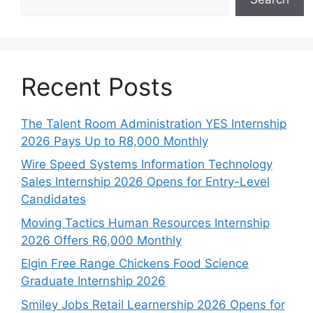
Recent Posts
The Talent Room Administration YES Internship
2026 Pays Up to R8,000 Monthly
Wire Speed Systems Information Technology
Sales Internship 2026 Opens for Entry-Level
Candidates
Moving Tactics Human Resources Internship
2026 Offers R6,000 Monthly
Elgin Free Range Chickens Food Science
Graduate Internship 2026
Smiley Jobs Retail Learnership 2026 Opens for