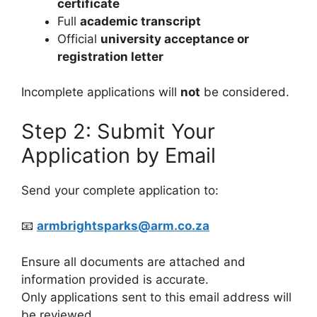
certificate
Full
academic transcript
Official
university acceptance or
registration letter
Incomplete applications will
not
be considered.
Step 2: Submit Your
Application by Email
Send your complete application to:
📧
armbrightsparks@arm.co.za
Ensure all documents are attached and
information provided is accurate.
Only applications sent to this email address will
be reviewed.