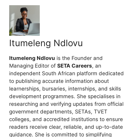
Itumeleng Ndlovu
Itumeleng Ndlovu
is the Founder and
Managing Editor of
SETA Careers
, an
independent South African platform dedicated
to publishing accurate information about
learnerships, bursaries, internships, and skills
development programmes. She specialises in
researching and verifying updates from official
government departments, SETAs, TVET
colleges, and accredited institutions to ensure
readers receive clear, reliable, and up-to-date
guidance. She is committed to simplifying