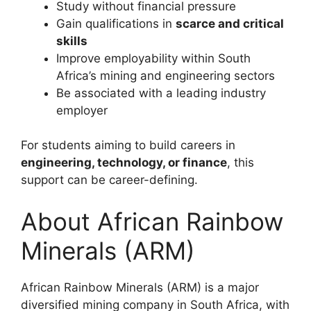
Study without financial pressure
Gain qualifications in
scarce and critical
skills
Improve employability within South
Africa’s mining and engineering sectors
Be associated with a leading industry
employer
For students aiming to build careers in
engineering, technology, or finance
, this
support can be career-defining.
About African Rainbow
Minerals (ARM)
African Rainbow Minerals (ARM) is a major
diversified mining company in South Africa, with