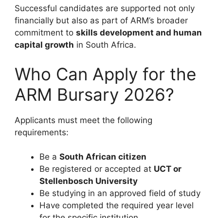
Successful candidates are supported not only
financially but also as part of ARM’s broader
commitment to
skills development and human
capital growth
in South Africa.
Who Can Apply for the
ARM Bursary 2026?
Applicants must meet the following
requirements:
Be a
South African citizen
Be registered or accepted at
UCT or
Stellenbosch University
Be studying in an approved field of study
Have completed the required year level
for the specific institution