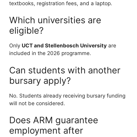
textbooks, registration fees, and a laptop.
Which universities are
eligible?
Only
UCT and Stellenbosch University
are
included in the 2026 programme.
Can students with another
bursary apply?
No. Students already receiving bursary funding
will not be considered.
Does ARM guarantee
employment after