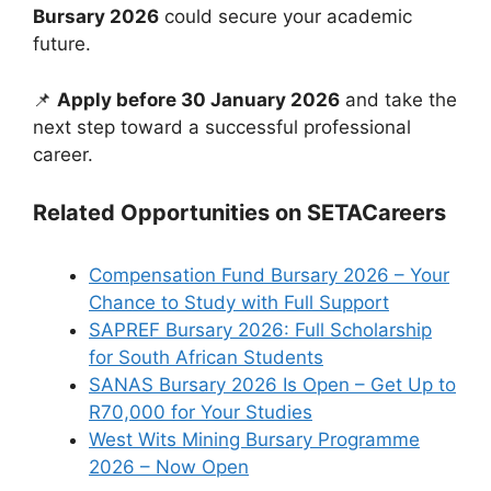
Bursary 2026
could secure your academic
future.
📌
Apply before 30 January 2026
and take the
next step toward a successful professional
career.
Related Opportunities on SETACareers
Compensation Fund Bursary 2026 – Your
Chance to Study with Full Support
SAPREF Bursary 2026: Full Scholarship
for South African Students
SANAS Bursary 2026 Is Open – Get Up to
R70,000 for Your Studies
West Wits Mining Bursary Programme
2026 – Now Open