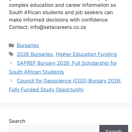
complex education and career information so
South African students and job seekers can
make informed decisions with confidence.
Contact: info@setacareers.co.za
Categories
Bursaries
Tags
2026 Bursaries
,
Higher Education Funding
SAPREF Bursary 2026: Full Scholarship for
South African Students
Council for Geoscience (CGS) Bursary 2026:
Fully Funded Study Opportunity
Search
Search