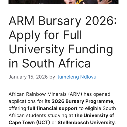
ARM Bursary 2026:
Apply for Full
University Funding
in South Africa
January 15, 2026
by
Itumeleng Ndlovu
African Rainbow Minerals (ARM) has opened
applications for its
2026 Bursary Programme
,
offering
full financial support
to eligible South
African students studying at
the University of
Cape Town (UCT)
or
Stellenbosch University
.