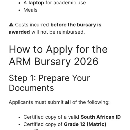
A
laptop
for academic use
Meals
⚠️ Costs incurred
before the bursary is
awarded
will not be reimbursed.
How to Apply for the
ARM Bursary 2026
Step 1: Prepare Your
Documents
Applicants must submit
all
of the following:
Certified copy of a valid
South African ID
Certified copy of
Grade 12 (Matric)