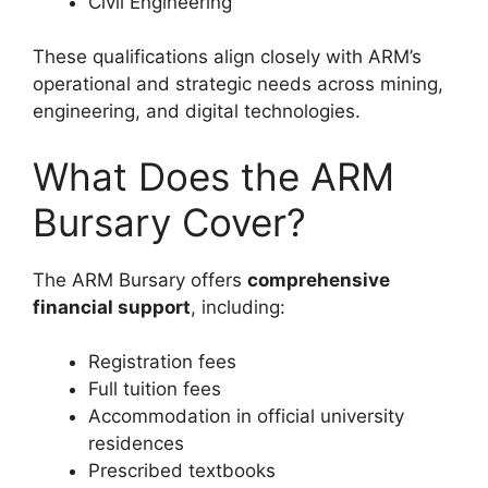
Civil Engineering
These qualifications align closely with ARM’s
operational and strategic needs across mining,
engineering, and digital technologies.
What Does the ARM
Bursary Cover?
The ARM Bursary offers
comprehensive
financial support
, including:
Registration fees
Full tuition fees
Accommodation in official university
residences
Prescribed textbooks