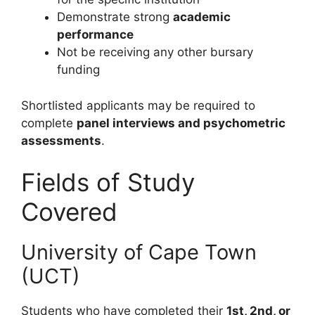
Demonstrate strong
academic
performance
Not be receiving any other bursary
funding
Shortlisted applicants may be required to
complete
panel interviews and psychometric
assessments
.
Fields of Study
Covered
University of Cape Town
(UCT)
Students who have completed their
1st, 2nd, or