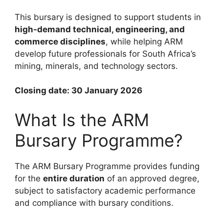
This bursary is designed to support students in
high-demand technical, engineering, and
commerce disciplines
, while helping ARM
develop future professionals for South Africa’s
mining, minerals, and technology sectors.
Closing date: 30 January 2026
What Is the ARM
Bursary Programme?
The ARM Bursary Programme provides funding
for the
entire duration
of an approved degree,
subject to satisfactory academic performance
and compliance with bursary conditions.