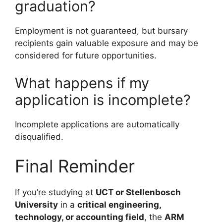
graduation?
Employment is not guaranteed, but bursary
recipients gain valuable exposure and may be
considered for future opportunities.
What happens if my
application is incomplete?
Incomplete applications are automatically
disqualified.
Final Reminder
If you’re studying at
UCT or Stellenbosch
University
in a
critical engineering,
technology, or accounting field
, the
ARM