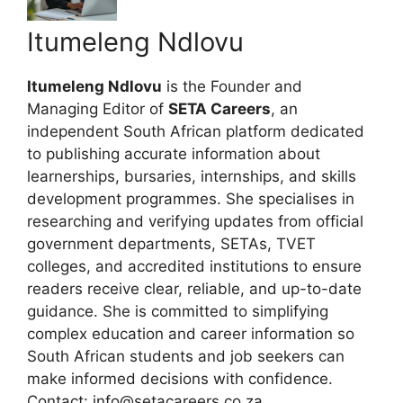
Itumeleng Ndlovu
Itumeleng Ndlovu
is the Founder and
Managing Editor of
SETA Careers
, an
independent South African platform dedicated
to publishing accurate information about
learnerships, bursaries, internships, and skills
development programmes. She specialises in
researching and verifying updates from official
government departments, SETAs, TVET
colleges, and accredited institutions to ensure
readers receive clear, reliable, and up-to-date
guidance. She is committed to simplifying
complex education and career information so
South African students and job seekers can
make informed decisions with confidence.
Contact: info@setacareers.co.za