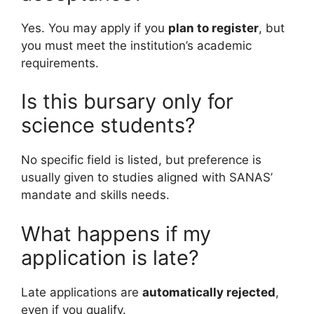
Yes. You may apply if you
plan to register
, but
you must meet the institution’s academic
requirements.
Is this bursary only for
science students?
No specific field is listed, but preference is
usually given to studies aligned with SANAS’
mandate and skills needs.
What happens if my
application is late?
Late applications are
automatically rejected
,
even if you qualify.