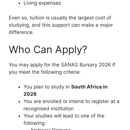
Living expenses
Even so, tuition is usually the largest cost of
studying, and this support can make a major
difference.
Who Can Apply?
You may apply for the SANAS Bursary 2026 if
you meet the following criteria:
You plan to study in
South Africa in
2026
You are enrolled or intend to register at a
recognised institution
Your studies will lead to one of the
following: