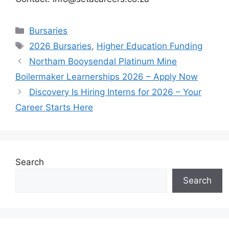
Categories
Bursaries
Tags
2026 Bursaries
,
Higher Education Funding
Northam Booysendal Platinum Mine
Boilermaker Learnerships 2026 – Apply Now
Discovery Is Hiring Interns for 2026 – Your
Career Starts Here
Search
Search