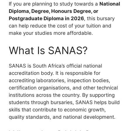
If you are planning to study towards a
National
Diploma, Degree, Honours Degree, or
Postgraduate Diploma in 2026
, this bursary
can help reduce the cost of your tuition and
make your studies more affordable.
What Is SANAS?
SANAS is South Africa’s official national
accreditation body. It is responsible for
accrediting laboratories, inspection bodies,
certification organisations, and other technical
institutions across the country. By supporting
students through bursaries, SANAS helps build
skills that contribute to economic growth,
quality standards, and national development.