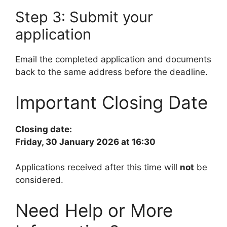
Step 3: Submit your
application
Email the completed application and documents
back to the same address before the deadline.
Important Closing Date
Closing date:
Friday, 30 January 2026 at 16:30
Applications received after this time will
not
be
considered.
Need Help or More