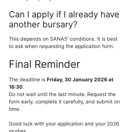
Can I apply if I already have
another bursary?
This depends on SANAS’ conditions. It is best
to ask when requesting the application form.
Final Reminder
The deadline is
Friday, 30 January 2026 at
16:30
.
Do not wait until the last minute. Request the
form early, complete it carefully, and submit on
time.
Good luck with your application and your 2026
studies