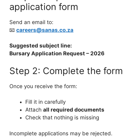
application form
Send an email to:
📧
careers@sanas.co.za
Suggested subject line:
Bursary Application Request – 2026
Step 2: Complete the form
Once you receive the form:
Fill it in carefully
Attach
all required documents
Check that nothing is missing
Incomplete applications may be rejected.