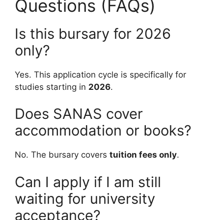
Questions (FAQs)
Is this bursary for 2026
only?
Yes. This application cycle is specifically for
studies starting in
2026
.
Does SANAS cover
accommodation or books?
No. The bursary covers
tuition fees only
.
Can I apply if I am still
waiting for university
acceptance?