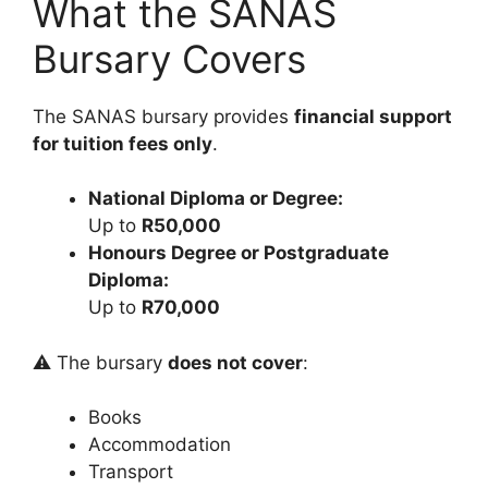
What the SANAS
Bursary Covers
The SANAS bursary provides
financial support
for tuition fees only
.
National Diploma or Degree:
Up to
R50,000
Honours Degree or Postgraduate
Diploma:
Up to
R70,000
⚠️ The bursary
does not cover
:
Books
Accommodation
Transport