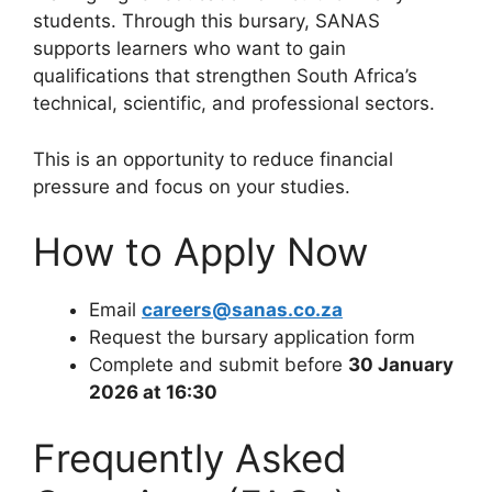
students. Through this bursary, SANAS
supports learners who want to gain
qualifications that strengthen South Africa’s
technical, scientific, and professional sectors.
This is an opportunity to reduce financial
pressure and focus on your studies.
How to Apply Now
Email
careers@sanas.co.za
Request the bursary application form
Complete and submit before
30 January
2026 at 16:30
Frequently Asked