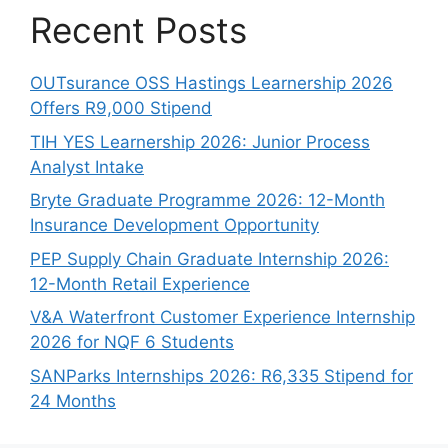
Recent Posts
OUTsurance OSS Hastings Learnership 2026
Offers R9,000 Stipend
TIH YES Learnership 2026: Junior Process
Analyst Intake
Bryte Graduate Programme 2026: 12-Month
Insurance Development Opportunity
PEP Supply Chain Graduate Internship 2026:
12-Month Retail Experience
V&A Waterfront Customer Experience Internship
2026 for NQF 6 Students
SANParks Internships 2026: R6,335 Stipend for
24 Months