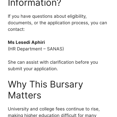
Information?
If you have questions about eligibility,
documents, or the application process, you can
contact:
Ms Lesedi Aphiri
(HR Department – SANAS)
She can assist with clarification before you
submit your application.
Why This Bursary
Matters
University and college fees continue to rise,
making higher education difficult for many