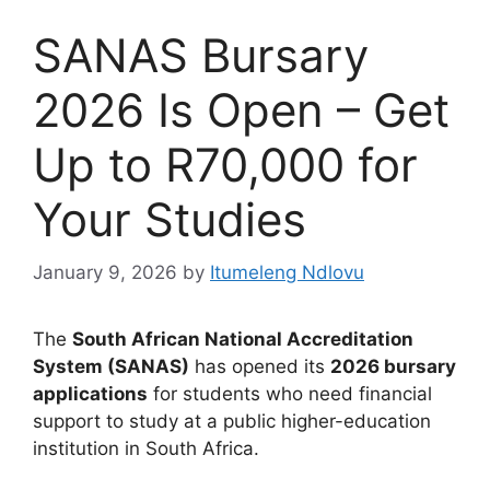
SANAS Bursary
2026 Is Open – Get
Up to R70,000 for
Your Studies
January 9, 2026
by
Itumeleng Ndlovu
The
South African National Accreditation
System (SANAS)
has opened its
2026 bursary
applications
for students who need financial
support to study at a public higher-education
institution in South Africa.