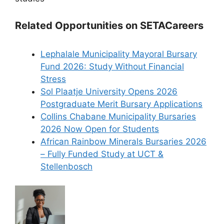
Related Opportunities on SETACareers
Lephalale Municipality Mayoral Bursary
Fund 2026: Study Without Financial
Stress
Sol Plaatje University Opens 2026
Postgraduate Merit Bursary Applications
Collins Chabane Municipality Bursaries
2026 Now Open for Students
African Rainbow Minerals Bursaries 2026
– Fully Funded Study at UCT &
Stellenbosch