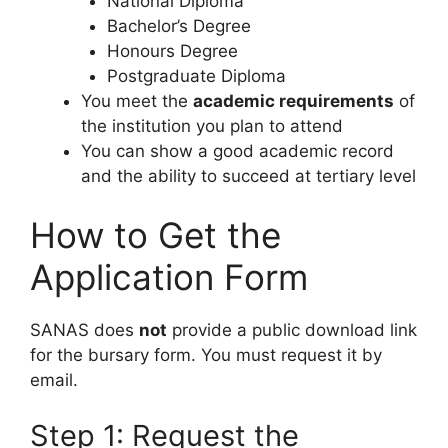
National Diploma
Bachelor’s Degree
Honours Degree
Postgraduate Diploma
You meet the
academic requirements
of
the institution you plan to attend
You can show a good academic record
and the ability to succeed at tertiary level
How to Get the
Application Form
SANAS does
not
provide a public download link
for the bursary form. You must request it by
email.
Step 1: Request the