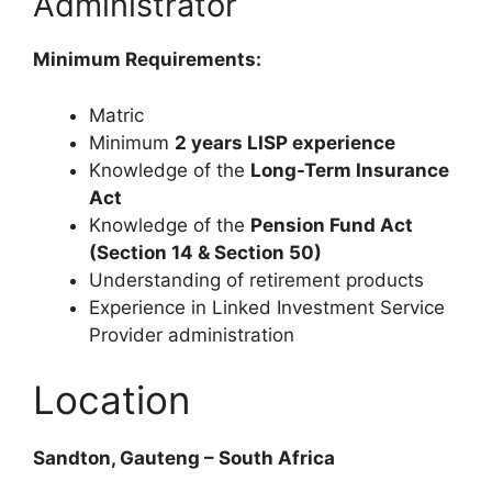
Administrator
Minimum Requirements:
Matric
Minimum
2 years LISP experience
Knowledge of the
Long-Term Insurance
Act
Knowledge of the
Pension Fund Act
(Section 14 & Section 50)
Understanding of retirement products
Experience in Linked Investment Service
Provider administration
Location
Sandton, Gauteng – South Africa