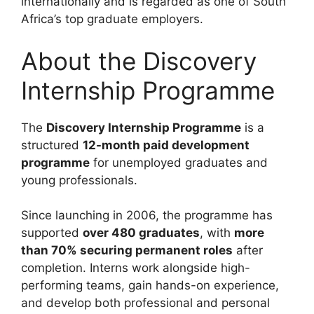
internationally and is regarded as one of South
Africa’s top graduate employers.
About the Discovery
Internship Programme
The
Discovery Internship Programme
is a
structured
12-month paid development
programme
for unemployed graduates and
young professionals.
Since launching in 2006, the programme has
supported
over 480 graduates
, with
more
than 70% securing permanent roles
after
completion. Interns work alongside high-
performing teams, gain hands-on experience,
and develop both professional and personal