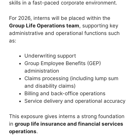
skills in a fast-paced corporate environment.
For 2026, interns will be placed within the
Group Life Operations team
, supporting key
administrative and operational functions such
as:
Underwriting support
Group Employee Benefits (GEP)
administration
Claims processing (including lump sum
and disability claims)
Billing and back-office operations
Service delivery and operational accuracy
This exposure gives interns a strong foundation
in
group life insurance and financial services
operations
.