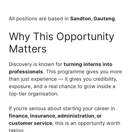
All positions are based in
Sandton, Gauteng
.
Why This Opportunity
Matters
Discovery is known for
turning interns into
professionals
. This programme gives you more
than just experience — it gives you credibility,
exposure, and a real chance to grow inside a
top-tier organisation.
If you’re serious about starting your career in
finance, insurance, administration, or
customer service
, this is an opportunity worth
taking.