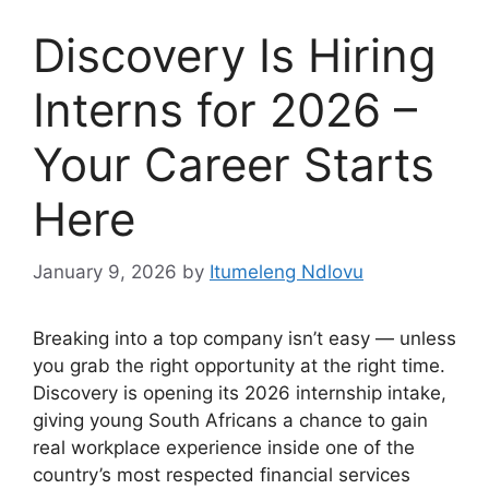
Discovery Is Hiring
Interns for 2026 –
Your Career Starts
Here
January 9, 2026
by
Itumeleng Ndlovu
Breaking into a top company isn’t easy — unless
you grab the right opportunity at the right time.
Discovery is opening its 2026 internship intake,
giving young South Africans a chance to gain
real workplace experience inside one of the
country’s most respected financial services