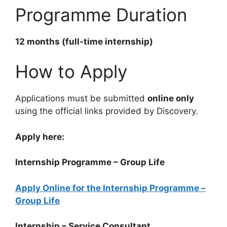
Programme Duration
12 months (full-time internship)
How to Apply
Applications must be submitted
online only
using the official links provided by Discovery.
Apply here:
Internship Programme – Group Life
Apply Online for the Internship Programme –
Group Life
Internship – Service Consultant