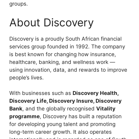
groups.
About Discovery
Discovery is a proudly South African financial
services group founded in 1992. The company
is best known for changing how insurance,
healthcare, banking, and wellness work —
using innovation, data, and rewards to improve
people’s lives.
With businesses such as
Discovery Health,
Discovery Life, Discovery Insure, Discovery
Bank
, and the globally recognised
Vitality
programme
, Discovery has built a reputation
for developing young talent and promoting
long-term career growth. It also operates