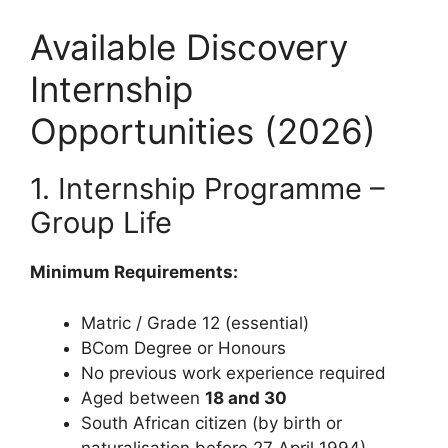
Available Discovery
Internship
Opportunities (2026)
1. Internship Programme –
Group Life
Minimum Requirements:
Matric / Grade 12 (essential)
BCom Degree or Honours
No previous work experience required
Aged between
18 and 30
South African citizen (by birth or
naturalisation before 27 April 1994)