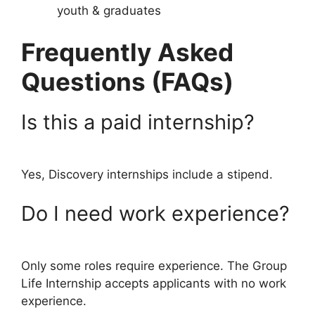
youth & graduates
Frequently Asked
Questions (FAQs)
Is this a paid internship?
Yes, Discovery internships include a stipend.
Do I need work experience?
Only some roles require experience. The Group
Life Internship accepts applicants with no work
experience.