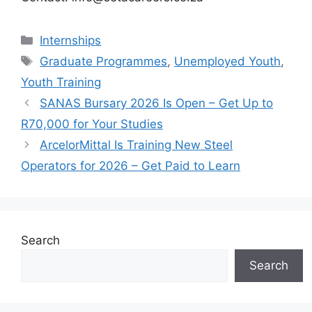
Categories
Internships
Tags
Graduate Programmes
,
Unemployed Youth
,
Youth Training
SANAS Bursary 2026 Is Open – Get Up to
R70,000 for Your Studies
ArcelorMittal Is Training New Steel
Operators for 2026 – Get Paid to Learn
Search
Search