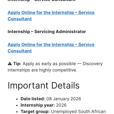
Apply Online for the Internship – Service
Consultant
Internship – Servicing Administrator
Apply Online for the Internship – Service
Consultant
⚠️
Tip:
Apply as early as possible — Discovery
internships are highly competitive.
Important Details
Date listed:
08 January 2026
Internship year:
2026
Target group:
Unemployed South African