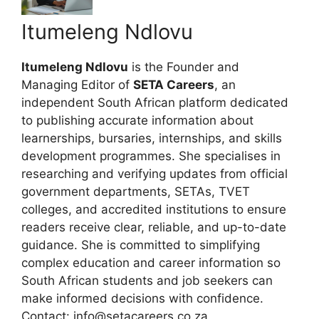
Itumeleng Ndlovu
Itumeleng Ndlovu
is the Founder and
Managing Editor of
SETA Careers
, an
independent South African platform dedicated
to publishing accurate information about
learnerships, bursaries, internships, and skills
development programmes. She specialises in
researching and verifying updates from official
government departments, SETAs, TVET
colleges, and accredited institutions to ensure
readers receive clear, reliable, and up-to-date
guidance. She is committed to simplifying
complex education and career information so
South African students and job seekers can
make informed decisions with confidence.
Contact: info@setacareers.co.za