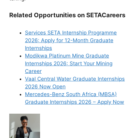
Related Opportunities on SETACareers
Services SETA Internship Programme
2026: Apply for 12-Month Graduate
Internships
Modikwa Platinum Mine Graduate
Internships 2026: Start Your Mining
Career
Vaal Central Water Graduate Internships
2026 Now Open
Mercedes-Benz South Africa (MBSA)
Graduate Internships 2026 – Apply Now