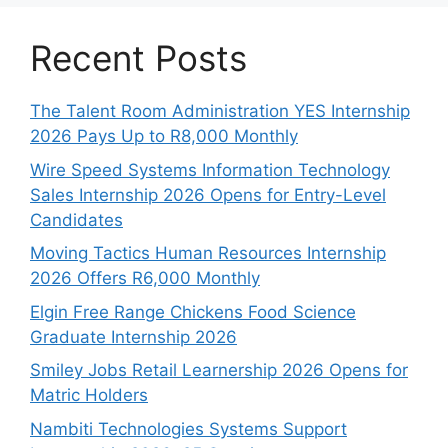
Recent Posts
The Talent Room Administration YES Internship
2026 Pays Up to R8,000 Monthly
Wire Speed Systems Information Technology
Sales Internship 2026 Opens for Entry-Level
Candidates
Moving Tactics Human Resources Internship
2026 Offers R6,000 Monthly
Elgin Free Range Chickens Food Science
Graduate Internship 2026
Smiley Jobs Retail Learnership 2026 Opens for
Matric Holders
Nambiti Technologies Systems Support