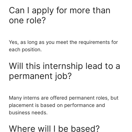
Can I apply for more than
one role?
Yes, as long as you meet the requirements for
each position.
Will this internship lead to a
permanent job?
Many interns are offered permanent roles, but
placement is based on performance and
business needs.
Where will I be based?