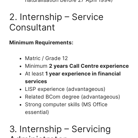
2. Internship – Service
Consultant
Minimum Requirements:
Matric / Grade 12
Minimum
2 years Call Centre experience
At least
1 year experience in financial
services
LISP experience (advantageous)
Related BCom degree (advantageous)
Strong computer skills (MS Office
essential)
3. Internship – Servicing