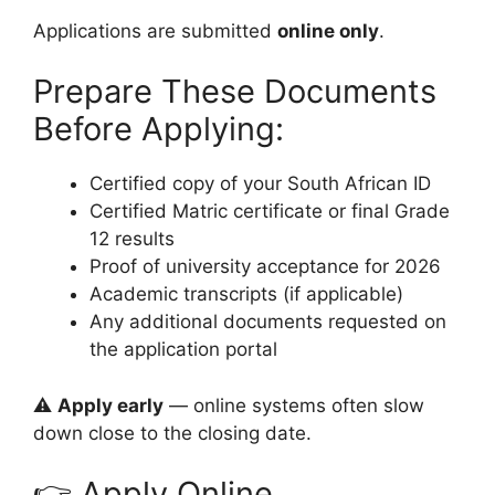
Applications are submitted
online only
.
Prepare These Documents
Before Applying:
Certified copy of your South African ID
Certified Matric certificate or final Grade
12 results
Proof of university acceptance for 2026
Academic transcripts (if applicable)
Any additional documents requested on
the application portal
⚠️
Apply early
— online systems often slow
down close to the closing date.
👉 Apply Online