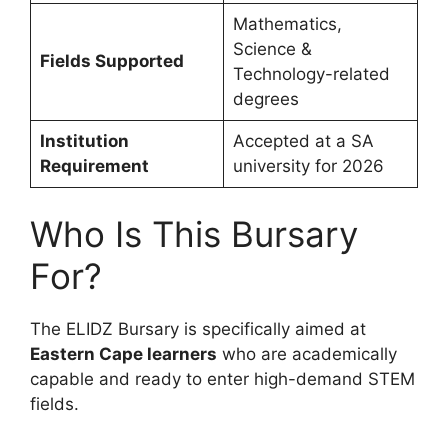
Mathematics,
Science &
Fields Supported
Technology-related
degrees
Institution
Accepted at a SA
Requirement
university for 2026
Who Is This Bursary
For?
The ELIDZ Bursary is specifically aimed at
Eastern Cape learners
who are academically
capable and ready to enter high-demand STEM
fields.