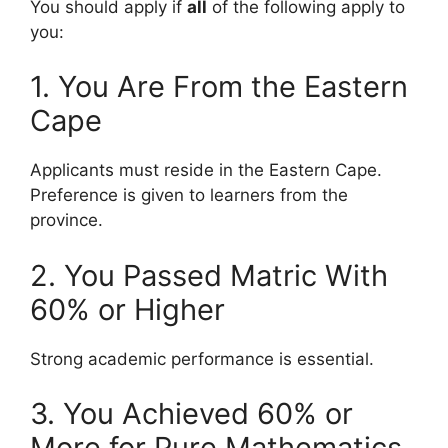
You should apply if
all
of the following apply to
you:
1. You Are From the Eastern
Cape
Applicants must reside in the Eastern Cape.
Preference is given to learners from the
province.
2. You Passed Matric With
60% or Higher
Strong academic performance is essential.
3. You Achieved 60% or
More for Pure Mathematics