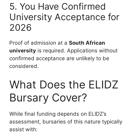
5. You Have Confirmed
University Acceptance for
2026
Proof of admission at a
South African
university
is required. Applications without
confirmed acceptance are unlikely to be
considered.
What Does the ELIDZ
Bursary Cover?
While final funding depends on ELIDZ’s
assessment, bursaries of this nature typically
assist with: