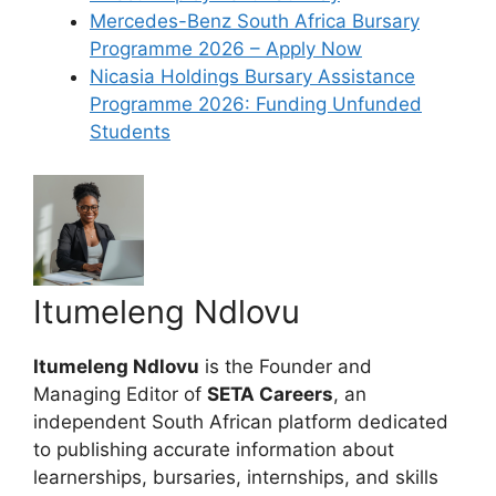
Mercedes-Benz South Africa Bursary
Programme 2026 – Apply Now
Nicasia Holdings Bursary Assistance
Programme 2026: Funding Unfunded
Students
Itumeleng Ndlovu
Itumeleng Ndlovu
is the Founder and
Managing Editor of
SETA Careers
, an
independent South African platform dedicated
to publishing accurate information about
learnerships, bursaries, internships, and skills