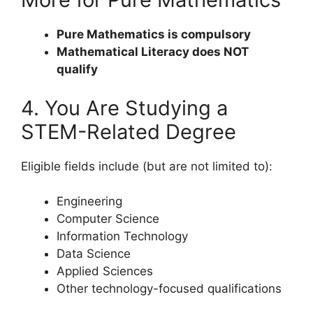
Pure Mathematics is compulsory
Mathematical Literacy does NOT
qualify
4. You Are Studying a
STEM-Related Degree
Eligible fields include (but are not limited to):
Engineering
Computer Science
Information Technology
Data Science
Applied Sciences
Other technology-focused qualifications