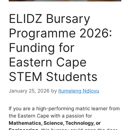
ELIDZ Bursary
Programme 2026:
Funding for
Eastern Cape
STEM Students
January 25, 2026
by
Itumeleng Ndlovu
If you are a high-performing matric learner from
the Eastern Cape with a passion for
Mathematics, Science, Technology, or