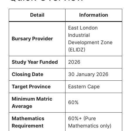
Detail
Information
East London
Industrial
Bursary Provider
Development Zone
(ELIDZ)
Study Year Funded
2026
Closing Date
30 January 2026
Target Province
Eastern Cape
Minimum Matric
60%
Average
Mathematics
60%+ (Pure
Requirement
Mathematics only)