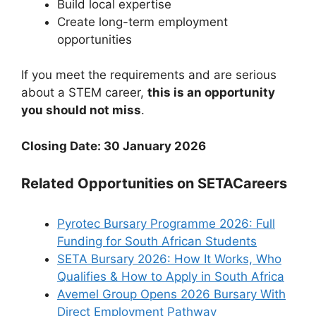
Build local expertise
Create long-term employment
opportunities
If you meet the requirements and are serious
about a STEM career,
this is an opportunity
you should not miss
.
Closing Date: 30 January 2026
Related Opportunities on SETACareers
Pyrotec Bursary Programme 2026: Full
Funding for South African Students
SETA Bursary 2026: How It Works, Who
Qualifies & How to Apply in South Africa
Avemel Group Opens 2026 Bursary With
Direct Employment Pathway