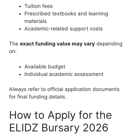
Tuition fees
Prescribed textbooks and learning
materials
Academic-related support costs
The
exact funding value may vary
depending
on:
Available budget
Individual academic assessment
Always refer to official application documents
for final funding details.
How to Apply for the
ELIDZ Bursary 2026