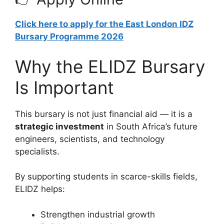
Click here to apply for the East London IDZ
Bursary Programme 2026
Why the ELIDZ Bursary
Is Important
This bursary is not just financial aid — it is a
strategic investment
in South Africa’s future
engineers, scientists, and technology
specialists.
By supporting students in scarce-skills fields,
ELIDZ helps:
Strengthen industrial growth