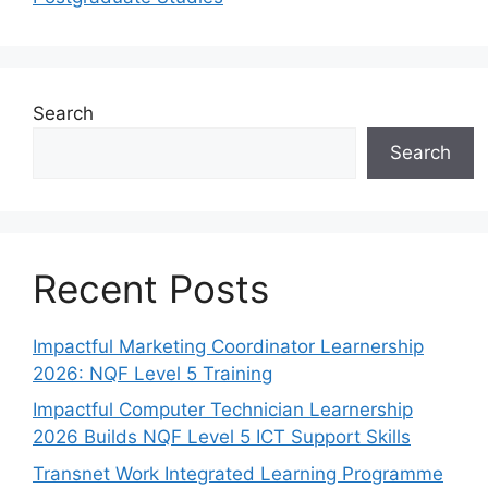
Search
Search
Recent Posts
Impactful Marketing Coordinator Learnership
2026: NQF Level 5 Training
Impactful Computer Technician Learnership
2026 Builds NQF Level 5 ICT Support Skills
Transnet Work Integrated Learning Programme