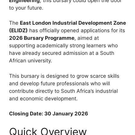
Engineering
, this bursary could open the door
to your future.
The
East London Industrial Development Zone
(ELIDZ)
has officially opened applications for its
2026 Bursary Programme
, aimed at
supporting academically strong learners who
have already secured admission at a South
African university.
This bursary is designed to grow scarce skills
and develop future professionals who will
contribute directly to South Africa’s industrial
and economic development.
Closing Date: 30 January 2026
Quick Overview