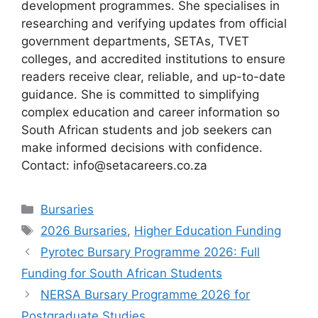
development programmes. She specialises in
researching and verifying updates from official
government departments, SETAs, TVET
colleges, and accredited institutions to ensure
readers receive clear, reliable, and up-to-date
guidance. She is committed to simplifying
complex education and career information so
South African students and job seekers can
make informed decisions with confidence.
Contact: info@setacareers.co.za
Categories
Bursaries
Tags
2026 Bursaries
,
Higher Education Funding
Pyrotec Bursary Programme 2026: Full
Funding for South African Students
NERSA Bursary Programme 2026 for
Postgraduate Studies