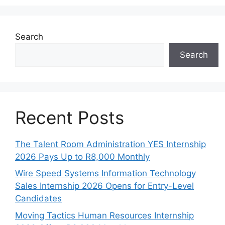
Search
Search
Recent Posts
The Talent Room Administration YES Internship
2026 Pays Up to R8,000 Monthly
Wire Speed Systems Information Technology
Sales Internship 2026 Opens for Entry-Level
Candidates
Moving Tactics Human Resources Internship