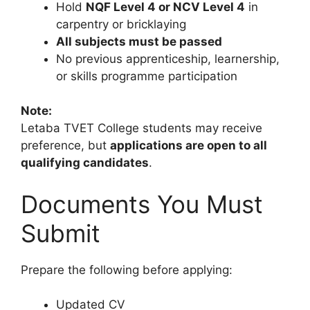
Hold
NQF Level 4 or NCV Level 4
in
carpentry or bricklaying
All subjects must be passed
No previous apprenticeship, learnership,
or skills programme participation
Note:
Letaba TVET College students may receive
preference, but
applications are open to all
qualifying candidates
.
Documents You Must
Submit
Prepare the following before applying:
Updated CV