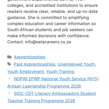
colleges, and accredited institutions to ensure
readers receive clear, reliable, and up-to-date
guidance. She is committed to simplifying
complex education and career information so
South African students and job seekers can
make informed decisions with confidence.
Contact: info@setacareers.co.za
Categories
Apprenticeships
Tags
Paid Apprenticeships
,
Unemployed Youth
,
Youth Employment
,
Youth Training
NDPWI EPWP National Youth Service (NYS)
Artisan Learnership Programme 2026
SIOC-CDT Literacy Ambassadors Student
Teacher Training Programme 2026