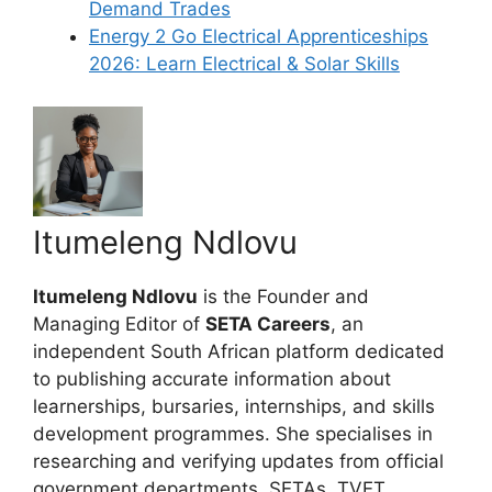
Demand Trades
Energy 2 Go Electrical Apprenticeships
2026: Learn Electrical & Solar Skills
Itumeleng Ndlovu
Itumeleng Ndlovu
is the Founder and
Managing Editor of
SETA Careers
, an
independent South African platform dedicated
to publishing accurate information about
learnerships, bursaries, internships, and skills
development programmes. She specialises in
researching and verifying updates from official
government departments, SETAs, TVET