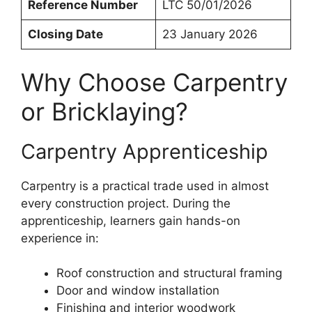
Reference Number
LTC 50/01/2026
Closing Date
23 January 2026
Why Choose Carpentry
or Bricklaying?
Carpentry Apprenticeship
Carpentry is a practical trade used in almost
every construction project. During the
apprenticeship, learners gain hands-on
experience in:
Roof construction and structural framing
Door and window installation
Finishing and interior woodwork