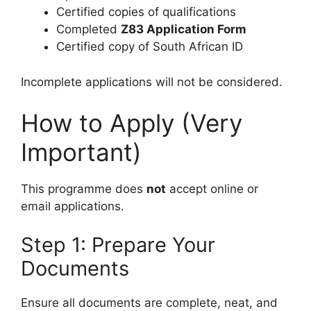
Certified copies of qualifications
Completed
Z83 Application Form
Certified copy of South African ID
Incomplete applications will not be considered.
How to Apply (Very
Important)
This programme does
not
accept online or
email applications.
Step 1: Prepare Your
Documents
Ensure all documents are complete, neat, and