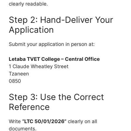
clearly readable.
Step 2: Hand-Deliver Your
Application
Submit your application in person at:
Letaba TVET College – Central Office
1 Claude Wheatley Street
Tzaneen
0850
Step 3: Use the Correct
Reference
Write
“LTC 50/01/2026”
clearly on all
documents.