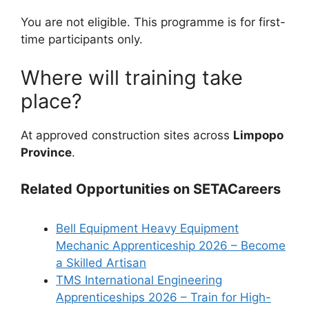
You are not eligible. This programme is for first-
time participants only.
Where will training take
place?
At approved construction sites across
Limpopo
Province
.
Related Opportunities on SETACareers
Bell Equipment Heavy Equipment
Mechanic Apprenticeship 2026 – Become
a Skilled Artisan
TMS International Engineering
Apprenticeships 2026 – Train for High-