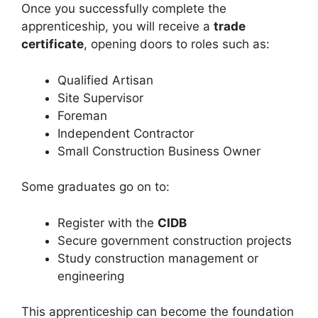
Once you successfully complete the
apprenticeship, you will receive a
trade
certificate
, opening doors to roles such as:
Qualified Artisan
Site Supervisor
Foreman
Independent Contractor
Small Construction Business Owner
Some graduates go on to:
Register with the
CIDB
Secure government construction projects
Study construction management or
engineering
This apprenticeship can become the foundation