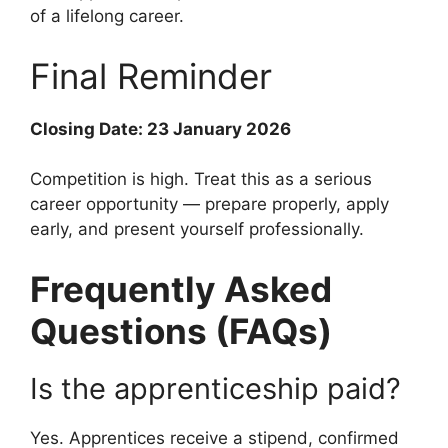
of a lifelong career.
Final Reminder
Closing Date: 23 January 2026
Competition is high. Treat this as a serious
career opportunity — prepare properly, apply
early, and present yourself professionally.
Frequently Asked
Questions (FAQs)
Is the apprenticeship paid?
Yes. Apprentices receive a stipend, confirmed