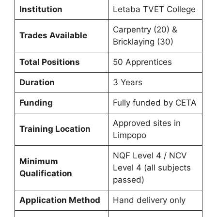
Institution
Letaba TVET College
Carpentry (20) &
Trades Available
Bricklaying (30)
Total Positions
50 Apprentices
Duration
3 Years
Funding
Fully funded by CETA
Approved sites in
Training Location
Limpopo
NQF Level 4 / NCV
Minimum
Level 4 (all subjects
Qualification
passed)
Application Method
Hand delivery only