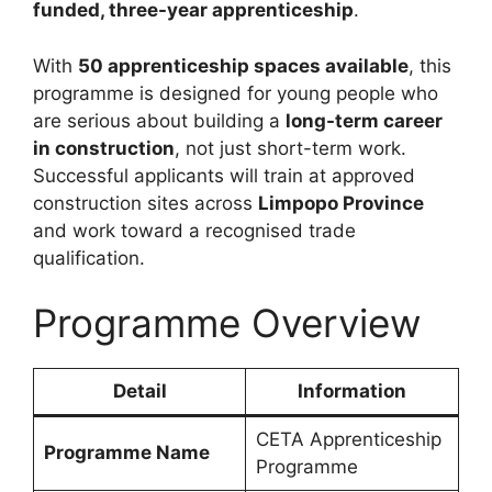
funded, three-year apprenticeship
.
With
50 apprenticeship spaces available
, this
programme is designed for young people who
are serious about building a
long-term career
in construction
, not just short-term work.
Successful applicants will train at approved
construction sites across
Limpopo Province
and work toward a recognised trade
qualification.
Programme Overview
Detail
Information
CETA Apprenticeship
Programme Name
Programme