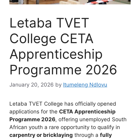
Letaba TVET
College CETA
Apprenticeship
Programme 2026
January 20, 2026
by
Itumeleng Ndlovu
Letaba TVET College has officially opened
applications for the
CETA Apprenticeship
Programme 2026
, offering unemployed South
African youth a rare opportunity to qualify in
carpentry or bricklaying
through a
fully