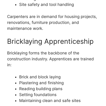
Site safety and tool handling
Carpenters are in demand for housing projects,
renovations, furniture production, and
maintenance work.
Bricklaying Apprenticeship
Bricklaying forms the backbone of the
construction industry. Apprentices are trained
in:
Brick and block laying
Plastering and finishing
Reading building plans
Setting foundations
Maintaining clean and safe sites