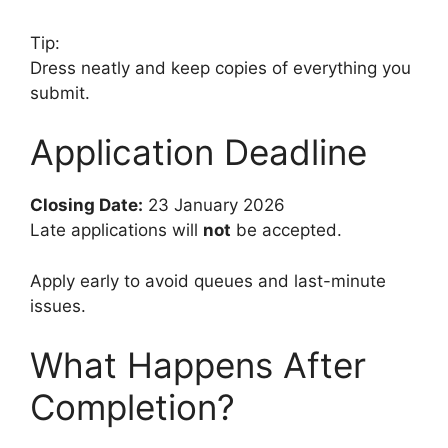
Tip:
Dress neatly and keep copies of everything you
submit.
Application Deadline
Closing Date:
23 January 2026
Late applications will
not
be accepted.
Apply early to avoid queues and last-minute
issues.
What Happens After
Completion?