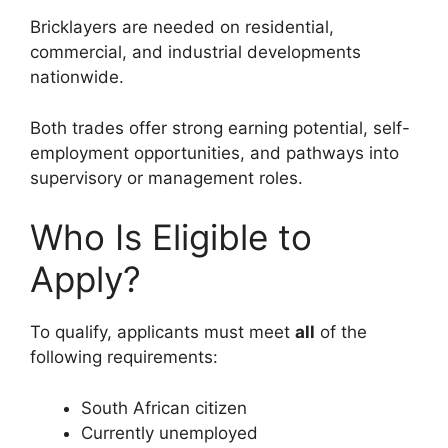
Bricklayers are needed on residential,
commercial, and industrial developments
nationwide.
Both trades offer strong earning potential, self-
employment opportunities, and pathways into
supervisory or management roles.
Who Is Eligible to
Apply?
To qualify, applicants must meet
all
of the
following requirements:
South African citizen
Currently unemployed