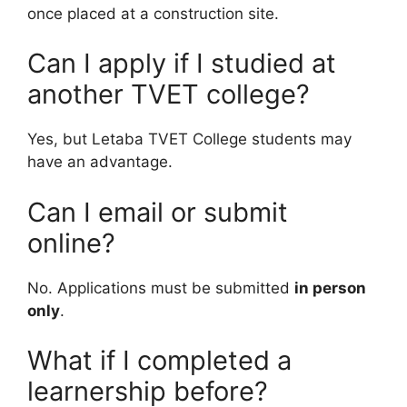
once placed at a construction site.
Can I apply if I studied at
another TVET college?
Yes, but Letaba TVET College students may
have an advantage.
Can I email or submit
online?
No. Applications must be submitted
in person
only
.
What if I completed a
learnership before?