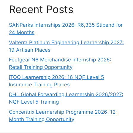
Recent Posts
SANParks Internships 2026: R6,335 Stipend for
24 Months
Valterra Platinum Engineering Learnership 2027:
19 Artisan Places
Footgear N6 Merchandise Internship 2026:
Retail Training Opportunity
iTOO Learnership 2026: 16 NQF Level 5
Insurance Training Places
DHL Global Forwarding Learnership 2026/2027:
NQF Level 5 Training
Concentrix Learnership Programme 2026: 12-
Month Training Opportunity