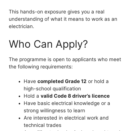
This hands-on exposure gives you a real
understanding of what it means to work as an
electrician.
Who Can Apply?
The programme is open to applicants who meet
the following requirements:
Have
completed Grade 12
or hold a
high-school qualification
Hold a
valid Code 8 driver’s licence
Have basic electrical knowledge or a
strong willingness to learn
Are interested in electrical work and
technical trades