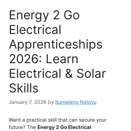
Energy 2 Go
Electrical
Apprenticeships
2026: Learn
Electrical & Solar
Skills
January 7, 2026
by
Itumeleng Ndlovu
Want a practical skill that can secure your
future? The
Energy 2 Go Electrical