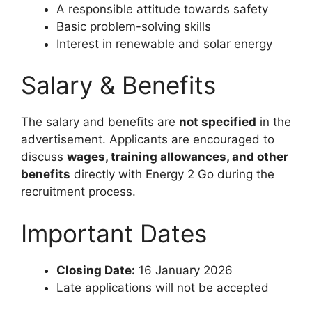
A responsible attitude towards safety
Basic problem-solving skills
Interest in renewable and solar energy
Salary & Benefits
The salary and benefits are
not specified
in the
advertisement. Applicants are encouraged to
discuss
wages, training allowances, and other
benefits
directly with Energy 2 Go during the
recruitment process.
Important Dates
Closing Date:
16 January 2026
Late applications will not be accepted