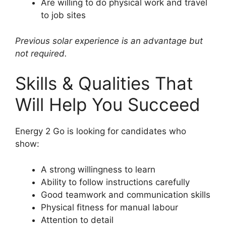
Are willing to do physical work and travel
to job sites
Previous solar experience is an advantage but
not required.
Skills & Qualities That
Will Help You Succeed
Energy 2 Go is looking for candidates who
show:
A strong willingness to learn
Ability to follow instructions carefully
Good teamwork and communication skills
Physical fitness for manual labour
Attention to detail