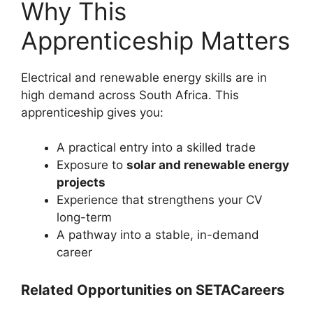
Why This
Apprenticeship Matters
Electrical and renewable energy skills are in
high demand across South Africa. This
apprenticeship gives you:
A practical entry into a skilled trade
Exposure to
solar and renewable energy
projects
Experience that strengthens your CV
long-term
A pathway into a stable, in-demand
career
Related Opportunities on SETACareers