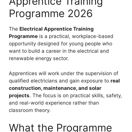
Apprentice Training
Programme 2026
The
Electrical Apprentice Training
Programme
is a practical, workplace-based
opportunity designed for young people who
want to build a career in the electrical and
renewable energy sector.
Apprentices will work under the supervision of
qualified electricians and gain exposure to
real
construction, maintenance, and solar
projects
. The focus is on practical skills, safety,
and real-world experience rather than
classroom theory.
What the Programme