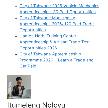
City of Tshwane 2026 Vehicle Mechanics
Apprenticeship – 30 Paid Opportunities
City of Tshwane Municipality
Apprenticeships 2026: 120 Paid Trade
Opportunities
Hamba Nathi Training Center
Apprenticeship & Artisan Trade Test
Opportunities 2026
City of Tshwane Apprenticeship
Programme 2026 – Learn a Trade and
Get Paid
Itumeleng Ndlovu