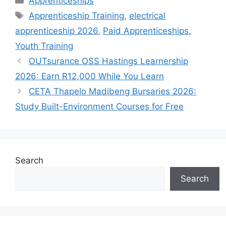
Apprenticeships
Tags
Apprenticeship Training
,
electrical
apprenticeship 2026
,
Paid Apprenticeships
,
Youth Training
OUTsurance OSS Hastings Learnership
2026: Earn R12,000 While You Learn
CETA Thapelo Madibeng Bursaries 2026:
Study Built-Environment Courses for Free
Search
Search