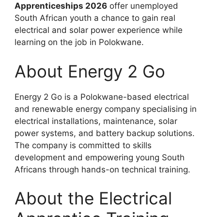
Apprenticeships 2026
offer unemployed
South African youth a chance to gain real
electrical and solar power experience while
learning on the job in Polokwane.
About Energy 2 Go
Energy 2 Go is a Polokwane-based electrical
and renewable energy company specialising in
electrical installations, maintenance, solar
power systems, and battery backup solutions.
The company is committed to skills
development and empowering young South
Africans through hands-on technical training.
About the Electrical