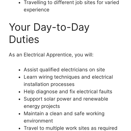
Travelling to different job sites for varied
experience
Your Day-to-Day
Duties
As an Electrical Apprentice, you will:
Assist qualified electricians on site
Learn wiring techniques and electrical
installation processes
Help diagnose and fix electrical faults
Support solar power and renewable
energy projects
Maintain a clean and safe working
environment
Travel to multiple work sites as required