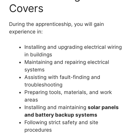
Covers
During the apprenticeship, you will gain
experience in:
Installing and upgrading electrical wiring
in buildings
Maintaining and repairing electrical
systems
Assisting with fault-finding and
troubleshooting
Preparing tools, materials, and work
areas
Installing and maintaining
solar panels
and battery backup systems
Following strict safety and site
procedures