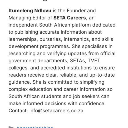
Itumeleng Ndlovu
is the Founder and
Managing Editor of
SETA Careers
, an
independent South African platform dedicated
to publishing accurate information about
learnerships, bursaries, internships, and skills
development programmes. She specialises in
researching and verifying updates from official
government departments, SETAs, TVET
colleges, and accredited institutions to ensure
readers receive clear, reliable, and up-to-date
guidance. She is committed to simplifying
complex education and career information so
South African students and job seekers can
make informed decisions with confidence.
Contact: info@setacareers.co.za
Categories