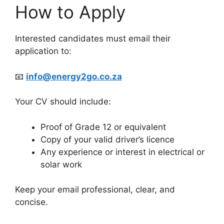
How to Apply
Interested candidates must email their
application to:
📧
info@energy2go.co.za
Your CV should include:
Proof of Grade 12 or equivalent
Copy of your valid driver’s licence
Any experience or interest in electrical or
solar work
Keep your email professional, clear, and
concise.