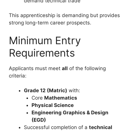
demand technical trade
This apprenticeship is demanding but provides
strong long-term career prospects.
Minimum Entry
Requirements
Applicants must meet
all
of the following
criteria:
Grade 12 (Matric)
with:
Core
Mathematics
Physical Science
Engineering Graphics & Design
(EGD)
Successful completion of a
technical