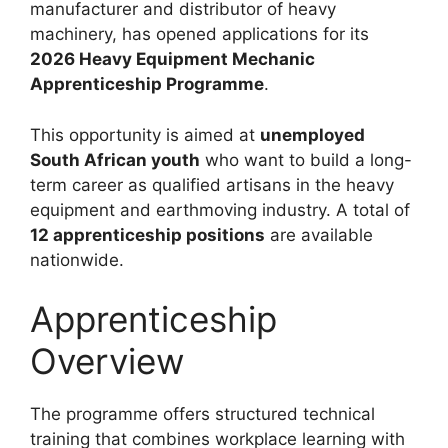
manufacturer and distributor of heavy
machinery, has opened applications for its
2026 Heavy Equipment Mechanic
Apprenticeship Programme
.
This opportunity is aimed at
unemployed
South African youth
who want to build a long-
term career as qualified artisans in the heavy
equipment and earthmoving industry. A total of
12 apprenticeship positions
are available
nationwide.
Apprenticeship
Overview
The programme offers structured technical
training that combines workplace learning with