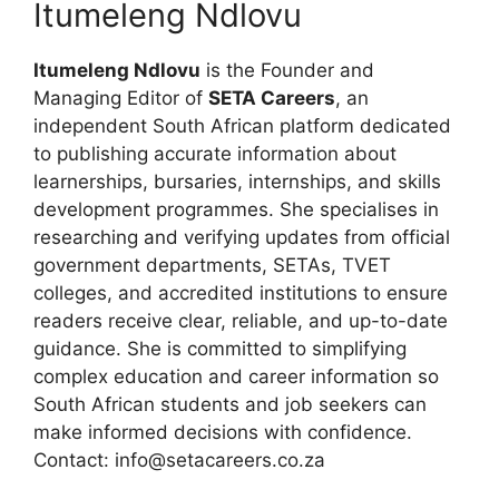
Itumeleng Ndlovu
Itumeleng Ndlovu
is the Founder and
Managing Editor of
SETA Careers
, an
independent South African platform dedicated
to publishing accurate information about
learnerships, bursaries, internships, and skills
development programmes. She specialises in
researching and verifying updates from official
government departments, SETAs, TVET
colleges, and accredited institutions to ensure
readers receive clear, reliable, and up-to-date
guidance. She is committed to simplifying
complex education and career information so
South African students and job seekers can
make informed decisions with confidence.
Contact: info@setacareers.co.za