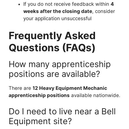
If you do not receive feedback within
4
weeks after the closing date
, consider
your application unsuccessful
Frequently Asked
Questions (FAQs)
How many apprenticeship
positions are available?
There are
12 Heavy Equipment Mechanic
apprenticeship positions
available nationwide.
Do I need to live near a Bell
Equipment site?