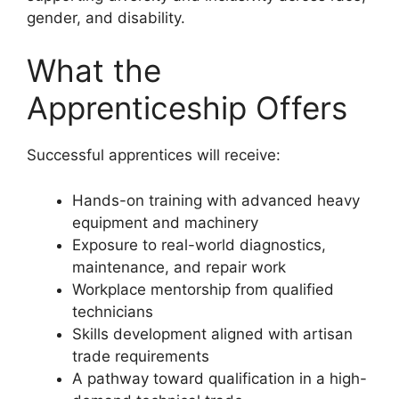
gender, and disability.
What the
Apprenticeship Offers
Successful apprentices will receive:
Hands-on training with advanced heavy
equipment and machinery
Exposure to real-world diagnostics,
maintenance, and repair work
Workplace mentorship from qualified
technicians
Skills development aligned with artisan
trade requirements
A pathway toward qualification in a high-