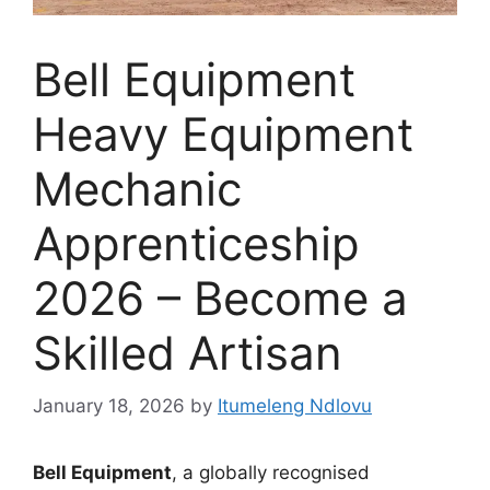
Bell Equipment
Heavy Equipment
Mechanic
Apprenticeship
2026 – Become a
Skilled Artisan
January 18, 2026
by
Itumeleng Ndlovu
Bell Equipment
, a globally recognised