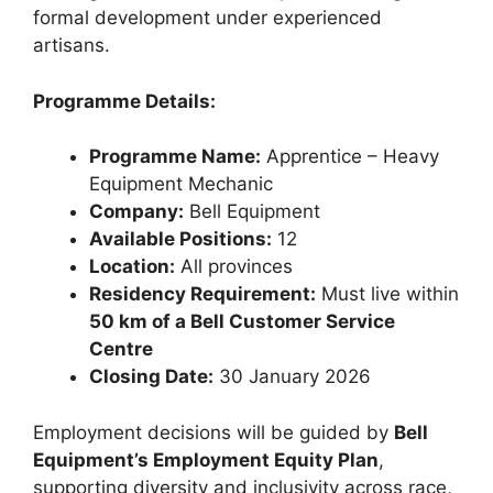
formal development under experienced
artisans.
Programme Details:
Programme Name:
Apprentice – Heavy
Equipment Mechanic
Company:
Bell Equipment
Available Positions:
12
Location:
All provinces
Residency Requirement:
Must live within
50 km of a Bell Customer Service
Centre
Closing Date:
30 January 2026
Employment decisions will be guided by
Bell
Equipment’s Employment Equity Plan
,
supporting diversity and inclusivity across race,