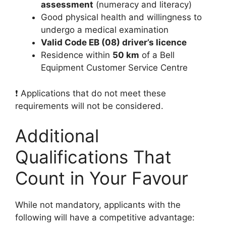
assessment
(numeracy and literacy)
Good physical health and willingness to
undergo a medical examination
Valid Code EB (08) driver’s licence
Residence within
50 km
of a Bell
Equipment Customer Service Centre
❗ Applications that do not meet these
requirements will not be considered.
Additional
Qualifications That
Count in Your Favour
While not mandatory, applicants with the
following will have a competitive advantage: