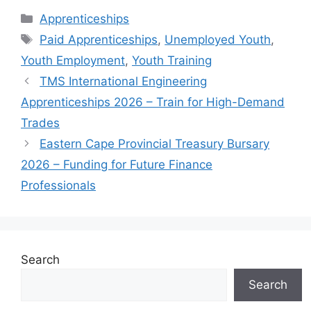
Categories
Apprenticeships
Tags
Paid Apprenticeships
,
Unemployed Youth
,
Youth Employment
,
Youth Training
TMS International Engineering
Apprenticeships 2026 – Train for High-Demand
Trades
Eastern Cape Provincial Treasury Bursary
2026 – Funding for Future Finance
Professionals
Search
Search