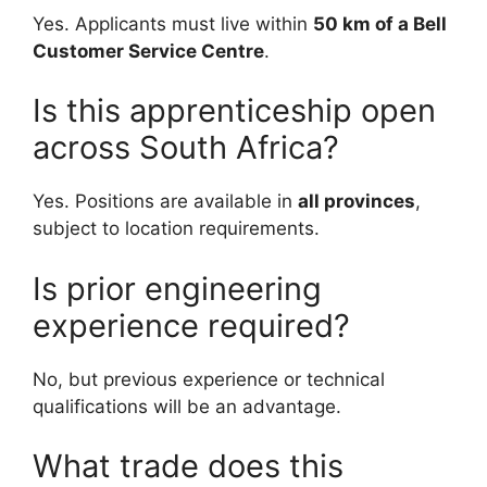
Yes. Applicants must live within
50 km of a Bell
Customer Service Centre
.
Is this apprenticeship open
across South Africa?
Yes. Positions are available in
all provinces
,
subject to location requirements.
Is prior engineering
experience required?
No, but previous experience or technical
qualifications will be an advantage.
What trade does this