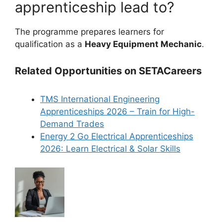
apprenticeship lead to?
The programme prepares learners for
qualification as a
Heavy Equipment Mechanic
.
Related Opportunities on SETACareers
TMS International Engineering
Apprenticeships 2026 – Train for High-
Demand Trades
Energy 2 Go Electrical Apprenticeships
2026: Learn Electrical & Solar Skills