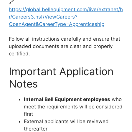
🔗
https://global.bellequipment.com/live/extranet/h
r/Careers3.nsf/ViewCareers?
OpenAgent&CareerType=Apprenticeship
Follow all instructions carefully and ensure that
uploaded documents are clear and properly
certified.
Important Application
Notes
Internal Bell Equipment employees
who
meet the requirements will be considered
first
External applicants will be reviewed
thereafter