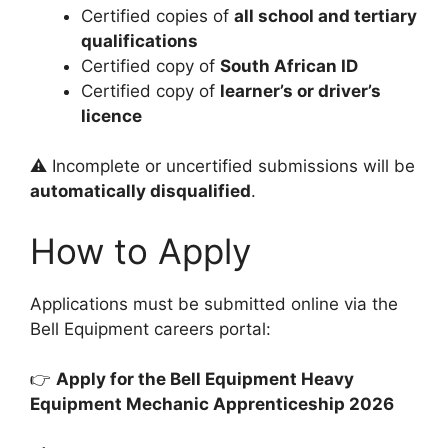
Certified copies of
all school and tertiary
qualifications
Certified copy of
South African ID
Certified copy of
learner’s or driver’s
licence
⚠️ Incomplete or uncertified submissions will be
automatically disqualified
.
How to Apply
Applications must be submitted online via the
Bell Equipment careers portal:
👉
Apply for the Bell Equipment Heavy
Equipment Mechanic Apprenticeship 2026