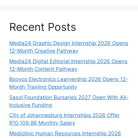
Recent Posts
Media24 Graphic Design Internship 2026 Opens
12-Month Creative Pathway
Media24 Digital Editorial Internship 2026 Opens
12-Month Content Pathway
Booyco Electronics Learnership 2026 Opens 12-
Month Training Opportunity
Sasol Foundation Bursaries 2027 Open With All-
Inclusive Funding
City of Johannesburg Internships 2026 Offer
R10,109.86 Monthly Salary
Mediclinic Human Resources Internship 2026