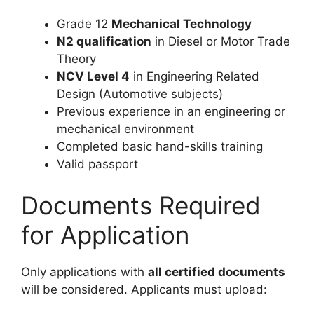
Grade 12
Mechanical Technology
N2 qualification
in Diesel or Motor Trade
Theory
NCV Level 4
in Engineering Related
Design (Automotive subjects)
Previous experience in an engineering or
mechanical environment
Completed basic hand-skills training
Valid passport
Documents Required
for Application
Only applications with
all certified documents
will be considered. Applicants must upload: