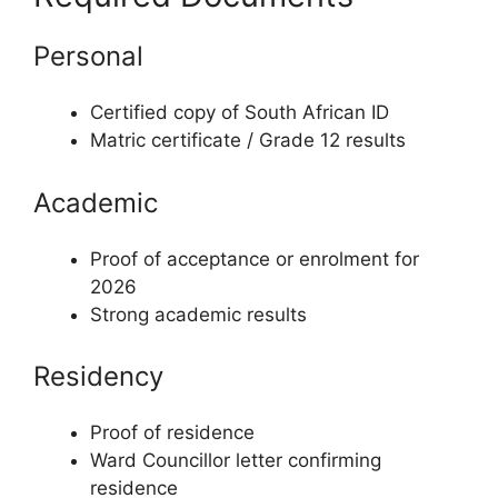
Personal
Certified copy of South African ID
Matric certificate / Grade 12 results
Academic
Proof of acceptance or enrolment for
2026
Strong academic results
Residency
Proof of residence
Ward Councillor letter confirming
residence