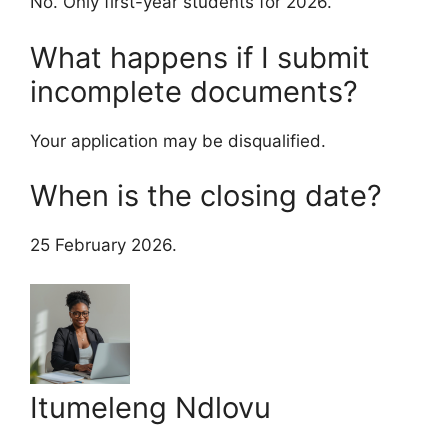
No. Only first-year students for 2026.
What happens if I submit
incomplete documents?
Your application may be disqualified.
When is the closing date?
25 February 2026.
Itumeleng Ndlovu