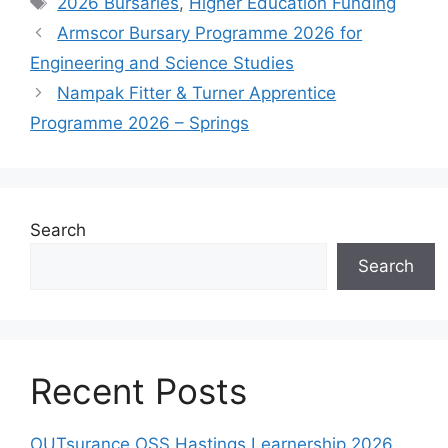
2026 Bursaries
,
Higher Education Funding
Armscor Bursary Programme 2026 for
Engineering and Science Studies
Nampak Fitter & Turner Apprentice
Programme 2026 – Springs
Search
Search
Recent Posts
OUTsurance OSS Hastings Learnership 2026