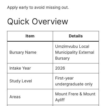
Apply early to avoid missing out.
Quick Overview
Item
Details
Umzimvubu Local
Bursary Name
Municipality External
Bursary
Intake Year
2026
First-year
Study Level
undergraduate only
Mount Frere & Mount
Areas
Ayliff