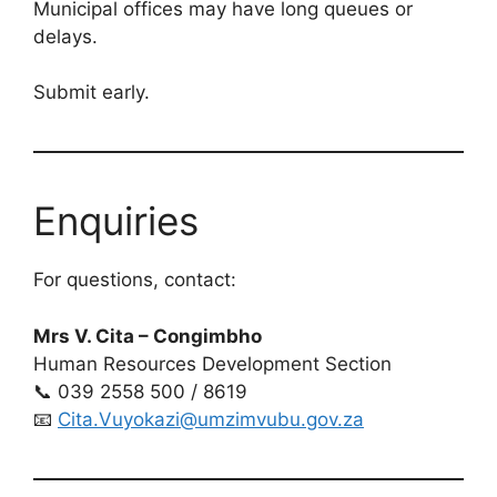
Municipal offices may have long queues or
delays.
Submit early.
Enquiries
For questions, contact:
Mrs V. Cita – Congimbho
Human Resources Development Section
📞 039 2558 500 / 8619
📧
Cita.Vuyokazi@umzimvubu.gov.za