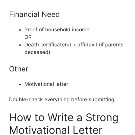
Financial Need
Proof of household income
OR
Death certificate(s) + affidavit (if parents
deceased)
Other
Motivational letter
Double-check everything before submitting.
How to Write a Strong
Motivational Letter