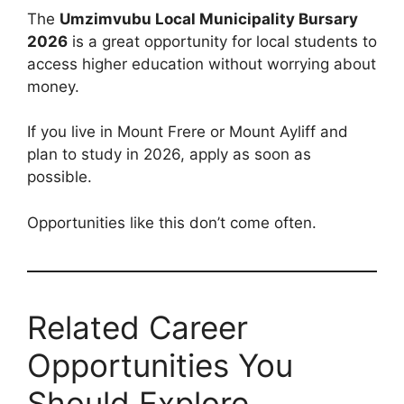
The
Umzimvubu Local Municipality Bursary
2026
is a great opportunity for local students to
access higher education without worrying about
money.
If you live in Mount Frere or Mount Ayliff and
plan to study in 2026, apply as soon as
possible.
Opportunities like this don’t come often.
Related Career
Opportunities You
Should Explore