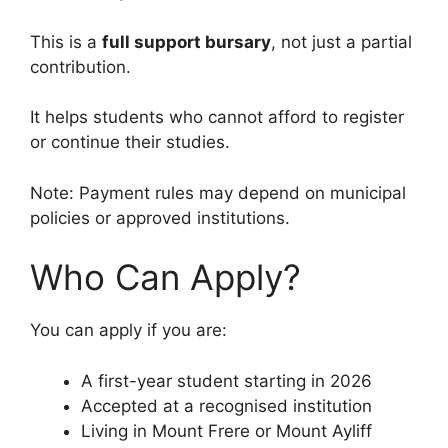
This is a
full support bursary
, not just a partial
contribution.
It helps students who cannot afford to register
or continue their studies.
Note: Payment rules may depend on municipal
policies or approved institutions.
Who Can Apply?
You can apply if you are:
A first-year student starting in 2026
Accepted at a recognised institution
Living in Mount Frere or Mount Ayliff