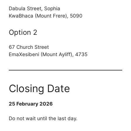
Dabula Street, Sophia
KwaBhaca (Mount Frere), 5090
Option 2
67 Church Street
EmaXesibeni (Mount Ayliff), 4735
Closing Date
25 February 2026
Do not wait until the last day.