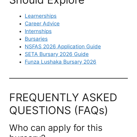
Learnerships
Career Advice
Internships
Bursaries
NSFAS 2026 Application Guide
SETA Bursary 2026 Guide
Funza Lushaka Bursary 2026
FREQUENTLY ASKED
QUESTIONS (FAQs)
Who can apply for this