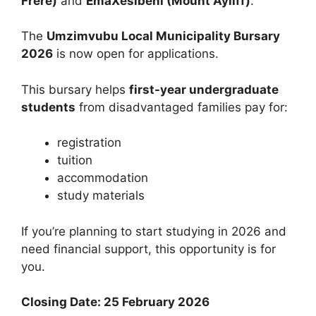
Frere)
and
EmaXesibeni (Mount Ayliff)
.
The
Umzimvubu Local Municipality Bursary
2026
is now open for applications.
This bursary helps
first-year undergraduate
students
from disadvantaged families pay for:
registration
tuition
accommodation
study materials
If you’re planning to start studying in 2026 and
need financial support, this opportunity is for
you.
Closing Date: 25 February 2026