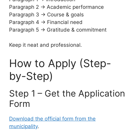
Paragraph 2 → Academic performance
Paragraph 3 → Course & goals
Paragraph 4 → Financial need
Paragraph 5 → Gratitude & commitment
Keep it neat and professional.
How to Apply (Step-
by-Step)
Step 1 – Get the Application
Form
Download the official form from the
municipality
.