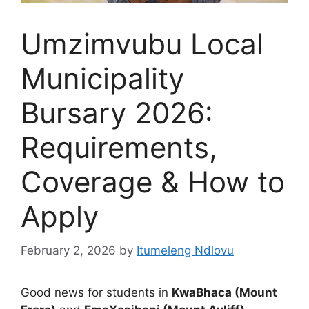
Umzimvubu Local
Municipality
Bursary 2026:
Requirements,
Coverage & How to
Apply
February 2, 2026
by
Itumeleng Ndlovu
Good news for students in
KwaBhaca (Mount