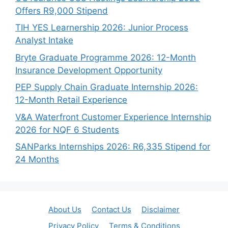
Offers R9,000 Stipend
TIH YES Learnership 2026: Junior Process
Analyst Intake
Bryte Graduate Programme 2026: 12-Month
Insurance Development Opportunity
PEP Supply Chain Graduate Internship 2026:
12-Month Retail Experience
V&A Waterfront Customer Experience Internship
2026 for NQF 6 Students
SANParks Internships 2026: R6,335 Stipend for
24 Months
About Us
Contact Us
Disclaimer
Privacy Policy
Terms & Conditions