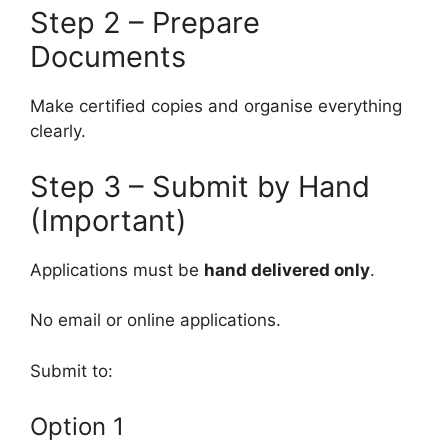
Step 2 – Prepare
Documents
Make certified copies and organise everything
clearly.
Step 3 – Submit by Hand
(Important)
Applications must be
hand delivered only
.
No email or online applications.
Submit to:
Option 1