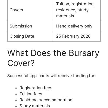
Tuition, registration,
Covers
residence, study
materials
Submission
Hand delivery only
Closing Date
25 February 2026
What Does the Bursary
Cover?
Successful applicants will receive funding for:
Registration fees
Tuition fees
Residence/accommodation
Study materials