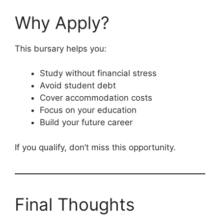
Why Apply?
This bursary helps you:
Study without financial stress
Avoid student debt
Cover accommodation costs
Focus on your education
Build your future career
If you qualify, don’t miss this opportunity.
Final Thoughts