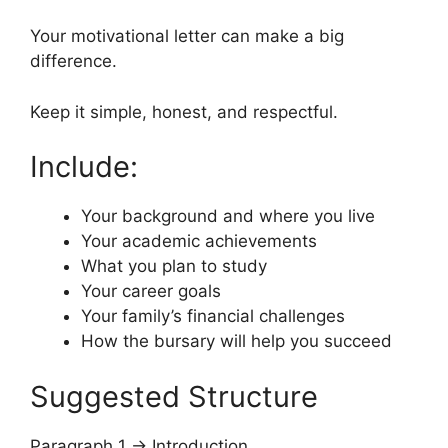
Your motivational letter can make a big
difference.
Keep it simple, honest, and respectful.
Include:
Your background and where you live
Your academic achievements
What you plan to study
Your career goals
Your family’s financial challenges
How the bursary will help you succeed
Suggested Structure
Paragraph 1 → Introduction