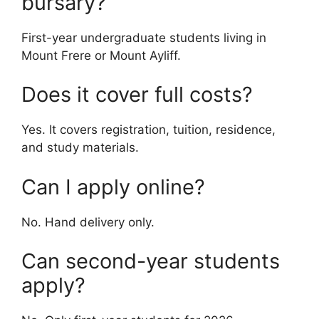
bursary?
First-year undergraduate students living in
Mount Frere or Mount Ayliff.
Does it cover full costs?
Yes. It covers registration, tuition, residence,
and study materials.
Can I apply online?
No. Hand delivery only.
Can second-year students
apply?