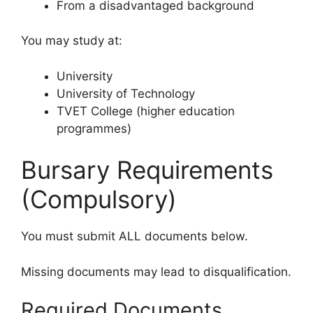
From a disadvantaged background
You may study at:
University
University of Technology
TVET College (higher education
programmes)
Bursary Requirements
(Compulsory)
You must submit ALL documents below.
Missing documents may lead to disqualification.
Required Documents