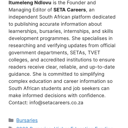
Itumeleng Ndlovu
is the Founder and
Managing Editor of
SETA Careers
, an
independent South African platform dedicated
to publishing accurate information about
learnerships, bursaries, internships, and skills
development programmes. She specialises in
researching and verifying updates from official
government departments, SETAs, TVET
colleges, and accredited institutions to ensure
readers receive clear, reliable, and up-to-date
guidance. She is committed to simplifying
complex education and career information so
South African students and job seekers can
make informed decisions with confidence.
Contact: info@setacareers.co.za
Categories
Bursaries
Tags