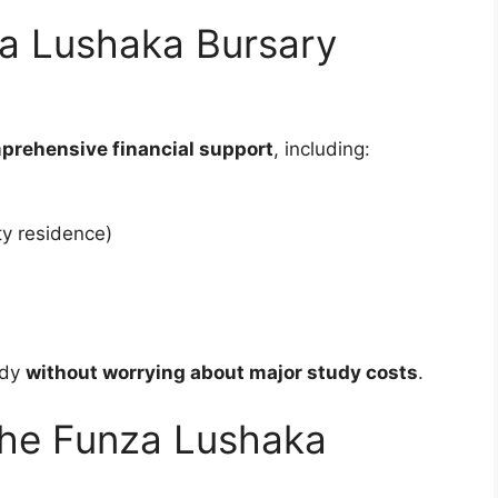
a Lushaka Bursary
prehensive financial support
, including:
ty residence)
udy
without worrying about major study costs
.
the Funza Lushaka