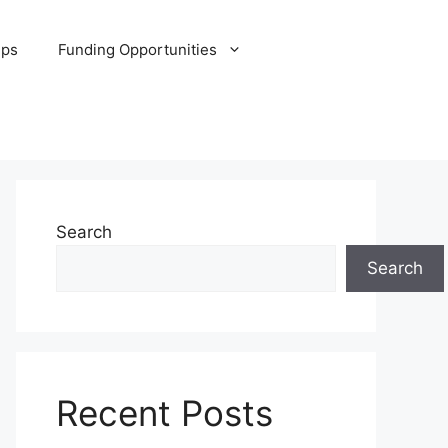
ips
Funding Opportunities
Search
Search
Recent Posts