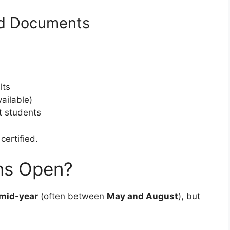
ed Documents
lts
vailable)
t students
certified.
ns Open?
mid-year
(often between
May and August
), but