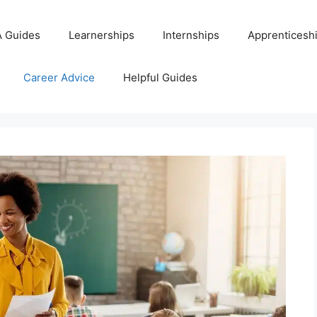
 Guides
Learnerships
Internships
Apprenticesh
Career Advice
Helpful Guides