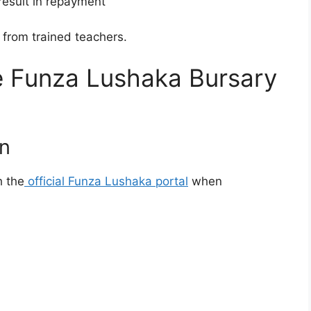
result in repayment
from trained teachers.
e Funza Lushaka Bursary
on
 the
official Funza Lushaka portal
when