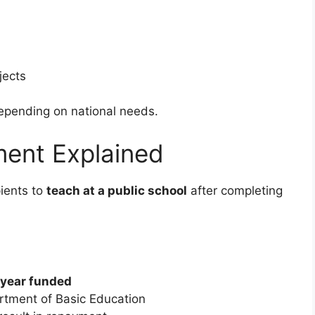
jects
epending on national needs.
ent Explained
ients to
teach at a public school
after completing
 year funded
rtment of Basic Education