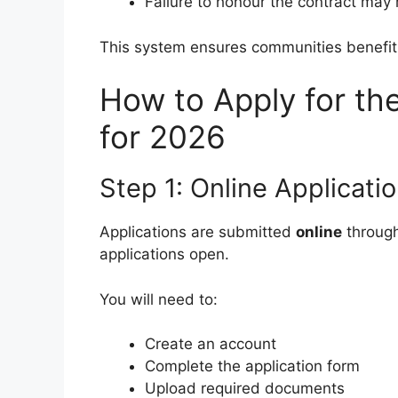
Failure to honour the contract may 
This system ensures communities benefit 
How to Apply for th
for 2026
Step 1: Online Applicati
Applications are submitted
online
through
applications open.
You will need to:
Create an account
Complete the application form
Upload required documents