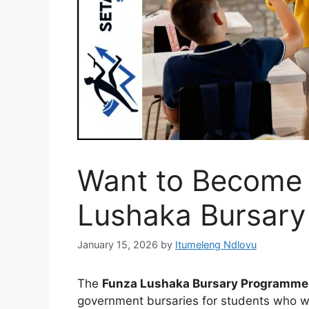
Want to Become 
Lushaka Bursary
January 15, 2026
by
Itumeleng Ndlovu
The
Funza Lushaka Bursary Programme
government bursaries for students who wa