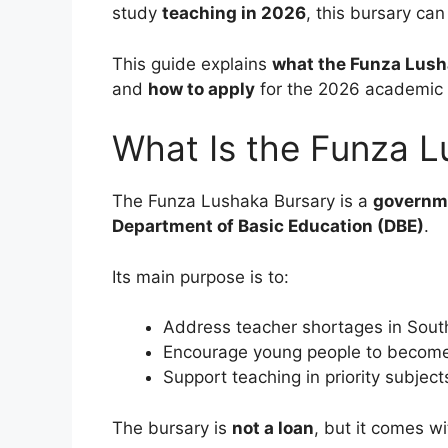
study
teaching in 2026
, this bursary can
This guide explains
what the Funza Lush
and
how to apply
for the 2026 academic 
What Is the Funza L
The Funza Lushaka Bursary is a
governm
Department of Basic Education (DBE)
.
Its main purpose is to:
Address teacher shortages in South
Encourage young people to become 
Support teaching in priority subject
The bursary is
not a loan
, but it comes w