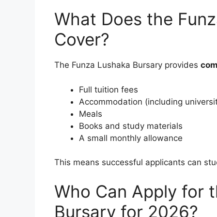
What Does the Funz
Cover?
The Funza Lushaka Bursary provides
com
Full tuition fees
Accommodation (including universi
Meals
Books and study materials
A small monthly allowance
This means successful applicants can st
Who Can Apply for 
Bursary for 2026?