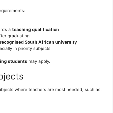
requirements:
ards a
teaching qualification
after graduating
recognised South African university
ally in priority subjects
hing students
may apply.
bjects
bjects where teachers are most needed, such as: