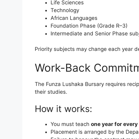
Life Sciences
Technology
African Languages
Foundation Phase (Grade R–3)
Intermediate and Senior Phase sub
Priority subjects may change each year d
Work-Back Commitm
The Funza Lushaka Bursary requires recip
their studies.
How it works:
You must teach
one year for every
Placement is arranged by the Depa