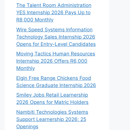
The Talent Room Administration
YES Internship 2026 Pays Up to
R8,000 Monthly
Wire Speed Systems Information
Technology Sales Internship 2026
Opens for Entry-Level Candidates
Moving Tactics Human Resources
Internship 2026 Offers R6,000
Monthly
Elgin Free Range Chickens Food
Science Graduate Internship 2026
Smiley Jobs Retail Learnership
2026 Opens for Matric Holders
Nambiti Technologies Systems
Support Learnership 2026: 25
Openings