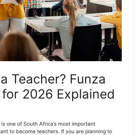
a Teacher? Funza
 for 2026 Explained
is one of South Africa’s most important
nt to become teachers. If you are planning to