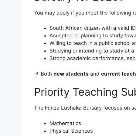
You may apply if you meet the following 
South African citizen with a valid ID
Accepted or planning to study tow
Willing to teach in a public school 
Studying or intending to study at a
Strong academic performance, especi
📌 Both
new students
and
current teac
Priority Teaching Su
The Funza Lushaka Bursary focuses on su
Mathematics
Physical Sciences