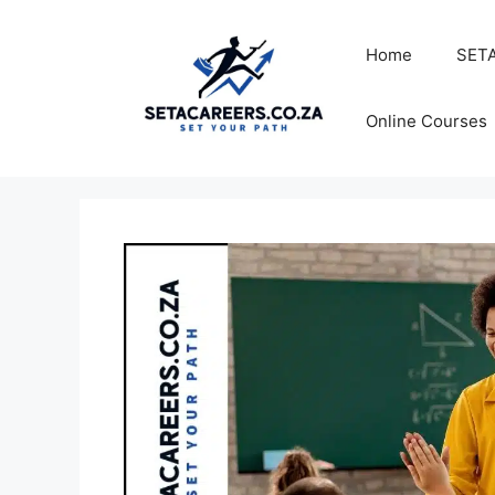
Skip
to
Home
SETA
content
Online Courses