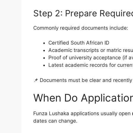
Step 2: Prepare Requir
Commonly required documents include:
Certified South African ID
Academic transcripts or matric resu
Proof of university acceptance (if a
Latest academic records for curren
📌 Documents must be clear and recently 
When Do Applicatio
Funza Lushaka applications usually open
dates can change.