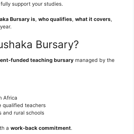
 fully support your studies.
aka Bursary is
,
who qualifies
,
what it covers
,
year.
ushaka Bursary?
ent-funded teaching bursary
managed by the
 Africa
qualified teachers
s and rural schools
ith a
work-back commitment
.