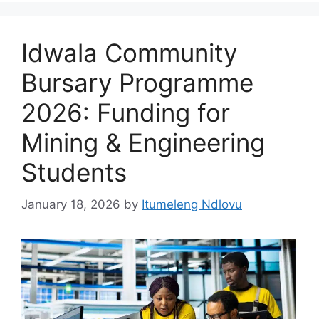
Idwala Community
Bursary Programme
2026: Funding for
Mining & Engineering
Students
January 18, 2026
by
Itumeleng Ndlovu