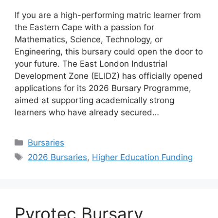
If you are a high-performing matric learner from
the Eastern Cape with a passion for
Mathematics, Science, Technology, or
Engineering, this bursary could open the door to
your future. The East London Industrial
Development Zone (ELIDZ) has officially opened
applications for its 2026 Bursary Programme,
aimed at supporting academically strong
learners who have already secured…
Categories
Bursaries
Tags
2026 Bursaries
,
Higher Education Funding
Pyrotec Bursary