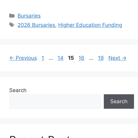
Categories
Bursaries
Tags
2026 Bursaries
,
Higher Education Funding
Page
Page
Page
Page
Page
←
Previous
1
…
14
15
16
…
19
Next
→
Search
Search