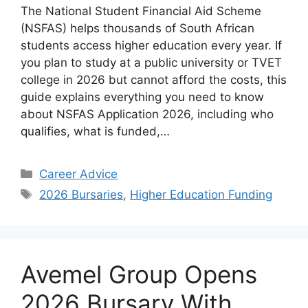
The National Student Financial Aid Scheme
(NSFAS) helps thousands of South African
students access higher education every year. If
you plan to study at a public university or TVET
college in 2026 but cannot afford the costs, this
guide explains everything you need to know
about NSFAS Application 2026, including who
qualifies, what is funded,…
Categories
Career Advice
Tags
2026 Bursaries
,
Higher Education Funding
Avemel Group Opens
2026 Bursary With