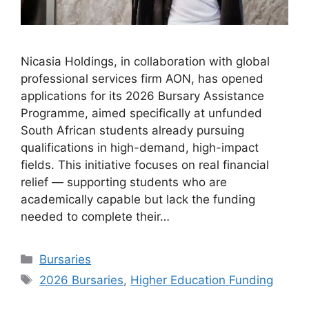
Nicasia Holdings, in collaboration with global
professional services firm AON, has opened
applications for its 2026 Bursary Assistance
Programme, aimed specifically at unfunded
South African students already pursuing
qualifications in high-demand, high-impact
fields. This initiative focuses on real financial
relief — supporting students who are
academically capable but lack the funding
needed to complete their…
Categories
Bursaries
Tags
2026 Bursaries
,
Higher Education Funding