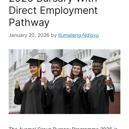
Direct Employment
Pathway
January 20, 2026
by
Itumeleng Ndlovu