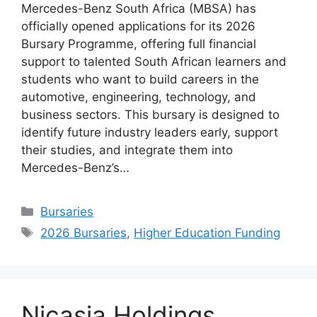
Mercedes-Benz South Africa (MBSA) has
officially opened applications for its 2026
Bursary Programme, offering full financial
support to talented South African learners and
students who want to build careers in the
automotive, engineering, technology, and
business sectors. This bursary is designed to
identify future industry leaders early, support
their studies, and integrate them into
Mercedes-Benz’s…
Categories
Bursaries
Tags
2026 Bursaries
,
Higher Education Funding
Nicasia Holdings