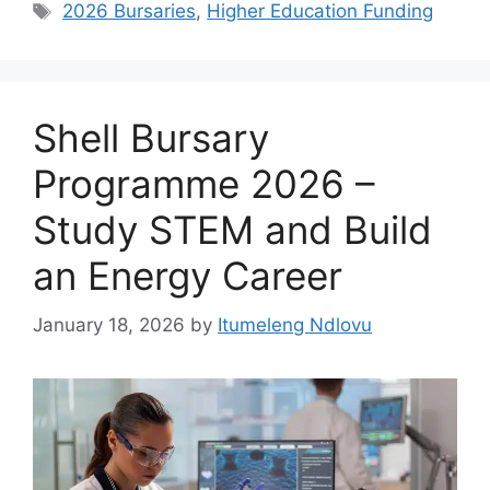
Tags
2026 Bursaries
,
Higher Education Funding
Shell Bursary
Programme 2026 –
Study STEM and Build
an Energy Career
January 18, 2026
by
Itumeleng Ndlovu