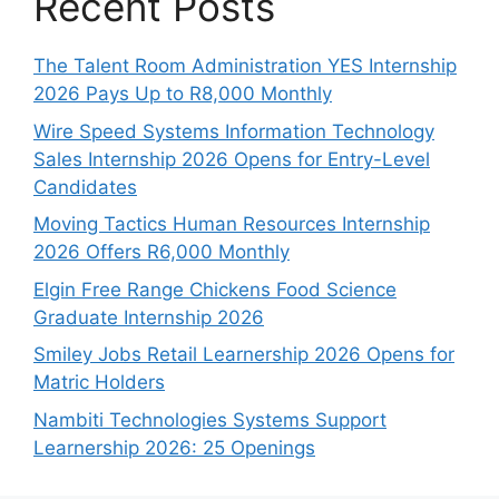
Recent Posts
The Talent Room Administration YES Internship
2026 Pays Up to R8,000 Monthly
Wire Speed Systems Information Technology
Sales Internship 2026 Opens for Entry-Level
Candidates
Moving Tactics Human Resources Internship
2026 Offers R6,000 Monthly
Elgin Free Range Chickens Food Science
Graduate Internship 2026
Smiley Jobs Retail Learnership 2026 Opens for
Matric Holders
Nambiti Technologies Systems Support
Learnership 2026: 25 Openings