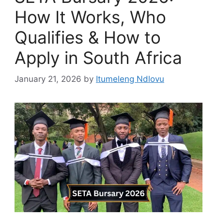
How It Works, Who
Qualifies & How to
Apply in South Africa
January 21, 2026
by
Itumeleng Ndlovu