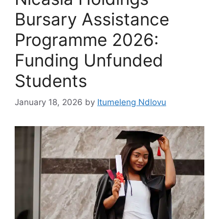
Bursary Assistance
Programme 2026:
Funding Unfunded
Students
January 18, 2026
by
Itumeleng Ndlovu