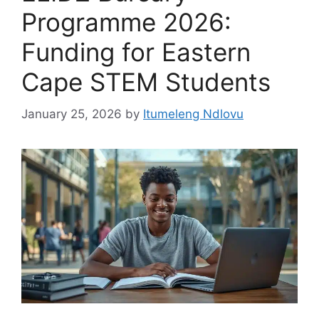
Programme 2026:
Funding for Eastern
Cape STEM Students
January 25, 2026
by
Itumeleng Ndlovu