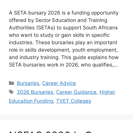
A SETA bursary 2026 is a funding opportunity
offered by Sector Education and Training
Authorities (SETAs) to support South Africans
who want to study or gain skills in specific
industries. These bursaries play an important
role in skills development, youth employment,
and industry training. This guide explains how
SETA bursaries work in 2026, who qualifies,…
Categories
Bursaries
,
Career Advice
Tags
2026 Bursaries
,
Career Guidance
,
Higher
Education Funding
,
TVET Colleges