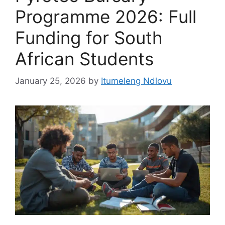
Programme 2026: Full
Funding for South
African Students
January 25, 2026
by
Itumeleng Ndlovu