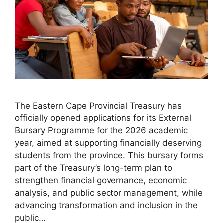
The Eastern Cape Provincial Treasury has
officially opened applications for its External
Bursary Programme for the 2026 academic
year, aimed at supporting financially deserving
students from the province. This bursary forms
part of the Treasury’s long-term plan to
strengthen financial governance, economic
analysis, and public sector management, while
advancing transformation and inclusion in the
public…