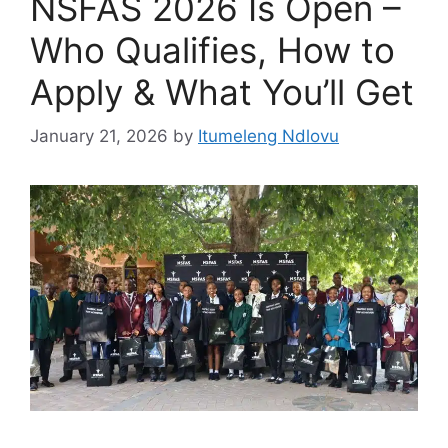
NSFAS 2026 Is Open –
Who Qualifies, How to
Apply & What You’ll Get
January 21, 2026
by
Itumeleng Ndlovu