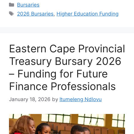
Categories
Bursaries
Tags
2026 Bursaries
,
Higher Education Funding
Eastern Cape Provincial
Treasury Bursary 2026
– Funding for Future
Finance Professionals
January 18, 2026
by
Itumeleng Ndlovu