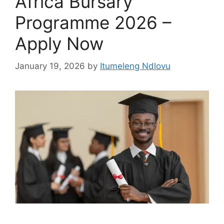
Africa Bursary
Programme 2026 –
Apply Now
January 19, 2026
by
Itumeleng Ndlovu