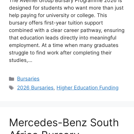
The Avemel Group Bursary Programme 2026 is
designed for students who want more than just
help paying for university or college. This
bursary offers first-year tuition support
combined with a clear career pathway, ensuring
that education leads directly into meaningful
employment. At a time when many graduates
struggle to find work after completing their
studies,…
Categories
Bursaries
Tags
2026 Bursaries
,
Higher Education Funding
Mercedes-Benz South