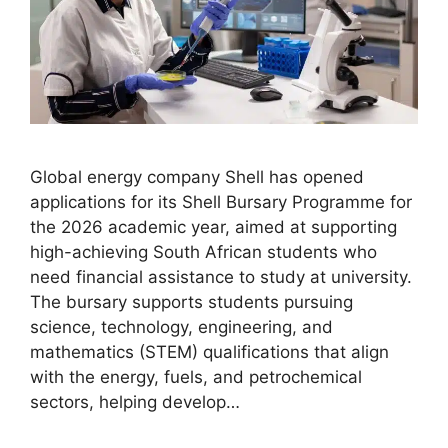
Global energy company Shell has opened
applications for its Shell Bursary Programme for
the 2026 academic year, aimed at supporting
high-achieving South African students who
need financial assistance to study at university.
The bursary supports students pursuing
science, technology, engineering, and
mathematics (STEM) qualifications that align
with the energy, fuels, and petrochemical
sectors, helping develop…