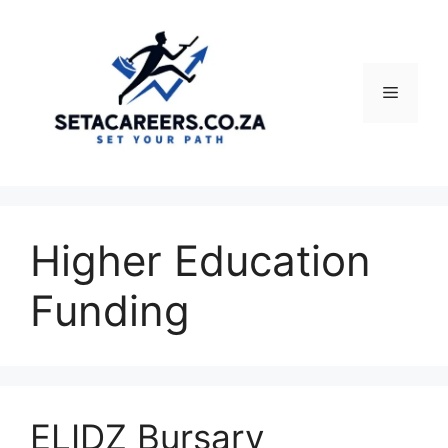
Skip
to
content
Menu
Higher Education
Funding
ELIDZ Bursary