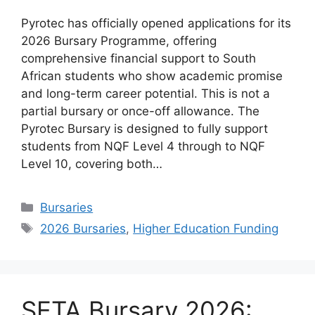
Pyrotec has officially opened applications for its
2026 Bursary Programme, offering
comprehensive financial support to South
African students who show academic promise
and long-term career potential. This is not a
partial bursary or once-off allowance. The
Pyrotec Bursary is designed to fully support
students from NQF Level 4 through to NQF
Level 10, covering both…
Categories
Bursaries
Tags
2026 Bursaries
,
Higher Education Funding
SETA Bursary 2026: