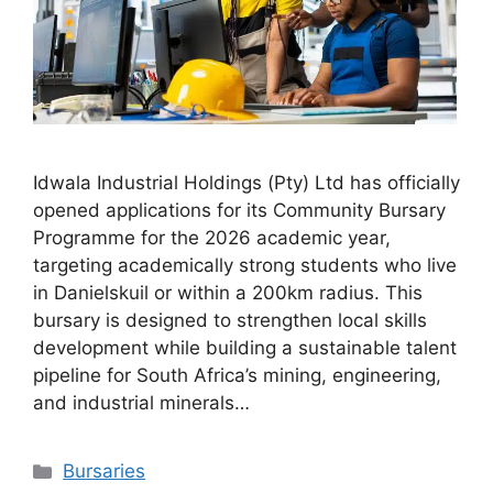
Idwala Industrial Holdings (Pty) Ltd has officially
opened applications for its Community Bursary
Programme for the 2026 academic year,
targeting academically strong students who live
in Danielskuil or within a 200km radius. This
bursary is designed to strengthen local skills
development while building a sustainable talent
pipeline for South Africa’s mining, engineering,
and industrial minerals…
Categories
Bursaries