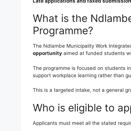
Late applications and faxed submissions
What is the Ndlambe
Programme?
The Ndlambe Municipality Work Integrat
opportunity
aimed at funded students who
The programme is focused on students in t
support workplace learning rather than g
This is a targeted intake, not a general 
Who is eligible to ap
Applicants must meet all the stated requ