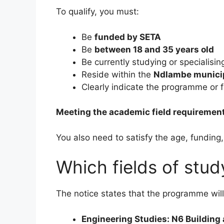
To qualify, you must:
Be
funded by SETA
Be
between 18 and 35 years old
Be currently studying or specialisin
Reside within the
Ndlambe municip
Clearly indicate the programme or f
Meeting the academic field requirement
You also need to satisfy the age, funding
Which fields of stu
The notice states that the programme will 
Engineering Studies: N6 Building 