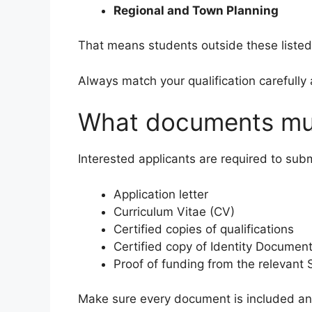
Regional and Town Planning
That means students outside these listed
Always match your qualification carefully 
What documents mus
Interested applicants are required to subm
Application letter
Curriculum Vitae (CV)
Certified copies of qualifications
Certified copy of Identity Documen
Proof of funding from the relevant
Make sure every document is included and