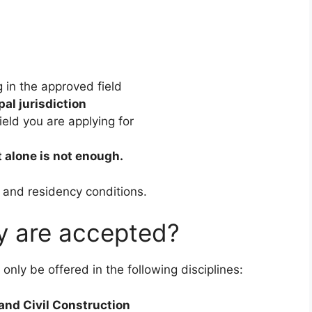
g in the approved field
al jurisdiction
ield you are applying for
 alone is not enough.
, and residency conditions.
dy are accepted?
only be offered in the following disciplines:
and Civil Construction