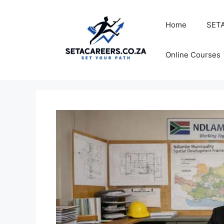
Skip
to
Home
SETA
content
Online Courses