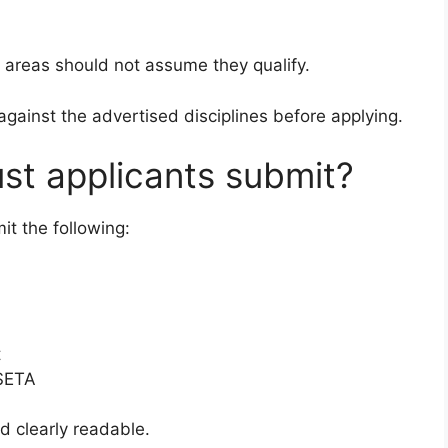
 areas should not assume they qualify.
against the advertised disciplines before applying.
t applicants submit?
it the following:
t
 SETA
 clearly readable.