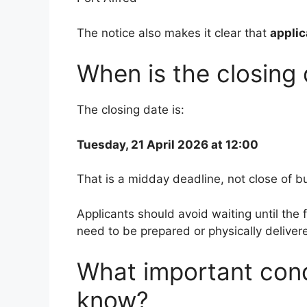
The notice also makes it clear that
applic
When is the closing
The closing date is:
Tuesday, 21 April 2026 at 12:00
That is a midday deadline, not close of b
Applicants should avoid waiting until the fi
need to be prepared or physically deliver
What important cond
know?