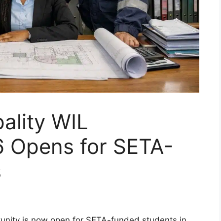
ality WIL
 Opens for SETA-
s
unity is now open for SETA-funded students in