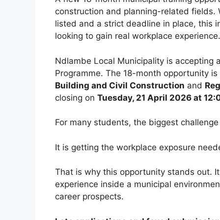
construction and planning-related fields. 
listed and a strict deadline in place, thi
looking to gain real workplace experience
Ndlambe Local Municipality is accepting a
Programme. The 18-month opportunity is 
Building and Civil Construction
and
Reg
closing on
Tuesday, 21 April 2026 at 12:
For many students, the biggest challenge i
It is getting the workplace exposure nee
That is why this opportunity stands out. It
experience inside a municipal environment 
career prospects.