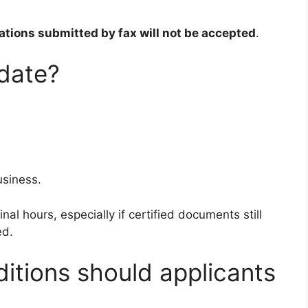
ations submitted by fax will not be accepted
.
 date?
usiness.
nal hours, especially if certified documents still
ed.
itions should applicants