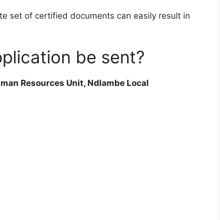
e set of certified documents can easily result in
plication be sent?
man Resources Unit, Ndlambe Local