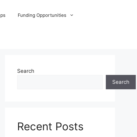
ips
Funding Opportunities
Search
Search
Recent Posts