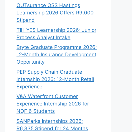
OUTsurance OSS Hastings
Learnership 2026 Offers R9,000
Stipend
TIH YES Learnership 2026: Junior
Process Analyst Intake
Bryte Graduate Programme 2026:
12-Month Insurance Development
Opportunity
PEP Supply Chain Graduate
Internship 2026: 12-Month Retail
Experience
V&A Waterfront Customer
Experience Internship 2026 for
NQF 6 Students
SANParks Internships 2026:
R6,335 Stipend for 24 Months