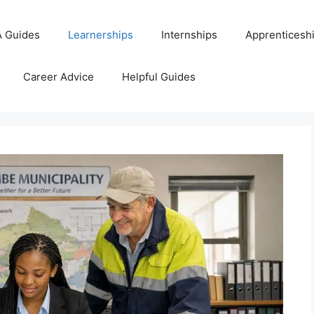
 Guides
Learnerships
Internships
Apprenticesh
Career Advice
Helpful Guides