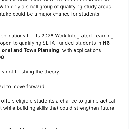
With only a small group of qualifying study areas
s intake could be a major chance for students
.
pplications for its 2026 Work Integrated Learning
open to qualifying SETA-funded students in
N6
ional and Town Planning
, with applications
00
.
s not finishing the theory.
ded to move forward.
 offers eligible students a chance to gain practical
while building skills that could strengthen future