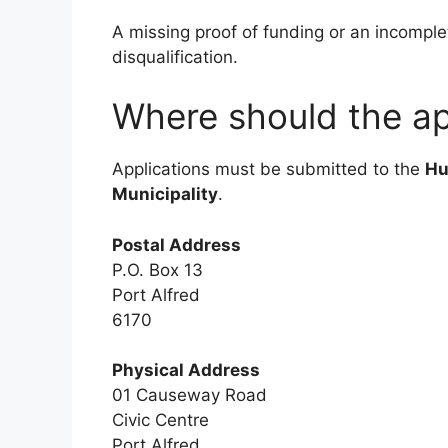
A missing proof of funding or an incomplet
disqualification.
Where should the ap
Applications must be submitted to the
Hu
Municipality
.
Postal Address
P.O. Box 13
Port Alfred
6170
Physical Address
01 Causeway Road
Civic Centre
Port Alfred