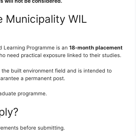
 will not be considered.
 Municipality WIL
ed Learning Programme is an
18-month placement
 need practical exposure linked to their studies.
he built environment field and is intended to
uarantee a permanent post.
graduate programme.
ply?
irements before submitting.