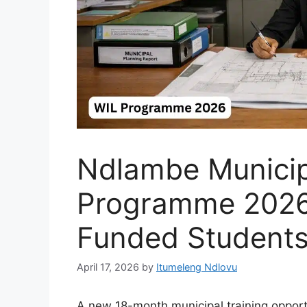
Ndlambe Municip
Programme 2026
Funded Student
April 17, 2026
by
Itumeleng Ndlovu
A new 18-month municipal training opport