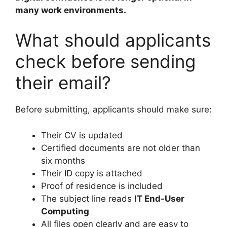
many work environments.
What should applicants
check before sending
their email?
Before submitting, applicants should make sure:
Their CV is updated
Certified documents are not older than
six months
Their ID copy is attached
Proof of residence is included
The subject line reads
IT End-User
Computing
All files open clearly and are easy to