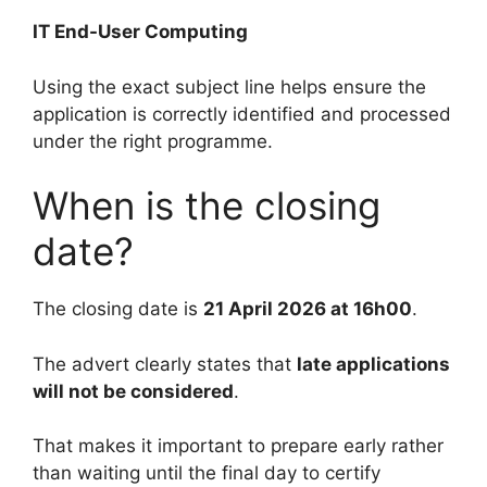
IT End-User Computing
Using the exact subject line helps ensure the
application is correctly identified and processed
under the right programme.
When is the closing
date?
The closing date is
21 April 2026 at 16h00
.
The advert clearly states that
late applications
will not be considered
.
That makes it important to prepare early rather
than waiting until the final day to certify