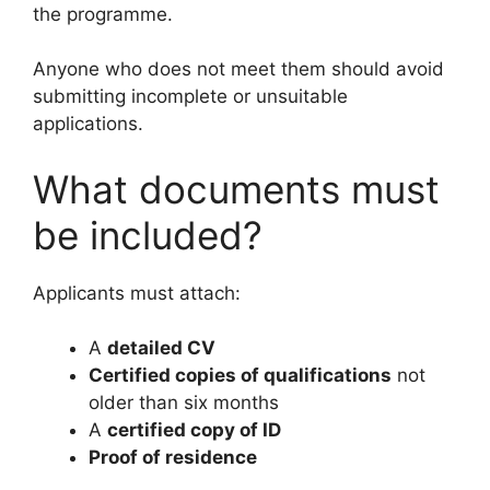
the programme.
Anyone who does not meet them should avoid
submitting incomplete or unsuitable
applications.
What documents must
be included?
Applicants must attach:
A
detailed CV
Certified copies of qualifications
not
older than six months
A
certified copy of ID
Proof of residence