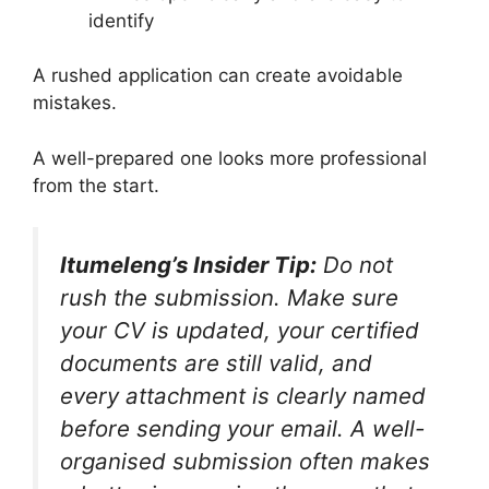
identify
A rushed application can create avoidable
mistakes.
A well-prepared one looks more professional
from the start.
Itumeleng’s Insider Tip:
Do not
rush the submission. Make sure
your CV is updated, your certified
documents are still valid, and
every attachment is clearly named
before sending your email. A well-
organised submission often makes