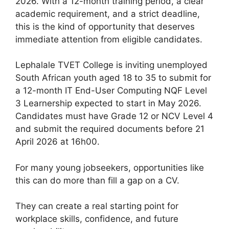
2026. With a 12-month training period, a clear
academic requirement, and a strict deadline,
this is the kind of opportunity that deserves
immediate attention from eligible candidates.
Lephalale TVET College is inviting unemployed
South African youth aged 18 to 35 to submit for
a 12-month IT End-User Computing NQF Level
3 Learnership expected to start in May 2026.
Candidates must have Grade 12 or NCV Level 4
and submit the required documents before 21
April 2026 at 16h00.
For many young jobseekers, opportunities like
this can do more than fill a gap on a CV.
They can create a real starting point for
workplace skills, confidence, and future