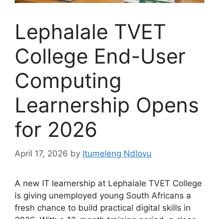
Lephalale TVET
College End-User
Computing
Learnership Opens
for 2026
April 17, 2026
by
Itumeleng Ndlovu
A new IT learnership at Lephalale TVET College
is giving unemployed young South Africans a
fresh chance to build practical digital skills in