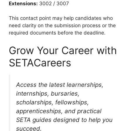
Extensions:
3002 / 3007
This contact point may help candidates who
need clarity on the submission process or the
required documents before the deadline.
Grow Your Career with
SETACareers
Access the latest learnerships,
internships, bursaries,
scholarships, fellowships,
apprenticeships, and practical
SETA guides designed to help you
succeed.