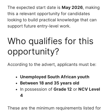
The expected start date is
May 2026
, making
this a relevant opportunity for candidates
looking to build practical knowledge that can
support future entry-level work.
Who qualifies for this
opportunity?
According to the advert, applicants must be:
Unemployed South African youth
Between 18 and 35 years old
In possession of
Grade 12
or
NCV Level
4
These are the minimum requirements listed for