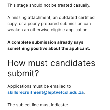
This stage should not be treated casually.
A missing attachment, an outdated certified
copy, or a poorly prepared submission can
weaken an otherwise eligible application.
A complete submission already says
something positive about the applicant.
How must candidates
submit?
Applications must be emailed to
skillsrecruitment@leptvetcol.edu.za
.
The subject line must indicate: