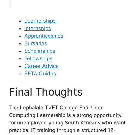
Learnerships
Internships
Apprenticeships
Bursaries
Scholarships
Fellowships
Career Advice
SETA Guides
Final Thoughts
The Lephalale TVET College End-User
Computing Learnership is a strong opportunity
for unemployed young South Africans who want
practical IT training through a structured 12-