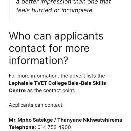
a better impression than one that
feels hurried or incomplete.
Who can applicants
contact for more
information?
For more information, the advert lists the
Lephalale TVET College Bela-Bela Skills
Centre
as the contact point.
Applicants can contact:
Mr. Mpho Satekge / Thanyane Nkhwatshirema
Telephone:
014 753 4900