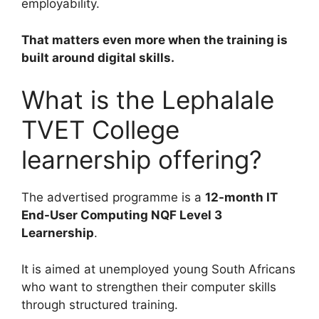
employability.
That matters even more when the training is
built around digital skills.
What is the Lephalale
TVET College
learnership offering?
The advertised programme is a
12-month IT
End-User Computing NQF Level 3
Learnership
.
It is aimed at unemployed young South Africans
who want to strengthen their computer skills
through structured training.