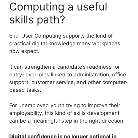
Computing a useful
skills path?
End-User Computing supports the kind of
practical digital knowledge many workplaces
now expect.
It can strengthen a candidate’s readiness for
entry-level roles linked to administration, office
support, customer service, and other computer-
based tasks.
For unemployed youth trying to improve their
employability, this kind of skills development
can be a meaningful step in the right direction.
Digital confidence is no longer optional in