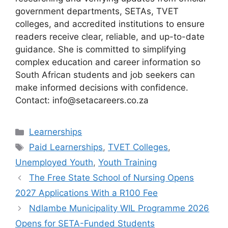
government departments, SETAs, TVET
colleges, and accredited institutions to ensure
readers receive clear, reliable, and up-to-date
guidance. She is committed to simplifying
complex education and career information so
South African students and job seekers can
make informed decisions with confidence.
Contact: info@setacareers.co.za
Categories
Learnerships
Tags
Paid Learnerships
,
TVET Colleges
,
Unemployed Youth
,
Youth Training
The Free State School of Nursing Opens
2027 Applications With a R100 Fee
Ndlambe Municipality WIL Programme 2026
Opens for SETA-Funded Students