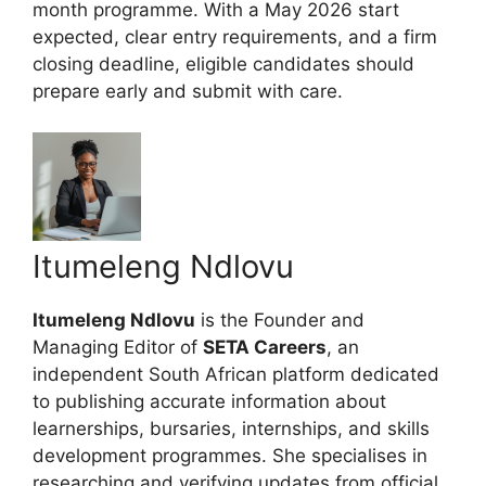
month programme. With a May 2026 start
expected, clear entry requirements, and a firm
closing deadline, eligible candidates should
prepare early and submit with care.
Itumeleng Ndlovu
Itumeleng Ndlovu
is the Founder and
Managing Editor of
SETA Careers
, an
independent South African platform dedicated
to publishing accurate information about
learnerships, bursaries, internships, and skills
development programmes. She specialises in
researching and verifying updates from official