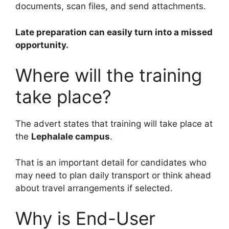
documents, scan files, and send attachments.
Late preparation can easily turn into a missed
opportunity.
Where will the training
take place?
The advert states that training will take place at
the
Lephalale campus
.
That is an important detail for candidates who
may need to plan daily transport or think ahead
about travel arrangements if selected.
Why is End-User