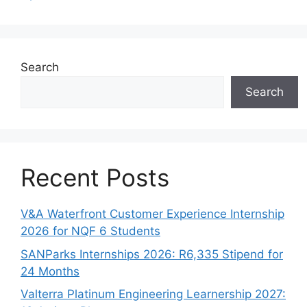
Search
Search
Recent Posts
V&A Waterfront Customer Experience Internship
2026 for NQF 6 Students
SANParks Internships 2026: R6,335 Stipend for
24 Months
Valterra Platinum Engineering Learnership 2027: