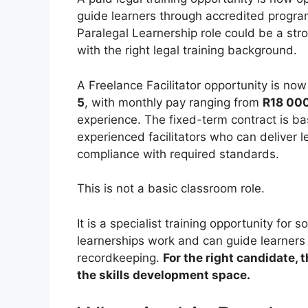
guide learners through accredited progra
Paralegal Learnership role could be a str
with the right legal training background.
A Freelance Facilitator opportunity is no
5
, with monthly pay ranging from
R18 000
experience. The fixed-term contract is b
experienced facilitators who can deliver l
compliance with required standards.
This is not a basic classroom role.
It is a specialist training opportunity f
learnerships work and can guide learners
recordkeeping.
For the right candidate, 
the skills development space.