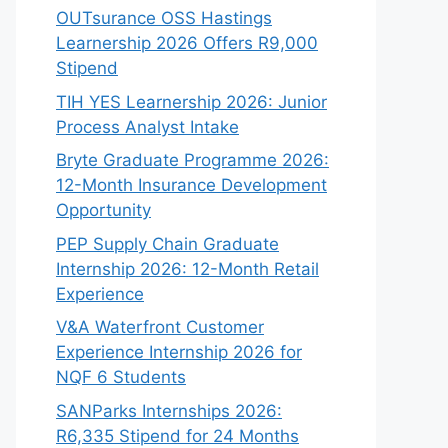
OUTsurance OSS Hastings
Learnership 2026 Offers R9,000
Stipend
TIH YES Learnership 2026: Junior
Process Analyst Intake
Bryte Graduate Programme 2026:
12-Month Insurance Development
Opportunity
PEP Supply Chain Graduate
Internship 2026: 12-Month Retail
Experience
V&A Waterfront Customer
Experience Internship 2026 for
NQF 6 Students
SANParks Internships 2026:
R6,335 Stipend for 24 Months