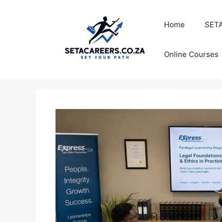
Skip
to
Home
SETA
content
Online Courses