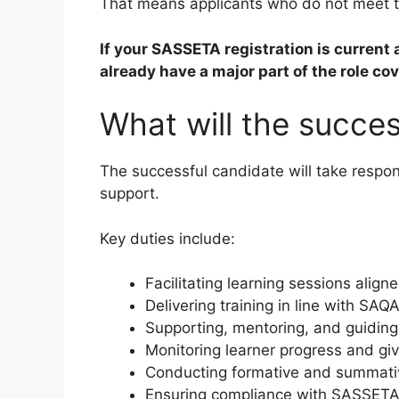
That means applicants who do not meet th
If your SASSETA registration is current a
already have a major part of the role co
What will the success
The successful candidate will take respons
support.
Key duties include:
Facilitating learning sessions alig
Delivering training in line with S
Supporting, mentoring, and guidin
Monitoring learner progress and gi
Conducting formative and summat
Ensuring compliance with SASSET