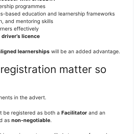
rnership programmes
es-based education and learnership frameworks
n, and mentoring skills
rners effectively
 driver’s licence
igned learnerships
will be an added advantage.
egistration matter so
ments in the advert.
t be registered as both a
Facilitator
and an
ted as
non-negotiable
.