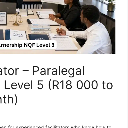
ator – Paralegal
Level 5 (R18 000 to
th)
open for experienced facilitators who know how to