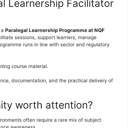
l Learnership Facilitator
r a
Paralegal Learnership Programme at NQF
cilitate sessions, support learners, manage
ogramme runs in line with sector and regulatory
ing course material.
ance, documentation, and the practical delivery of
ity worth attention?
vironments often require a rare mix of subject
ance awareness.