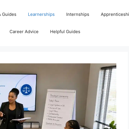
 Guides
Learnerships
Internships
Apprenticesh
Career Advice
Helpful Guides