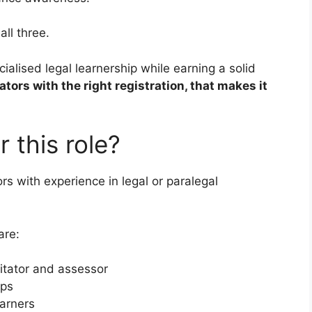
ll three.
ialised legal learnership while earning a solid
ators with the right registration, that makes it
 this role?
ors with experience in legal or paralegal
are:
itator and assessor
ips
arners