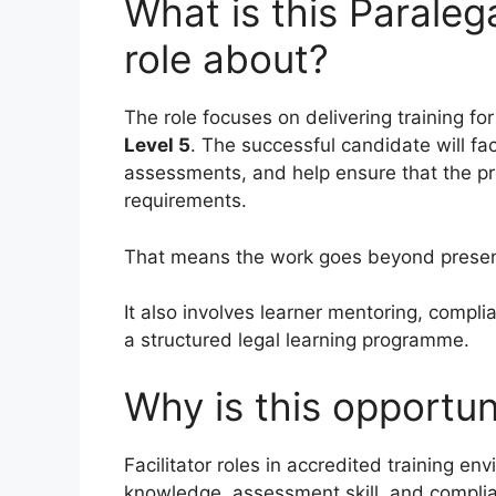
What is this Paralega
role about?
The role focuses on delivering training fo
Level 5
. The successful candidate will fa
assessments, and help ensure that the pr
requirements.
That means the work goes beyond present
It also involves learner mentoring, compli
a structured legal learning programme.
Why is this opportun
Facilitator roles in accredited training en
knowledge, assessment skill, and compli