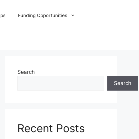
ips
Funding Opportunities
Search
Search
Recent Posts