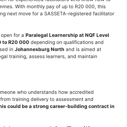
mmes. With monthly pay of up to R20 000, this
ong next move for a SASSETA-registered facilitator
w open for a
Paralegal Learnership at NQF Level
 to R20 000
depending on qualifications and
ased in
Johannesburg North
and is aimed at
egal training, assess learners, and maintain
or someone who understands how accredited
 from training delivery to assessment and
this could be a strong career-building contract in