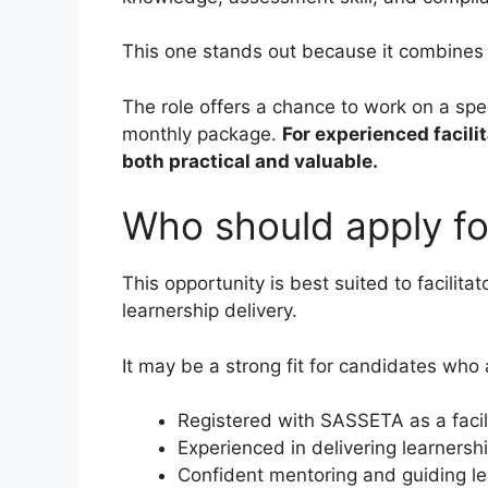
This one stands out because it combines a
The role offers a chance to work on a spec
monthly package.
For experienced facilit
both practical and valuable.
Who should apply for
This opportunity is best suited to facilitat
learnership delivery.
It may be a strong fit for candidates who 
Registered with SASSETA as a facil
Experienced in delivering learnersh
Confident mentoring and guiding le