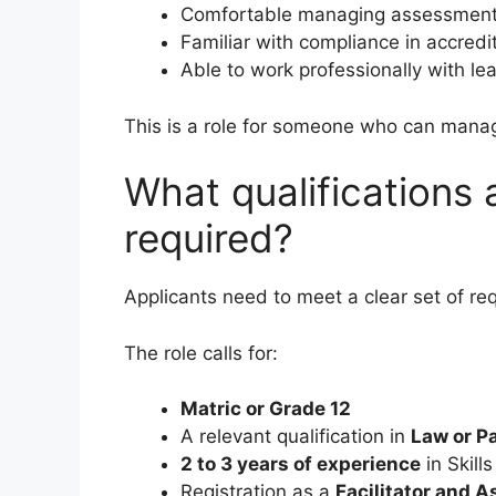
Comfortable managing assessments
Familiar with compliance in accred
Able to work professionally with le
This is a role for someone who can mana
What qualifications
required?
Applicants need to meet a clear set of re
The role calls for:
Matric or Grade 12
A relevant qualification in
Law or P
2 to 3 years of experience
in Skill
Registration as a
Facilitator and 