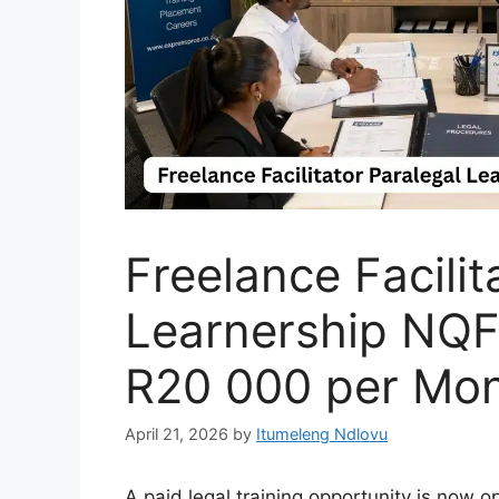
Freelance Facilit
Learnership NQF 
R20 000 per Mon
April 21, 2026
by
Itumeleng Ndlovu
A paid legal training opportunity is now 