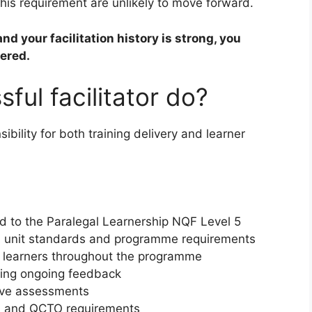
is requirement are unlikely to move forward.
nd your facilitation history is strong, you
vered.
ful facilitator do?
ibility for both training delivery and learner
ned to the Paralegal Learnership NQF Level 5
AQA unit standards and programme requirements
g learners throughout the programme
ving ongoing feedback
ive assessments
A and QCTO requirements