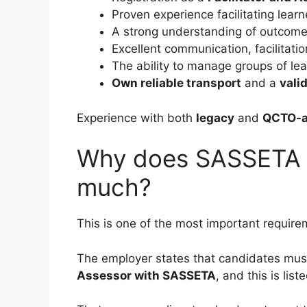
Proven experience facilitating lea
A strong understanding of outcom
Excellent communication, facilitatio
The ability to manage groups of lea
Own reliable transport
and a
valid
Experience with both
legacy
and
QCTO-al
Why does SASSETA r
much?
This is one of the most important require
The employer states that candidates mus
Assessor with SASSETA
, and this is lis