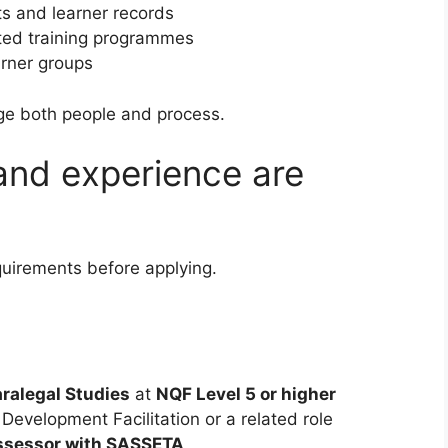
 and learner records
ited training programmes
arner groups
ge both people and process.
 and experience are
quirements before applying.
aralegal Studies
at
NQF Level 5 or higher
s Development Facilitation or a related role
Assessor with SASSETA