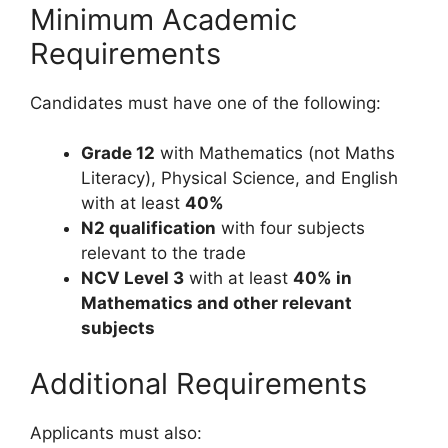
Minimum Academic
Requirements
Candidates must have one of the following:
Grade 12
with Mathematics (not Maths
Literacy), Physical Science, and English
with at least
40%
N2 qualification
with four subjects
relevant to the trade
NCV Level 3
with at least
40% in
Mathematics and other relevant
subjects
Additional Requirements
Applicants must also: