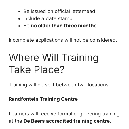
Be issued on official letterhead
Include a date stamp
Be
no older than three months
Incomplete applications will not be considered.
Where Will Training
Take Place?
Training will be split between two locations:
Randfontein Training Centre
Learners will receive formal engineering training
at the
De Beers accredited training centre
.