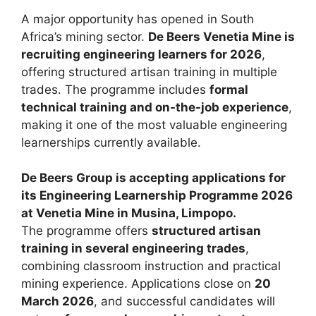
A major opportunity has opened in South
Africa’s mining sector.
De Beers Venetia Mine is
recruiting engineering learners for 2026
,
offering structured artisan training in multiple
trades. The programme includes
formal
technical training and on-the-job experience
,
making it one of the most valuable engineering
learnerships currently available.
De Beers Group is accepting applications for
its Engineering Learnership Programme 2026
at Venetia Mine in Musina, Limpopo.
The programme offers
structured artisan
training in several engineering trades
,
combining classroom instruction and practical
mining experience. Applications close on
20
March 2026
, and successful candidates will