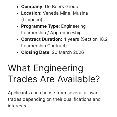
Company:
De Beers Group
Location:
Venetia Mine, Musina
(Limpopo)
Programme Type:
Engineering
Learnership / Apprenticeship
Contract Duration:
4 years (Section 18.2
Learnership Contract)
Closing Date:
20 March 2026
What Engineering
Trades Are Available?
Applicants can choose from several artisan
trades depending on their qualifications and
interests.