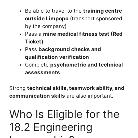
Be able to travel to the
training centre
outside Limpopo
(transport sponsored
by the company)
Pass a
mine medical fitness test (Red
Ticket)
Pass
background checks and
qualification verification
Complete
psychometric and technical
assessments
Strong
technical skills, teamwork ability, and
communication skills
are also important.
Who Is Eligible for the
18.2 Engineering