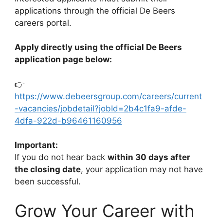
applications through the official De Beers
careers portal.
Apply directly using the official De Beers
application page below:
👉
https://www.debeersgroup.com/careers/current
-vacancies/jobdetail?jobId=2b4c1fa9-afde-
4dfa-922d-b96461160956
Important:
If you do not hear back
within 30 days after
the closing date
, your application may not have
been successful.
Grow Your Career with