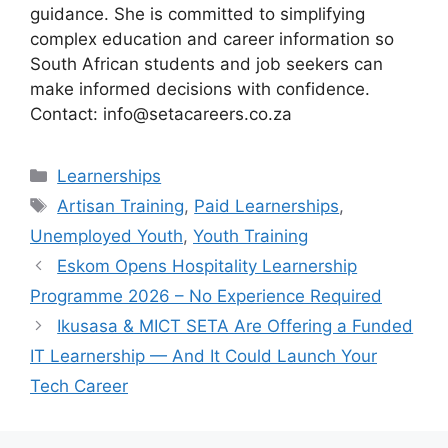
guidance. She is committed to simplifying
complex education and career information so
South African students and job seekers can
make informed decisions with confidence.
Contact: info@setacareers.co.za
Categories
Learnerships
Tags
Artisan Training
,
Paid Learnerships
,
Unemployed Youth
,
Youth Training
Eskom Opens Hospitality Learnership
Programme 2026 – No Experience Required
Ikusasa & MICT SETA Are Offering a Funded
IT Learnership — And It Could Launch Your
Tech Career