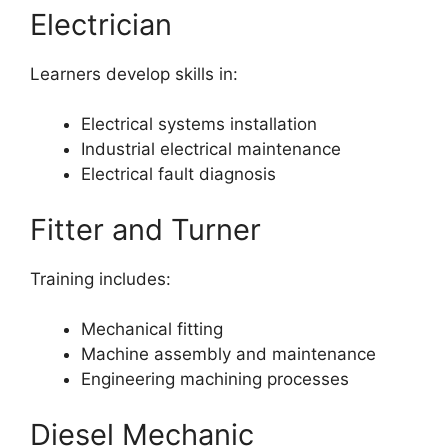
Electrician
Learners develop skills in:
Electrical systems installation
Industrial electrical maintenance
Electrical fault diagnosis
Fitter and Turner
Training includes:
Mechanical fitting
Machine assembly and maintenance
Engineering machining processes
Diesel Mechanic