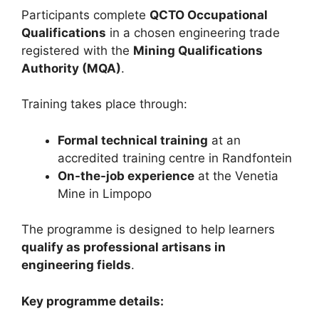
Participants complete
QCTO Occupational
Qualifications
in a chosen engineering trade
registered with the
Mining Qualifications
Authority (MQA)
.
Training takes place through:
Formal technical training
at an
accredited training centre in Randfontein
On-the-job experience
at the Venetia
Mine in Limpopo
The programme is designed to help learners
qualify as professional artisans in
engineering fields
.
Key programme details: