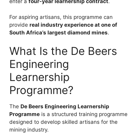
enter a
four-year learnership contract
.
For aspiring artisans, this programme can
provide
real industry experience at one of
South Africa’s largest diamond mines
.
What Is the De Beers
Engineering
Learnership
Programme?
The
De Beers Engineering Learnership
Programme
is a structured training programme
designed to develop skilled artisans for the
mining industry.