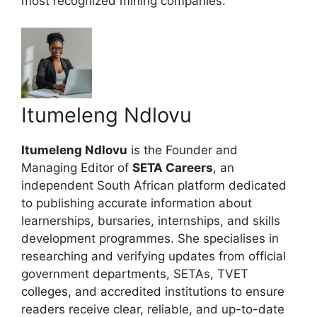
most recognized mining companies.
Itumeleng Ndlovu
Itumeleng Ndlovu
is the Founder and
Managing Editor of
SETA Careers
, an
independent South African platform dedicated
to publishing accurate information about
learnerships, bursaries, internships, and skills
development programmes. She specialises in
researching and verifying updates from official
government departments, SETAs, TVET
colleges, and accredited institutions to ensure
readers receive clear, reliable, and up-to-date