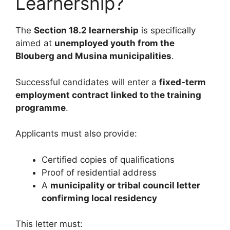
Learnership?
The
Section 18.2 learnership
is specifically
aimed at
unemployed youth from the
Blouberg and Musina municipalities
.
Successful candidates will enter a
fixed-term
employment contract linked to the training
programme
.
Applicants must also provide:
Certified copies of qualifications
Proof of residential address
A
municipality or tribal council letter
confirming local residency
This letter must: