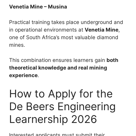
Venetia Mine – Musina
Practical training takes place underground and
in operational environments at
Venetia Mine
,
one of South Africa’s most valuable diamond
mines.
This combination ensures learners gain
both
theoretical knowledge and real mining
experience
.
How to Apply for the
De Beers Engineering
Learnership 2026
Interested applicants must submit their