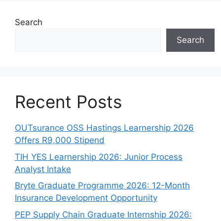
Search
Search
Recent Posts
OUTsurance OSS Hastings Learnership 2026
Offers R9,000 Stipend
TIH YES Learnership 2026: Junior Process
Analyst Intake
Bryte Graduate Programme 2026: 12-Month
Insurance Development Opportunity
PEP Supply Chain Graduate Internship 2026: