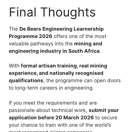
Final Thoughts
The
De Beers Engineering Learnership
Programme 2026
offers one of the most
valuable pathways into the
mining and
engineering industry in South Africa
.
With
formal artisan training, real mining
experience, and nationally recognised
qualifications
, the programme can open doors
to long-term careers in engineering.
If you meet the requirements and are
passionate about technical work,
submit your
application before 20 March 2026
to secure
your chance to train with one of the world’s