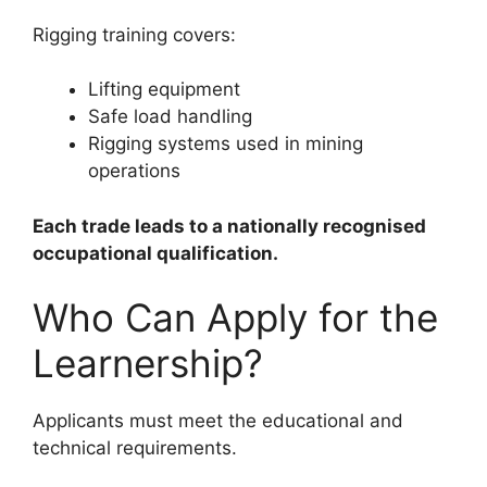
Rigging training covers:
Lifting equipment
Safe load handling
Rigging systems used in mining
operations
Each trade leads to a nationally recognised
occupational qualification.
Who Can Apply for the
Learnership?
Applicants must meet the educational and
technical requirements.