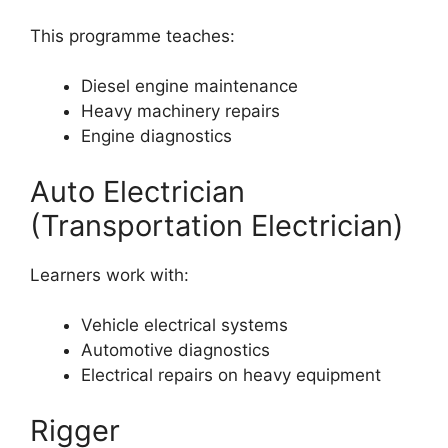
This programme teaches:
Diesel engine maintenance
Heavy machinery repairs
Engine diagnostics
Auto Electrician
(Transportation Electrician)
Learners work with:
Vehicle electrical systems
Automotive diagnostics
Electrical repairs on heavy equipment
Rigger