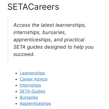
SETACareers
Access the latest learnerships,
internships, bursaries,
apprenticeships, and practical
SETA guides designed to help you
succeed.
Learnerships
Career Advice
Internships
SETA Guides
Bursaries
Apprenticeships