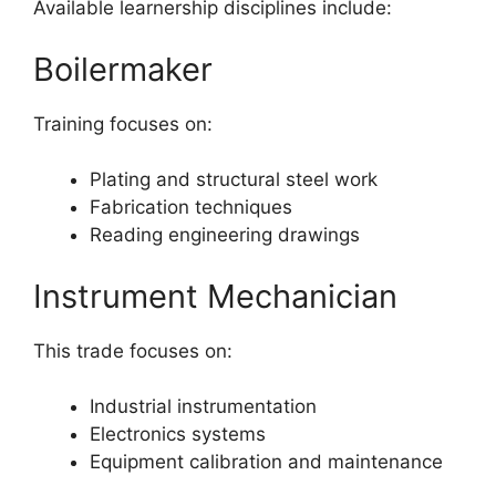
Available learnership disciplines include:
Boilermaker
Training focuses on:
Plating and structural steel work
Fabrication techniques
Reading engineering drawings
Instrument Mechanician
This trade focuses on:
Industrial instrumentation
Electronics systems
Equipment calibration and maintenance