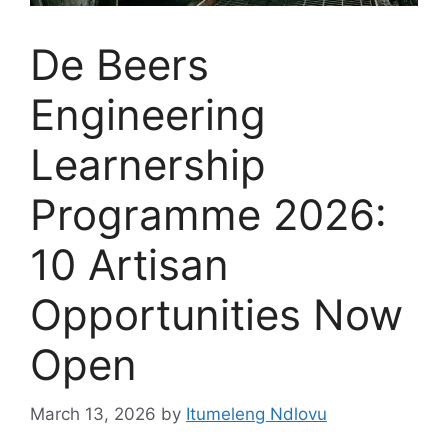
De Beers
Engineering
Learnership
Programme 2026:
10 Artisan
Opportunities Now
Open
March 13, 2026
by
Itumeleng Ndlovu