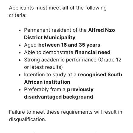
Applicants must meet
all
of the following
criteria:
Permanent resident of the
Alfred Nzo
District Municipality
Aged
between 16 and 35 years
Able to demonstrate
financial need
Strong academic performance (Grade 12
or latest results)
Intention to study at a
recognised South
African institution
Preferably from a
previously
disadvantaged background
Failure to meet these requirements will result in
disqualification.