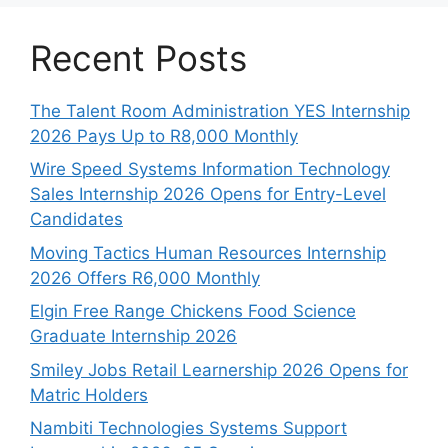
Recent Posts
The Talent Room Administration YES Internship
2026 Pays Up to R8,000 Monthly
Wire Speed Systems Information Technology
Sales Internship 2026 Opens for Entry-Level
Candidates
Moving Tactics Human Resources Internship
2026 Offers R6,000 Monthly
Elgin Free Range Chickens Food Science
Graduate Internship 2026
Smiley Jobs Retail Learnership 2026 Opens for
Matric Holders
Nambiti Technologies Systems Support