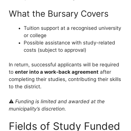
What the Bursary Covers
Tuition support at a recognised university
or college
Possible assistance with study-related
costs (subject to approval)
In return, successful applicants will be required
to
enter into a work-back agreement
after
completing their studies, contributing their skills
to the district.
⚠️
Funding is limited and awarded at the
municipality’s discretion.
Fields of Study Funded