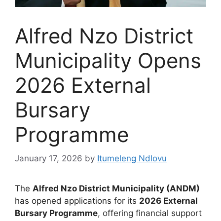
Alfred Nzo District
Municipality Opens
2026 External
Bursary
Programme
January 17, 2026
by
Itumeleng Ndlovu
The
Alfred Nzo District Municipality (ANDM)
has opened applications for its
2026 External
Bursary Programme
, offering financial support