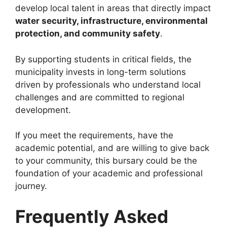
develop local talent in areas that directly impact
water security, infrastructure, environmental
protection, and community safety
.
By supporting students in critical fields, the
municipality invests in long-term solutions
driven by professionals who understand local
challenges and are committed to regional
development.
If you meet the requirements, have the
academic potential, and are willing to give back
to your community, this bursary could be the
foundation of your academic and professional
journey.
Frequently Asked