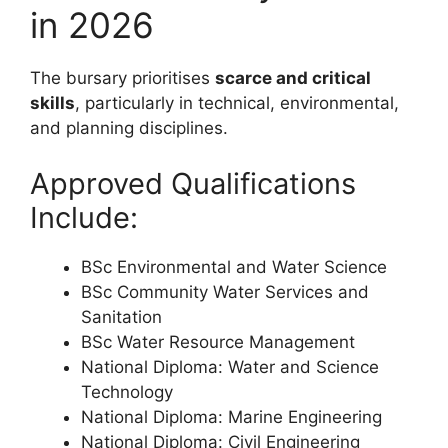
in 2026
The bursary prioritises
scarce and critical
skills
, particularly in technical, environmental,
and planning disciplines.
Approved Qualifications
Include:
BSc Environmental and Water Science
BSc Community Water Services and
Sanitation
BSc Water Resource Management
National Diploma: Water and Science
Technology
National Diploma: Marine Engineering
National Diploma: Civil Engineering