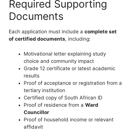
Required Supporting
Documents
Each application must include a
complete set
of certified documents
, including:
Motivational letter explaining study
choice and community impact
Grade 12 certificate or latest academic
results
Proof of acceptance or registration from a
tertiary institution
Certified copy of South African ID
Proof of residence from a
Ward
Councillor
Proof of household income or relevant
affidavit