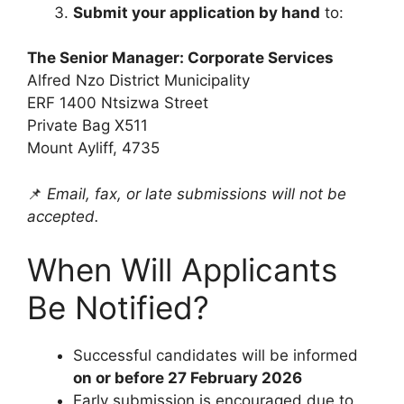
Submit your application by hand
to:
The Senior Manager: Corporate Services
Alfred Nzo District Municipality
ERF 1400 Ntsizwa Street
Private Bag X511
Mount Ayliff, 4735
📌
Email, fax, or late submissions will not be
accepted.
When Will Applicants
Be Notified?
Successful candidates will be informed
on or before 27 February 2026
Early submission is encouraged due to