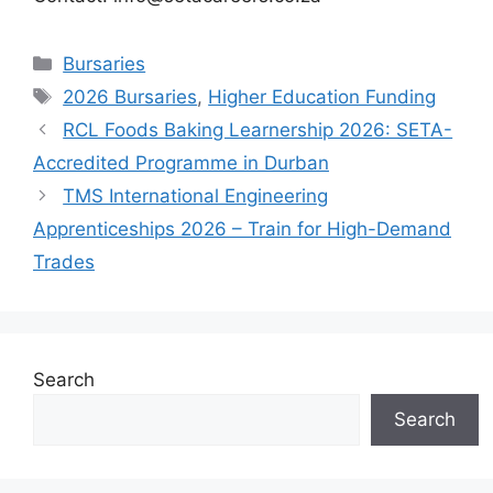
Categories
Bursaries
Tags
2026 Bursaries
,
Higher Education Funding
RCL Foods Baking Learnership 2026: SETA-
Accredited Programme in Durban
TMS International Engineering
Apprenticeships 2026 – Train for High-Demand
Trades
Search
Search