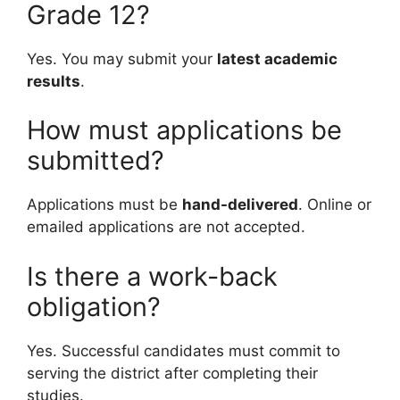
Grade 12?
Yes. You may submit your
latest academic
results
.
How must applications be
submitted?
Applications must be
hand-delivered
. Online or
emailed applications are not accepted.
Is there a work-back
obligation?
Yes. Successful candidates must commit to
serving the district after completing their
studies.