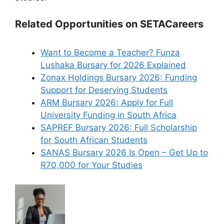
Related Opportunities on SETACareers
Want to Become a Teacher? Funza
Lushaka Bursary for 2026 Explained
Zonax Holdings Bursary 2026: Funding
Support for Deserving Students
ARM Bursary 2026: Apply for Full
University Funding in South Africa
SAPREF Bursary 2026: Full Scholarship
for South African Students
SANAS Bursary 2026 Is Open – Get Up to
R70,000 for Your Studies