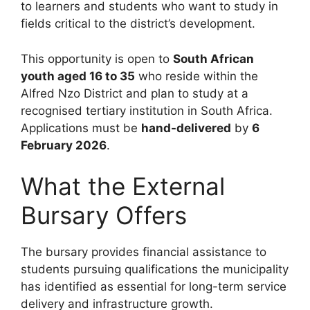
to learners and students who want to study in
fields critical to the district’s development.
This opportunity is open to
South African
youth aged 16 to 35
who reside within the
Alfred Nzo District and plan to study at a
recognised tertiary institution in South Africa.
Applications must be
hand-delivered
by
6
February 2026
.
What the External
Bursary Offers
The bursary provides financial assistance to
students pursuing qualifications the municipality
has identified as essential for long-term service
delivery and infrastructure growth.