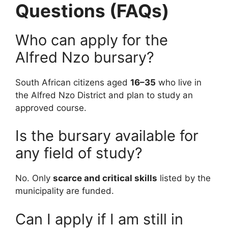
Questions (FAQs)
Who can apply for the
Alfred Nzo bursary?
South African citizens aged
16–35
who live in
the Alfred Nzo District and plan to study an
approved course.
Is the bursary available for
any field of study?
No. Only
scarce and critical skills
listed by the
municipality are funded.
Can I apply if I am still in