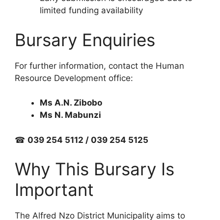
limited funding availability
Bursary Enquiries
For further information, contact the Human
Resource Development office:
Ms A.N. Zibobo
Ms N. Mabunzi
☎
039 254 5112 / 039 254 5125
Why This Bursary Is
Important
The Alfred Nzo District Municipality aims to