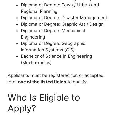
Diploma or Degree: Town / Urban and
Regional Planning
Diploma or Degree: Disaster Management
Diploma or Degree: Graphic Art / Design
Diploma or Degree: Mechanical
Engineering
Diploma or Degree: Geographic
Information Systems (GIS)
Bachelor of Science in Engineering
(Mechatronics)
Applicants must be registered for, or accepted
into,
one of the listed fields
to qualify.
Who Is Eligible to
Apply?