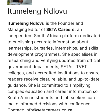
Itumeleng Ndlovu
Itumeleng Ndlovu
is the Founder and
Managing Editor of
SETA Careers
, an
independent South African platform dedicated
to publishing accurate information about
learnerships, bursaries, internships, and skills
development programmes. She specialises in
researching and verifying updates from official
government departments, SETAs, TVET
colleges, and accredited institutions to ensure
readers receive clear, reliable, and up-to-date
guidance. She is committed to simplifying
complex education and career information so
South African students and job seekers can
make informed decisions with confidence.
Contact: info@setacareers.co.za