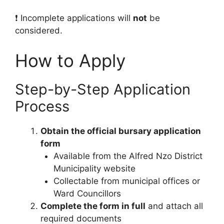
❗ Incomplete applications will
not
be
considered.
How to Apply
Step-by-Step Application
Process
Obtain the official bursary application
form
Available from the Alfred Nzo District
Municipality website
Collectable from municipal offices or
Ward Councillors
Complete the form in full
and attach all
required documents