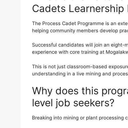
Cadets Learnership
The Process Cadet Programme is an exter
helping community members develop practi
Successful candidates will join an eigh
experience with core training at Mogala
This is not just classroom-based exposure.
understanding in a live mining and proce
Why does this progr
level job seekers?
Breaking into mining or plant processing 