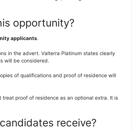
his opportunity?
ity applicants
.
ns in the advert. Valterra Platinum states clearly
s will be considered.
opies of qualifications and proof of residence will
treat proof of residence as an optional extra. It is
candidates receive?