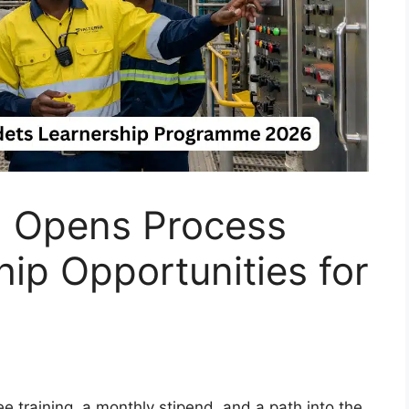
m Opens Process
ip Opportunities for
ee training, a monthly stipend, and a path into the