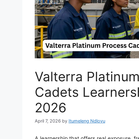
Valterra Platinu
Cadets Learnersh
2026
April 7, 2026
by
Itumeleng Ndlovu
A learnership that offers real exposure, fr