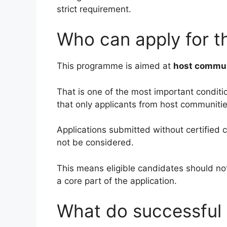
strict requirement.
Who can apply for t
This programme is aimed at
host commun
That is one of the most important conditio
that only applicants from host communitie
Applications submitted without certified c
not be considered.
This means eligible candidates should not 
a core part of the application.
What do successful 