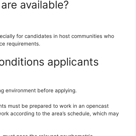
are available?
ecially for candidates in host communities who
ce requirements.
onditions applicants
g environment before applying.
ants must be prepared to work in an opencast
work according to the area’s schedule, which may