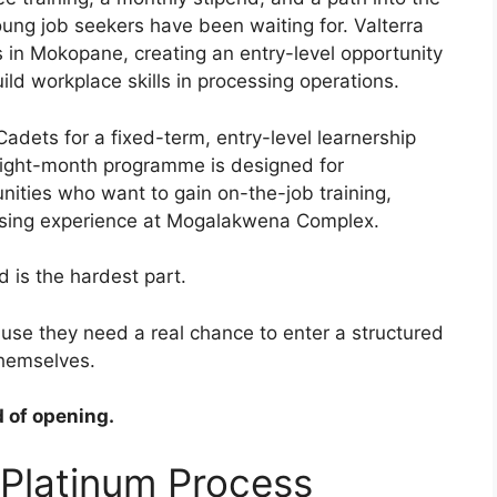
ung job seekers have been waiting for. Valterra
 in Mokopane, creating an entry-level opportunity
ld workplace skills in processing operations.
Cadets for a fixed-term, entry-level learnership
ight-month programme is designed for
ties who want to gain on-the-job training,
ssing experience at Mogalakwena Complex.
 is the hardest part.
use they need a real chance to enter a structured
themselves.
 of opening.
 Platinum Process