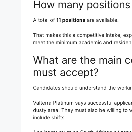
How many positions 
A total of
11 positions
are available.
That makes this a competitive intake, esp
meet the minimum academic and residen
What are the main c
must accept?
Candidates should understand the workin
Valterra Platinum says successful applic
dusty area. They must also be willing to 
include shifts.