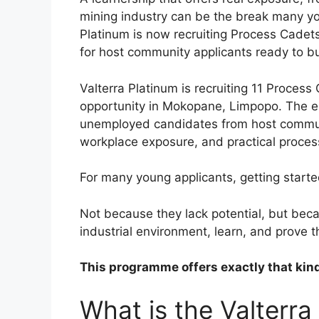
mining industry can be the break many yo
Platinum is now recruiting Process Cadets
for host community applicants ready to bui
Valterra Platinum is recruiting 11 Process 
opportunity in Mokopane, Limpopo. The e
unemployed candidates from host communi
workplace exposure, and practical proce
For many young applicants, getting started
Not because they lack potential, but beca
industrial environment, learn, and prove 
This programme offers exactly that kind
What is the Valterra