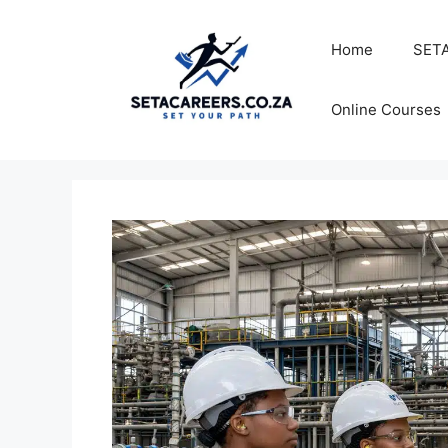
Skip
to
Home
SETA
content
Online Courses