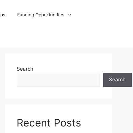
ips
Funding Opportunities
Search
Search
Recent Posts