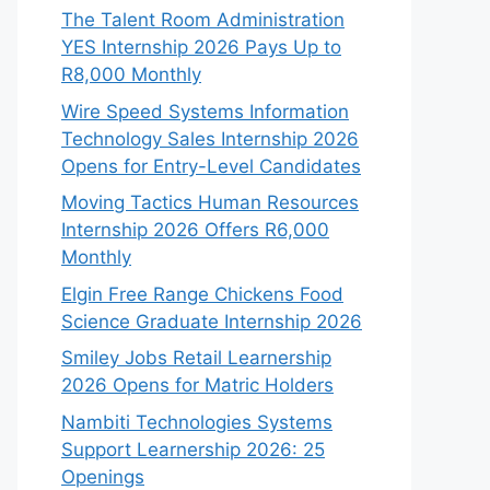
The Talent Room Administration
YES Internship 2026 Pays Up to
R8,000 Monthly
Wire Speed Systems Information
Technology Sales Internship 2026
Opens for Entry-Level Candidates
Moving Tactics Human Resources
Internship 2026 Offers R6,000
Monthly
Elgin Free Range Chickens Food
Science Graduate Internship 2026
Smiley Jobs Retail Learnership
2026 Opens for Matric Holders
Nambiti Technologies Systems
Support Learnership 2026: 25
Openings