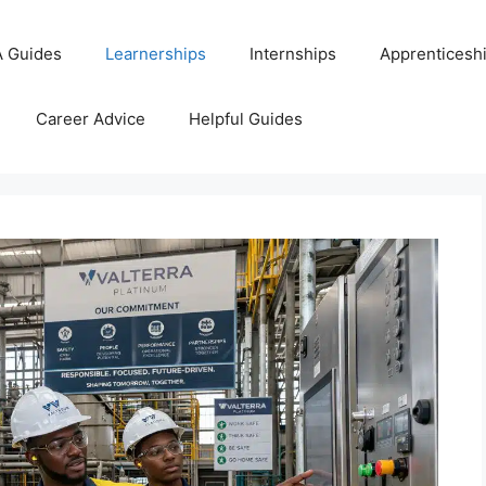
 Guides
Learnerships
Internships
Apprenticesh
Career Advice
Helpful Guides