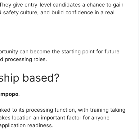
They give entry-level candidates a chance to gain
 safety culture, and build confidence in a real
tunity can become the starting point for future
nd processing roles.
rship based?
impopo
.
inked to its processing function, with training taking
akes location an important factor for anyone
pplication readiness.