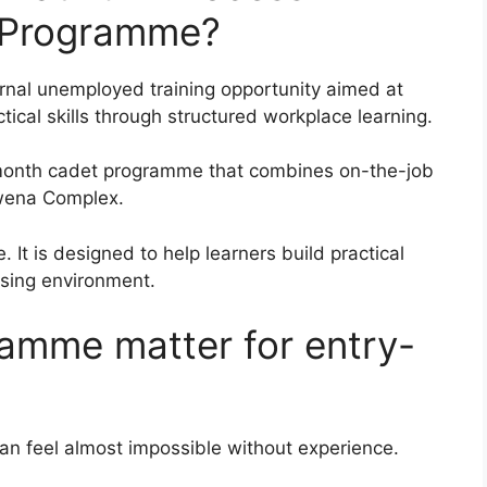
 Programme?
nal unemployed training opportunity aimed at
cal skills through structured workplace learning.
t-month cadet programme that combines on-the-job
kwena Complex.
 It is designed to help learners build practical
ssing environment.
amme matter for entry-
can feel almost impossible without experience.