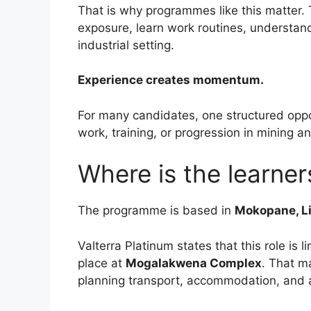
That is why programmes like this matter. 
exposure, learn work routines, understand
industrial setting.
Experience creates momentum.
For many candidates, one structured oppor
work, training, or progression in mining a
Where is the learne
The programme is based in
Mokopane, L
Valterra Platinum states that this role is l
place at
Mogalakwena Complex
. That m
planning transport, accommodation, and a