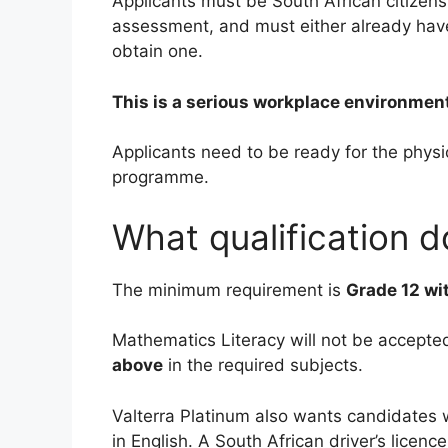
Applicants must be South African citizen
assessment, and must either already have 
obtain one.
This is a serious workplace environment
Applicants need to be ready for the phys
programme.
What qualification 
The minimum requirement is
Grade 12 wi
Mathematics Literacy will not be accepte
above
in the required subjects.
Valterra Platinum also wants candidates 
in English. A South African driver’s licence