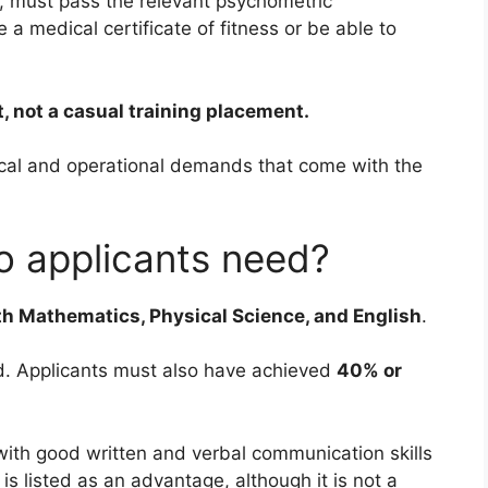
s, must pass the relevant psychometric
a medical certificate of fitness or be able to
, not a casual training placement.
ical and operational demands that come with the
do applicants need?
th Mathematics, Physical Science, and English
.
d. Applicants must also have achieved
40% or
with good written and verbal communication skills
 is listed as an advantage, although it is not a