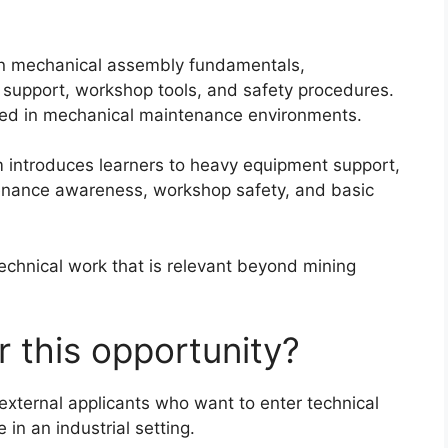
on mechanical assembly fundamentals,
support, workshop tools, and safety procedures.
ested in mechanical maintenance environments.
m introduces learners to heavy equipment support,
enance awareness, workshop safety, and basic
technical work that is relevant beyond mining
 this opportunity?
xternal applicants who want to enter technical
in an industrial setting.