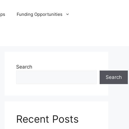
ips
Funding Opportunities
Search
Search
Recent Posts