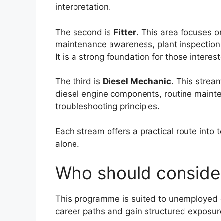
interpretation.
The second is
Fitter
. This area focuses 
maintenance awareness, plant inspection 
It is a strong foundation for those inter
The third is
Diesel Mechanic
. This strea
diesel engine components, routine maint
troubleshooting principles.
Each stream offers a practical route into 
alone.
Who should consider
This programme is suited to unemployed e
career paths and gain structured exposure 