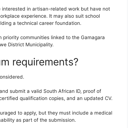
re interested in artisan-related work but have not
orkplace experience. It may also suit school
lding a technical career foundation.
m priority communities linked to the Gamagara
e District Municipality.
um requirements?
onsidered.
and submit a valid South African ID, proof of
certified qualification copies, and an updated CV.
ouraged to apply, but they must include a medical
sability as part of the submission.