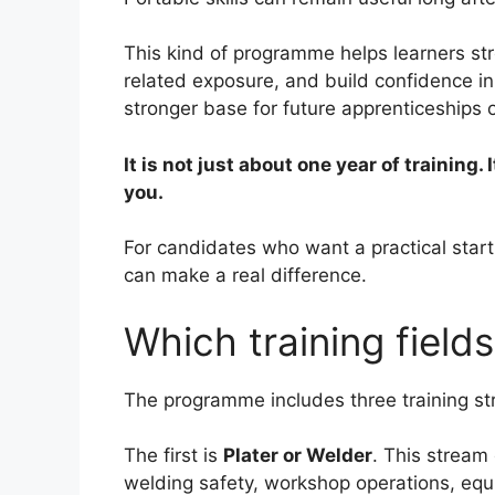
This kind of programme helps learners st
related exposure, and build confidence in
stronger base for future apprenticeships 
It is not just about one year of training. 
you.
For candidates who want a practical starti
can make a real difference.
Which training fields
The programme includes three training s
The first is
Plater or Welder
. This stream
welding safety, workshop operations, equ