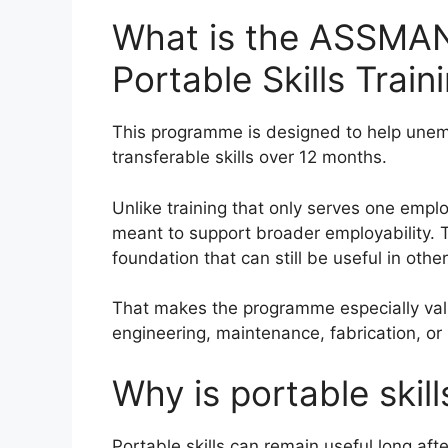
What is the ASSMA
Portable Skills Tra
This programme is designed to help unemp
transferable skills over 12 months.
Unlike training that only serves one employ
meant to support broader employability. Th
foundation that can still be useful in othe
That makes the programme especially valu
engineering, maintenance, fabrication, o
Why is portable skill
Portable skills can remain useful long afte