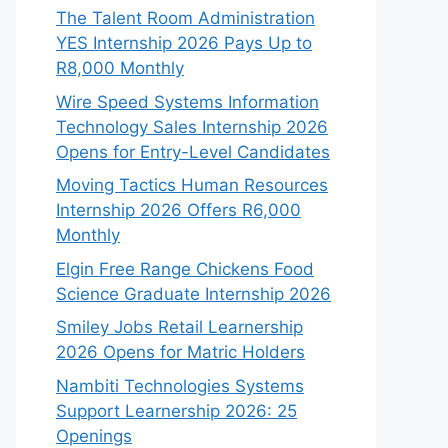
The Talent Room Administration
YES Internship 2026 Pays Up to
R8,000 Monthly
Wire Speed Systems Information
Technology Sales Internship 2026
Opens for Entry-Level Candidates
Moving Tactics Human Resources
Internship 2026 Offers R6,000
Monthly
Elgin Free Range Chickens Food
Science Graduate Internship 2026
Smiley Jobs Retail Learnership
2026 Opens for Matric Holders
Nambiti Technologies Systems
Support Learnership 2026: 25
Openings