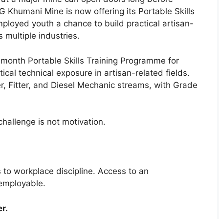
humani Mine is now offering its Portable Skills
ployed youth a chance to build practical artisan-
s multiple industries.
onth Portable Skills Training Programme for
ical technical exposure in artisan-related fields.
r, Fitter, and Diesel Mechanic streams, with Grade
hallenge is not motivation.
 to workplace discipline. Access to an
 employable.
r.