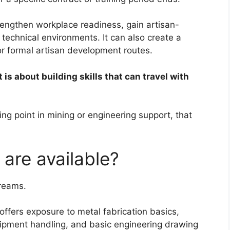
rengthen workplace readiness, gain artisan-
 technical environments. It can also create a
or formal artisan development routes.
It is about building skills that can travel with
ng point in mining or engineering support, that
 are available?
treams.
 offers exposure to metal fabrication basics,
ipment handling, and basic engineering drawing