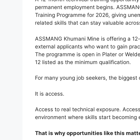
permanent employment begins. ASSMANG K
Training Programme for 2026, giving unem
related skills that can stay valuable acros
ASSMANG Khumani Mine is offering a 12-m
external applicants who want to gain pract
The programme is open in Plater or Welde
12 listed as the minimum qualification.
For many young job seekers, the biggest c
It is access.
Access to real technical exposure. Access
environment where skills start becoming
That is why opportunities like this matte