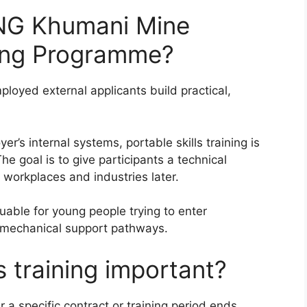
NG Khumani Mine
ining Programme?
loyed external applicants build practical,
er’s internal systems, portable skills training is
e goal is to give participants a technical
r workplaces and industries later.
able for young people trying to enter
r mechanical support pathways.
s training important?
r a specific contract or training period ends.