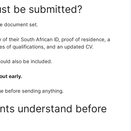
st be submitted?
te document set.
 of their South African ID, proof of residence, a
es of qualifications, and an updated CV.
hould also be included.
out early.
ge before sending anything.
nts understand before