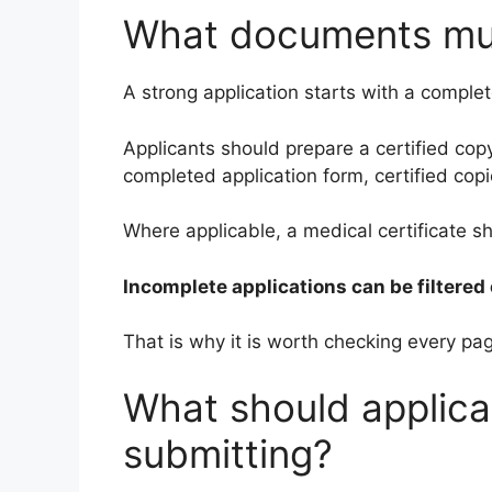
What documents mu
A strong application starts with a comple
Applicants should prepare a certified copy
completed application form, certified copi
Where applicable, a medical certificate s
Incomplete applications can be filtered 
That is why it is worth checking every pa
What should applica
submitting?