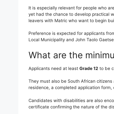
It is especially relevant for people who a
yet had the chance to develop practical w
leavers with Matric who want to begin bui
Preference is expected for applicants fro
Local Municipality and John Taolo Gaetsew
What are the minim
Applicants need at least
Grade 12
to be c
They must also be South African citizens 
residence, a completed application form, 
Candidates with disabilities are also enc
certificate confirming the nature of the di