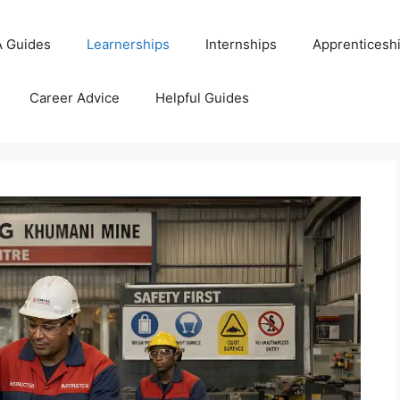
 Guides
Learnerships
Internships
Apprenticesh
Career Advice
Helpful Guides