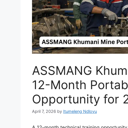
ASSMANG Khuma
12-Month Portabl
Opportunity for 
April 7, 2026
by
Itumeleng Ndlovu
A 12-month technical training opportunit