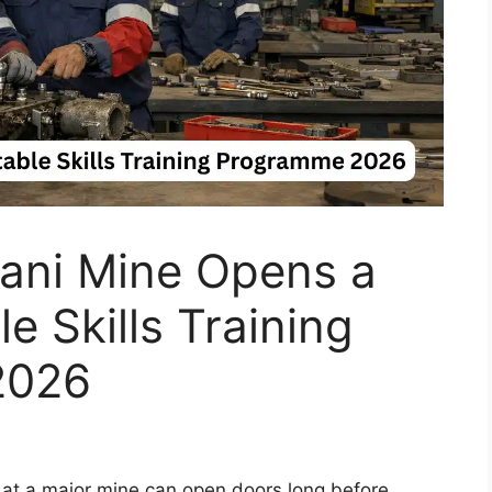
ni Mine Opens a
e Skills Training
2026
y at a major mine can open doors long before