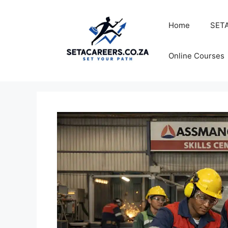
Skip
to
Home
SETA
content
Online Courses