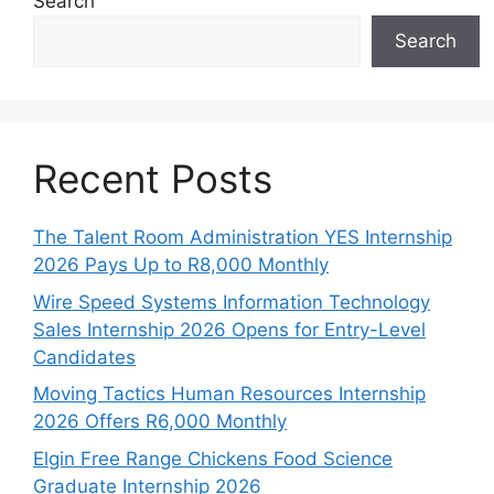
Search
Search
Recent Posts
The Talent Room Administration YES Internship
2026 Pays Up to R8,000 Monthly
Wire Speed Systems Information Technology
Sales Internship 2026 Opens for Entry-Level
Candidates
Moving Tactics Human Resources Internship
2026 Offers R6,000 Monthly
Elgin Free Range Chickens Food Science
Graduate Internship 2026