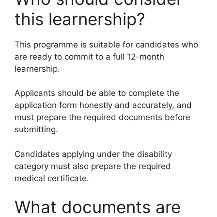
this learnership?
This programme is suitable for candidates who
are ready to commit to a full 12-month
learnership.
Applicants should be able to complete the
application form honestly and accurately, and
must prepare the required documents before
submitting.
Candidates applying under the disability
category must also prepare the required
medical certificate.
What documents are