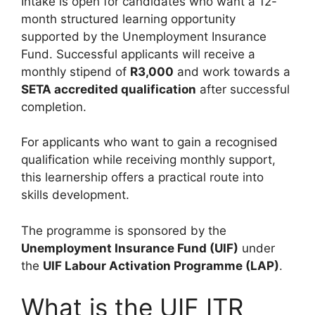
Intake is open for candidates who want a 12-
month structured learning opportunity
supported by the Unemployment Insurance
Fund. Successful applicants will receive a
monthly stipend of
R3,000
and work towards a
SETA accredited qualification
after successful
completion.
For applicants who want to gain a recognised
qualification while receiving monthly support,
this learnership offers a practical route into
skills development.
The programme is sponsored by the
Unemployment Insurance Fund (UIF)
under
the
UIF Labour Activation Programme (LAP)
.
What is the UIF ITR