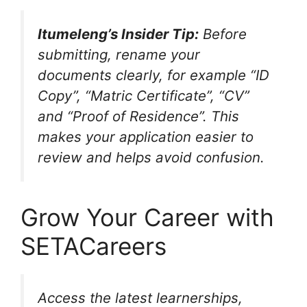
Itumeleng’s Insider Tip:
Before
submitting, rename your
documents clearly, for example “ID
Copy”, “Matric Certificate”, “CV”
and “Proof of Residence”. This
makes your application easier to
review and helps avoid confusion.
Grow Your Career with
SETACareers
Access the latest learnerships,