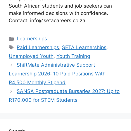
South African students and job seekers can
make informed decisions with confidence.
Contact: info@setacareers.co.za
Categories
Learnerships
Tags
Paid Learnerships
,
SETA Learnerships
,
Unemployed Youth
,
Youth Training
ShiftMate Administrative Support
Learnership 2026: 10 Paid Positions With
R4,500 Monthly Stipend
SANSA Postgraduate Bursaries 2027: Up to
R170,000 for STEM Students