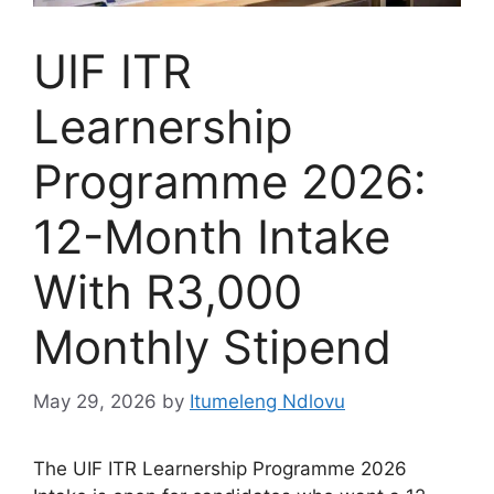
UIF ITR
Learnership
Programme 2026:
12-Month Intake
With R3,000
Monthly Stipend
May 29, 2026
by
Itumeleng Ndlovu
The UIF ITR Learnership Programme 2026