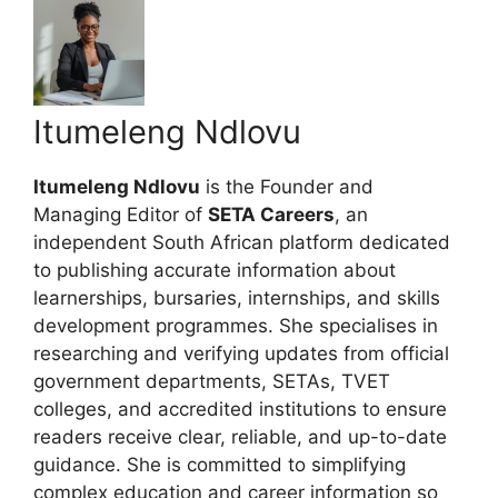
Itumeleng Ndlovu
Itumeleng Ndlovu
is the Founder and
Managing Editor of
SETA Careers
, an
independent South African platform dedicated
to publishing accurate information about
learnerships, bursaries, internships, and skills
development programmes. She specialises in
researching and verifying updates from official
government departments, SETAs, TVET
colleges, and accredited institutions to ensure
readers receive clear, reliable, and up-to-date
guidance. She is committed to simplifying
complex education and career information so