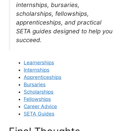
internships, bursaries,
scholarships, fellowships,
apprenticeships, and practical
SETA guides designed to help you
succeed.
Learnerships
Internships
Apprenticeships
Bursaries
Scholarships
Fellowships
Career Advice
SETA Guides