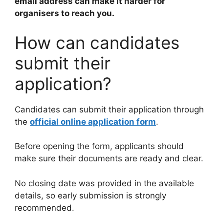
email address can make it harder for
organisers to reach you.
How can candidates
submit their
application?
Candidates can submit their application through
the
official online application form
.
Before opening the form, applicants should
make sure their documents are ready and clear.
No closing date was provided in the available
details, so early submission is strongly
recommended.