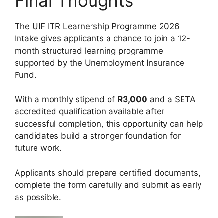
Final Thoughts
The UIF ITR Learnership Programme 2026
Intake gives applicants a chance to join a 12-
month structured learning programme
supported by the Unemployment Insurance
Fund.
With a monthly stipend of
R3,000
and a SETA
accredited qualification available after
successful completion, this opportunity can help
candidates build a stronger foundation for
future work.
Applicants should prepare certified documents,
complete the form carefully and submit as early
as possible.