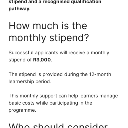
stipend and a recognised qualification
pathway.
How much is the
monthly stipend?
Successful applicants will receive a monthly
stipend of
R3,000
.
The stipend is provided during the 12-month
learnership period.
This monthly support can help learners manage
basic costs while participating in the
programme.
Who should consider