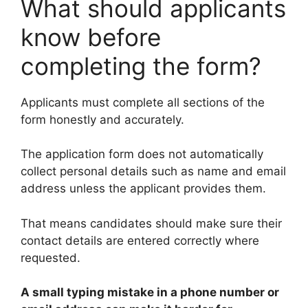
What should applicants
know before
completing the form?
Applicants must complete all sections of the
form honestly and accurately.
The application form does not automatically
collect personal details such as name and email
address unless the applicant provides them.
That means candidates should make sure their
contact details are entered correctly where
requested.
A small typing mistake in a phone number or