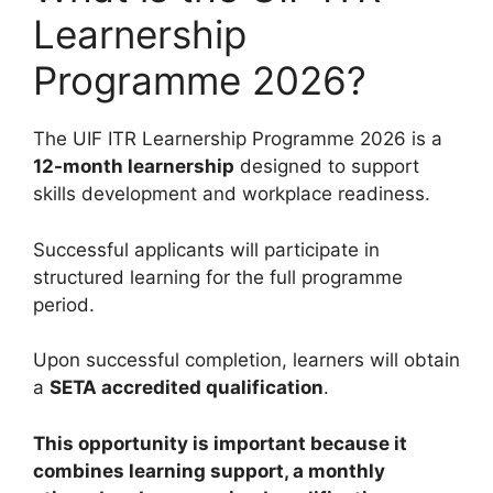
Learnership
Programme 2026?
The UIF ITR Learnership Programme 2026 is a
12-month learnership
designed to support
skills development and workplace readiness.
Successful applicants will participate in
structured learning for the full programme
period.
Upon successful completion, learners will obtain
a
SETA accredited qualification
.
This opportunity is important because it
combines learning support, a monthly