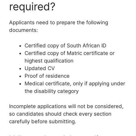
required?
Applicants need to prepare the following
documents:
Certified copy of South African ID
Certified copy of Matric certificate or
highest qualification
Updated CV
Proof of residence
Medical certificate, only if applying under
the disability category
Incomplete applications will not be considered,
so candidates should check every section
carefully before submitting.