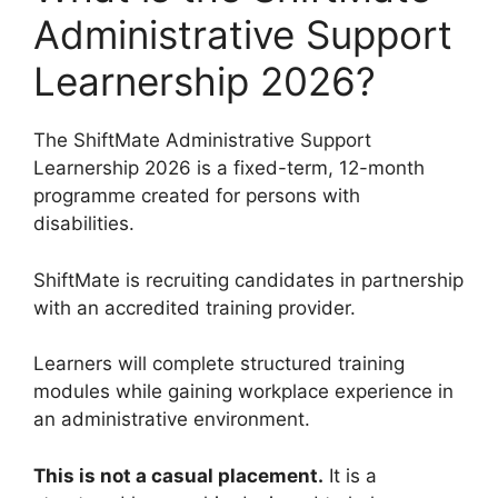
Administrative Support
Learnership 2026?
The ShiftMate Administrative Support
Learnership 2026 is a fixed-term, 12-month
programme created for persons with
disabilities.
ShiftMate is recruiting candidates in partnership
with an accredited training provider.
Learners will complete structured training
modules while gaining workplace experience in
an administrative environment.
This is not a casual placement.
It is a