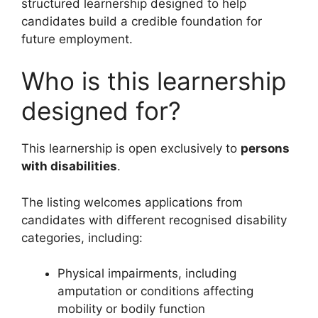
structured learnership designed to help
candidates build a credible foundation for
future employment.
Who is this learnership
designed for?
This learnership is open exclusively to
persons
with disabilities
.
The listing welcomes applications from
candidates with different recognised disability
categories, including:
Physical impairments, including
amputation or conditions affecting
mobility or bodily function