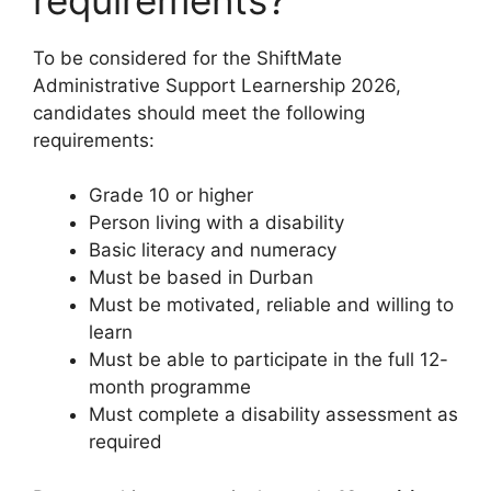
To be considered for the ShiftMate
Administrative Support Learnership 2026,
candidates should meet the following
requirements:
Grade 10 or higher
Person living with a disability
Basic literacy and numeracy
Must be based in Durban
Must be motivated, reliable and willing to
learn
Must be able to participate in the full 12-
month programme
Must complete a disability assessment as
required