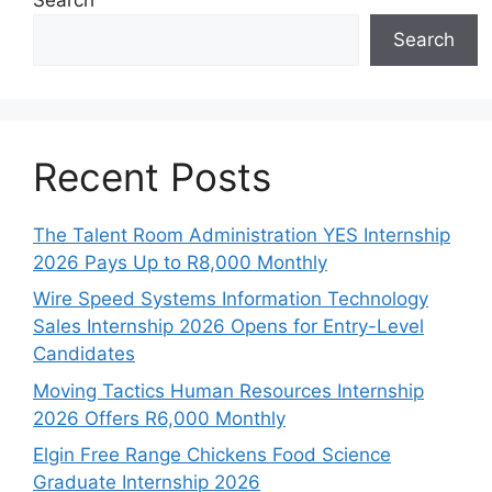
Search
Recent Posts
The Talent Room Administration YES Internship
2026 Pays Up to R8,000 Monthly
Wire Speed Systems Information Technology
Sales Internship 2026 Opens for Entry-Level
Candidates
Moving Tactics Human Resources Internship
2026 Offers R6,000 Monthly
Elgin Free Range Chickens Food Science
Graduate Internship 2026