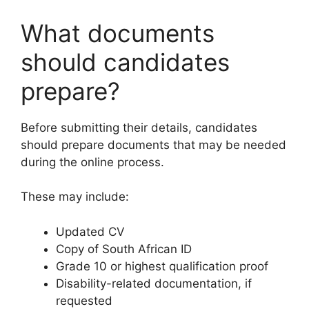
What documents
should candidates
prepare?
Before submitting their details, candidates
should prepare documents that may be needed
during the online process.
These may include:
Updated CV
Copy of South African ID
Grade 10 or highest qualification proof
Disability-related documentation, if
requested