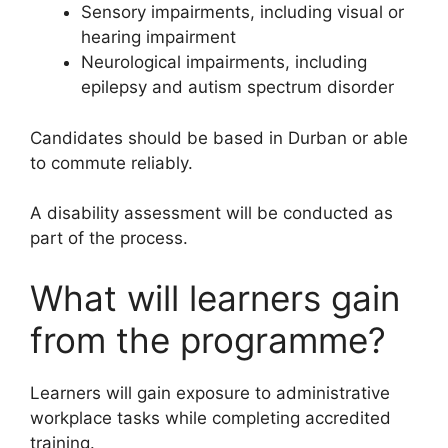
Sensory impairments, including visual or
hearing impairment
Neurological impairments, including
epilepsy and autism spectrum disorder
Candidates should be based in Durban or able
to commute reliably.
A disability assessment will be conducted as
part of the process.
What will learners gain
from the programme?
Learners will gain exposure to administrative
workplace tasks while completing accredited
training.