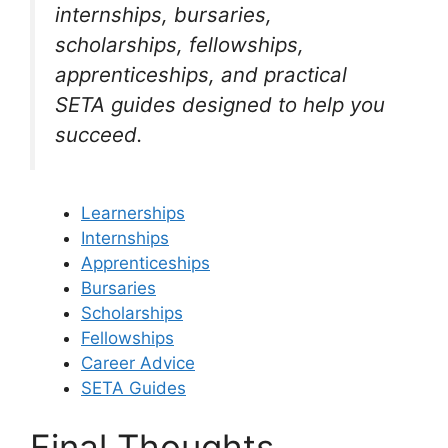
internships, bursaries,
scholarships, fellowships,
apprenticeships, and practical
SETA guides designed to help you
succeed.
Learnerships
Internships
Apprenticeships
Bursaries
Scholarships
Fellowships
Career Advice
SETA Guides
Final Thoughts