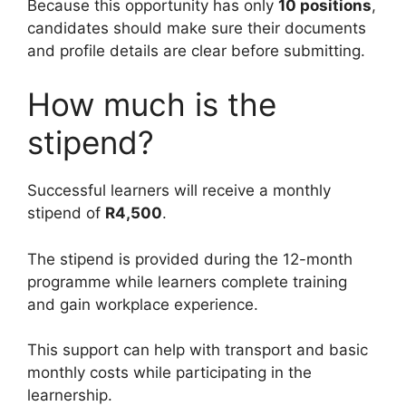
Because this opportunity has only
10 positions
,
candidates should make sure their documents
and profile details are clear before submitting.
How much is the
stipend?
Successful learners will receive a monthly
stipend of
R4,500
.
The stipend is provided during the 12-month
programme while learners complete training
and gain workplace experience.
This support can help with transport and basic
monthly costs while participating in the
learnership.