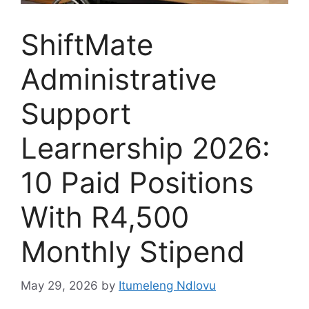
ShiftMate
Administrative
Support
Learnership 2026:
10 Paid Positions
With R4,500
Monthly Stipend
May 29, 2026
by
Itumeleng Ndlovu