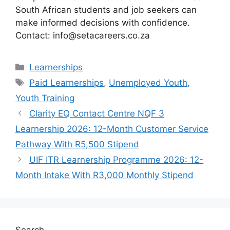
South African students and job seekers can
make informed decisions with confidence.
Contact: info@setacareers.co.za
Categories
Learnerships
Tags
Paid Learnerships
,
Unemployed Youth
,
Youth Training
Clarity EQ Contact Centre NQF 3
Learnership 2026: 12-Month Customer Service
Pathway With R5,500 Stipend
UIF ITR Learnership Programme 2026: 12-
Month Intake With R3,000 Monthly Stipend
Search