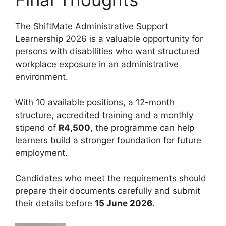
The ShiftMate Administrative Support
Learnership 2026 is a valuable opportunity for
persons with disabilities who want structured
workplace exposure in an administrative
environment.
With 10 available positions, a 12-month
structure, accredited training and a monthly
stipend of
R4,500
, the programme can help
learners build a stronger foundation for future
employment.
Candidates who meet the requirements should
prepare their documents carefully and submit
their details before
15 June 2026
.