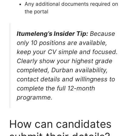
Any additional documents required on
the portal
Itumeleng’s Insider Tip:
Because
only 10 positions are available,
keep your CV simple and focused.
Clearly show your highest grade
completed, Durban availability,
contact details and willingness to
complete the full 12-month
programme.
How can candidates