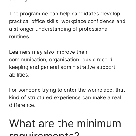
The programme can help candidates develop
practical office skills, workplace confidence and
a stronger understanding of professional
routines.
Learners may also improve their
communication, organisation, basic record-
keeping and general administrative support
abilities.
For someone trying to enter the workplace, that
kind of structured experience can make a real
difference.
What are the minimum
requirements?