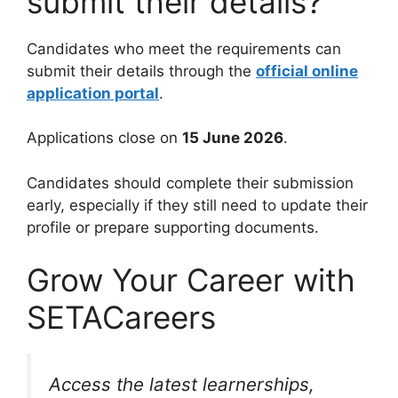
submit their details?
Candidates who meet the requirements can
submit their details through the
official online
application portal
.
Applications close on
15 June 2026
.
Candidates should complete their submission
early, especially if they still need to update their
profile or prepare supporting documents.
Grow Your Career with
SETACareers
Access the latest learnerships,