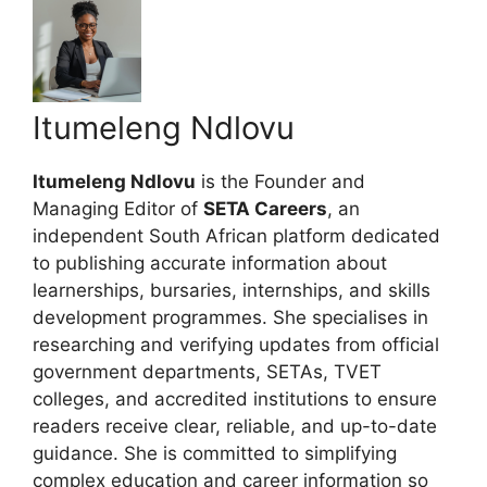
Itumeleng Ndlovu
Itumeleng Ndlovu
is the Founder and
Managing Editor of
SETA Careers
, an
independent South African platform dedicated
to publishing accurate information about
learnerships, bursaries, internships, and skills
development programmes. She specialises in
researching and verifying updates from official
government departments, SETAs, TVET
colleges, and accredited institutions to ensure
readers receive clear, reliable, and up-to-date
guidance. She is committed to simplifying
complex education and career information so