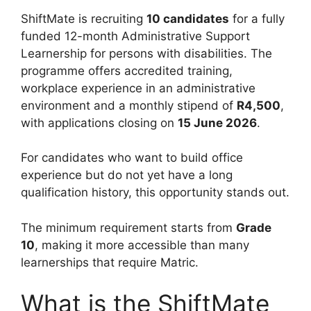
ShiftMate is recruiting
10 candidates
for a fully
funded 12-month Administrative Support
Learnership for persons with disabilities. The
programme offers accredited training,
workplace experience in an administrative
environment and a monthly stipend of
R4,500
,
with applications closing on
15 June 2026
.
For candidates who want to build office
experience but do not yet have a long
qualification history, this opportunity stands out.
The minimum requirement starts from
Grade
10
, making it more accessible than many
learnerships that require Matric.
What is the ShiftMate