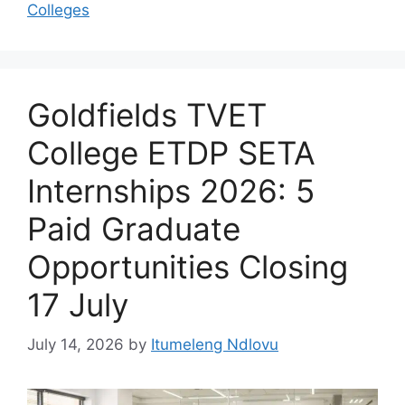
Colleges
Goldfields TVET
College ETDP SETA
Internships 2026: 5
Paid Graduate
Opportunities Closing
17 July
July 14, 2026
by
Itumeleng Ndlovu