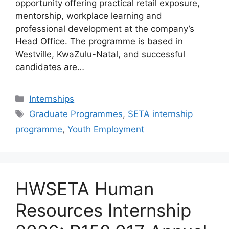
opportunity offering practical retail exposure,
mentorship, workplace learning and
professional development at the company’s
Head Office. The programme is based in
Westville, KwaZulu-Natal, and successful
candidates are…
Categories
Internships
Tags
Graduate Programmes
,
SETA internship
programme
,
Youth Employment
HWSETA Human
Resources Internship