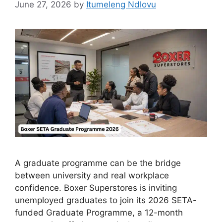
June 27, 2026
by
Itumeleng Ndlovu
A graduate programme can be the bridge
between university and real workplace
confidence. Boxer Superstores is inviting
unemployed graduates to join its 2026 SETA-
funded Graduate Programme, a 12-month