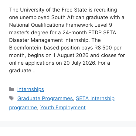
The University of the Free State is recruiting
one unemployed South African graduate with a
National Qualifications Framework Level 9
master’s degree for a 24-month ETDP SETA
Disaster Management internship. The
Bloemfontein-based position pays R8 500 per
month, begins on 1 August 2026 and closes for
online applications on 20 July 2026. For a
graduate…
Categories
Internships
Tags
Graduate Programmes
,
SETA internship
programme
,
Youth Employment