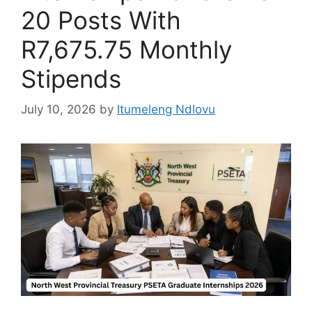
20 Posts With
R7,675.75 Monthly
Stipends
July 10, 2026
by
Itumeleng Ndlovu