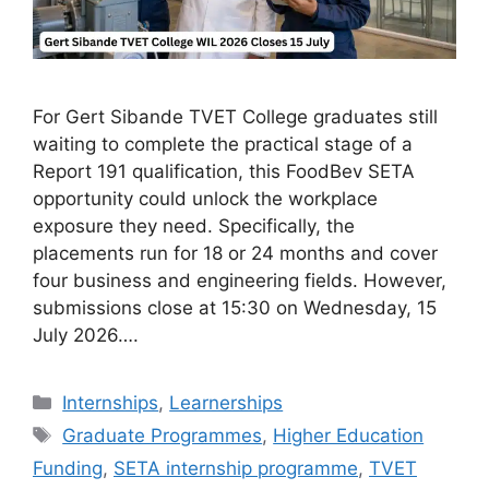
For Gert Sibande TVET College graduates still
waiting to complete the practical stage of a
Report 191 qualification, this FoodBev SETA
opportunity could unlock the workplace
exposure they need. Specifically, the
placements run for 18 or 24 months and cover
four business and engineering fields. However,
submissions close at 15:30 on Wednesday, 15
July 2026….
Categories
Internships
,
Learnerships
Tags
Graduate Programmes
,
Higher Education
Funding
,
SETA internship programme
,
TVET