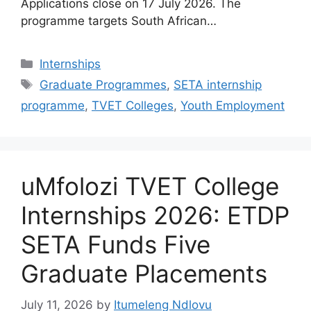
Applications close on 17 July 2026. The
programme targets South African…
Categories
Internships
Tags
Graduate Programmes
,
SETA internship
programme
,
TVET Colleges
,
Youth Employment
uMfolozi TVET College
Internships 2026: ETDP
SETA Funds Five
Graduate Placements
July 11, 2026
by
Itumeleng Ndlovu