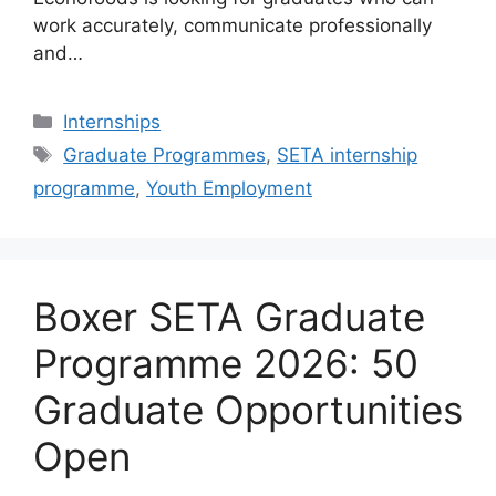
work accurately, communicate professionally
and…
Categories
Internships
Tags
Graduate Programmes
,
SETA internship
programme
,
Youth Employment
Boxer SETA Graduate
Programme 2026: 50
Graduate Opportunities
Open