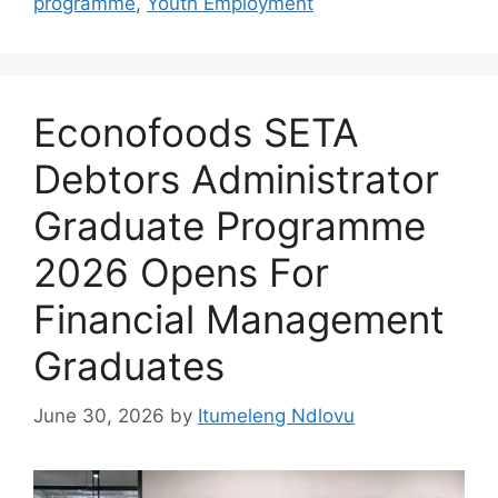
programme
,
Youth Employment
Econofoods SETA
Debtors Administrator
Graduate Programme
2026 Opens For
Financial Management
Graduates
June 30, 2026
by
Itumeleng Ndlovu