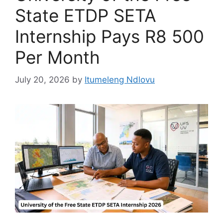
State ETDP SETA
Internship Pays R8 500
Per Month
July 20, 2026
by
Itumeleng Ndlovu