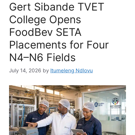
Gert Sibande TVET
College Opens
FoodBev SETA
Placements for Four
N4–N6 Fields
July 14, 2026
by
Itumeleng Ndlovu