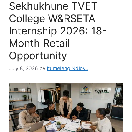
Sekhukhune TVET
College W&RSETA
Internship 2026: 18-
Month Retail
Opportunity
July 8, 2026
by
Itumeleng Ndlovu