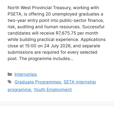
North West Provincial Treasury, working with
PSETA, is offering 20 unemployed graduates a
two-year entry point into public-sector finance,
risk, auditing and human resources. Successful
candidates will receive R7,675.75 per month
while building practical experience. Applications
close at 15:00 on 24 July 2026, and separate
submissions are required for every selected
post. The programme includes…
Categories
Internships
Tags
Graduate Programmes
,
SETA internship
programme
,
Youth Employment