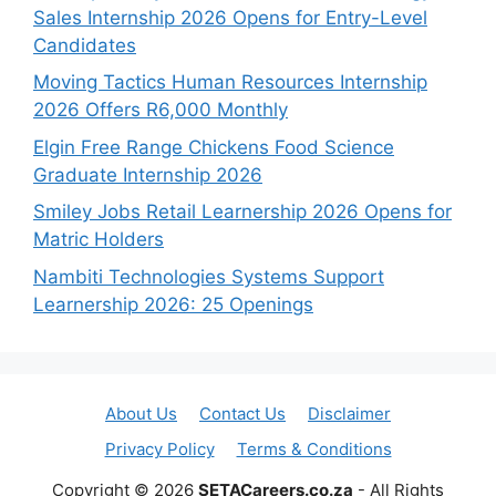
Sales Internship 2026 Opens for Entry-Level
Candidates
Moving Tactics Human Resources Internship
2026 Offers R6,000 Monthly
Elgin Free Range Chickens Food Science
Graduate Internship 2026
Smiley Jobs Retail Learnership 2026 Opens for
Matric Holders
Nambiti Technologies Systems Support
Learnership 2026: 25 Openings
About Us
Contact Us
Disclaimer
Privacy Policy
Terms & Conditions
Copyright © 2026
SETACareers.co.za
- All Rights