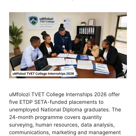
uMfolozi TVET College Internships 2026 offer
five ETDP SETA-funded placements to
unemployed National Diploma graduates. The
24-month programme covers quantity
surveying, human resources, data analysis,
communications, marketing and management