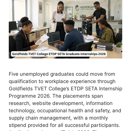
Five unemployed graduates could move from
qualification to workplace experience through
Goldfields TVET College’s ETDP SETA Internship
Programme 2026. The placements span
research, website development, information
technology, occupational health and safety, and
supply chain management, with a monthly
stipend provided for all successful participants.