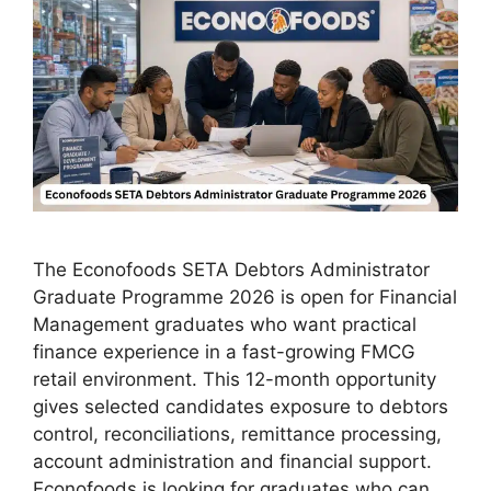
The Econofoods SETA Debtors Administrator
Graduate Programme 2026 is open for Financial
Management graduates who want practical
finance experience in a fast-growing FMCG
retail environment. This 12-month opportunity
gives selected candidates exposure to debtors
control, reconciliations, remittance processing,
account administration and financial support.
Econofoods is looking for graduates who can