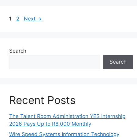
Page
Page
1
2
Next
→
Search
Search
Recent Posts
The Talent Room Administration YES Internship
2026 Pays Up to R8,000 Monthly
Wire Speed Systems Information Technology