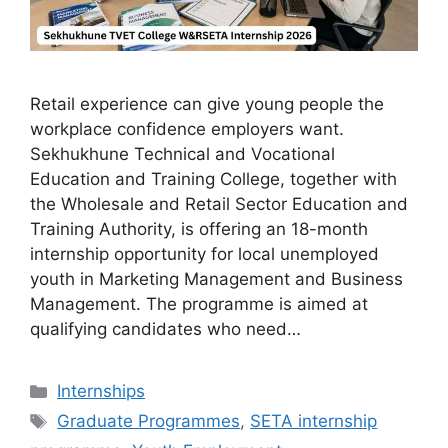
Retail experience can give young people the
workplace confidence employers want.
Sekhukhune Technical and Vocational
Education and Training College, together with
the Wholesale and Retail Sector Education and
Training Authority, is offering an 18-month
internship opportunity for local unemployed
youth in Marketing Management and Business
Management. The programme is aimed at
qualifying candidates who need…
Categories
Internships
Tags
Graduate Programmes
,
SETA internship