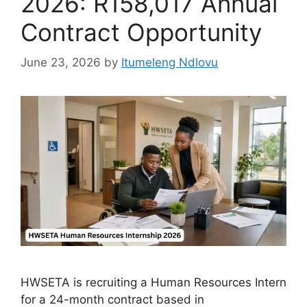
2026: R158,017 Annual
Contract Opportunity
June 23, 2026
by
Itumeleng Ndlovu
HWSETA is recruiting a Human Resources Intern
for a 24-month contract based in