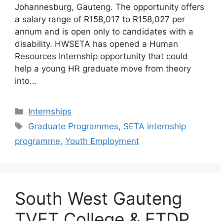
Johannesburg, Gauteng. The opportunity offers
a salary range of R158,017 to R158,027 per
annum and is open only to candidates with a
disability. HWSETA has opened a Human
Resources Internship opportunity that could
help a young HR graduate move from theory
into…
Categories
Internships
Tags
Graduate Programmes
,
SETA internship
programme
,
Youth Employment
South West Gauteng
TVET College & ETDP