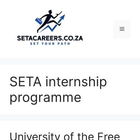
Skip
to
content
Menu
SETA internship
programme
University of the Free