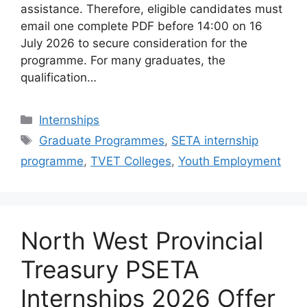
assistance. Therefore, eligible candidates must
email one complete PDF before 14:00 on 16
July 2026 to secure consideration for the
programme. For many graduates, the
qualification…
Categories
Internships
Tags
Graduate Programmes
,
SETA internship
programme
,
TVET Colleges
,
Youth Employment
North West Provincial
Treasury PSETA
Internships 2026 Offer