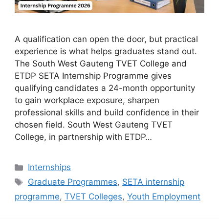
A qualification can open the door, but practical
experience is what helps graduates stand out.
The South West Gauteng TVET College and
ETDP SETA Internship Programme gives
qualifying candidates a 24-month opportunity
to gain workplace exposure, sharpen
professional skills and build confidence in their
chosen field. South West Gauteng TVET
College, in partnership with ETDP…
Categories
Internships
Tags
Graduate Programmes
,
SETA internship
programme
,
TVET Colleges
,
Youth Employment