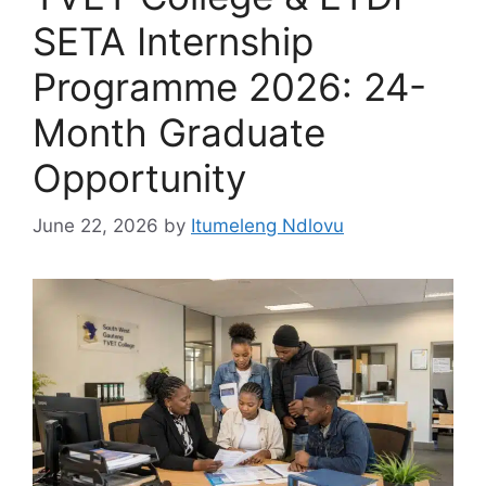
SETA Internship
Programme 2026: 24-
Month Graduate
Opportunity
June 22, 2026
by
Itumeleng Ndlovu