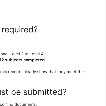
 required?
ional Level 2 to Level 4
12 subjects completed
mic records clearly show that they meet the
st be submitted?
upporting documents.