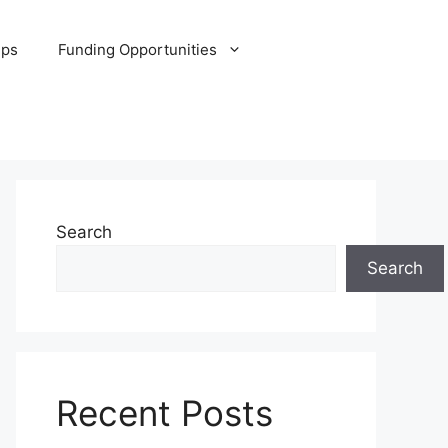
ips
Funding Opportunities
Search
Search
Recent Posts