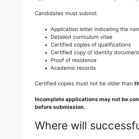
Candidates must submit:
Application letter indicating the nam
Detailed curriculum vitae
Certified copies of qualifications
Certified copy of identity document
Proof of residence
Academic records
Certified copies must not be older than
t
Incomplete applications may not be co
before submission.
Where will successf