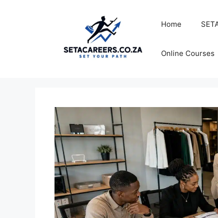
Skip
to
Home
SETA
content
Online Courses