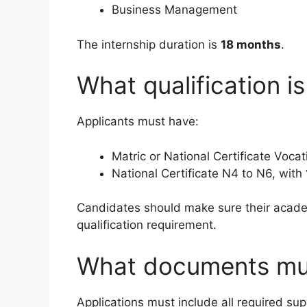
Business Management
The internship duration is
18 months
.
What qualification is
Applicants must have:
Matric or National Certificate Vocat
National Certificate N4 to N6, with
Candidates should make sure their acade
qualification requirement.
What documents mu
Applications must include all required s