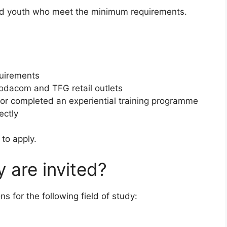
yed youth who meet the minimum requirements.
quirements
Vodacom and TFG retail outlets
n or completed an experiential training programme
ectly
to apply.
y are invited?
ns for the following field of study: