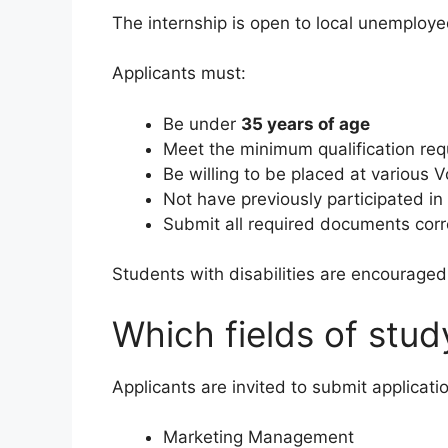
The internship is open to local unemplo
Applicants must:
Be under
35 years of age
Meet the minimum qualification re
Be willing to be placed at various 
Not have previously participated i
Submit all required documents corr
Students with disabilities are encouraged 
Which fields of stud
Applicants are invited to submit applicatio
Marketing Management