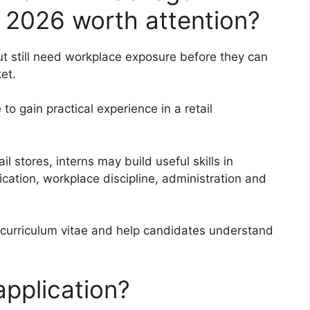
 2026 worth attention?
t still need workplace exposure before they can
et.
to gain practical experience in a retail
l stores, interns may build useful skills in
ation, workplace discipline, administration and
 curriculum vitae and help candidates understand
pplication?