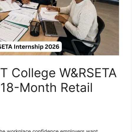
T College W&RSETA
 18-Month Retail
 the workplace confidence employers want.