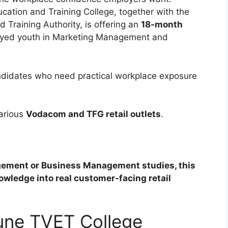
ation and Training College, together with the
 Training Authority, is offering an
18-month
oyed youth in Marketing Management and
ndidates who need practical workplace exposure
various
Vodacom and TFG retail outlets
.
gement or Business Management studies, this
wledge into real customer-facing retail
une TVET College