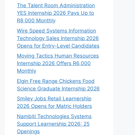
The Talent Room Administration
YES Internship 2026 Pays Up to
R8,000 Monthly
Wire Speed Systems Information
Technology Sales Internship 2026
Opens for Entry-Level Candidates
Moving Tactics Human Resources
Internship 2026 Offers R6,000
Monthly
Elgin Free Range Chickens Food
Science Graduate Internship 2026
Smiley Jobs Retail Learnership
2026 Opens for Matric Holders
Nambiti Technologies Systems
Support Learnership 2026: 25
Openings