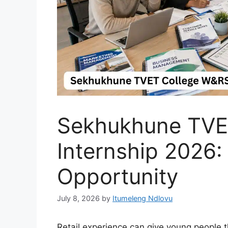
Sekhukhune TVE
Internship 2026:
Opportunity
July 8, 2026
by
Itumeleng Ndlovu
Retail experience can give young people