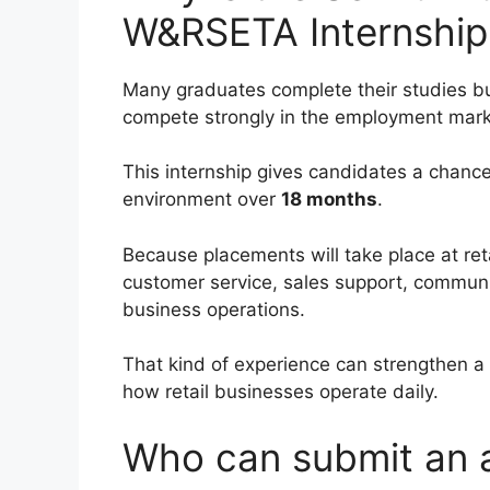
W&RSETA Internship
Many graduates complete their studies bu
compete strongly in the employment mark
This internship gives candidates a chance 
environment over
18 months
.
Because placements will take place at retai
customer service, sales support, communic
business operations.
That kind of experience can strengthen a
how retail businesses operate daily.
Who can submit an a