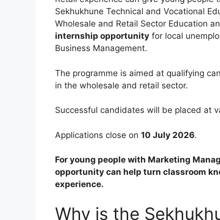
Sekhukhune Technical and Vocational Educ
Wholesale and Retail Sector Education and
internship opportunity
for local unempl
Business Management.
The programme is aimed at qualifying ca
in the wholesale and retail sector.
Successful candidates will be placed at 
Applications close on
10 July 2026
.
For young people with Marketing Mana
opportunity can help turn classroom kno
experience.
Why is the Sekhukh