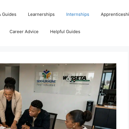
 Guides
Learnerships
Internships
Apprenticesh
Career Advice
Helpful Guides