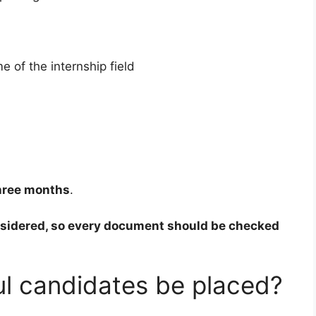
e of the internship field
hree months
.
nsidered, so every document should be checked
ul candidates be placed?