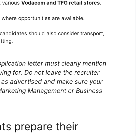
t various
Vodacom and TFG retail stores
.
 where opportunities are available.
andidates should also consider transport,
tting.
plication letter must clearly mention
ying for. Do not leave the recruiter
ly as advertised and make sure your
 Marketing Management or Business
ts prepare their