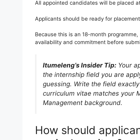
All appointed candidates will be placed a
Applicants should be ready for placement
Because this is an 18-month programme, c
availability and commitment before submi
Itumeleng’s Insider Tip:
Your ap
the internship field you are appl
guessing. Write the field exact
curriculum vitae matches your
Management background.
How should applican