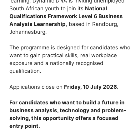
learning. Dynamic DNA is inviting unemployed
South African youth to join its
National
Qualifications Framework Level 6 Business
Analysis Learnership
, based in Randburg,
Johannesburg.
The programme is designed for candidates who
want to gain practical skills, real workplace
exposure and a nationally recognised
qualification.
Applications close on
Friday, 10 July 2026
.
For candidates who want to build a future in
business analysis, technology and problem-
solving, this opportunity offers a focused
entry point.