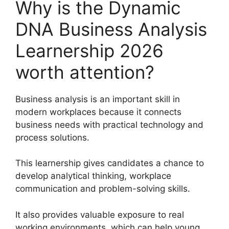
Why is the Dynamic
DNA Business Analysis
Learnership 2026
worth attention?
Business analysis is an important skill in
modern workplaces because it connects
business needs with practical technology and
process solutions.
This learnership gives candidates a chance to
develop analytical thinking, workplace
communication and problem-solving skills.
It also provides valuable exposure to real
working environments, which can help young