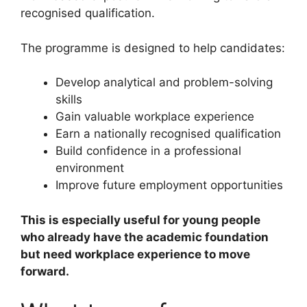
recognised qualification.
The programme is designed to help candidates:
Develop analytical and problem-solving
skills
Gain valuable workplace experience
Earn a nationally recognised qualification
Build confidence in a professional
environment
Improve future employment opportunities
This is especially useful for young people
who already have the academic foundation
but need workplace experience to move
forward.