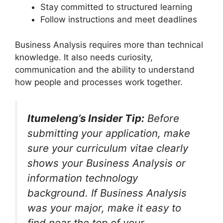
Stay committed to structured learning
Follow instructions and meet deadlines
Business Analysis requires more than technical
knowledge. It also needs curiosity,
communication and the ability to understand
how people and processes work together.
Itumeleng’s Insider Tip:
Before
submitting your application, make
sure your curriculum vitae clearly
shows your Business Analysis or
information technology
background. If Business Analysis
was your major, make it easy to
find near the top of your