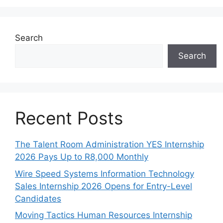
Search
Search
Recent Posts
The Talent Room Administration YES Internship
2026 Pays Up to R8,000 Monthly
Wire Speed Systems Information Technology
Sales Internship 2026 Opens for Entry-Level
Candidates
Moving Tactics Human Resources Internship