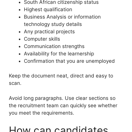
South African citizenship status
Highest qualification
Business Analysis or information
technology study details
Any practical projects
Computer skills
Communication strengths
Availability for the learnership
Confirmation that you are unemployed
Keep the document neat, direct and easy to
scan.
Avoid long paragraphs. Use clear sections so
the recruitment team can quickly see whether
you meet the requirements.
How can candidates