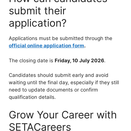
submit their
application?
Applications must be submitted through the
official online application form
.
The closing date is
Friday, 10 July 2026
.
Candidates should submit early and avoid
waiting until the final day, especially if they still
need to update documents or confirm
qualification details.
Grow Your Career with
SETACareers