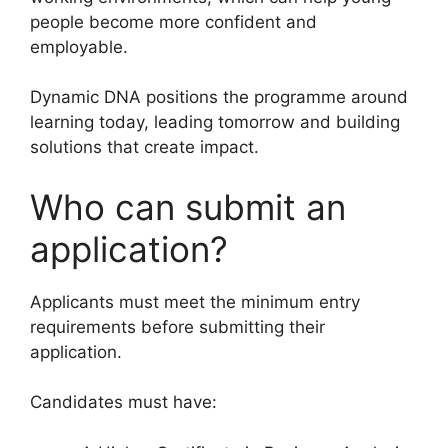
people become more confident and
employable.
Dynamic DNA positions the programme around
learning today, leading tomorrow and building
solutions that create impact.
Who can submit an
application?
Applicants must meet the minimum entry
requirements before submitting their
application.
Candidates must have: