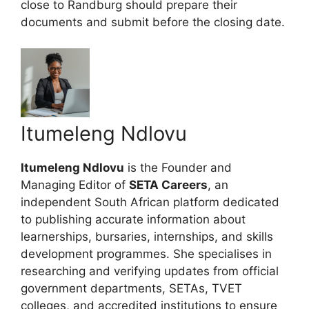
close to Randburg should prepare their
documents and submit before the closing date.
Itumeleng Ndlovu
Itumeleng Ndlovu
is the Founder and
Managing Editor of
SETA Careers
, an
independent South African platform dedicated
to publishing accurate information about
learnerships, bursaries, internships, and skills
development programmes. She specialises in
researching and verifying updates from official
government departments, SETAs, TVET
colleges, and accredited institutions to ensure