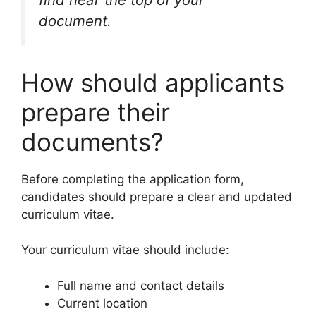
document.
How should applicants
prepare their
documents?
Before completing the application form,
candidates should prepare a clear and updated
curriculum vitae.
Your curriculum vitae should include:
Full name and contact details
Current location