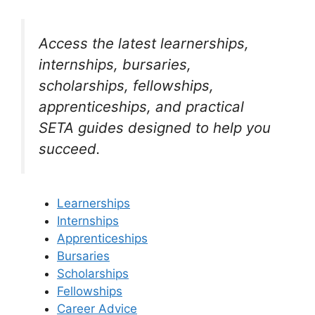
Access the latest learnerships,
internships, bursaries,
scholarships, fellowships,
apprenticeships, and practical
SETA guides designed to help you
succeed.
Learnerships
Internships
Apprenticeships
Bursaries
Scholarships
Fellowships
Career Advice