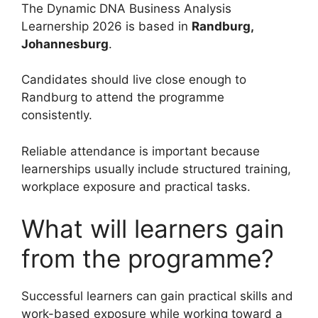
The Dynamic DNA Business Analysis
Learnership 2026 is based in
Randburg,
Johannesburg
.
Candidates should live close enough to
Randburg to attend the programme
consistently.
Reliable attendance is important because
learnerships usually include structured training,
workplace exposure and practical tasks.
What will learners gain
from the programme?
Successful learners can gain practical skills and
work-based exposure while working toward a