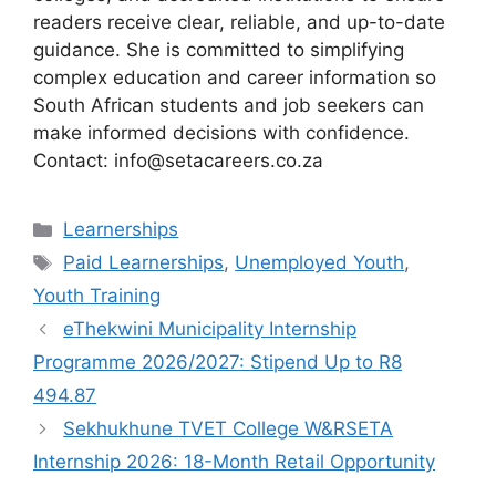
readers receive clear, reliable, and up-to-date
guidance. She is committed to simplifying
complex education and career information so
South African students and job seekers can
make informed decisions with confidence.
Contact: info@setacareers.co.za
Categories
Learnerships
Tags
Paid Learnerships
,
Unemployed Youth
,
Youth Training
eThekwini Municipality Internship
Programme 2026/2027: Stipend Up to R8
494.87
Sekhukhune TVET College W&RSETA
Internship 2026: 18-Month Retail Opportunity