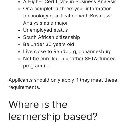
A Higher Certificate in Business Analysis
Or a completed three-year information
technology qualification with Business
Analysis as a major
Unemployed status
South African citizenship
Be under 30 years old
Live close to Randburg, Johannesburg
Not be enrolled in another SETA-funded
programme
Applicants should only apply if they meet these
requirements.
Where is the
learnership based?