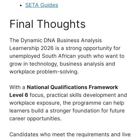
SETA Guides
Final Thoughts
The Dynamic DNA Business Analysis
Learnership 2026 is a strong opportunity for
unemployed South African youth who want to
grow in technology, business analysis and
workplace problem-solving.
With a
National Qualifications Framework
Level 6
focus, practical skills development and
workplace exposure, the programme can help
learners build a stronger foundation for future
career opportunities.
Candidates who meet the requirements and live