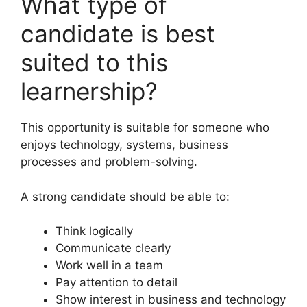
What type of
candidate is best
suited to this
learnership?
This opportunity is suitable for someone who
enjoys technology, systems, business
processes and problem-solving.
A strong candidate should be able to:
Think logically
Communicate clearly
Work well in a team
Pay attention to detail
Show interest in business and technology