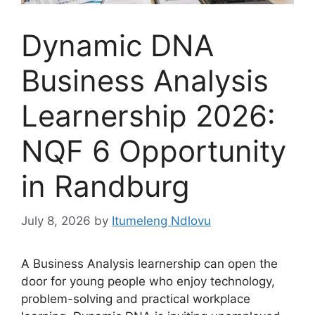
Dynamic DNA
Business Analysis
Learnership 2026:
NQF 6 Opportunity
in Randburg
July 8, 2026
by
Itumeleng Ndlovu
A Business Analysis learnership can open the
door for young people who enjoy technology,
problem-solving and practical workplace