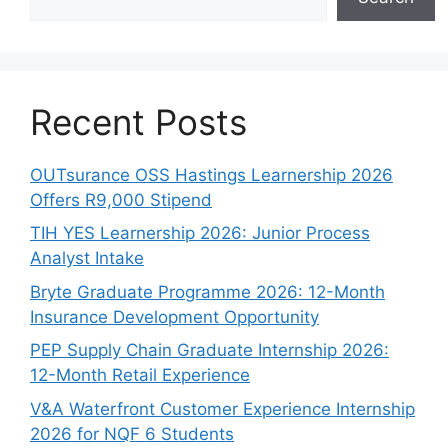
Recent Posts
OUTsurance OSS Hastings Learnership 2026
Offers R9,000 Stipend
TIH YES Learnership 2026: Junior Process
Analyst Intake
Bryte Graduate Programme 2026: 12-Month
Insurance Development Opportunity
PEP Supply Chain Graduate Internship 2026:
12-Month Retail Experience
V&A Waterfront Customer Experience Internship
2026 for NQF 6 Students