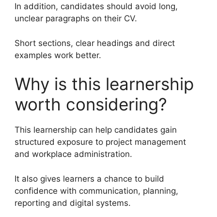
In addition, candidates should avoid long,
unclear paragraphs on their CV.
Short sections, clear headings and direct
examples work better.
Why is this learnership
worth considering?
This learnership can help candidates gain
structured exposure to project management
and workplace administration.
It also gives learners a chance to build
confidence with communication, planning,
reporting and digital systems.