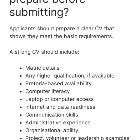
submitting?
Applicants should prepare a clear CV that
shows they meet the basic requirements.
A strong CV should include:
Matric details
Any higher qualification, if available
Pretoria-based availability
Computer literacy
Laptop or computer access
Internet and data readiness
Communication skills
Administrative experience
Organisational ability
Project, volunteer or leadership examples