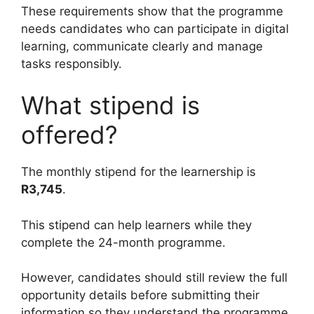
These requirements show that the programme
needs candidates who can participate in digital
learning, communicate clearly and manage
tasks responsibly.
What stipend is
offered?
The monthly stipend for the learnership is
R3,745
.
This stipend can help learners while they
complete the 24-month programme.
However, candidates should still review the full
opportunity details before submitting their
information so they understand the programme