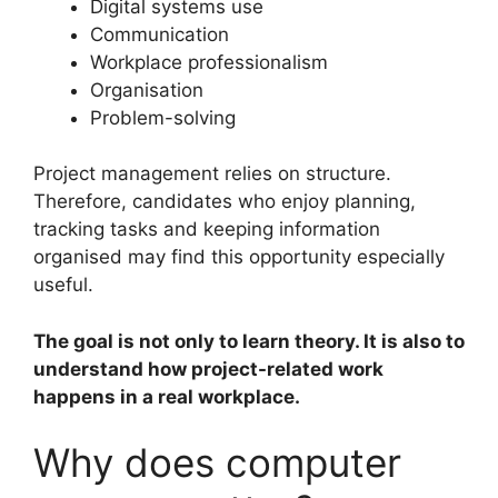
Digital systems use
Communication
Workplace professionalism
Organisation
Problem-solving
Project management relies on structure.
Therefore, candidates who enjoy planning,
tracking tasks and keeping information
organised may find this opportunity especially
useful.
The goal is not only to learn theory. It is also to
understand how project-related work
happens in a real workplace.
Why does computer