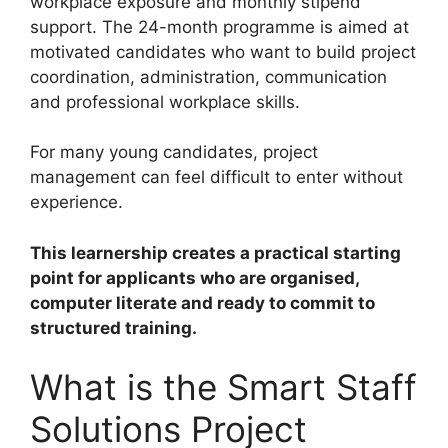
workplace exposure and monthly stipend
support. The 24-month programme is aimed at
motivated candidates who want to build project
coordination, administration, communication
and professional workplace skills.
For many young candidates, project
management can feel difficult to enter without
experience.
This learnership creates a practical starting
point for applicants who are organised,
computer literate and ready to commit to
structured training.
What is the Smart Staff
Solutions Project