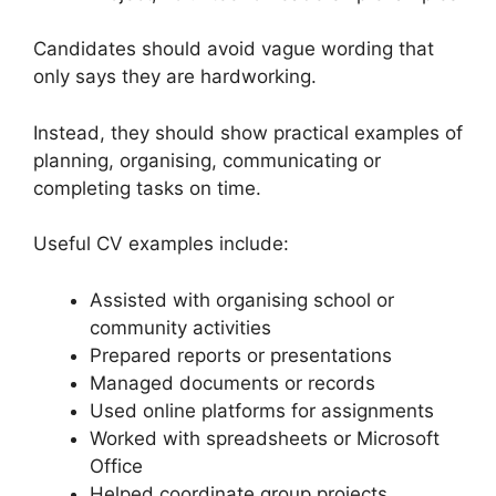
Candidates should avoid vague wording that
only says they are hardworking.
Instead, they should show practical examples of
planning, organising, communicating or
completing tasks on time.
Useful CV examples include:
Assisted with organising school or
community activities
Prepared reports or presentations
Managed documents or records
Used online platforms for assignments
Worked with spreadsheets or Microsoft
Office
Helped coordinate group projects