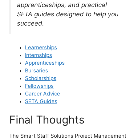
apprenticeships, and practical
SETA guides designed to help you
succeed.
Learnerships
Internships
Apprenticeships
Bursaries
Scholarships
Fellowships
Career Advice
SETA Guides
Final Thoughts
The Smart Staff Solutions Project Management