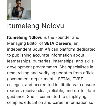
Itumeleng Ndlovu
Itumeleng Ndlovu
is the Founder and
Managing Editor of
SETA Careers
, an
independent South African platform dedicated
to publishing accurate information about
learnerships, bursaries, internships, and skills
development programmes. She specialises in
researching and verifying updates from official
government departments, SETAs, TVET
colleges, and accredited institutions to ensure
readers receive clear, reliable, and up-to-date
guidance. She is committed to simplifying
complex education and career information so