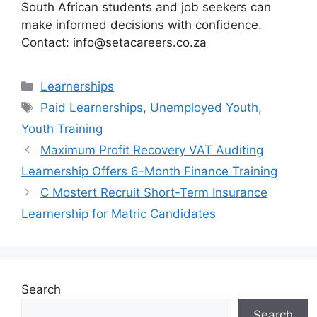
South African students and job seekers can
make informed decisions with confidence.
Contact: info@setacareers.co.za
Categories
Learnerships
Tags
Paid Learnerships
,
Unemployed Youth
,
Youth Training
Maximum Profit Recovery VAT Auditing
Learnership Offers 6-Month Finance Training
C Mostert Recruit Short-Term Insurance
Learnership for Matric Candidates
Search
Search