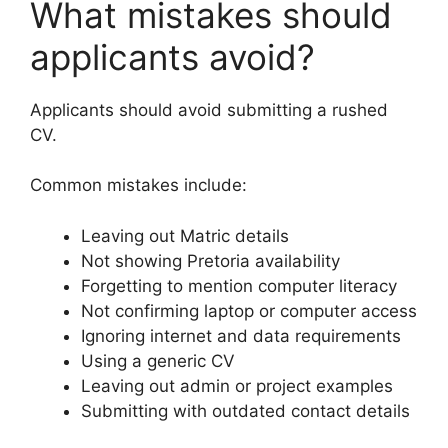
What mistakes should
applicants avoid?
Applicants should avoid submitting a rushed
CV.
Common mistakes include:
Leaving out Matric details
Not showing Pretoria availability
Forgetting to mention computer literacy
Not confirming laptop or computer access
Ignoring internet and data requirements
Using a generic CV
Leaving out admin or project examples
Submitting with outdated contact details