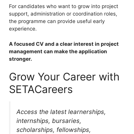
For candidates who want to grow into project
support, administration or coordination roles,
the programme can provide useful early
experience.
A focused CV and a clear interest in project
management can make the application
stronger.
Grow Your Career with
SETACareers
Access the latest learnerships,
internships, bursaries,
scholarships, fellowships,