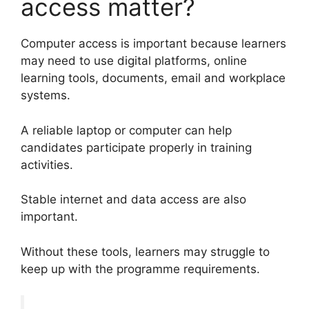
access matter?
Computer access is important because learners
may need to use digital platforms, online
learning tools, documents, email and workplace
systems.
A reliable laptop or computer can help
candidates participate properly in training
activities.
Stable internet and data access are also
important.
Without these tools, learners may struggle to
keep up with the programme requirements.