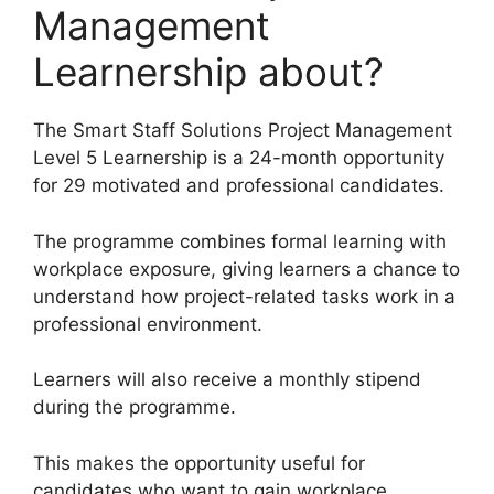
Management
Learnership about?
The Smart Staff Solutions Project Management
Level 5 Learnership is a 24-month opportunity
for 29 motivated and professional candidates.
The programme combines formal learning with
workplace exposure, giving learners a chance to
understand how project-related tasks work in a
professional environment.
Learners will also receive a monthly stipend
during the programme.
This makes the opportunity useful for
candidates who want to gain workplace