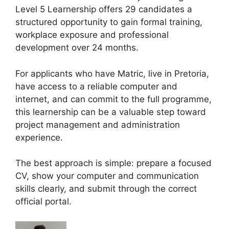
Level 5 Learnership offers 29 candidates a
structured opportunity to gain formal training,
workplace exposure and professional
development over 24 months.
For applicants who have Matric, live in Pretoria,
have access to a reliable computer and
internet, and can commit to the full programme,
this learnership can be a valuable step toward
project management and administration
experience.
The best approach is simple: prepare a focused
CV, show your computer and communication
skills clearly, and submit through the correct
official portal.