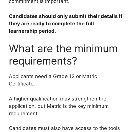
commitment is important.
Candidates should only submit their details if
they are ready to complete the full
learnership period.
What are the minimum
requirements?
Applicants need a Grade 12 or Matric
Certificate.
A higher qualification may strengthen the
application, but Matric is the key minimum
requirement.
Candidates must also have access to the tools