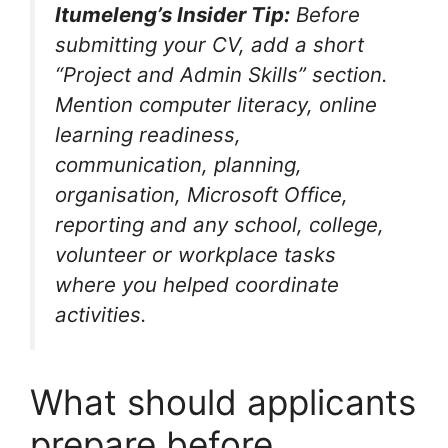
Itumeleng’s Insider Tip:
Before
submitting your CV, add a short
“Project and Admin Skills” section.
Mention computer literacy, online
learning readiness,
communication, planning,
organisation, Microsoft Office,
reporting and any school, college,
volunteer or workplace tasks
where you helped coordinate
activities.
What should applicants
prepare before