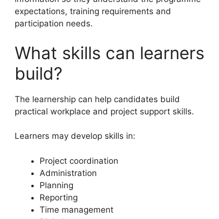
expectations, training requirements and
participation needs.
What skills can learners
build?
The learnership can help candidates build
practical workplace and project support skills.
Learners may develop skills in:
Project coordination
Administration
Planning
Reporting
Time management