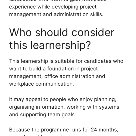
experience while developing project
management and administration skills.
Who should consider
this learnership?
This learnership is suitable for candidates who
want to build a foundation in project
management, office administration and
workplace communication.
It may appeal to people who enjoy planning,
organising information, working with systems
and supporting team goals.
Because the programme runs for 24 months,