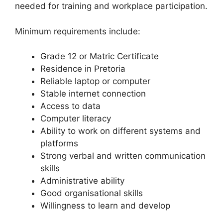
needed for training and workplace participation.
Minimum requirements include:
Grade 12 or Matric Certificate
Residence in Pretoria
Reliable laptop or computer
Stable internet connection
Access to data
Computer literacy
Ability to work on different systems and
platforms
Strong verbal and written communication
skills
Administrative ability
Good organisational skills
Willingness to learn and develop