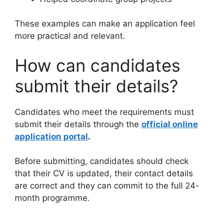
These examples can make an application feel
more practical and relevant.
How can candidates
submit their details?
Candidates who meet the requirements must
submit their details through the
official online
application portal
.
Before submitting, candidates should check
that their CV is updated, their contact details
are correct and they can commit to the full 24-
month programme.