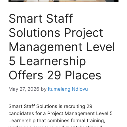
Smart Staff
Solutions Project
Management Level
5 Learnership
Offers 29 Places
May 27, 2026
by
Itumeleng Ndlovu
Smart Staff Solutions is recruiting 29
candidates for a Project Management Level 5
Learnership that combines formal training,