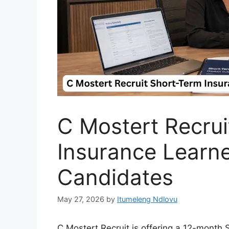
C Mostert Recrui
Insurance Learne
Candidates
May 27, 2026
by
Itumeleng Ndlovu
C Mostert Recruit is offering a 12-month