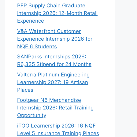
PEP Supply Chain Graduate
Internship 2026: 12-Month Retail
Experience
V&A Waterfront Customer
Experience Internship 2026 for
NQF 6 Students
SANParks Internships 2026:
R6,335 Stipend for 24 Months
Valterra Platinum Engineering
Learnership 2027: 19 Artisan
Places
Footgear N6 Merchandise
Internship 2026: Retail Training
Opportunity
iTOO Learnership 2026: 16 NQF
Level 5 Insurance Training Places