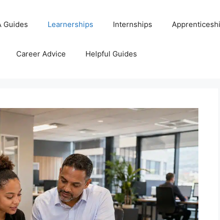
 Guides
Learnerships
Internships
Apprenticesh
Career Advice
Helpful Guides