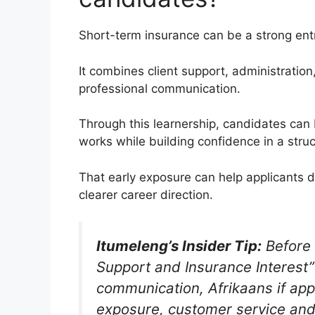
Short-term insurance can be a strong entry
It combines client support, administrati
professional communication.
Through this learnership, candidates can
works while building confidence in a stru
That early exposure can help applicants 
clearer career direction.
Itumeleng’s Insider Tip:
Before 
Support and Insurance Interest”
communication, Afrikaans if app
exposure, customer service an