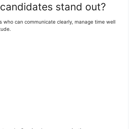
 candidates stand out?
tes who can communicate clearly, manage time well
tude.