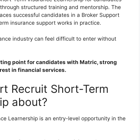
 through structured training and mentorship. The
laces successful candidates in a Broker Support
erm insurance support works in practice.
nce industry can feel difficult to enter without
rting point for candidates with Matric, strong
est in financial services.
rt Recruit Short-Term
ip about?
e Learnership is an entry-level opportunity in the