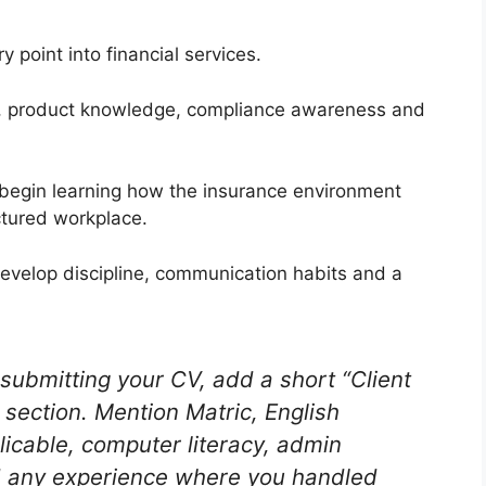
 point into financial services.
on, product knowledge, compliance awareness and
 begin learning how the insurance environment
ctured workplace.
develop discipline, communication habits and a
submitting your CV, add a short “Client
 section. Mention Matric, English
licable, computer literacy, admin
d any experience where you handled