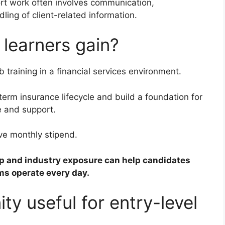
rt work often involves communication,
ling of client-related information.
 learners gain?
b training in a financial services environment.
term insurance lifecycle and build a foundation for
e and support.
ve monthly stipend.
ip and industry exposure can help candidates
s operate every day.
ty useful for entry-level