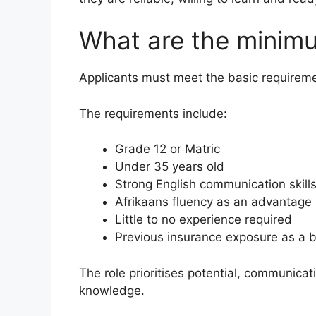
What are the minim
Applicants must meet the basic requiremen
The requirements include:
Grade 12 or Matric
Under 35 years old
Strong English communication skill
Afrikaans fluency as an advantage
Little to no experience required
Previous insurance exposure as a b
The role prioritises potential, communicat
knowledge.