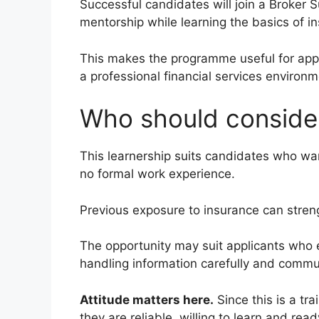
Successful candidates will join a Broker 
mentorship while learning the basics of i
This makes the programme useful for appl
a professional financial services environm
Who should consider
This learnership suits candidates who want
no formal work experience.
Previous exposure to insurance can strengt
The opportunity may suit applicants who e
handling information carefully and commun
Attitude matters here.
Since this is a tr
they are reliable, willing to learn and read