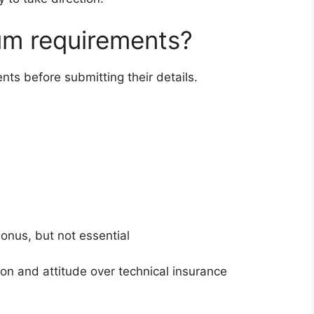
um requirements?
ts before submitting their details.
s
onus, but not essential
ion and attitude over technical insurance