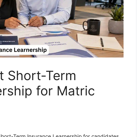
t Short-Term
rship for Matric
 Short-Term Insurance Learnership for candidates