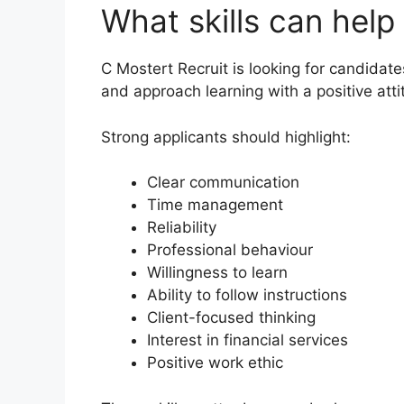
What skills can help
C Mostert Recruit is looking for candida
and approach learning with a positive atti
Strong applicants should highlight:
Clear communication
Time management
Reliability
Professional behaviour
Willingness to learn
Ability to follow instructions
Client-focused thinking
Interest in financial services
Positive work ethic