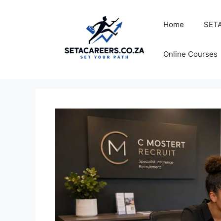
Skip
to
Home
SETA
content
Online Courses