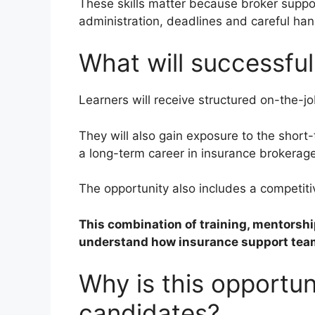
These skills matter because broker suppo
administration, deadlines and careful hand
What will successful
Learners will receive structured on-the-jo
They will also gain exposure to the short-
a long-term career in insurance brokerag
The opportunity also includes a competiti
This combination of training, mentorsh
understand how insurance support team
Why is this opportuni
candidates?