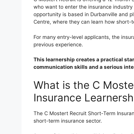
who want to enter the insurance industry
opportunity is based in Durbanville and p
Centre, where they can learn how short-t
For many entry-level applicants, the insura
previous experience.
This learnership creates a practical sta
communication skills and a serious inter
What is the C Moste
Insurance Learnersh
The C Mostert Recruit Short-Term Insuranc
short-term insurance sector.