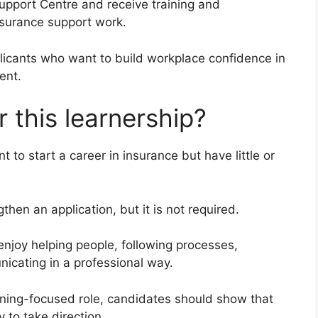
Support Centre and receive training and
nsurance support work.
icants who want to build workplace confidence in
ent.
 this learnership?
 to start a career in insurance but have little or
hen an application, but it is not required.
njoy helping people, following processes,
icating in a professional way.
aining-focused role, candidates should show that
y to take direction.