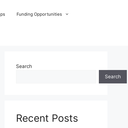
ips
Funding Opportunities
Search
Search
Recent Posts