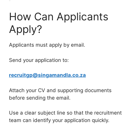
How Can Applicants
Apply?
Applicants must apply by email.
Send your application to:
recruitgp@singamandla.co.za
Attach your CV and supporting documents
before sending the email.
Use a clear subject line so that the recruitment
team can identify your application quickly.