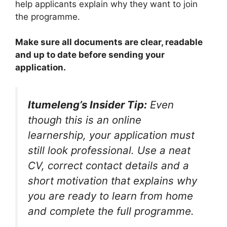
help applicants explain why they want to join
the programme.
Make sure all documents are clear, readable
and up to date before sending your
application.
Itumeleng’s Insider Tip:
Even
though this is an online
learnership, your application must
still look professional. Use a neat
CV, correct contact details and a
short motivation that explains why
you are ready to learn from home
and complete the full programme.