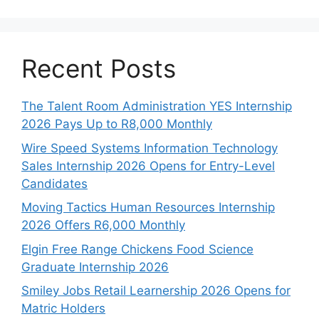
Recent Posts
The Talent Room Administration YES Internship
2026 Pays Up to R8,000 Monthly
Wire Speed Systems Information Technology
Sales Internship 2026 Opens for Entry-Level
Candidates
Moving Tactics Human Resources Internship
2026 Offers R6,000 Monthly
Elgin Free Range Chickens Food Science
Graduate Internship 2026
Smiley Jobs Retail Learnership 2026 Opens for
Matric Holders