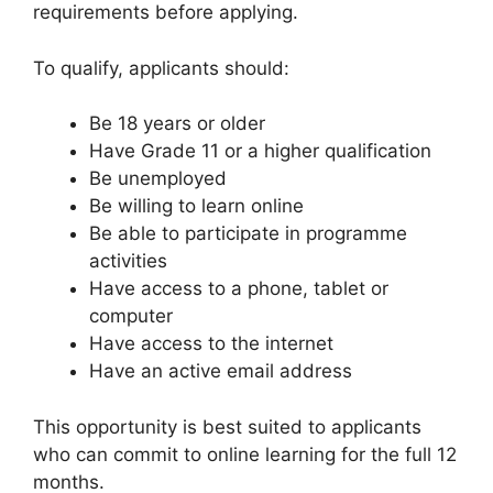
requirements before applying.
To qualify, applicants should:
Be 18 years or older
Have Grade 11 or a higher qualification
Be unemployed
Be willing to learn online
Be able to participate in programme
activities
Have access to a phone, tablet or
computer
Have access to the internet
Have an active email address
This opportunity is best suited to applicants
who can commit to online learning for the full 12
months.