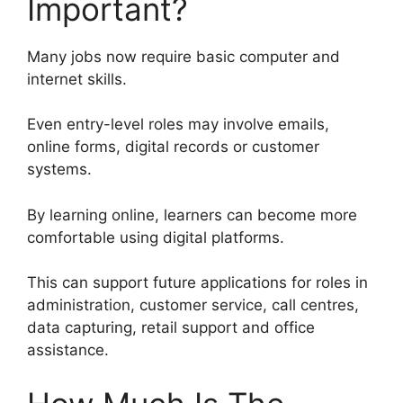
Important?
Many jobs now require basic computer and
internet skills.
Even entry-level roles may involve emails,
online forms, digital records or customer
systems.
By learning online, learners can become more
comfortable using digital platforms.
This can support future applications for roles in
administration, customer service, call centres,
data capturing, retail support and office
assistance.