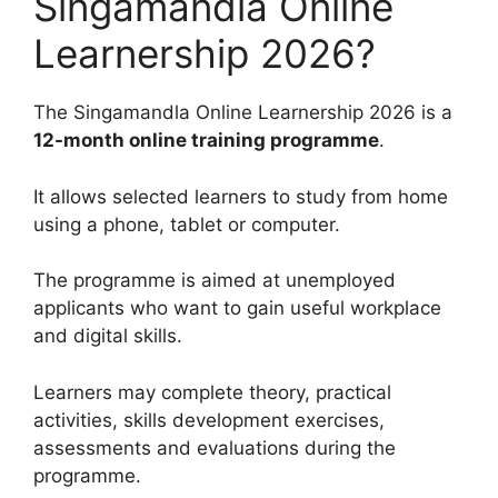
Singamandla Online
Learnership 2026?
The Singamandla Online Learnership 2026 is a
12-month online training programme
.
It allows selected learners to study from home
using a phone, tablet or computer.
The programme is aimed at unemployed
applicants who want to gain useful workplace
and digital skills.
Learners may complete theory, practical
activities, skills development exercises,
assessments and evaluations during the
programme.