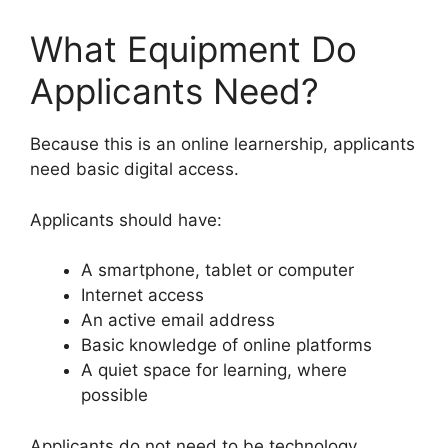
What Equipment Do
Applicants Need?
Because this is an online learnership, applicants
need basic digital access.
Applicants should have:
A smartphone, tablet or computer
Internet access
An active email address
Basic knowledge of online platforms
A quiet space for learning, where
possible
Applicants do not need to be technology