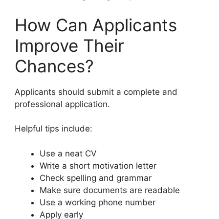
How Can Applicants
Improve Their
Chances?
Applicants should submit a complete and
professional application.
Helpful tips include:
Use a neat CV
Write a short motivation letter
Check spelling and grammar
Make sure documents are readable
Use a working phone number
Apply early