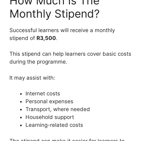
How Much Is The
Monthly Stipend?
Successful learners will receive a monthly
stipend of
R3,500
.
This stipend can help learners cover basic costs
during the programme.
It may assist with:
Internet costs
Personal expenses
Transport, where needed
Household support
Learning-related costs
The stipend can make it easier for learners to