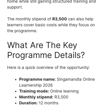
home while still gaining structured training and
support.
The monthly stipend of
R3,500
can also help
learners cover basic costs while they focus on
the programme.
What Are The Key
Programme Details?
Here is a quick overview of the opportunity:
Programme name:
Singamandla Online
Learnership 2026
Training mode:
Online learning
Monthly stipend:
R3,500
Duration:
12 months