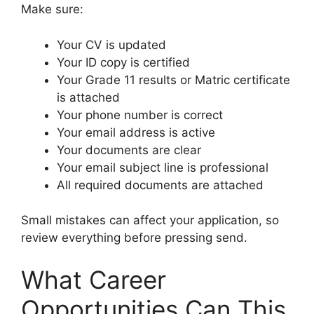
Make sure:
Your CV is updated
Your ID copy is certified
Your Grade 11 results or Matric certificate
is attached
Your phone number is correct
Your email address is active
Your documents are clear
Your email subject line is professional
All required documents are attached
Small mistakes can affect your application, so
review everything before pressing send.
What Career
Opportunities Can This