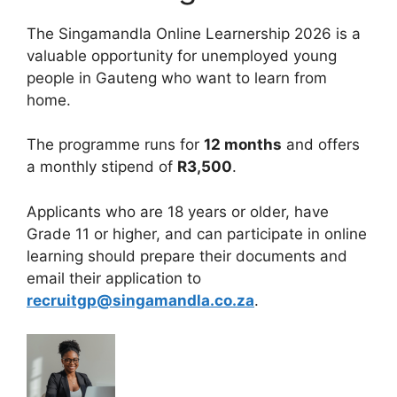
The Singamandla Online Learnership 2026 is a
valuable opportunity for unemployed young
people in Gauteng who want to learn from
home.
The programme runs for
12 months
and offers
a monthly stipend of
R3,500
.
Applicants who are 18 years or older, have
Grade 11 or higher, and can participate in online
learning should prepare their documents and
email their application to
recruitgp@singamandla.co.za
.