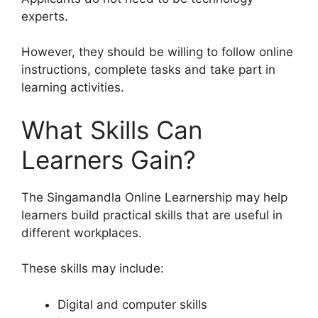
experts.
However, they should be willing to follow online
instructions, complete tasks and take part in
learning activities.
What Skills Can
Learners Gain?
The Singamandla Online Learnership may help
learners build practical skills that are useful in
different workplaces.
These skills may include:
Digital and computer skills