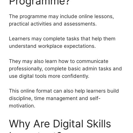
Programme?
The programme may include online lessons,
practical activities and assessments.
Learners may complete tasks that help them
understand workplace expectations.
They may also learn how to communicate
professionally, complete basic admin tasks and
use digital tools more confidently.
This online format can also help learners build
discipline, time management and self-
motivation.
Why Are Digital Skills