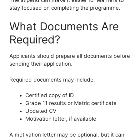
stay focused on completing the programme.
What Documents Are
Required?
Applicants should prepare all documents before
sending their application.
Required documents may include:
Certified copy of ID
Grade 11 results or Matric certificate
Updated CV
Motivation letter, if available
A motivation letter may be optional, but it can