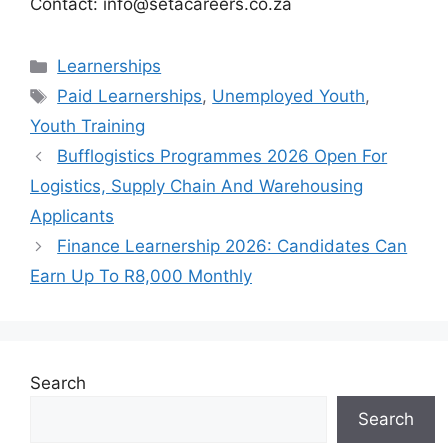
Contact: info@setacareers.co.za
Categories
Learnerships
Tags
Paid Learnerships
,
Unemployed Youth
,
Youth Training
Bufflogistics Programmes 2026 Open For
Logistics, Supply Chain And Warehousing
Applicants
Finance Learnership 2026: Candidates Can
Earn Up To R8,000 Monthly
Search
Search