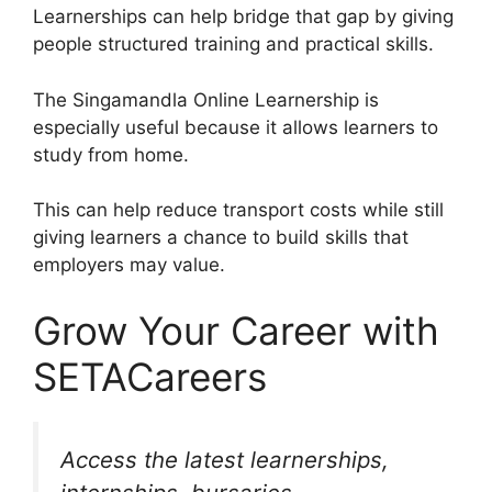
Learnerships can help bridge that gap by giving
people structured training and practical skills.
The Singamandla Online Learnership is
especially useful because it allows learners to
study from home.
This can help reduce transport costs while still
giving learners a chance to build skills that
employers may value.
Grow Your Career with
SETACareers
Access the latest learnerships,