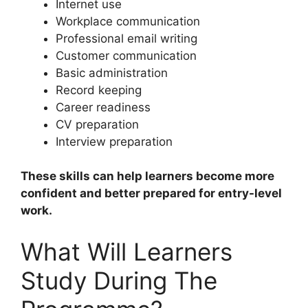
Internet use
Workplace communication
Professional email writing
Customer communication
Basic administration
Record keeping
Career readiness
CV preparation
Interview preparation
These skills can help learners become more
confident and better prepared for entry-level
work.
What Will Learners
Study During The