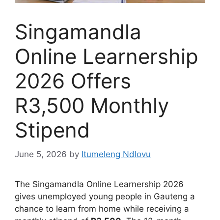
Singamandla
Online Learnership
2026 Offers
R3,500 Monthly
Stipend
June 5, 2026
by
Itumeleng Ndlovu
The Singamandla Online Learnership 2026
gives unemployed young people in Gauteng a
chance to learn from home while receiving a