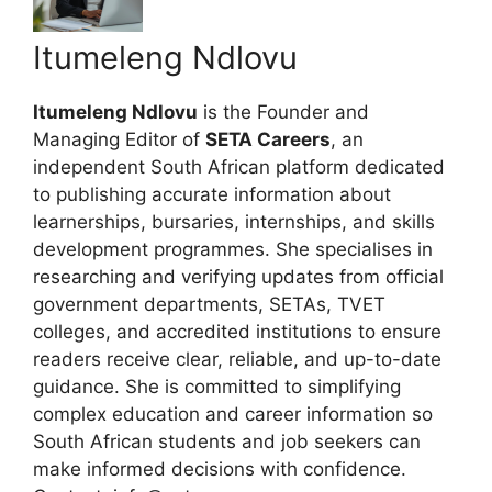
Itumeleng Ndlovu
Itumeleng Ndlovu
is the Founder and
Managing Editor of
SETA Careers
, an
independent South African platform dedicated
to publishing accurate information about
learnerships, bursaries, internships, and skills
development programmes. She specialises in
researching and verifying updates from official
government departments, SETAs, TVET
colleges, and accredited institutions to ensure
readers receive clear, reliable, and up-to-date
guidance. She is committed to simplifying
complex education and career information so
South African students and job seekers can
make informed decisions with confidence.