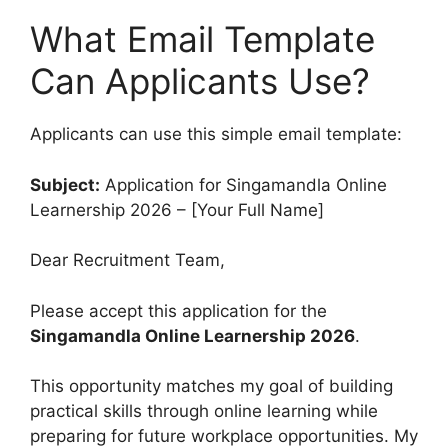
What Email Template
Can Applicants Use?
Applicants can use this simple email template:
Subject:
Application for Singamandla Online
Learnership 2026 – [Your Full Name]
Dear Recruitment Team,
Please accept this application for the
Singamandla Online Learnership 2026
.
This opportunity matches my goal of building
practical skills through online learning while
preparing for future workplace opportunities. My