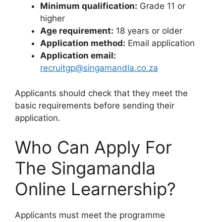
Minimum qualification:
Grade 11 or
higher
Age requirement:
18 years or older
Application method:
Email application
Application email:
recruitgp@singamandla.co.za
Applicants should check that they meet the
basic requirements before sending their
application.
Who Can Apply For
The Singamandla
Online Learnership?
Applicants must meet the programme