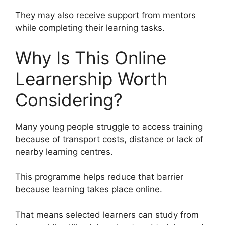
They may also receive support from mentors
while completing their learning tasks.
Why Is This Online
Learnership Worth
Considering?
Many young people struggle to access training
because of transport costs, distance or lack of
nearby learning centres.
This programme helps reduce that barrier
because learning takes place online.
That means selected learners can study from