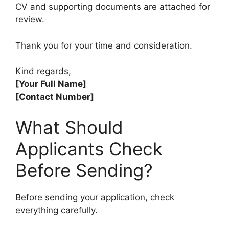
CV and supporting documents are attached for
review.
Thank you for your time and consideration.
Kind regards,
[Your Full Name]
[Contact Number]
What Should
Applicants Check
Before Sending?
Before sending your application, check
everything carefully.