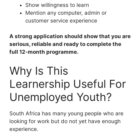
Show willingness to learn
Mention any computer, admin or
customer service experience
A strong application should show that you are
serious, reliable and ready to complete the
full 12-month programme.
Why Is This
Learnership Useful For
Unemployed Youth?
South Africa has many young people who are
looking for work but do not yet have enough
experience.