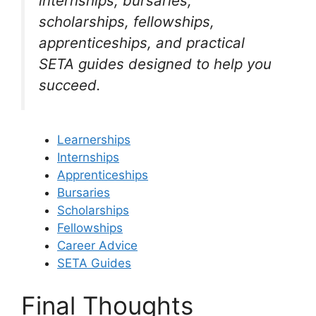
internships, bursaries,
scholarships, fellowships,
apprenticeships, and practical
SETA guides designed to help you
succeed.
Learnerships
Internships
Apprenticeships
Bursaries
Scholarships
Fellowships
Career Advice
SETA Guides
Final Thoughts