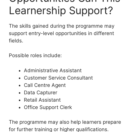
Learnership Support?
The skills gained during the programme may
support entry-level opportunities in different
fields.
Possible roles include:
Administrative Assistant
Customer Service Consultant
Call Centre Agent
Data Capturer
Retail Assistant
Office Support Clerk
The programme may also help learners prepare
for further training or higher qualifications.