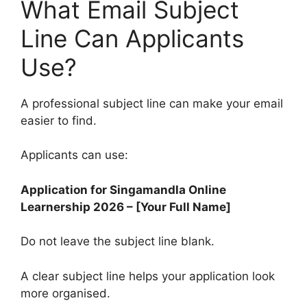
What Email Subject
Line Can Applicants
Use?
A professional subject line can make your email
easier to find.
Applicants can use:
Application for Singamandla Online
Learnership 2026 – [Your Full Name]
Do not leave the subject line blank.
A clear subject line helps your application look
more organised.