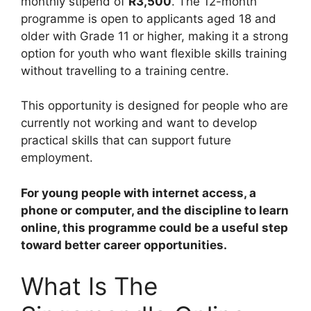
monthly stipend of
R3,500
. The 12-month
programme is open to applicants aged 18 and
older with Grade 11 or higher, making it a strong
option for youth who want flexible skills training
without travelling to a training centre.
This opportunity is designed for people who are
currently not working and want to develop
practical skills that can support future
employment.
For young people with internet access, a
phone or computer, and the discipline to learn
online, this programme could be a useful step
toward better career opportunities.
What Is The